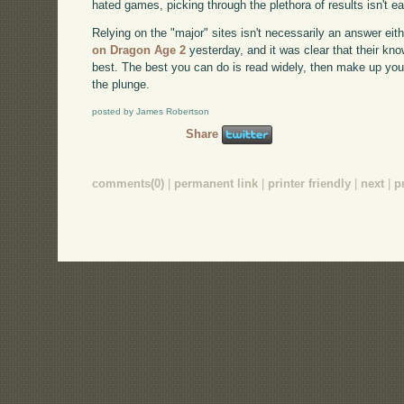
hated games, picking through the plethora of results isn't e
Relying on the "major" sites isn't necessarily an answer eith
on Dragon Age 2
yesterday, and it was clear that their kno
best. The best you can do is read widely, then make up your
the plunge.
posted by James Robertson
Share
comments(0)
|
permanent link
|
printer friendly
|
next
|
p