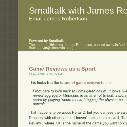
.
.
Smalltalk with James R
Email James Robertson
Powered by Smalltalk
The author of this blog, James Robertson, passed away in April
Buck (david@simberon.com).
Game Reviews as a Sport
21 April 2011 9:24:05 AM
This looks like the
future of game reviews
to me:
From hate to love back to unmitigated odium, it looks li
review aggregator Metacritic in an attempt to both sabota
score by playing “score tennis,” tagging the physics puzz
appeals.
That happens to be about Portal 2, but you can see the sa
Probably with other games I haven't looked into as well. To 
Review", where XX is the name of the game you want to kno