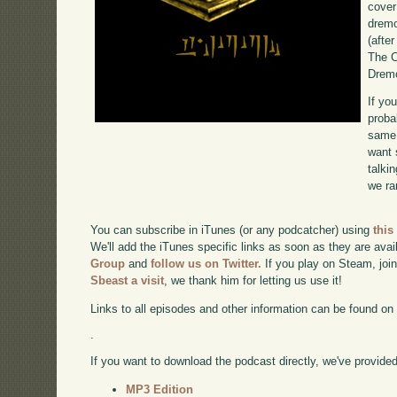
cover
dremo
(after
The C
Dremo
If yo
proba
same 
want 
talki
we ra
You can subscribe in iTunes (or any podcatcher) using
this
We'll add the iTunes specific links as soon as they are avai
Group
and
follow us on Twitter.
If you play on Steam, joi
Sbeast a visit
, we thank him for letting us use it!
Links to all episodes and other information can be found o
.
If you want to download the podcast directly, we've provided 
MP3 Edition