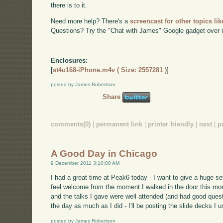
there is to it.
Need more help? There's a
screencast for other topics lik
Questions? Try the "Chat with James" Google gadget over i
Enclosures:
[
st4u168-iPhone.m4v ( Size: 2557281 )
]
posted by James Robertson
Share
comments(0)
|
permanent link
|
printer friendly
|
next
|
p
A Good Day in Chicago
9 December 2011 3:10:08 AM
I had a great time at Peak6 today - I want to give a huge 
feel welcome from the moment I walked in the door this mo
and the talks I gave were well attended (and had good quest
the day as much as I did - I'll be posting the slide decks I 
posted by James Robertson