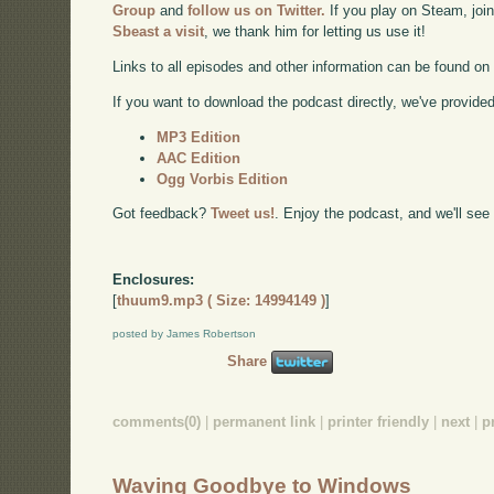
Group
and
follow us on Twitter.
If you play on Steam, joi
Sbeast a visit
, we thank him for letting us use it!
Links to all episodes and other information can be found o
If you want to download the podcast directly, we've provided 
MP3 Edition
AAC Edition
Ogg Vorbis Edition
Got feedback?
Tweet us!
. Enjoy the podcast, and we'll see
Enclosures:
[
thuum9.mp3 ( Size: 14994149 )
]
posted by James Robertson
Share
comments(0)
|
permanent link
|
printer friendly
|
next
|
p
Waving Goodbye to Windows