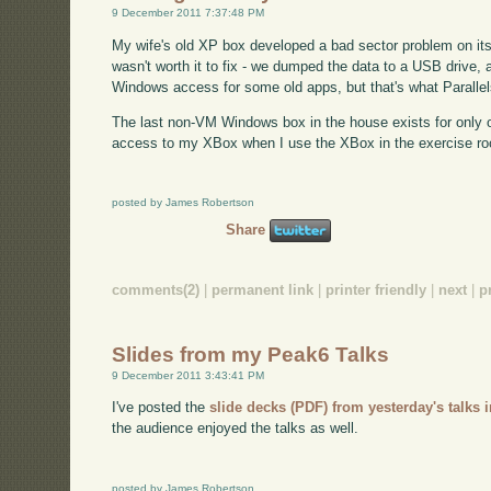
9 December 2011 7:37:48 PM
My wife's old XP box developed a bad sector problem on its h
wasn't worth it to fix - we dumped the data to a USB drive, a
Windows access for some old apps, but that's what Parallels 
The last non-VM Windows box in the house exists for only o
access to my XBox when I use the XBox in the exercise ro
posted by James Robertson
Share
comments(2)
|
permanent link
|
printer friendly
|
next
|
p
Slides from my Peak6 Talks
9 December 2011 3:43:41 PM
I've posted the
slide decks (PDF) from yesterday's talks 
the audience enjoyed the talks as well.
posted by James Robertson