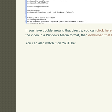
If you have trouble viewing that directly, you can
click here
the video in a Windows Media format, then
download that 
You can also watch it on YouTube: