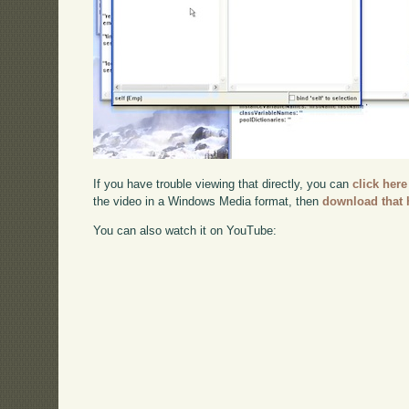
If you have trouble viewing that directly, you can
click here
the video in a Windows Media format, then
download that 
You can also watch it on YouTube: