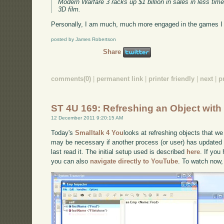
Modern Warfare 3 racks up $1 billion in sales in less 
3D film.
Personally, I am much, much more engaged in the games I l
posted by James Robertson
Share
comments(0)
|
permanent link
|
printer friendly
|
next
|
p
ST 4U 169: Refreshing an Object wi
12 December 2011 9:20:15 AM
Today's
Smalltalk 4 You
looks at refreshing objects that we
may be necessary if another process (or user) has updated
last read it. The initial setup used is described
here
. If you
you can also
navigate directly to YouTube
. To watch now,