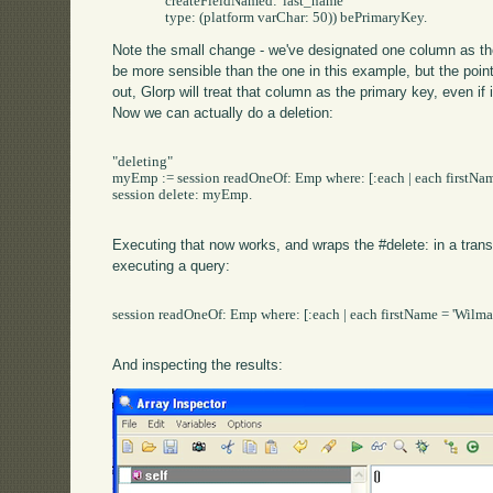
		createFieldNamed: 'last_name' 

Note the small change - we've designated one column as the
be more sensible than the one in this example, but the poin
out, Glorp will treat that column as the primary key, even if 
Now we can actually do a deletion:
"deleting"

myEmp := session readOneOf: Emp where: [:each | each firstName
session delete: myEmp.

Executing that now works, and wraps the #delete: in a trans
executing a query:
session readOneOf: Emp where: [:each | each firstName = 'Wilma3
And inspecting the results: