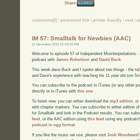
Share
comments(0)
|
permanent link
|
printer friendly
|
next
|
p
IM 57: Smalltalk for Newbies (AAC)
11 December 2011 12:33:20 PM
Welcome to episode 57 of Independent Misinterpretations -
podcast with
James Robertson
and
David Buck
.
This week dave Buck and I spoke about two things - the
ta
and Dave's experience with teaching his 11 year old son Sma
You can subscribe to the podcast in iTunes (or any other p
directly or in iTunes with
this one
.
To listen now, you can either download the
mp3 edition
, or
with chapter markers. You can subscribe to either edition of
for Smalltalk and look in the Podcast results. You can subs
feed
, or the AAC edition using
this feed
using any podcatch
podcast in ogg format
.
If you like the music we use, please visit
Josh Woodward's