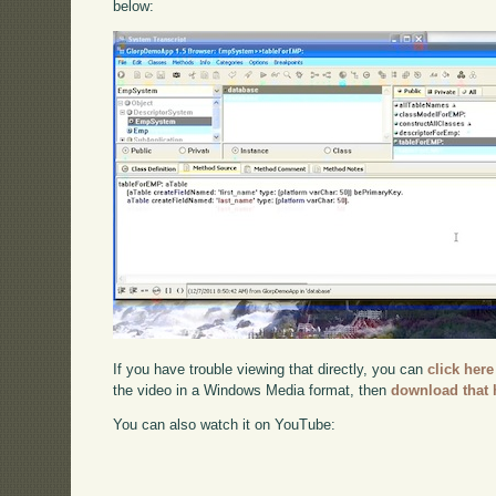
below:
If you have trouble viewing that directly, you can
click here
the video in a Windows Media format, then
download that 
You can also watch it on YouTube: