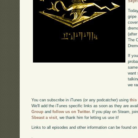
Skyr
Today
gripe
cover
dremo
(after
The C
Dremo
If yo
proba
same 
want 
talki
we ra
You can subscribe in iTunes (or any podcatcher) using
this
We'll add the iTunes specific links as soon as they are avai
Group
and
follow us on Twitter.
If you play on Steam, joi
Sbeast a visit
, we thank him for letting us use it!
Links to all episodes and other information can be found o
.