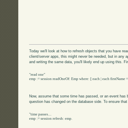
Today we'll look at how to refresh objects that you have rea
client/server apps, this might never be needed, but in any 
and writing the same data, you'll likely end up using this. Fi
"read one"

emp := session readOneOf: Emp where: [:each | each firstName = '
Now, assume that some time has passed, or an event has bee
question has changed on the database side. To ensure that
"time passes....

emp := session refresh: emp.
