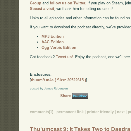
Group
and
follow us on Twitter.
If you play on Steam, joi
Sbeast a visit
, we thank him for letting us use it!
Links to all episodes and other information can be found o
If you want to download the podcast directly, we've provided 
MP3 Edition
AAC Edition
Ogg Vorbis Edition
Got feedback?
Tweet us!
. Enjoy the podcast, and we'll see
Enclosures:
[
thuum9.m4a ( Size: 20522615 )
]
posted by James Robertson
Share
comments(1)
|
permanent link
|
printer friendly
|
next
|
p
Thu'umcast 9: It Takes Two to Daedra