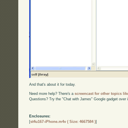
And that's about it for today.
Need more help? There's a
screencast for other topics lik
Questions? Try the "Chat with James" Google gadget over i
Enclosures:
[
st4u167-iPhone.m4v ( Size: 4667584 )
]