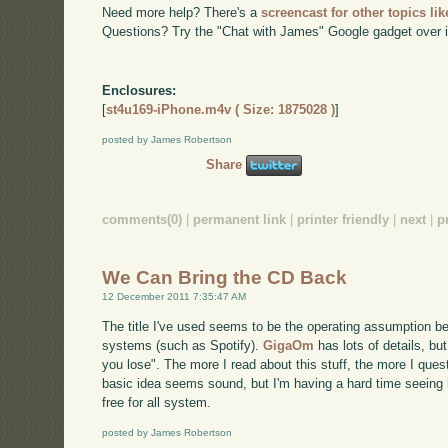
Need more help? There's a
screencast for other topics lik
Questions? Try the "Chat with James" Google gadget over i
Enclosures:
[
st4u169-iPhone.m4v ( Size: 1875028 )
]
posted by James Robertson
Share
comments(0)
|
permanent link
|
printer friendly
|
next
|
p
We Can Bring the CD Back
12 December 2011 7:35:47 AM
The title I've used seems to be the operating assumption be
systems (such as Spotify).
GigaOm
has lots of details, but
you lose". The more I read about this stuff, the more I ques
basic idea seems sound, but I'm having a hard time seeing 
free for all system.
posted by James Robertson