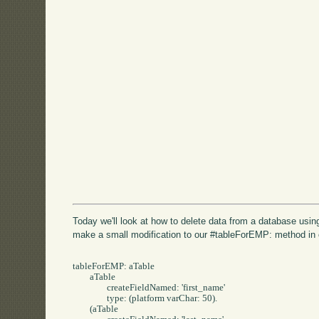
Today we'll look at how to delete data from a database usi
make a small modification to our #tableForEMP: method in
tableForEMP: aTable 

	aTable 

		createFieldNamed: 'first_name' 

		type: (platform varChar: 50).

	(aTable 
