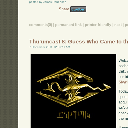
posted by James Robertson
Share
comments(0)
|
permanent link
|
printer friendly
|
next
|
p
Thu'umcast 8: Guess Who Came to t
7 December 2011 12:06:11 AM
Welco
podca
Dirk,
our tr
Skyr
Today
quest
acqui
we've
check
the m
If yo