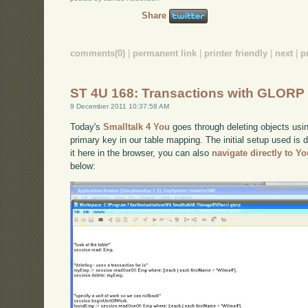
Share
comments(0)
|
permanent link
|
printer friendly
|
next
|
p
ST 4U 168: Transactions with GLORP
9 December 2011 10:37:58 AM
Today's
Smalltalk 4 You
goes through deleting objects usin
primary key in our table mapping. The initial setup used is
it here in the browser, you can also
navigate directly to Y
below: