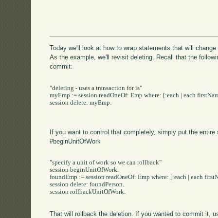
Today we'll look at how to wrap statements that will chang
As the example, we'll revisit deleting. Recall that the follow
commit:
"deleting - uses a transaction for is"

myEmp := session readOneOf: Emp where: [:each | each firstName
session delete: myEmp.

If you want to control that completely, simply put the entire
#beginUnitOfWork
"specify a unit of work so we can rollback"

session beginUnitOfWork.

foundEmp := session readOneOf: Emp where: [:each | each firstN
session delete: foundPerson.

session rollbackUnitOfWork.

That will rollback the deletion. If you wanted to commit it,