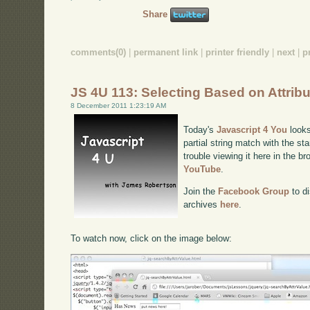
Share
comments(0)
|
permanent link
|
printer friendly
|
next
|
p
JS 4U 113: Selecting Based on Attrib
8 December 2011 1:23:19 AM
Today's
Javascript 4 You
looks
partial string match with the sta
trouble viewing it here in the b
YouTube
.
Join the
Facebook Group
to di
archives
here
.
To watch now, click on the image below: