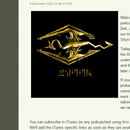
9 December 2011 11:48:13 PM
Welco
podca
Dirk,
our tr
Skyr
Today
the D
under
and t
later
If yo
proba
same 
want 
talki
we ra
You can subscribe in iTunes (or any podcatcher) using
this
We'll add the iTunes specific links as soon as they are avai