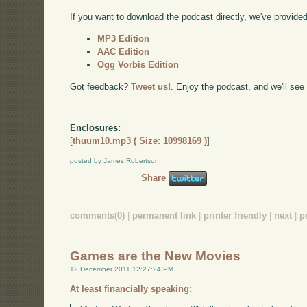
If you want to download the podcast directly, we've provided 
MP3 Edition
AAC Edition
Ogg Vorbis Edition
Got feedback?
Tweet us!
. Enjoy the podcast, and we'll see
Enclosures:
[
thuum10.mp3 ( Size: 10998169 )
]
posted by James Robertson
Share
comments(0)
|
permanent link
|
printer friendly
|
next
|
p
Games are the New Movies
12 December 2011 12:27:24 PM
At least financially speaking: