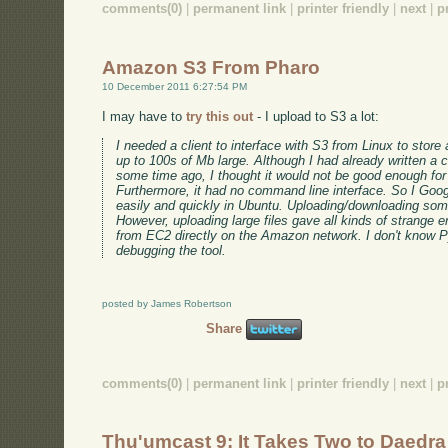
comments(0)
|
permanent link
|
printer friendly
|
next
|
p
Amazon S3 From Pharo
10 December 2011 6:27:54 PM
I may have to
try this out
- I upload to S3 a lot:
I needed a client to interface with S3 from Linux to stor
up to 100s of Mb large. Although I had already written a c
some time ago, I thought it would not be good enough for
Furthermore, it had no command line interface. So I Goo
easily and quickly in Ubuntu. Uploading/downloading som
However, uploading large files gave all kinds of strange e
from EC2 directly on the Amazon network. I don't know P
debugging the tool.
posted by James Robertson
Share
comments(0)
|
permanent link
|
printer friendly
|
next
|
p
Thu'umcast 9: It Takes Two to Daedra