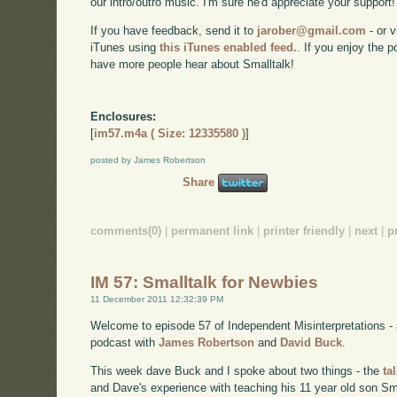
our intro/outro music. I'm sure he'd appreciate your support!
If you have feedback, send it to
jarober@gmail.com
- or v
iTunes using
this iTunes enabled feed.
. If you enjoy the 
have more people hear about Smalltalk!
Enclosures:
[
im57.m4a ( Size: 12335580 )
]
posted by James Robertson
Share
comments(0)
|
permanent link
|
printer friendly
|
next
|
p
IM 57: Smalltalk for Newbies
11 December 2011 12:32:39 PM
Welcome to episode 57 of Independent Misinterpretations -
podcast with
James Robertson
and
David Buck
.
This week dave Buck and I spoke about two things - the
ta
and Dave's experience with teaching his 11 year old son Sma