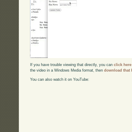
If you have trouble viewing that directly, you can
click here
the video in a Windows Media format, then
download that 
You can also watch it on YouTube: