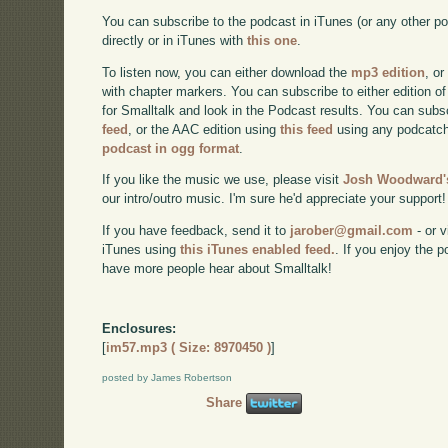
You can subscribe to the podcast in iTunes (or any other p
directly or in iTunes with
this one
.
To listen now, you can either download the
mp3 edition
, or
with chapter markers. You can subscribe to either edition of
for Smalltalk and look in the Podcast results. You can subs
feed
, or the AAC edition using
this feed
using any podcatch
podcast in ogg format
.
If you like the music we use, please visit
Josh Woodward's
our intro/outro music. I'm sure he'd appreciate your support!
If you have feedback, send it to
jarober@gmail.com
- or v
iTunes using
this iTunes enabled feed.
. If you enjoy the 
have more people hear about Smalltalk!
Enclosures:
[
im57.mp3 ( Size: 8970450 )
]
posted by James Robertson
Share