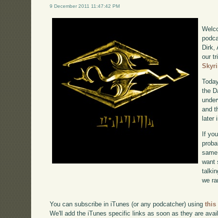
9 December 2011 11:47:42 PM
Welco
podca
Dirk,
our tr
Skyr
Today
the D
under
and t
later
If yo
proba
same 
want 
talki
we ra
You can subscribe in iTunes (or any podcatcher) using
this
We'll add the iTunes specific links as soon as they are avai