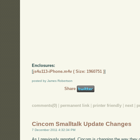
Enclosures:
[
js4u113-iPhone.m4v ( Size: 1960751 )
]
posted by James Robertson
Share
comments(0)
|
permanent link
|
printer friendly
|
next
|
p
Cincom Smalltalk Update Changes
7 December 2011 4:32:34 PM
As I previously reported, Cincom is changing the way they 