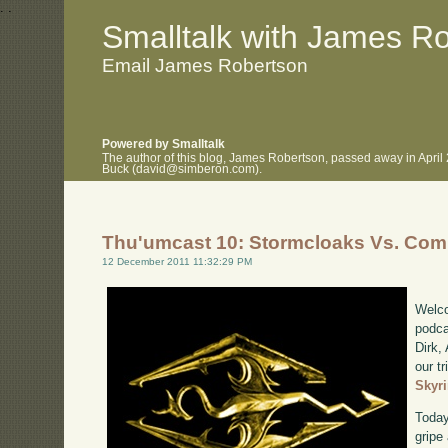
.
.
Smalltalk with James R
Email James Robertson
Powered by Smalltalk
The author of this blog, James Robertson, passed away in April
Buck (david@simberon.com).
Thu'umcast 10: Stormcloaks Vs. Com
12 December 2011 11:32:29 PM
Welco
podca
Dirk,
our tr
Skyr
Today
gripe