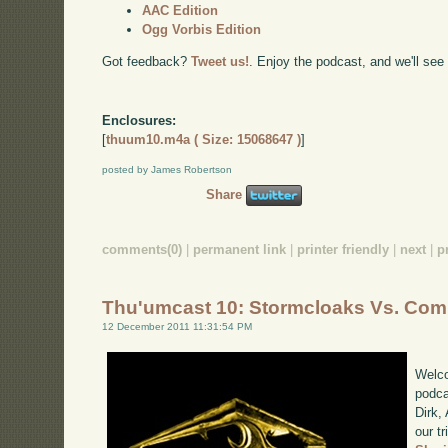
AAC Edition
Ogg Vorbis Edition
Got feedback?
Tweet us!
. Enjoy the podcast, and we'll see
Enclosures:
[
thuum10.m4a ( Size: 15068647 )
]
posted by James Robertson
Share
comments(0)
|
permanent link
|
printer friendly
|
next
|
p
Thu'umcast 10: Stormcloaks Vs. Com
12 December 2011 11:31:54 PM
Welco
podca
Dirk,
our tr