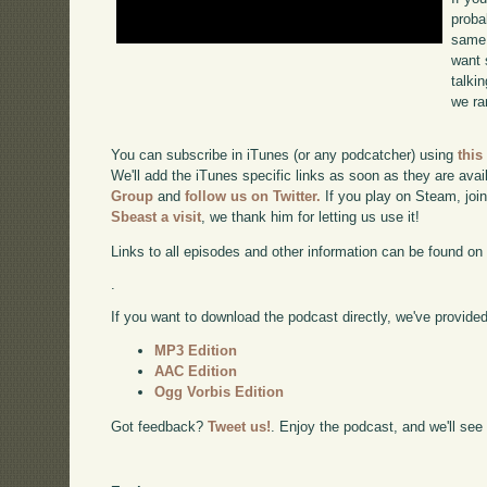
proba
same 
want 
talki
we ra
You can subscribe in iTunes (or any podcatcher) using
this
We'll add the iTunes specific links as soon as they are avai
Group
and
follow us on Twitter.
If you play on Steam, joi
Sbeast a visit
, we thank him for letting us use it!
Links to all episodes and other information can be found o
.
If you want to download the podcast directly, we've provided 
MP3 Edition
AAC Edition
Ogg Vorbis Edition
Got feedback?
Tweet us!
. Enjoy the podcast, and we'll see