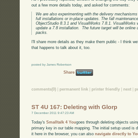
out a few more details today, and asked for comments:
We are also experimenting with the delivery mechanisms 
full installations or in-place updates. The fall maintenance
ObjectStudio 8.3.1 and VisualWorks 7.8.1. VisualWorks w
update a 7.8 installation. The future target will be onli
packs.
I'll share more details as they make them public - I think we'
that happens to talk about it, too.
posted by James Robertson
Share
comments(0)
|
permanent link
|
printer friendly
|
next
|
p
ST 4U 167: Deleting with Glorp
7 December 2011 9:47:23 AM
Today's
Smalltalk 4 You
goes through deleting objects usin
primary key in our table mapping. The initial setup used is
it here in the browser, you can also
navigate directly to Y