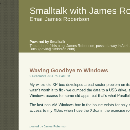
.
.
Smalltalk with James R
Email James Robertson
Powered by Smalltalk
The author of this blog, James Robertson, passed away in April
Buck (david@simberon.com).
Waving Goodbye to Windows
9 December 2011 7:37:48 PM
My wife's old XP box developed a bad sector problem on its h
wasn't worth it to fix - we dumped the data to a USB drive, a
Windows access for some old apps, but that's what Parallels 
The last non-VM Windows box in the house exists for only o
access to my XBox when I use the XBox in the exercise ro
posted by James Robertson