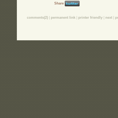
Share
comments(2)
|
permanent link
|
printer friendly
|
next
|
p