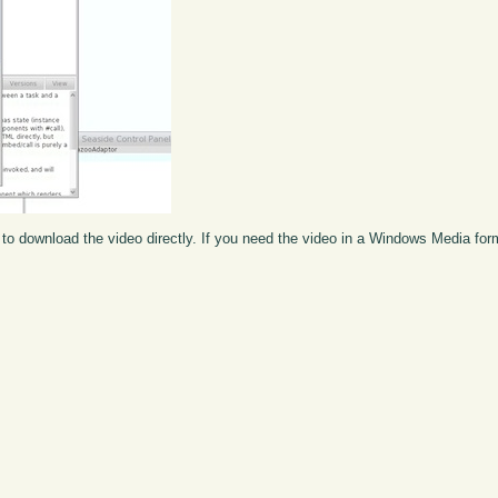
to download the video directly. If you need the video in a Windows Media fo