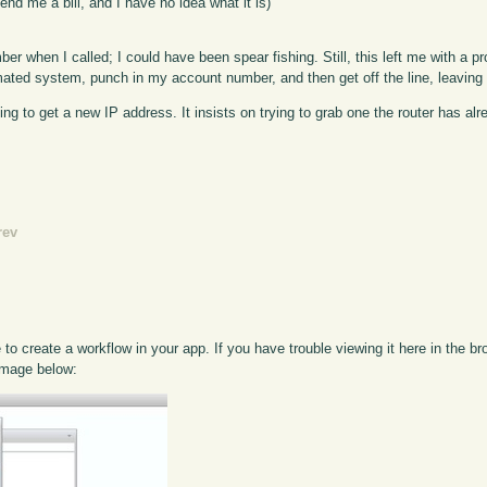
end me a bill, and I have no idea what it is)
 when I called; I could have been spear fishing. Still, this left me with a pr
omated system, punch in my account number, and then get off the line, leaving 
g to get a new IP address. It insists on trying to grab one the router has a
rev
o create a workflow in your app. If you have trouble viewing it here in the b
 image below: