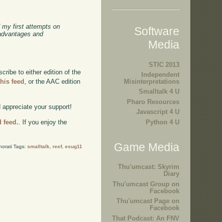
 my first attempts on
Software
 advantages and
Media
STIC 2013
ibe to either edition of the
Independent
this feed
, or the AAC edition
Misinterpretations
Smalltalk 4 U
Pharo Resources
d appreciate your support!
Javascript 4 U
Python 4 U
d feed.
. If you enjoy the
Game Media
norati Tags:
smalltalk
,
reef
,
esug11
Thu'umcast: Skyrim
Diary
Thu'umcast Group on
Facebook
Thu'umcast Page on
Facebook
That Podcast: An FNV