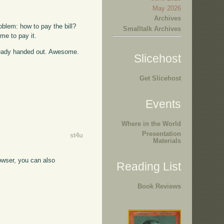
May 2026
Archives
oblem: how to pay the bill?
Smalltalk Archives
me to pay it.
lready handed out. Awesome.
Slicehost
Get Slicehost
Events
Where in the World
Presentation
st4u
Materials
rowser, you can also
Reading List
Book Reviews