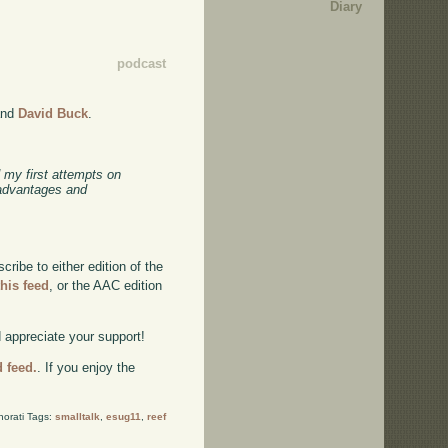
Diary
podcast
nd
David Buck
.
 my first attempts on
 advantages and
ibe to either edition of the
this feed
, or the AAC edition
d appreciate your support!
d feed.
. If you enjoy the
norati Tags:
smalltalk
,
esug11
,
reef