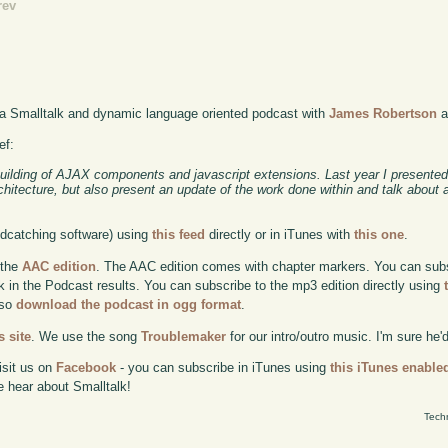
rev
 a Smalltalk and dynamic language oriented podcast with
James Robertson
a
ef:
building of AJAX components and javascript extensions. Last year I presented
chitecture, but also present an update of the work done within and talk about
odcatching software) using
this feed
directly or in iTunes with
this one
.
 the
AAC edition
. The AAC edition comes with chapter markers. You can subscr
ok in the Podcast results. You can subscribe to the mp3 edition directly using
lso
download the podcast in ogg format
.
 site
. We use the song
Troublemaker
for our intro/outro music. I'm sure he'
isit us on
Facebook
- you can subscribe in iTunes using
this iTunes enable
e hear about Smalltalk!
Tech