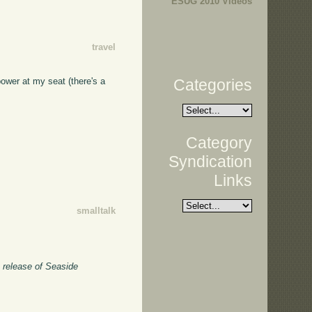
ESUG 2010 Videos
travel
Categories
 power at my seat (there's a
Category
Syndication
Links
smalltalk
e release of Seaside