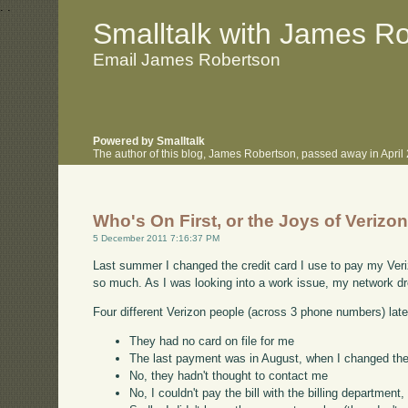
.
.
Smalltalk with James R
Email James Robertson
Powered by Smalltalk
The author of this blog, James Robertson, passed away in Apri
Who's On First, or the Joys of Verizon
5 December 2011 7:16:37 PM
Last summer I changed the credit card I use to pay my Veriz
so much. As I was looking into a work issue, my network drop
Four different Verizon people (across 3 phone numbers) later
They had no card on file for me
The last payment was in August, when I changed the
No, they hadn't thought to contact me
No, I couldn't pay the bill with the billing departme