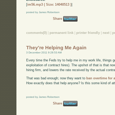
[
im56.mp3 ( Size: 14040513 )
]
posted by James Robertson
Share
comments(0)
|
permanent link
|
printer friendly
|
next
|
p
They're Helping Me Again
3 December 2011 9:28:53 AM
Every time the Feds try to help me in my work life, things 
exploitation of contract hires). The upshot of that is that 
hiring firm, and lowers the rate received by the actual contra
That was bad enough; now they want to
ban overtime for 
How exactly does that help anyone? Is this some kind of att
posted by James Robertson
Share