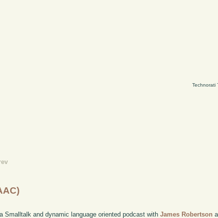
Technorati
rev
(AAC)
 a Smalltalk and dynamic language oriented podcast with
James Robertson
a