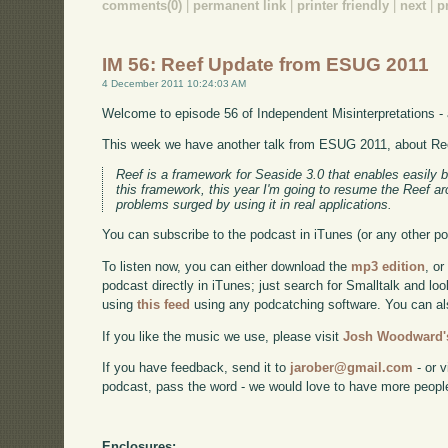
comments(0)
|
permanent link
|
printer friendly
|
next
|
p
IM 56: Reef Update from ESUG 2011
4 December 2011 10:24:03 AM
Welcome to episode 56 of Independent Misinterpretations -
This week we have another talk from ESUG 2011, about Re
Reef is a framework for Seaside 3.0 that enables easily 
this framework, this year I'm going to resume the Reef ar
problems surged by using it in real applications.
You can subscribe to the podcast in iTunes (or any other p
To listen now, you can either download the
mp3 edition
, or
podcast directly in iTunes; just search for Smalltalk and lo
using
this feed
using any podcatching software. You can a
If you like the music we use, please visit
Josh Woodward's
If you have feedback, send it to
jarober@gmail.com
- or v
podcast, pass the word - we would love to have more peopl
Enclosures: