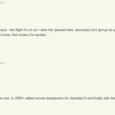
rev
vel - the flight I'm on as I write this (posted later, obviously) isn't giving me
, I know, that means I'm spoiled.....
rev
e now. In 2008 I added remote breakpoints for Seaside2.8 and finally with th
.