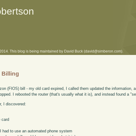
obertson
l 2014. This blog is being maintained by David Buck (david@simberon.com).
 Billing
on (FIOS) bill - my old card expired, I called them updated the information, 
ped. I rebooted the router (that's usually what it is), and instead found a "s
, I discovered:
 card
nt, I had to use an automated phone system