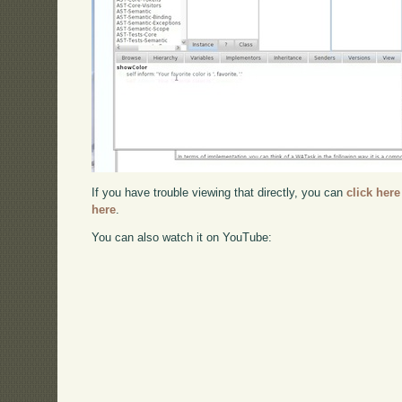
If you have trouble viewing that directly, you can
click here
here
.
You can also watch it on YouTube: