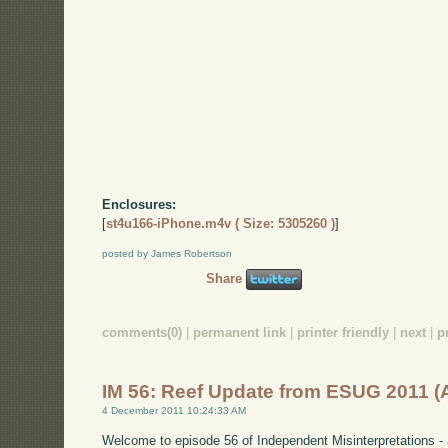
Enclosures:
[
st4u166-iPhone.m4v ( Size: 5305260 )
]
posted by James Robertson
Share
comments(0)
|
permanent link
|
printer friendly
|
next
|
p
IM 56: Reef Update from ESUG 2011 
4 December 2011 10:24:33 AM
Welcome to episode 56 of Independent Misinterpretations -