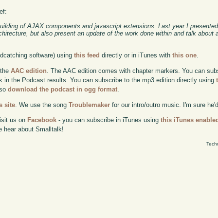
ef:
building of AJAX components and javascript extensions. Last year I presented
chitecture, but also present an update of the work done within and talk about
odcatching software) using
this feed
directly or in iTunes with
this one
.
 the
AAC edition
. The AAC edition comes with chapter markers. You can subscr
ok in the Podcast results. You can subscribe to the mp3 edition directly using
lso
download the podcast in ogg format
.
 site
. We use the song
Troublemaker
for our intro/outro music. I'm sure he'
isit us on
Facebook
- you can subscribe in iTunes using
this iTunes enable
e hear about Smalltalk!
Tech