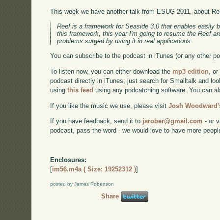
This week we have another talk from ESUG 2011, about Re
Reef is a framework for Seaside 3.0 that enables easily 
this framework, this year I'm going to resume the Reef ar
problems surged by using it in real applications.
You can subscribe to the podcast in iTunes (or any other p
To listen now, you can either download the
mp3 edition
, or
podcast directly in iTunes; just search for Smalltalk and lo
using
this feed
using any podcatching software. You can a
If you like the music we use, please visit
Josh Woodward's
If you have feedback, send it to
jarober@gmail.com
- or v
podcast, pass the word - we would love to have more peopl
Enclosures:
[
im56.m4a ( Size: 19252312 )
]
posted by James Robertson
Share