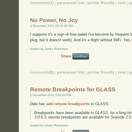
comments(1)
|
permanent link
|
printer friendly
|
next
|
p
No Power, No Joy
2 December 2011 10:12:29 PM
I suppose it's a sign of how jaded I've become by frequent tra
plug, but it doesn't work). And it's a flight without WiFi. Yes
posted by James Robertson
Share
comments(0)
|
permanent link
|
printer friendly
|
next
|
p
Remote Breakpoints for GLASS
2 December 2011 4:00:00 PM
Dale has
add remote breakpoints
to GLASS:
Breakpoints have been available in GLASS, for a long tim
3.0.6.3, remote breakpoints are available for Seaside 3.0
posted by James Robertson