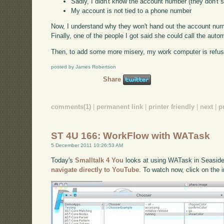
Sadly, I didn't know the account number (they don't s
My account is not tied to a phone number
Now, I understand why they won't hand out the account number
Finally, one of the people I got said she could call the aut
Then, to add some more misery, my work computer is refusin
posted by James Robertson
Share
comments(1)
|
permanent link
|
printer friendly
|
next
|
p
ST 4U 166: WorkFlow with WATask
5 December 2011 10:26:53 AM
Today's
Smalltalk 4 You
looks at using WATask in Seaside t
navigate directly to YouTube
. To watch now, click on the