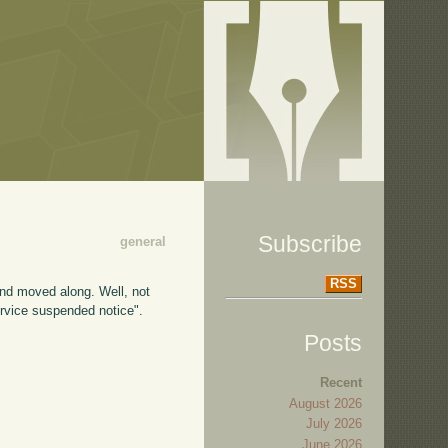
Subscribe
general
RSS
and moved along. Well, not
ervice suspended notice".
Posts
Recent
August 2026
July 2026
June 2026