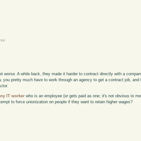
rev
get
worse.
A while back, they made it harder to contract directly with a compa
now, you pretty much have to work through an agency to get a contract job, and 
ctor.
any IT worker
who is an employee (or gets paid as one; it's not obvious to me
empt to force unionization on people if they want to retain higher wages?