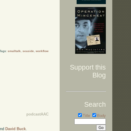
 Tags:
smalltalk
,
seaside
,
workflow
Support this
Blog
Search
podcastAAC
Title
Body
nd
David Buck
.