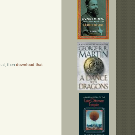
rmat, then
download that