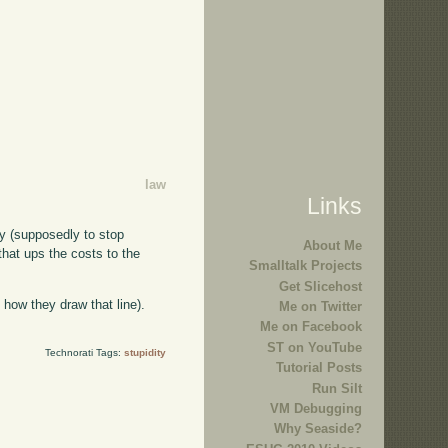
law
Links
ny (supposedly to stop
About Me
that ups the costs to the
Smalltalk Projects
Get Slicehost
 how they draw that line).
Me on Twitter
Me on Facebook
ST on YouTube
Technorati Tags:
stupidity
Tutorial Posts
Run Silt
VM Debugging
Why Seaside?