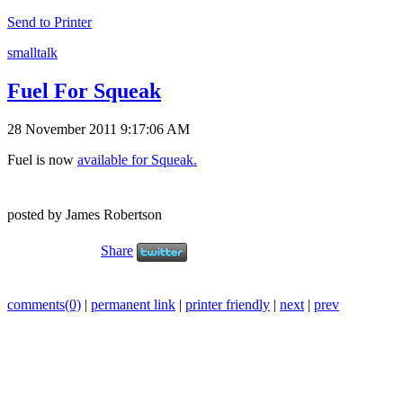
Send to Printer
smalltalk
Fuel For Squeak
28 November 2011 9:17:06 AM
Fuel is now
available for Squeak.
posted by James Robertson
Share
comments(0)
|
permanent link
|
printer friendly
|
next
|
prev