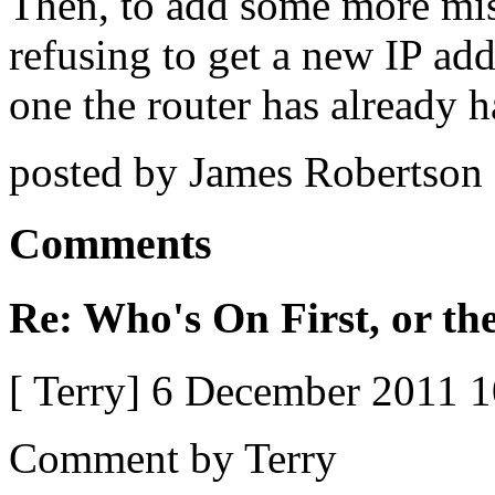
Then, to add some more mi
refusing to get a new IP addr
one the router has already
posted by James Robertson
Comments
Re: Who's On First, or the
[ Terry] 6 December 2011 
Comment by Terry