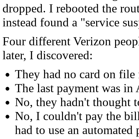
dropped. I rebooted the route
instead found a "service su
Four different Verizon peop
later, I discovered:
They had no card on file
The last payment was in 
No, they hadn't thought 
No, I couldn't pay the bil
had to use an automated