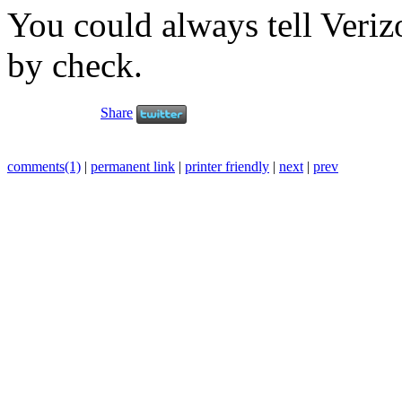
You could always tell Veriz
by check.
Share
comments(1)
|
permanent link
|
printer friendly
|
next
|
prev