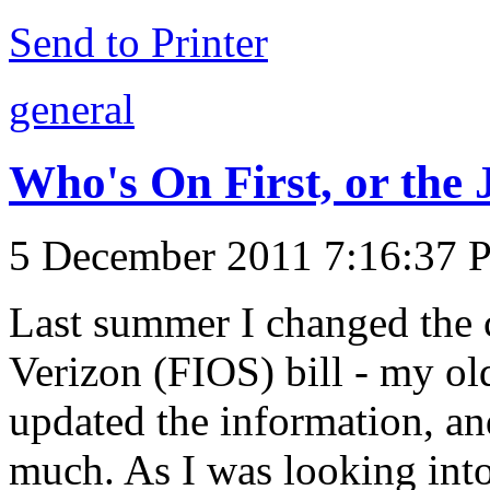
Send to Printer
general
Who's On First, or the J
5 December 2011 7:16:37
Last summer I changed the c
Verizon (FIOS) bill - my old
updated the information, an
much. As I was looking int