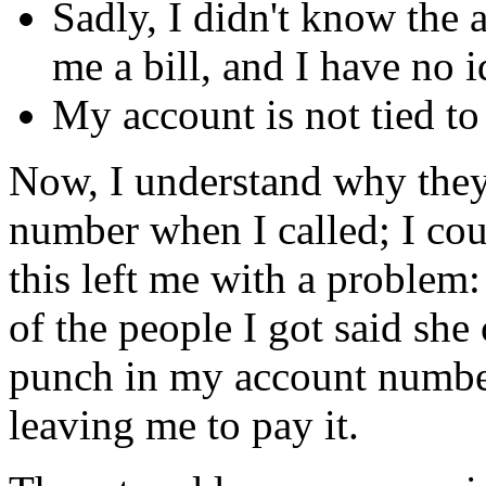
Sadly, I didn't know the
me a bill, and I have no i
My account is not tied t
Now, I understand why they
number when I called; I coul
this left me with a problem:
of the people I got said she
punch in my account number,
leaving me to pay it.