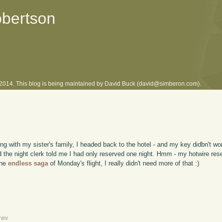
obertson
l 2014. This blog is being maintained by David Buck (david@simberon.com).
ng with my sister's family, I headed back to the hotel - and my key didbn't wor
 and the night clerk told me I had only reserved one night. Hmm - my hotwire re
the
endless saga
of Monday's flight, I really didn't need more of that :)
rev