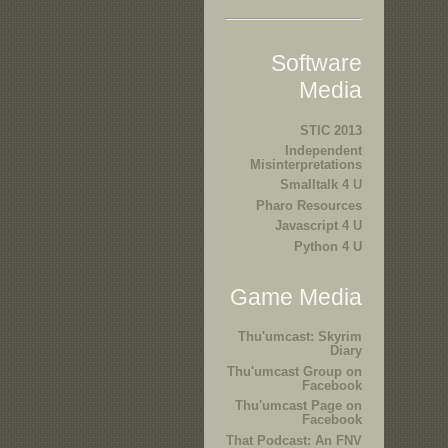
Software
Media
STIC 2013
Independent
Misinterpretations
Smalltalk 4 U
Pharo Resources
Javascript 4 U
Python 4 U
Game Media
Thu'umcast: Skyrim
Diary
Thu'umcast Group on
Facebook
Thu'umcast Page on
Facebook
That Podcast: An FNV