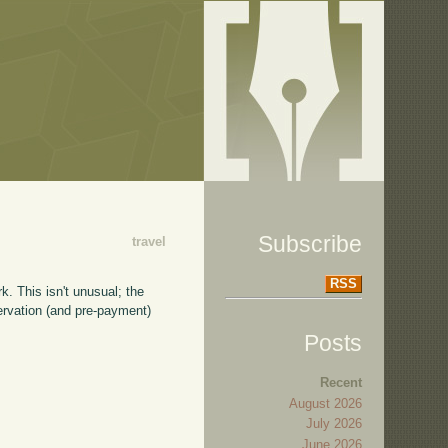
Subscribe
travel
RSS
k. This isn't unusual; the
servation (and pre-payment)
Posts
Recent
August 2026
July 2026
June 2026