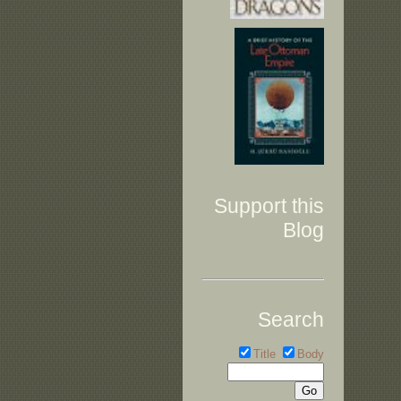
Support this
Blog
Search
Title
Body