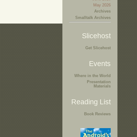
May 2026
Archives
Smalltalk Archives
Slicehost
Get Slicehost
Events
Where in the World
Presentation
Materials
Reading List
Book Reviews