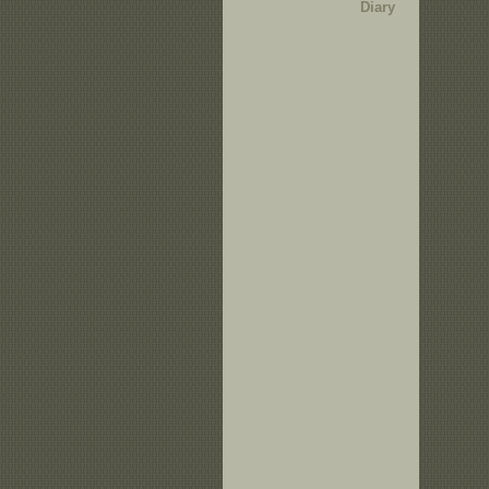
Diary