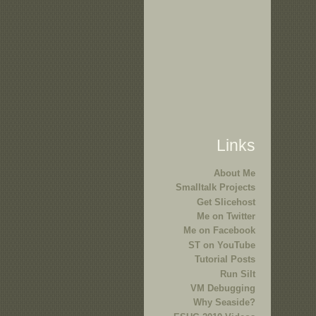
Links
About Me
Smalltalk Projects
Get Slicehost
Me on Twitter
Me on Facebook
ST on YouTube
Tutorial Posts
Run Silt
VM Debugging
Why Seaside?