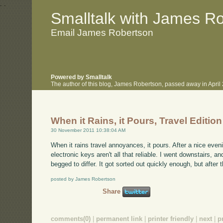
.
.
Smalltalk with James R
Email James Robertson
Powered by Smalltalk
The author of this blog, James Robertson, passed away in Apri
When it Rains, it Pours, Travel Edition
30 November 2011 10:38:04 AM
When it rains travel annoyances, it pours. After a nice eveni
electronic keys aren't all that reliable. I went downstairs,
begged to differ. It got sorted out quickly enough, but after 
posted by James Robertson
Share
comments(0)
|
permanent link
|
printer friendly
|
next
|
p