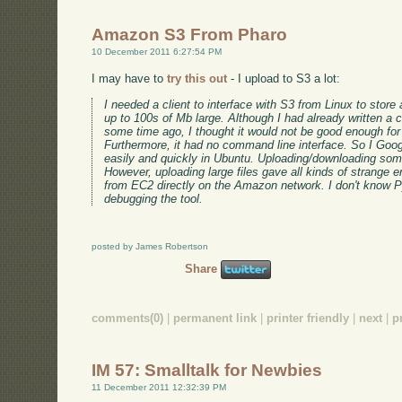
Amazon S3 From Pharo
10 December 2011 6:27:54 PM
I may have to
try this out
- I upload to S3 a lot:
I needed a client to interface with S3 from Linux to stor
up to 100s of Mb large. Although I had already written a c
some time ago, I thought it would not be good enough for
Furthermore, it had no command line interface. So I Goo
easily and quickly in Ubuntu. Uploading/downloading som
However, uploading large files gave all kinds of strange e
from EC2 directly on the Amazon network. I don't know P
debugging the tool.
posted by James Robertson
Share
comments(0)
|
permanent link
|
printer friendly
|
next
|
p
IM 57: Smalltalk for Newbies
11 December 2011 12:32:39 PM