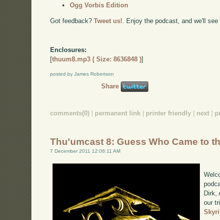
Ogg Vorbis Edition
Got feedback?
Tweet us!
. Enjoy the podcast, and we'll see
Enclosures:
[
thuum8.mp3 ( Size: 8636848 )
]
posted by James Robertson
Share
comments(0)
|
permanent link
|
printer friendly
|
next
|
p
Thu'umcast 8: Guess Who Came to t
7 December 2011 12:06:11 AM
Welco
podca
Dirk,
our tr
Skyr