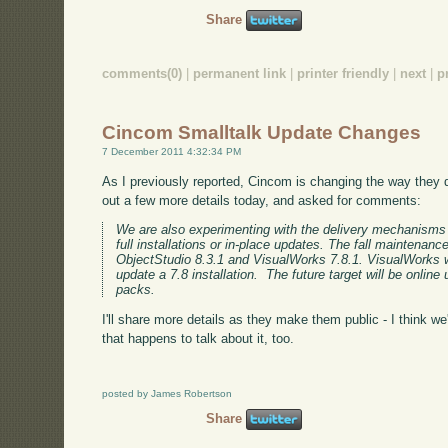
Share
comments(0)
|
permanent link
|
printer friendly
|
next
|
p
Cincom Smalltalk Update Changes
7 December 2011 4:32:34 PM
As I previously reported, Cincom is changing the way they 
out a few more details today, and asked for comments:
We are also experimenting with the delivery mechanisms 
full installations or in-place updates. The fall maintenance
ObjectStudio 8.3.1 and VisualWorks 7.8.1. VisualWorks w
update a 7.8 installation. The future target will be onli
packs.
I'll share more details as they make them public - I think we'
that happens to talk about it, too.
posted by James Robertson
Share