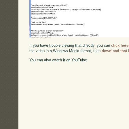
If you have trouble viewing that directly, you can
click here
the video in a Windows Media format, then
download that 
You can also watch it on YouTube: