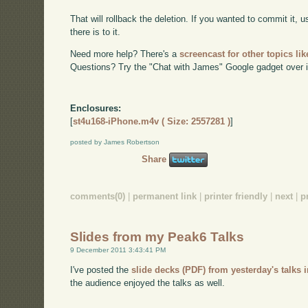
That will rollback the deletion. If you wanted to commit it,
there is to it.
Need more help? There's a
screencast for other topics lik
Questions? Try the "Chat with James" Google gadget over i
Enclosures:
[
st4u168-iPhone.m4v ( Size: 2557281 )
]
posted by James Robertson
Share
comments(0)
|
permanent link
|
printer friendly
|
next
|
p
Slides from my Peak6 Talks
9 December 2011 3:43:41 PM
I've posted the
slide decks (PDF) from yesterday's talks 
the audience enjoyed the talks as well.