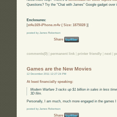
Questions? Try the "Chat with James" Google gadget over i
Enclosures:
[
st4u169-iPhone.m4v ( Size: 1875028 )
]
posted by James Robertson
Share
comments(0)
|
permanent link
|
printer friendly
|
next
|
p
Games are the New Movies
12 December 2011 12:27:24 PM
At least financially speaking:
Modern Warfare 3 racks up $1 billion in sales in less 
3D film.
Personally, I am much, much more engaged in the games I l
posted by James Robertson
Share