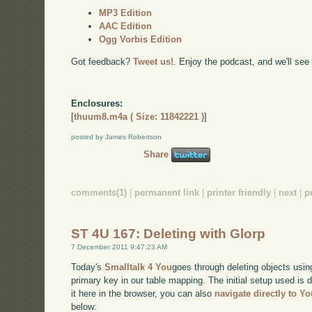
MP3 Edition
AAC Edition
Ogg Vorbis Edition
Got feedback?
Tweet us!
. Enjoy the podcast, and we'll see
Enclosures:
[
thuum8.m4a ( Size: 11842221 )
]
posted by James Robertson
Share
comments(1)
|
permanent link
|
printer friendly
|
next
|
p
ST 4U 167: Deleting with Glorp
7 December 2011 9:47:23 AM
Today's
Smalltalk 4 You
goes through deleting objects usin
primary key in our table mapping. The initial setup used is
it here in the browser, you can also
navigate directly to Y
below: