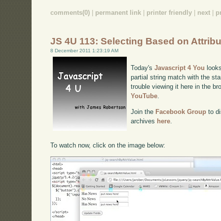
comments(0)
|
permanent link
|
printer friendly
|
next
|
p
JS 4U 113: Selecting Based on Attrib
8 December 2011 1:23:19 AM
Today's
Javascript 4 You
looks
partial string match with the sta
trouble viewing it here in the b
YouTube
.
Join the
Facebook Group
to di
archives
here
.
To watch now, click on the image below: