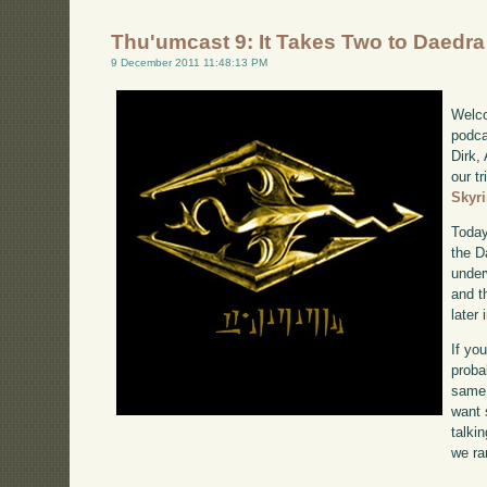
Thu'umcast 9: It Takes Two to Daedra
9 December 2011 11:48:13 PM
Welco
podca
Dirk,
our tr
Skyr
Today
the D
under
and t
later
If yo
proba
same 
want 
talki
we ra