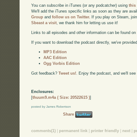
You can subscribe in iTunes (or any podcatcher) using
this
We'll add the iTunes specific links as soon as they are avai
Group
and
follow us on Twitter.
If you play on Steam, joi
Sbeast a visit
, we thank him for letting us use it!
Links to all episodes and other information can be found o
If you want to download the podcast directly, we've provided 
MP3 Edition
AAC Edition
Ogg Vorbis Edition
Got feedback?
Tweet us!
. Enjoy the podcast, and we'll see
Enclosures:
[
thuum9.m4a ( Size: 20522615 )
]
posted by James Robertson
Share
comments(1)
|
permanent link
|
printer friendly
|
next
|
p