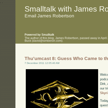
.
.
Smalltalk with James R
Email James Robertson
Powered by Smalltalk
The author of this blog, James Robertson, passed away in April
Buck (david@simberon.com).
Thu'umcast 8: Guess Who Came to t
7 December 2011 12:05:40 AM
Welco
podca
Dirk,
our tr
Skyr
Today
quest