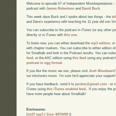
Welcome to episode 57 of Independent Misinterpretations -
podcast with
James Robertson
and
David Buck
.
This week dave Buck and I spoke about two things - the
ta
and Dave's experience with teaching his 11 year old son Sma
You can subscribe to the podcast in iTunes (or any other p
directly or in iTunes with
this one
.
To listen now, you can either download the
mp3 edition
, or
with chapter markers. You can subscribe to either edition of
for Smalltalk and look in the Podcast results. You can subs
feed
, or the AAC edition using
this feed
using any podcatch
podcast in ogg format
.
If you like the music we use, please visit
Josh Woodward's
our intro/outro music. I'm sure he'd appreciate your support!
If you have feedback, send it to
jarober@gmail.com
- or v
iTunes using
this iTunes enabled feed.
. If you enjoy the 
have more people hear about Smalltalk!
Enclosures:
[
im57.mp3 ( Size: 8970450 )
]