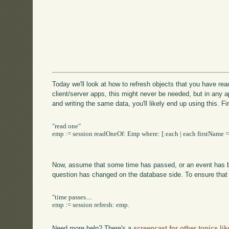
Today we'll look at how to refresh objects that you have rea
client/server apps, this might never be needed, but in any 
and writing the same data, you'll likely end up using this. Fi
"read one"

emp := session readOneOf: Emp where: [:each | each firstName = '
Now, assume that some time has passed, or an event has bee
question has changed on the database side. To ensure that
"time passes....

emp := session refresh: emp.

Need more help? There's a
screencast for other topics lik