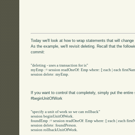
Today we'll look at how to wrap statements that will chang
As the example, we'll revisit deleting. Recall that the follow
commit:
"deleting - uses a transaction for is"

myEmp := session readOneOf: Emp where: [:each | each firstName
session delete: myEmp.

If you want to control that completely, simply put the entire
#beginUnitOfWork
"specify a unit of work so we can rollback"

session beginUnitOfWork.

foundEmp := session readOneOf: Emp where: [:each | each firstN
session delete: foundPerson.

session rollbackUnitOfWork.
