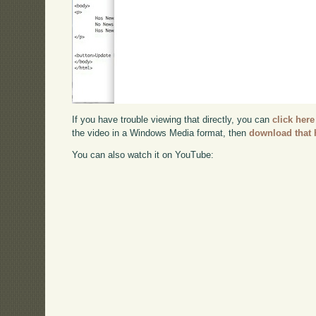
If you have trouble viewing that directly, you can
click here
the video in a Windows Media format, then
download that 
You can also watch it on YouTube: