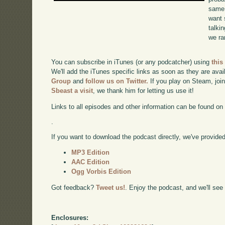
same 
want 
talki
we ra
You can subscribe in iTunes (or any podcatcher) using
this
We'll add the iTunes specific links as soon as they are avai
Group
and
follow us on Twitter.
If you play on Steam, joi
Sbeast a visit
, we thank him for letting us use it!
Links to all episodes and other information can be found o
.
If you want to download the podcast directly, we've provided 
MP3 Edition
AAC Edition
Ogg Vorbis Edition
Got feedback?
Tweet us!
. Enjoy the podcast, and we'll see
Enclosures: