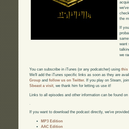
acqui
we've
check
the m
If yo
proba
same 
want 
talki
we ra
You can subscribe in iTunes (or any podcatcher) using
this
We'll add the iTunes specific links as soon as they are avai
Group
and
follow us on Twitter.
If you play on Steam, joi
Sbeast a visit
, we thank him for letting us use it!
Links to all episodes and other information can be found o
.
If you want to download the podcast directly, we've provided 
MP3 Edition
AAC Edition