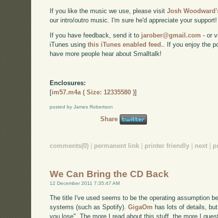
If you like the music we use, please visit
Josh Woodward's
our intro/outro music. I'm sure he'd appreciate your support!
If you have feedback, send it to
jarober@gmail.com
- or v
iTunes using
this iTunes enabled feed.
. If you enjoy the 
have more people hear about Smalltalk!
Enclosures:
[
im57.m4a ( Size: 12335580 )
]
posted by James Robertson
Share
comments(0)
|
permanent link
|
printer friendly
|
next
|
p
We Can Bring the CD Back
12 December 2011 7:35:47 AM
The title I've used seems to be the operating assumption be
systems (such as Spotify).
GigaOm
has lots of details, but
you lose". The more I read about this stuff, the more I ques