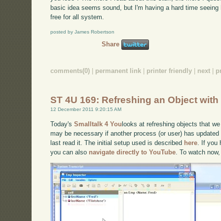
basic idea seems sound, but I'm having a hard time seeing 
free for all system.
posted by James Robertson
Share
comments(0)
|
permanent link
|
printer friendly
|
next
|
p
ST 4U 169: Refreshing an Object wi
12 December 2011 9:20:15 AM
Today's
Smalltalk 4 You
looks at refreshing objects that we
may be necessary if another process (or user) has updated
last read it. The initial setup used is described
here
. If you
you can also
navigate directly to YouTube
. To watch now,