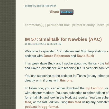
posted by James Robertson
Share
comments(0)
|
permanent link
|
printer friendly
|
next
|
p
IM 57: Smalltalk for Newbies (AAC)
11 December 2011 12:33:20 PM
Welcome to episode 57 of Independent Misinterpretations -
podcast with
James Robertson
and
David Buck
.
This week dave Buck and I spoke about two things - the
ta
and Dave's experience with teaching his 11 year old son Sma
You can subscribe to the podcast in iTunes (or any other p
directly or in iTunes with
this one
.
To listen now, you can either download the
mp3 edition
, or
with chapter markers. You can subscribe to either edition of
for Smalltalk and look in the Podcast results. You can subs
feed
, or the AAC edition using
this feed
using any podcatch
podcast in ogg format
.