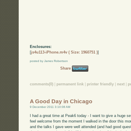
Enclosures:
[
js4u113-iPhone.m4v ( Size: 1960751 )
]
posted by James Robertson
Share
comments(0)
|
permanent link
|
printer friendly
|
next
|
p
A Good Day in Chicago
9 December 2011 3:10:08 AM
I had a great time at Peak6 today - I want to give a huge 
feel welcome from the moment I walked in the door this mo
and the talks I gave were well attended (and had good quest