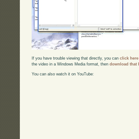
If you have trouble viewing that directly, you can
click here
the video in a Windows Media format, then
download that 
You can also watch it on YouTube: