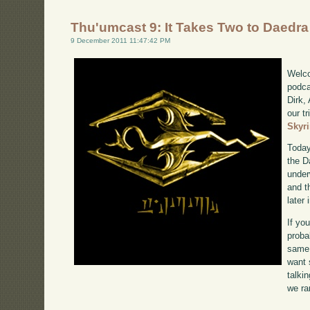
Thu'umcast 9: It Takes Two to Daedra
9 December 2011 11:47:42 PM
Welco
podca
Dirk,
our tr
Skyr
Today
the D
under
and t
later
If yo
proba
same 
want 
talki
we ra