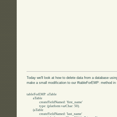
Today we'll look at how to delete data from a database usi
make a small modification to our #tableForEMP: method in
tableForEMP: aTable 

	aTable 

		createFieldNamed: 'first_name' 

		type: (platform varChar: 50).

	(aTable 

		createFieldNamed: 'last_name' 
