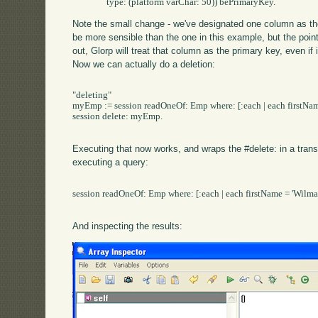
Note the small change - we've designated one column as the
be more sensible than the one in this example, but the poin
out, Glorp will treat that column as the primary key, even if 
Now we can actually do a deletion:
"deleting"

myEmp := session readOneOf: Emp where: [:each | each firstName
session delete: myEmp.

Executing that now works, and wraps the #delete: in a trans
executing a query:
session readOneOf: Emp where: [:each | each firstName = 'Wilma3
And inspecting the results: