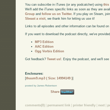
You can subscribe in iTunes (or any podcatcher) using
this
We'll add the iTunes specific links as soon as they are avai
Group
and
follow us on Twitter.
If you play on Steam, joi
Sbeast a visit
, we thank him for letting us use it!
Links to all episodes and other information can be found o
If you want to download the podcast directly, we've provided 
MP3 Edition
AAC Edition
Ogg Vorbis Edition
Got feedback?
Tweet us!
. Enjoy the podcast, and we'll see
Enclosures:
[
thuum9.mp3 ( Size: 14994149 )
]
posted by James Robertson
Share
comments(0)
|
permanent link
|
printer friendly
|
next
|
p