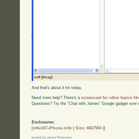
And that's about it for today.
Need more help? There's a
screencast for other topics lik
Questions? Try the "Chat with James" Google gadget over i
Enclosures:
[
st4u167-iPhone.m4v ( Size: 4667584 )
]
posted by James Robertson