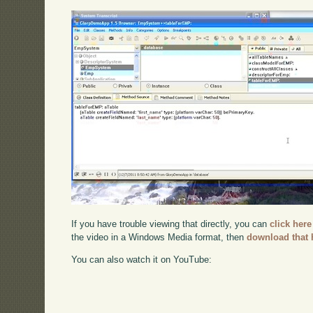
If you have trouble viewing that directly, you can
click here
the video in a Windows Media format, then
download that 
You can also watch it on YouTube: