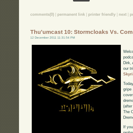
comments(0)
|
permanent link
|
printer friendly
|
next
|
p
Thu'umcast 10: Stormcloaks Vs. Com
12 December 2011 11:31:54 PM
Welco
podca
Dirk,
our tr
Skyr
Today
gripe
cover
dremo
(after
The C
Dremo
If yo
proba