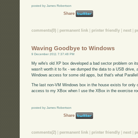
posted by James Robertson
Share
comments(0)
|
permanent link
|
printer friendly
|
next
|
p
Waving Goodbye to Windows
9 December 2011 7:37:48 PM
My wife's old XP box developed a bad sector problem on its h
wasn't worth it to fix - we dumped the data to a USB drive, a
Windows access for some old apps, but that's what Parallels 
The last non-VM Windows box in the house exists for only o
access to my XBox when I use the XBox in the exercise ro
posted by James Robertson
Share
comments(2)
|
permanent link
|
printer friendly
|
next
|
p