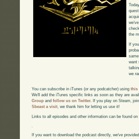
Today
quest
acqui
we've
check
the m
If yo
proba
same 
want 
talki
we ra
You can subscribe in iTunes (or any podcatcher) using
this
We'll add the iTunes specific links as soon as they are avai
Group
and
follow us on Twitter.
If you play on Steam, joi
Sbeast a visit
, we thank him for letting us use it!
Links to all episodes and other information can be found o
.
If you want to download the podcast directly, we've provided 