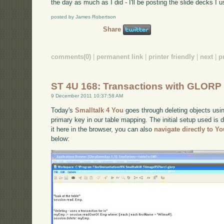
the day as much as I did - I'll be posting the slide decks I 
posted by James Robertson
Share
comments(0)
|
permanent link
|
printer friendly
|
next
|
p
ST 4U 168: Transactions with GLORP
9 December 2011 10:37:58 AM
Today's
Smalltalk 4 You
goes through deleting objects usin
primary key in our table mapping. The initial setup used is
it here in the browser, you can also
navigate directly to Y
below: