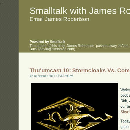
.
.
Smalltalk with James R
Email James Robertson
Powered by Smalltalk
The author of this blog, James Robertson, passed away in April
Buck (david@simberon.com).
Thu'umcast 10: Stormcloaks Vs. Com
12 December 2011 11:32:29 PM
Welco
podca
Dirk,
our tr
Skyr
Today
gripe