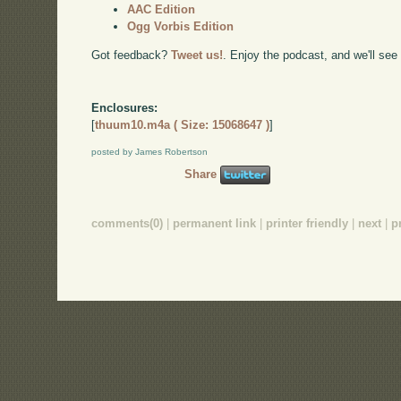
AAC Edition
Ogg Vorbis Edition
Got feedback?
Tweet us!
. Enjoy the podcast, and we'll see
Enclosures:
[
thuum10.m4a ( Size: 15068647 )
]
posted by James Robertson
Share
comments(0)
|
permanent link
|
printer friendly
|
next
|
p