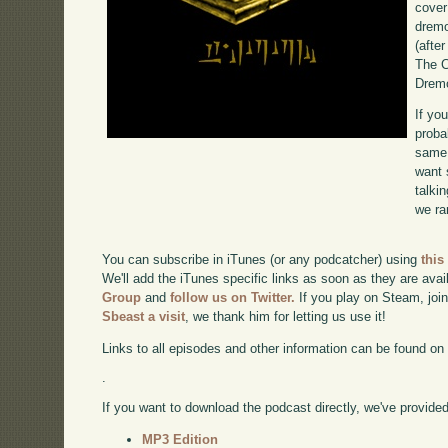
cover
dremo
(after
The C
Dremo
If yo
proba
same 
want 
talki
we ra
You can subscribe in iTunes (or any podcatcher) using
this
We'll add the iTunes specific links as soon as they are avai
Group
and
follow us on Twitter.
If you play on Steam, joi
Sbeast a visit
, we thank him for letting us use it!
Links to all episodes and other information can be found o
.
If you want to download the podcast directly, we've provided 
MP3 Edition