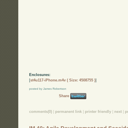
Enclosures:
[
st4u117-iPhone.m4v ( Size: 4508755 )
]
posted by James Robertson
Share
comments(0)
|
permanent link
|
printer friendly
|
next
|
p