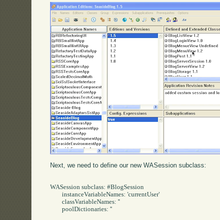
Next, we need to define our new WASession subclass:
WASession subclass: #BlogSession

	instanceVariableNames: 'currentUser'

	classVariableNames: ''

	poolDictionaries: ''
