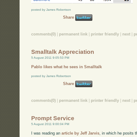
posted by James Robertson
Share
comments(0)
|
permanent link
|
printer friendly
|
next
|
p
Smalltalk Appreciation
5 August 2011 9:05:53 PM
Pablo likes what he sees in Smalltalk
posted by James Robertson
Share
comments(0)
|
permanent link
|
printer friendly
|
next
|
p
Prompt Service
5 August 2011 9:00:04 PM
I was reading an
article by Jeff Jarvis
, in which he posits 