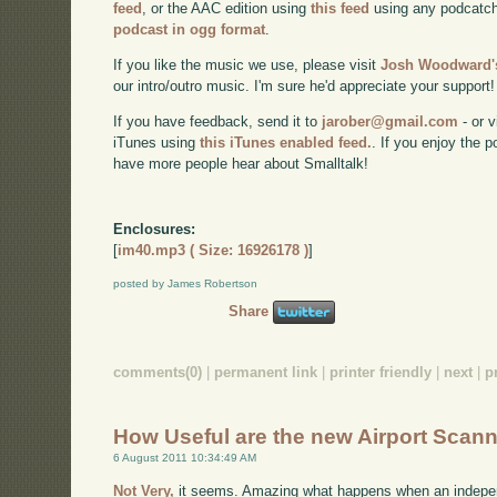
feed
, or the AAC edition using
this feed
using any podcatch
podcast in ogg format
.
If you like the music we use, please visit
Josh Woodward's
our intro/outro music. I'm sure he'd appreciate your support!
If you have feedback, send it to
jarober@gmail.com
- or v
iTunes using
this iTunes enabled feed.
. If you enjoy the 
have more people hear about Smalltalk!
Enclosures:
[
im40.mp3 ( Size: 16926178 )
]
posted by James Robertson
Share
comments(0)
|
permanent link
|
printer friendly
|
next
|
p
How Useful are the new Airport Scan
6 August 2011 10:34:49 AM
Not Very,
it seems. Amazing what happens when an indepen