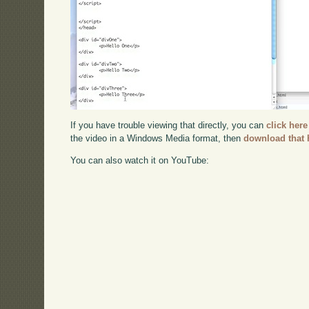
If you have trouble viewing that directly, you can
click here
the video in a Windows Media format, then
download that 
You can also watch it on YouTube: