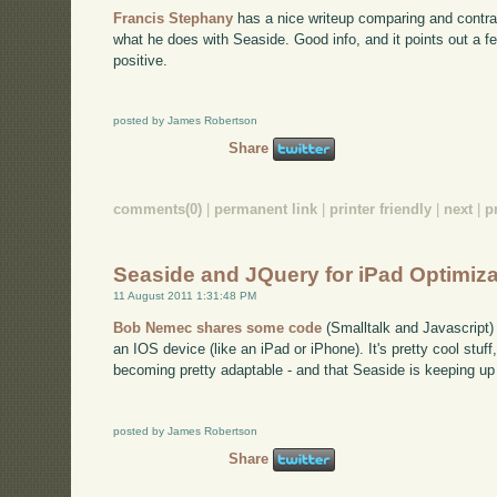
Francis Stephany
has a nice writeup comparing and contra
what he does with Seaside. Good info, and it points out a f
positive.
posted by James Robertson
Share
comments(0)
|
permanent link
|
printer friendly
|
next
|
p
Seaside and JQuery for iPad Optimiza
11 August 2011 1:31:48 PM
Bob Nemec shares some code
(Smalltalk and Javascript)
an IOS device (like an iPad or iPhone). It's pretty cool stu
becoming pretty adaptable - and that Seaside is keeping up 
posted by James Robertson
Share