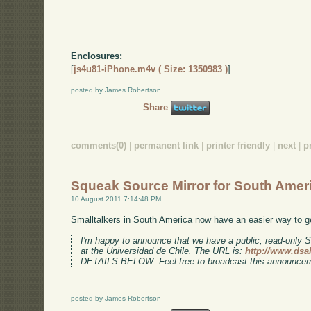
Enclosures:
[
js4u81-iPhone.m4v ( Size: 1350983 )
]
posted by James Robertson
Share
comments(0)
|
permanent link
|
printer friendly
|
next
|
p
Squeak Source Mirror for South Amer
10 August 2011 7:14:48 PM
Smalltalkers in South America now have an easier way to g
I'm happy to announce that we have a public, read-only 
at the Universidad de Chile. The URL is:
http://www.dsa
DETAILS BELOW. Feel free to broadcast this announce
posted by James Robertson