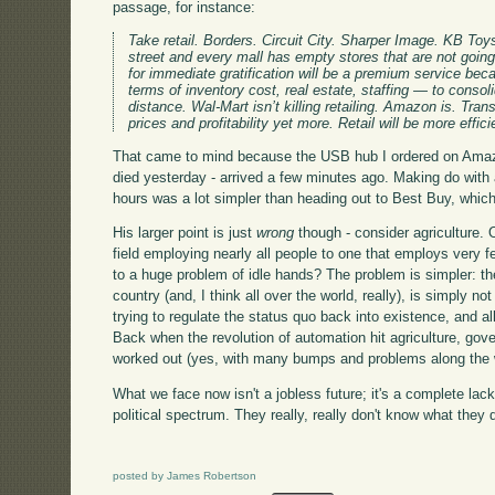
passage, for instance:
Take retail. Borders. Circuit City. Sharper Image. KB 
street and every mall has empty stores that are not going 
for immediate gratification will be a premium service beca
terms of inventory cost, real estate, staffing — to consoli
distance. Wal-Mart isn’t killing retailing. Amazon is. Trans
prices and profitability yet more. Retail will be more effici
That came to mind because the USB hub I ordered on Amazo
died yesterday - arrived a few minutes ago. Making do with 
hours was a lot simpler than heading out to Best Buy, which 
His larger point is just
wrong
though - consider agriculture. 
field employing nearly all people to one that employs very f
to a huge problem of idle hands? The problem is simpler: the
country (and, I think all over the world, really), is simply n
trying to regulate the status quo back into existence, and a
Back when the revolution of automation hit agriculture, gov
worked out (yes, with many bumps and problems along the 
What we face now isn't a jobless future; it's a complete lack
political spectrum. They really, really don't know what they 
posted by James Robertson