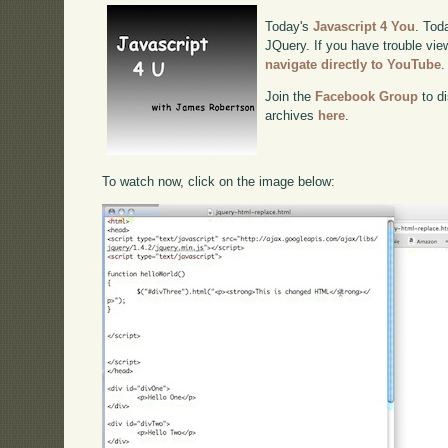
Today's
Javascript 4 You
. Tod
JQuery. If you have trouble view
navigate directly to YouTube
.
Join the
Facebook Group
to di
archives
here
.
To watch now, click on the image below: