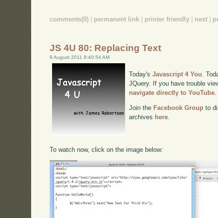
comments(0)
|
permanent link
|
printer friendly
|
next
|
p
JS 4U 80: Replacing Text
9 August 2011 8:40:54 AM
Today's
Javascript 4 You
. Tod
JQuery. If you have trouble view
navigate directly to YouTube
.
Join the
Facebook Group
to di
archives
here
.
To watch now, click on the image below: