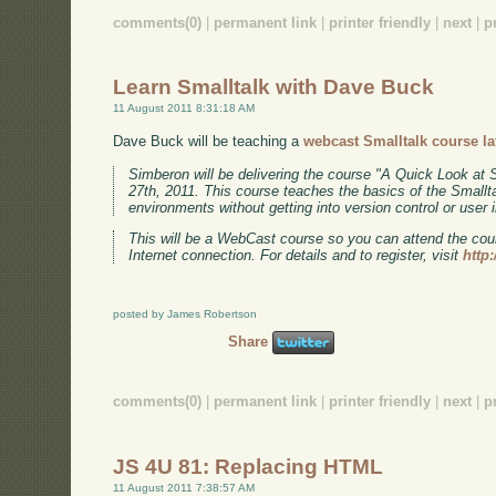
comments(0)
|
permanent link
|
printer friendly
|
next
|
p
Learn Smalltalk with Dave Buck
11 August 2011 8:31:18 AM
Dave Buck will be teaching a
webcast Smalltalk course la
Simberon will be delivering the course "A Quick Look at
27th, 2011. This course teaches the basics of the Smallta
environments without getting into version control or user
This will be a WebCast course so you can attend the co
Internet connection. For details and to register, visit
http
posted by James Robertson
Share
comments(0)
|
permanent link
|
printer friendly
|
next
|
p
JS 4U 81: Replacing HTML
11 August 2011 7:38:57 AM