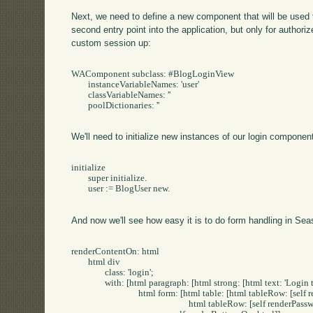
Next, we need to define a new component that will be used 
second entry point into the application, but only for authoriz
custom session up:
WAComponent subclass: #BlogLoginView

	instanceVariableNames: 'user'

	classVariableNames: ''

	poolDictionaries: ''

We'll need to initialize new instances of our login componen
initialize

	super initialize.

	user := BlogUser new.

And now we'll see how easy it is to do form handling in Sea
renderContentOn: html

	html div

		class: 'login';

		with: [html paragraph: [html strong: [html text: 'Login to Post/Edit']].

				html form: [html table: [html tableRow: [self renderUsernameOn: html].

							html tableRow: [self renderPasswordOn: html]].
