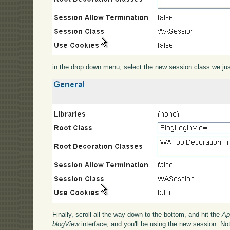
in the drop down menu, select the new session class we jus
Finally, scroll all the way down to the bottom, and hit the
Ap
blogView
interface, and you'll be using the new session. Not