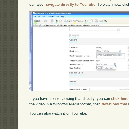
can also
navigate directly to YouTube
. To watch now, cli
If you have trouble viewing that directly, you can
click here
the video in a Windows Media format, then
download that 
You can also watch it on YouTube: