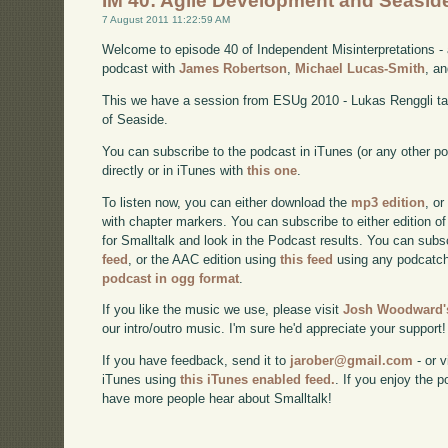
IM 40: Agile Development and Seasid
7 August 2011 11:22:59 AM
Welcome to episode 40 of Independent Misinterpretations -
podcast with
James Robertson
,
Michael Lucas-Smith
, a
This we have a session from ESUg 2010 - Lukas Renggli tal
of Seaside.
You can subscribe to the podcast in iTunes (or any other p
directly or in iTunes with
this one
.
To listen now, you can either download the
mp3 edition
, or
with chapter markers. You can subscribe to either edition of
for Smalltalk and look in the Podcast results. You can subs
feed
, or the AAC edition using
this feed
using any podcatch
podcast in ogg format
.
If you like the music we use, please visit
Josh Woodward's
our intro/outro music. I'm sure he'd appreciate your support!
If you have feedback, send it to
jarober@gmail.com
- or v
iTunes using
this iTunes enabled feed.
. If you enjoy the 
have more people hear about Smalltalk!