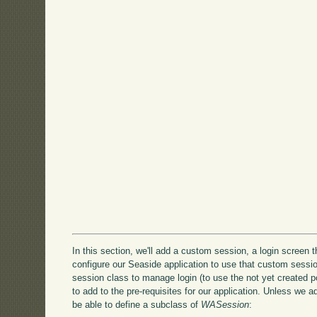
In this section, we'll add a custom session, a login screen 
configure our Seaside application to use that custom sessio
session class to manage login (to use the not yet created post
to add to the pre-requisites for our application. Unless we 
be able to define a subclass of
WASession
: