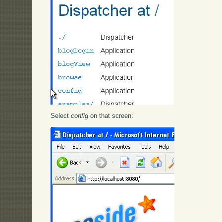
Select
config
on that screen: