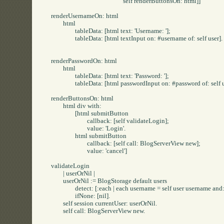
						self renderButtonsOn: html]]

renderUsernameOn: html

	html

		tableData: [html text: 'Username: '];

		tableData: [html textInput on: #username of: self user].

renderPasswordOn: html

	html

		tableData: [html text: 'Password: '];

		tableData: [html passwordInput on: #password of: self user].

renderButtonsOn: html

	html div with: 

		[html submitButton

			callback: [self validateLogin];

			value: 'Login'.

		html submitButton

			callback: [self call: BlogServerView new];

			value: 'cancel']

validateLogin

	| userOrNil |

	userOrNil := BlogStorage default users

		detect: [:each | each username = self user username and: [each password = self user password]]

		ifNone: [nil].

	self session currentUser: userOrNil.

	self call: BlogServerView new.
