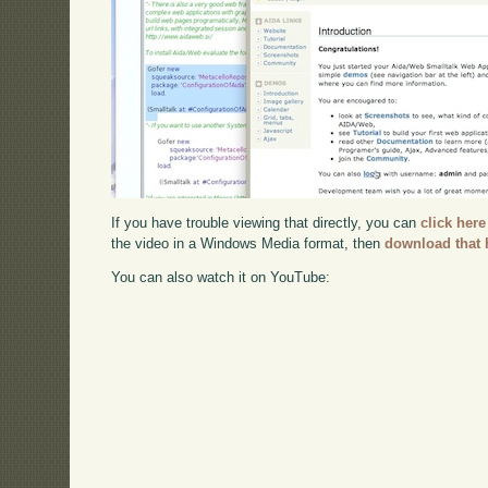
If you have trouble viewing that directly, you can
click here
the video in a Windows Media format, then
download that 
You can also watch it on YouTube: