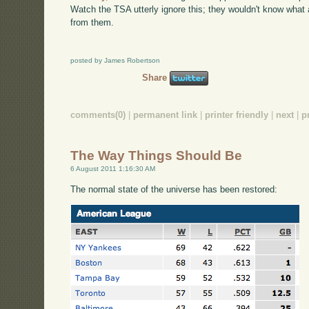
Watch the TSA utterly ignore this; they wouldn't know what a 
from them.
posted by James Robertson
Share
comments(0)
|
permanent link
|
printer friendly
|
next
|
p
The Way Things Should Be
6 August 2011 1:16:30 AM
The normal state of the universe has been restored: