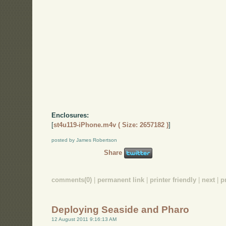
Enclosures:
[
st4u119-iPhone.m4v ( Size: 2657182 )
]
posted by James Robertson
Share
comments(0)
|
permanent link
|
printer friendly
|
next
|
p
Deploying Seaside and Pharo
12 August 2011 9:16:13 AM