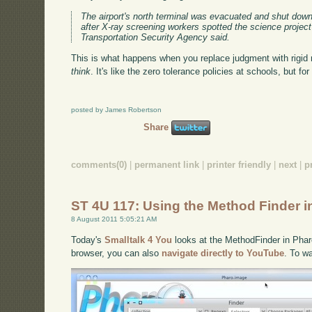
The airport's north terminal was evacuated and shut do
after X-ray screening workers spotted the science project 
Transportation Security Agency said.
This is what happens when you replace judgment with rigid 
think
. It's like the zero tolerance policies at schools, but for 
posted by James Robertson
Share
comments(0)
|
permanent link
|
printer friendly
|
next
|
p
ST 4U 117: Using the Method Finder i
8 August 2011 5:05:21 AM
Today's
Smalltalk 4 You
looks at the MethodFinder in Pharo.
browser, you can also
navigate directly to YouTube
. To w