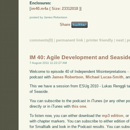
Enclosures:
[
im40.m4a ( Size: 23312018 )
]
posted by James Robertson
Share
comments(0)
|
permanent link
|
printer friendly
|
next
|
p
IM 40: Agile Development and Seasid
7 August 2011 11:22:27 AM
Welcome to episode 40 of Independent Misinterpretations -
podcast with
James Robertson
,
Michael Lucas-Smith
, a
This we have a session from ESUg 2010 - Lukas Renggli tal
of Seaside.
You can subscribe to the podcast in iTunes (or any other p
directly or in iTunes with
this one
.
To listen now, you can either download the
mp3 edition
, or
with chapter markers. You can subscribe to either edition of
for Smalltalk and look in the Podcast results. You can subs