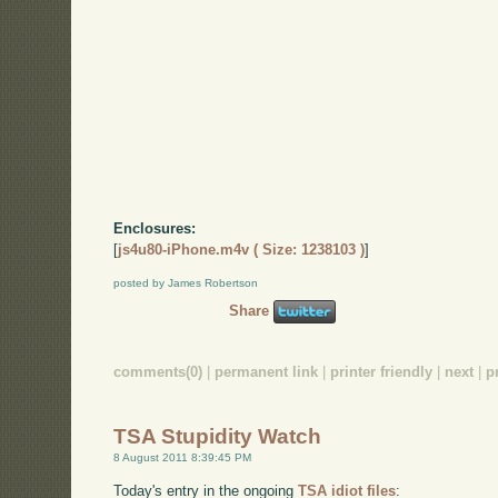
Enclosures:
[
js4u80-iPhone.m4v ( Size: 1238103 )
]
posted by James Robertson
Share
comments(0)
|
permanent link
|
printer friendly
|
next
|
p
TSA Stupidity Watch
8 August 2011 8:39:45 PM
Today's entry in the ongoing
TSA idiot files
: