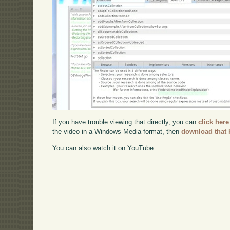
If you have trouble viewing that directly, you can
click here
the video in a Windows Media format, then
download that 
You can also watch it on YouTube: