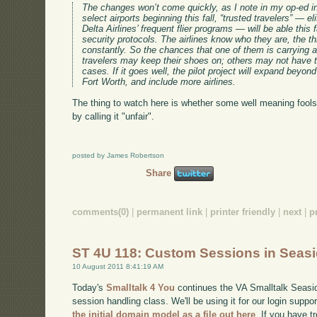
The changes won’t come quickly, as I note in my op-ed in 
select airports beginning this fall, “trusted travelers” —
Delta Airlines’ frequent flier programs — will be able this f
security protocols. The airlines know who they are, the th
constantly. So the chances that one of them is carrying
travelers may keep their shoes on; others may not have t
cases. If it goes well, the pilot project will expand beyon
Fort Worth, and include more airlines.
The thing to watch here is whether some well meaning foo
by calling it "unfair".
posted by James Robertson
Share
comments(0)
|
permanent link
|
printer friendly
|
next
|
p
ST 4U 118: Custom Sessions in Seas
10 August 2011 8:41:19 AM
Today's
Smalltalk 4 You
continues the VA Smalltalk Seaside
session handling class. We'll be using it for our login suppo
the initial domain model as a file out here
. If you have t