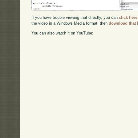
If you have trouble viewing that directly, you can
click here
the video in a Windows Media format, then
download that 
You can also watch it on YouTube: