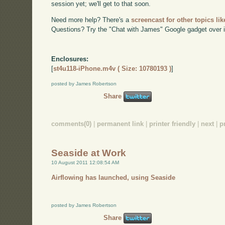
session yet; we'll get to that soon.
Need more help? There's a
screencast for other topics lik
Questions? Try the "Chat with James" Google gadget over i
Enclosures:
[
st4u118-iPhone.m4v ( Size: 10780193 )
]
posted by James Robertson
Share
comments(0)
|
permanent link
|
printer friendly
|
next
|
p
Seaside at Work
10 August 2011 12:08:54 AM
Airflowing has launched, using Seaside
posted by James Robertson
Share