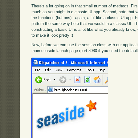
There's a lot going on in that small number of methods. First
much as you might in a classic UI app. Second, note that w
the functions (buttons) - again, a lot like a classic UI app. 
pattern the same way here that we would in a classic UI. Th
constructing a basic UI is a lot like what you already know,
to make it look pretty :)
Now, before we can use the session class with our applicati
main seaside launch page (port 8080 if you used the default 