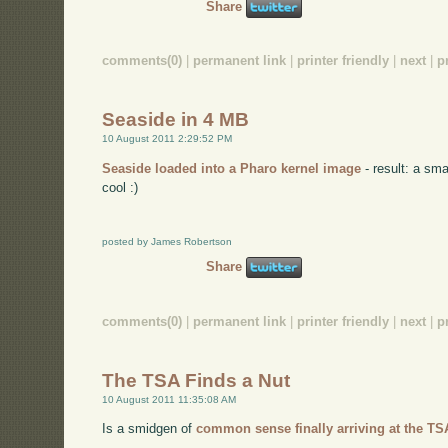
Share
comments(0)
|
permanent link
|
printer friendly
|
next
|
p
Seaside in 4 MB
10 August 2011 2:29:52 PM
Seaside loaded into a Pharo kernel image
- result: a sma
cool :)
posted by James Robertson
Share
comments(0)
|
permanent link
|
printer friendly
|
next
|
p
The TSA Finds a Nut
10 August 2011 11:35:08 AM
Is a smidgen of
common sense finally arriving at the T