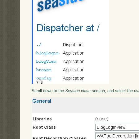
Scroll down to the
Session class
section, and select the
ov