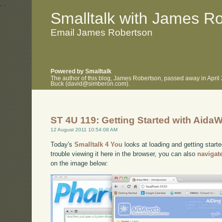
.
.
Smalltalk with James R
Email James Robertson
Powered by Smalltalk
The author of this blog, James Robertson, passed away in April
Buck (david@simberon.com).
ST 4U 119: Getting Started with Aida
12 August 2011 10:54:08 AM
Today's
Smalltalk 4 You
looks at loading and getting start
trouble viewing it here in the browser, you can also
navigat
on the image below: