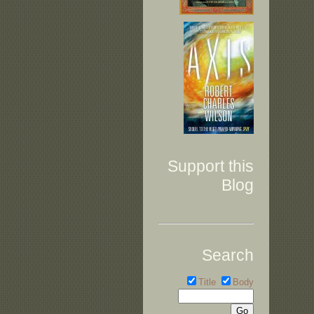
Support this
Blog
Search
Title
Body