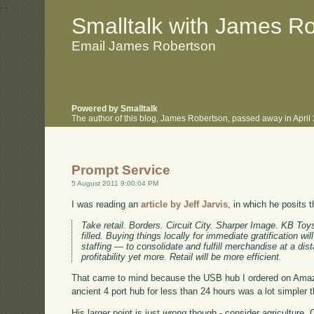
.
.
Smalltalk with James R
Email James Robertson
Powered by Smalltalk
The author of this blog, James Robertson, passed away in Apri
Prompt Service
5 August 2011 9:00:04 PM
I was reading an
article by Jeff Jarvis
, in which he posits 
Take retail. Borders. Circuit City. Sharper Image. KB T
filled. Buying things locally for immediate gratification w
staffing — to consolidate and fulfill merchandise at a dist
profitability yet more. Retail will be more efficient.
That came to mind because the USB hub I ordered on Amazon
ancient 4 port hub for less than 24 hours was a lot simpler 
His larger point is just
wrong
though - consider agriculture. 