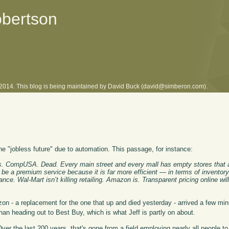
obertson
l 2014. This blog is being maintained by David Buck (david@simberon.com).
the "jobless future" due to automation. This passage, for instance:
oys. CompUSA. Dead. Every main street and every mall has empty stores that a
ill be a premium service because it is far more efficient — in terms of inventory
ance. Wal-Mart isn’t killing retailing. Amazon is. Transparent pricing online wi
 - a replacement for the one that up and died yesterday - arrived a few mi
than heading out to Best Buy, which is what Jeff is partly on about.
Over the last 200 years, that's gone from a field employing nearly all people t