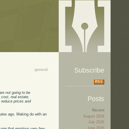
Subscribe
general
RSS
re not going to be
 cost, real estate,
Posts
ll reduce prices and
Recent
nutes ago. Making do with an
August 2026
July 2026
June 2026
o one that employs very few,