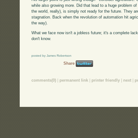
while also growing more. Did that lead to a huge problem of i
the world, really), is simply not ready for the future. They 
stagnation. Back when the revolution of automation hit agr
the way).
What we face now isn't a jobless future; it's a complete lack
don't know.
posted by James Robertson
Share
comments(0)
|
permanent link
|
printer friendly
|
next
|
p