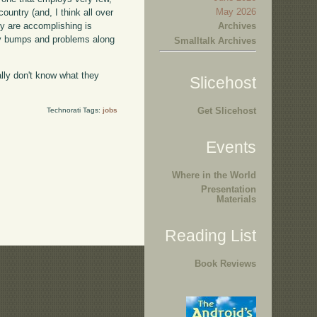
May 2026
ountry (and, I think all over
Archives
hey are accomplishing is
any bumps and problems along
Smalltalk Archives
eally don't know what they
Slicehost
Get Slicehost
Technorati Tags:
jobs
Events
Where in the World
Presentation
Materials
Reading List
Book Reviews