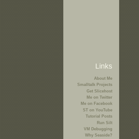
Links
About Me
Smalltalk Projects
Get Slicehost
Me on Twitter
Me on Facebook
ST on YouTube
Tutorial Posts
Run Silt
VM Debugging
Why Seaside?