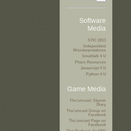
Software
Media
STIC 2013
Independent
Misinterpretations
Smalltalk 4 U
Pharo Resources
Javascript 4 U
Python 4 U
Game Media
Thu'umcast: Skyrim
Diary
Thu'umcast Group on
Facebook
Thu'umcast Page on
Facebook
That Podcast: An FNV