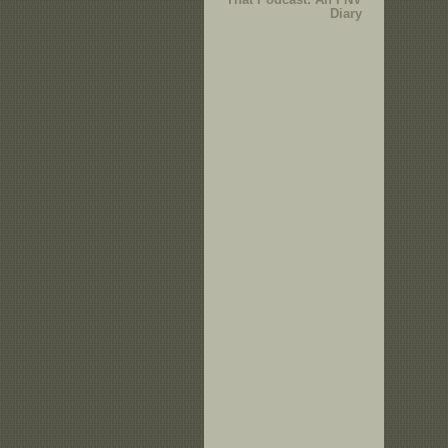
Diary