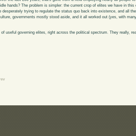
dle hands? The problem is simpler: the current crop of elites we have in this c
are desperately trying to regulate the status quo back into existence, and all t
iculture, governments mostly stood aside, and it all worked out (yes, with m
 of useful governing elites, right across the political spectrum. They really, r
rev