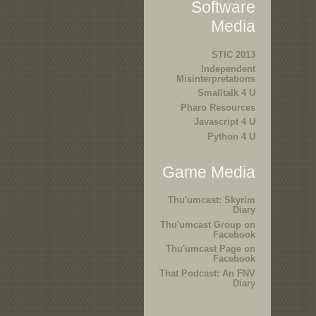
Software
Media
STIC 2013
Independent
Misinterpretations
Smalltalk 4 U
Pharo Resources
Javascript 4 U
Python 4 U
Game Media
Thu'umcast: Skyrim
Diary
Thu'umcast Group on
Facebook
Thu'umcast Page on
Facebook
That Podcast: An FNV
Diary