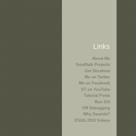
Links
About Me
Smalltalk Projects
Get Slicehost
Me on Twitter
Me on Facebook
ST on YouTube
Tutorial Posts
Run Silt
VM Debugging
Why Seaside?
ESUG 2010 Videos