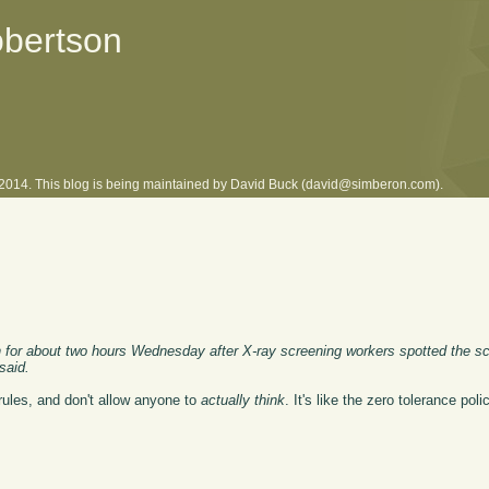
obertson
l 2014. This blog is being maintained by David Buck (david@simberon.com).
 for about two hours Wednesday after X-ray screening workers spotted the sci
said.
rules, and don't allow anyone to
actually think
. It's like the zero tolerance pol