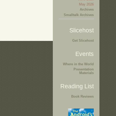
May 2026
Archives
Smalltalk Archives
Slicehost
Get Slicehost
Events
Where in the World
Presentation
Materials
Reading List
Book Reviews