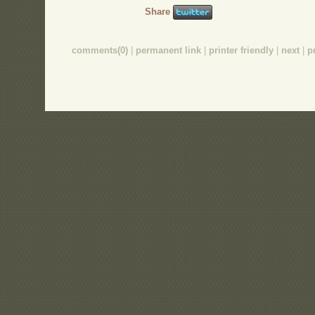
Share
comments(0)
|
permanent link
|
printer friendly
|
next
|
p