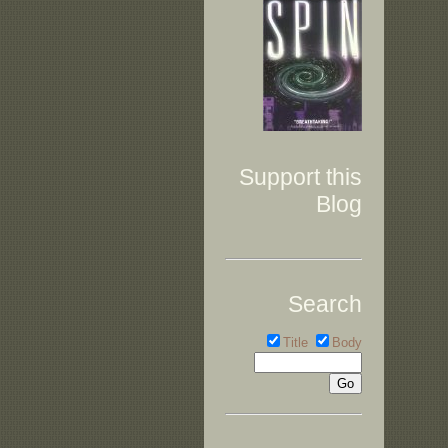
Support this
Blog
Search
Title
Body