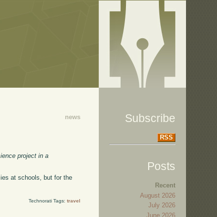
Subscribe
news
RSS
ence project in a
Posts
icies at schools, but for the
Recent
August 2026
Technorati Tags:
travel
July 2026
June 2026