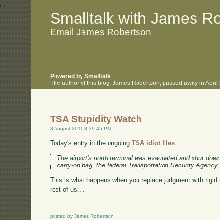
.
.
Smalltalk with James R
Email James Robertson
Powered by Smalltalk
The author of this blog, James Robertson, passed away in Apri
TSA Stupidity Watch
8 August 2011 8:39:45 PM
Today's entry in the ongoing
TSA idiot files
:
The airport's north terminal was evacuated and shut down
carry-on bag, the federal Transportation Security Agency 
This is what happens when you replace judgment with rigid 
rest of us....
posted by James Robertson