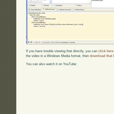
If you have trouble viewing that directly, you can
click here
the video in a Windows Media format, then
download that 
You can also watch it on YouTube: