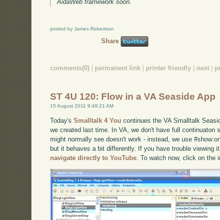
AidaWeb framework soon.
posted by James Robertson
Share
comments(0)
|
permanent link
|
printer friendly
|
next
|
p
ST 4U 120: Flow in a VA Seaside App
15 August 2011 9:49:21 AM
Today's
Smalltalk 4 You
continues the VA Smalltalk Seaside
we created last time. In VA, we don't have full continuaton 
might normally see doesn't work - instead, we use #show:on
but it behaves a bit differently. If you have trouble viewing 
navigate directly to YouTube
. To watch now, click on the