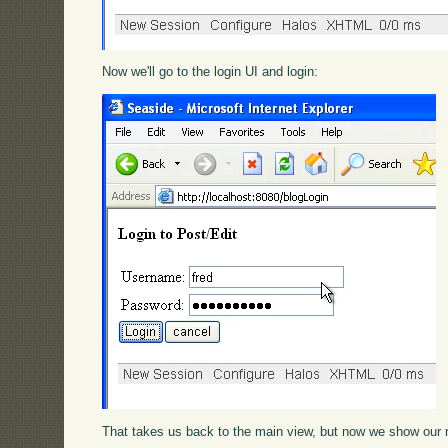
Now we'll go to the login UI and login:
That takes us back to the main view, but now we show our 