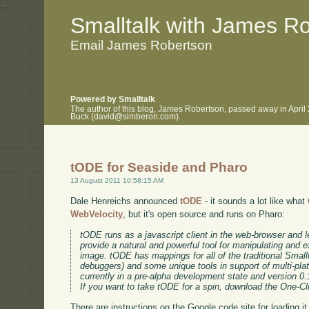
.
.
Smalltalk with James R
Email James Robertson
Powered by Smalltalk
The author of this blog, James Robertson, passed away in April
Buck (david@simberon.com).
tODE for Seaside and Pharo
13 August 2011 10:58:15 AM
Dale Henreichs announced
tODE
- it sounds a lot like what
WebVelocity
, but it's open source and runs on Pharo:
tODE runs as a javascript client in the web-browser and 
provide a natural and powerful tool for manipulating and e
image. tODE has mappings for all of the traditional Small
debuggers) and some unique tools in support of multi-pl
currently in a pre-alpha development state and version 0.1
If you want to take tODE for a spin, download the One-Cl
There are instructions on the Google code site for loading it