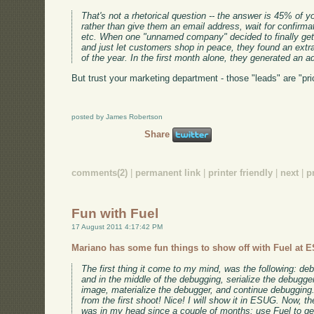
That's not a rhetorical question -- the answer is 45% of yo
rather than give them an email address, wait for confirmat
etc. When one "unnamed company" decided to finally get r
and just let customers shop in peace, they found an extr
of the year. In the first month alone, they generated an a
But trust your marketing department - those "leads" are "pri
posted by James Robertson
Share
comments(2)
|
permanent link
|
printer friendly
|
next
|
p
Fun with Fuel
17 August 2011 4:17:42 PM
Mariano has some fun things to show off with Fuel at 
The first thing it come to my mind, was the following: 
and in the middle of the debugging, serialize the debugger
image, materialize the debugger, and continue debugging.
from the first shoot! Nice! I will show it in ESUG. Now, 
was in my head since a couple of months: use Fuel to get