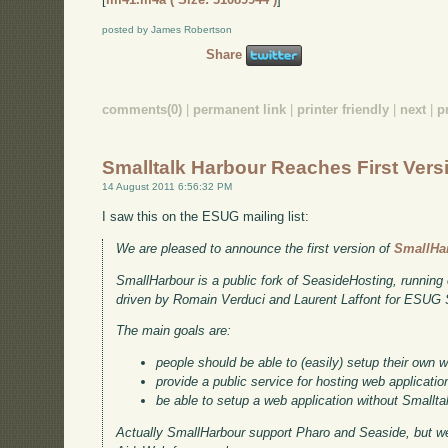
posted by James Robertson
Share
comments(0)
|
permanent link
|
printer friendly
|
next
|
p
Smalltalk Harbour Reaches First Vers
14 August 2011 6:56:32 PM
I saw this on the ESUG mailing list:
We are pleased to announce the first version of
SmallHa
SmallHarbour is a public fork of SeasideHosting, running
driven by Romain Verduci and Laurent Laffont for ESUG
The main goals are:
people should be able to (easily) setup their own 
provide a public service for hosting web applicatio
be able to setup a web application without Smallta
Actually SmallHarbour support Pharo and Seaside, but we