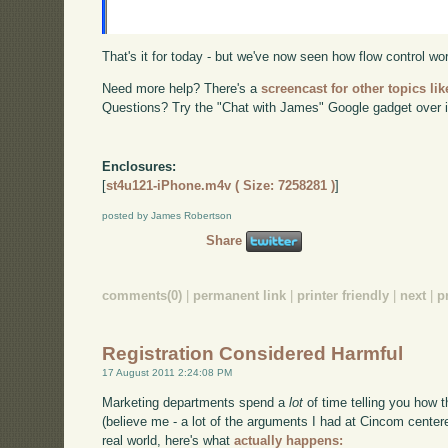
That's it for today - but we've now seen how flow control w
Need more help? There's a
screencast for other topics lik
Questions? Try the "Chat with James" Google gadget over i
Enclosures:
[
st4u121-iPhone.m4v ( Size: 7258281 )
]
posted by James Robertson
Share
comments(0)
|
permanent link
|
printer friendly
|
next
|
p
Registration Considered Harmful
17 August 2011 2:24:08 PM
Marketing departments spend a
lot
of time telling you how t
(believe me - a lot of the arguments I had at Cincom centere
real world, here's what
actually happens: