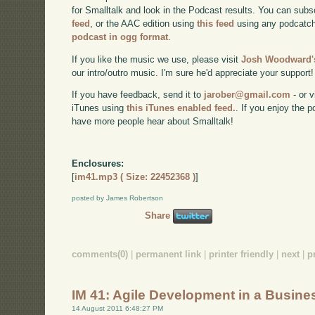
for Smalltalk and look in the Podcast results. You can subs
feed
, or the AAC edition using
this feed
using any podcatch
podcast in ogg format
.
If you like the music we use, please visit
Josh Woodward's
our intro/outro music. I'm sure he'd appreciate your support!
If you have feedback, send it to
jarober@gmail.com
- or v
iTunes using
this iTunes enabled feed.
. If you enjoy the 
have more people hear about Smalltalk!
Enclosures:
[
im41.mp3 ( Size: 22452368 )
]
posted by James Robertson
Share
comments(0)
|
permanent link
|
printer friendly
|
next
|
p
IM 41: Agile Development in a Busine
14 August 2011 6:48:27 PM