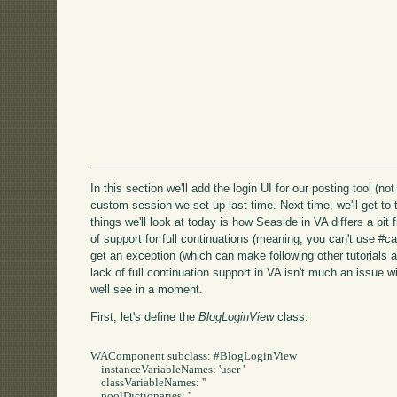
In this section we'll add the login UI for our posting tool (no
custom session we set up last time. Next time, we'll get to 
things we'll look at today is how Seaside in VA differs a bit
of support for full continuations (meaning, you can't use #call:
get an exception (which can make following other tutorials a
lack of full continuation support in VA isn't much an issue w
well see in a moment.
First, let's define the
BlogLoginView
class:
WAComponent subclass: #BlogLoginView

    instanceVariableNames: 'user '

    classVariableNames: ''

    poolDictionaries: ''
