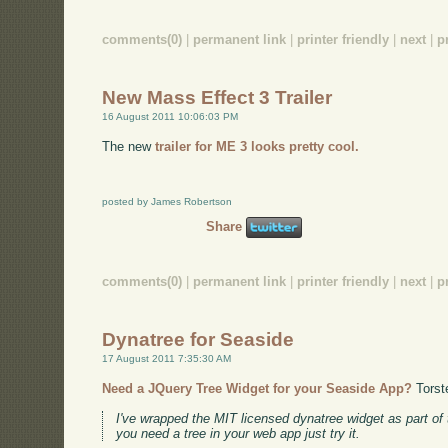
comments(0)
|
permanent link
|
printer friendly
|
next
|
p
New Mass Effect 3 Trailer
16 August 2011 10:06:03 PM
The new
trailer for ME 3 looks pretty cool.
posted by James Robertson
Share
comments(0)
|
permanent link
|
printer friendly
|
next
|
p
Dynatree for Seaside
17 August 2011 7:35:30 AM
Need a JQuery Tree Widget for your Seaside App?
Torst
I've wrapped the MIT licensed dynatree widget as part of
you need a tree in your web app just try it.