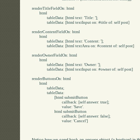
renderTitleFieldOn: html

	html

		tableData: [html text: 'Title: '];

		tableData: [html textInput on: #title of: self post]

renderContentFieldOn: html

	html

		tableData: [html text: 'Content: '];

		tableData: [html textArea on: #content of: self post]

renderOwnerFieldOn: html

	html

		tableData: [html text: 'Owner: '];

		tableData: [html textInput on: #owner of: self post]

renderButtonsOn: html

	html

		tableData;

		tableData:

			[html submitButton

				callback: [self answer: true];

				value: 'Save'.

			html submitButton

				callback: [self answer: false];

				value: 'Cancel']

Notice how we send back an answer object (a boolean) in th