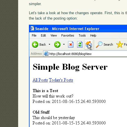
simpler.
Let's take a look at how the changes operate. First, this is
the lack of the posting option: