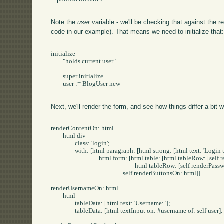
Note the
user
variable - we'll be checking that against the 
code in our example). That means we need to initialize that
initialize

	"holds current user"

	super initialize.

	user := BlogUser new

Next, we'll render the form, and see how things differ a bit w
renderContentOn: html

	html div

		class: 'login';

		with: [html paragraph: [html strong: [html text: 'Login to Post/Edit']].

				html form: [html table: [html tableRow: [self renderUsernameOn: html].

							html tableRow: [self renderPasswordOn: html]].

						self renderButtonsOn: html]]

renderUsernameOn: html

	html

		tableData: [html text: 'Username: '];

		tableData: [html textInput on: #username of: self user].
