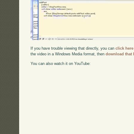
If you have trouble viewing that directly, you can
click here
the video in a Windows Media format, then
download that 
You can also watch it on YouTube: