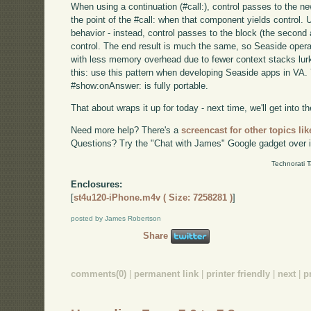
When using a continuation (#call:), control passes to the 
the point of the #call: when that component yields control.
behavior - instead, control passes to the block (the seco
control. The end result is much the same, so Seaside opera
with less memory overhead due to fewer context stacks lurk
this: use this pattern when developing Seaside apps in VA. Y
#show:onAnswer: is fully portable.
That about wraps it up for today - next time, we'll get into the
Need more help? There's a
screencast for other topics lik
Questions? Try the "Chat with James" Google gadget over i
Technorati 
Enclosures:
[
st4u120-iPhone.m4v ( Size: 7258281 )
]
posted by James Robertson
Share
comments(0)
|
permanent link
|
printer friendly
|
next
|
p