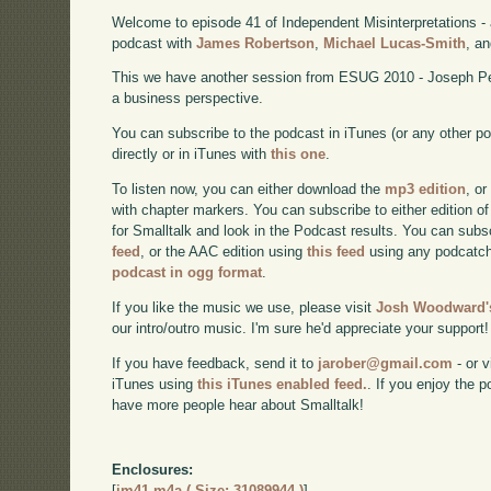
Welcome to episode 41 of Independent Misinterpretations -
podcast with
James Robertson
,
Michael Lucas-Smith
, a
This we have another session from ESUG 2010 - Joseph Pel
a business perspective.
You can subscribe to the podcast in iTunes (or any other p
directly or in iTunes with
this one
.
To listen now, you can either download the
mp3 edition
, or
with chapter markers. You can subscribe to either edition of
for Smalltalk and look in the Podcast results. You can subs
feed
, or the AAC edition using
this feed
using any podcatch
podcast in ogg format
.
If you like the music we use, please visit
Josh Woodward's
our intro/outro music. I'm sure he'd appreciate your support!
If you have feedback, send it to
jarober@gmail.com
- or v
iTunes using
this iTunes enabled feed.
. If you enjoy the 
have more people hear about Smalltalk!
Enclosures:
[
im41.m4a ( Size: 31089944 )
]