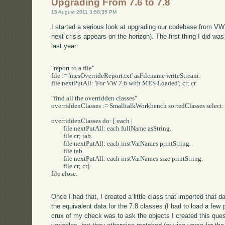
Upgrading From 7.6 to 7.8
15 August 2011 3:58:35 PM
I started a serious look at upgrading our codebase from VW 7
next crisis appears on the horizon). The first thing I did was
last year:
"report to a file"

file := 'mesOverrideReport.txt' asFilename writeStream.

file nextPutAll: 'For VW 7.6 with MES Loaded'; cr; cr.

"find all the overridden classes"

overriddenClasses := SmalltalkWorkbench sortedClasses select:
overriddenClasses do: [:each |

	file nextPutAll: each fullName	asString.

	file cr; tab.

	file nextPutAll: each instVarNames printString.

	file tab.

	file nextPutAll: each instVarNames size printString.

	file cr; cr].

file close.

Once I had that, I created a little class that imported that 
the equivalent data for the 7.8 classes (I had to load a few 
crux of my check was to ask the objects I created this ques