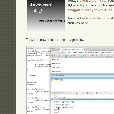
Today's
Javascript 4 You
. Tod
JQuery. If you have trouble view
navigate directly to YouTube
.
Join the
Facebook Group
to di
archives
here
.
To watch now, click on the image below: