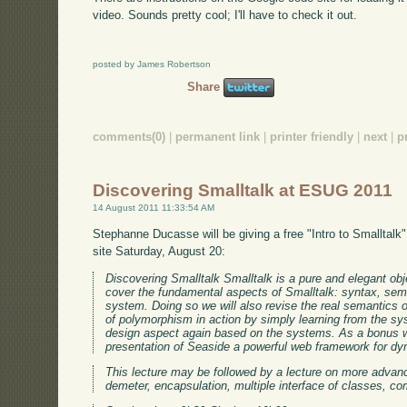
video. Sounds pretty cool; I'll have to check it out.
posted by James Robertson
Share
comments(0)
|
permanent link
|
printer friendly
|
next
|
p
Discovering Smalltalk at ESUG 2011
14 August 2011 11:33:54 AM
Stephanne Ducasse will be giving a free "Intro to Smalltal
site Saturday, August 20:
Discovering Smalltalk Smalltalk is a pure and elegant obje
cover the fundamental aspects of Smalltalk: syntax, sem
system. Doing so we will also revise the real semantics o
of polymorphism in action by simply learning from the sys
design aspect again based on the systems. As a bonus we 
presentation of Seaside a powerful web framework for dy
This lecture may be followed by a lecture on more advanc
demeter, encapsulation, multiple interface of classes, co