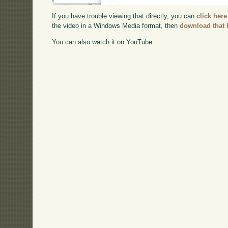
If you have trouble viewing that directly, you can
click here
the video in a Windows Media format, then
download that 
You can also watch it on YouTube: