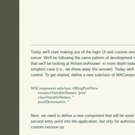
Today we'll start making use of the login UI and custom sess
server. We'll be following the same pattern of development 
that we'll be looking at #show:onAnswer: in more depth toda
simplest case (i.e., we threw away the answer). Today we'll
control. To get started, define a new subclass of WACompo
WAComponent subclass: #BlogPostView

	instanceVariableNames: 'post'

	classVariableNames: ''

	poolDictionaries: ''

Next, we need to define a new component that will be used 
second entry point into the application, but only for authoriz
custom session up: