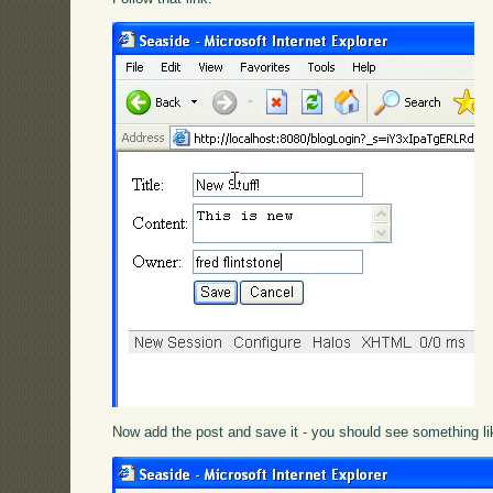
Now add the post and save it - you should see something lik