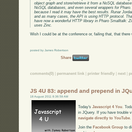
object graph and store/retrieve it from a NoSQL database
NoSQL databases, and even several wrappers for Pharo.
because I read it may have the best results. Runar Jorda
and as many cases, the API is using HTTP protocol. T
have now a wonderful HTTP library in Pharo Smalltalk: Zi
uses Zinc.
Wish I could be at the conference or, failing that, that there 
posted by James Robertson
Share
comments(0)
|
permanent link
|
printer friendly
|
next
|
p
JS 4U 83: append and prepend in JQ
18 August 2011 8:36:59 AM
Today's
Javascript 4 You
. Tod
in JQuery. If you have trouble v
navigate directly to YouTube
.
Join the
Facebook Group
to di