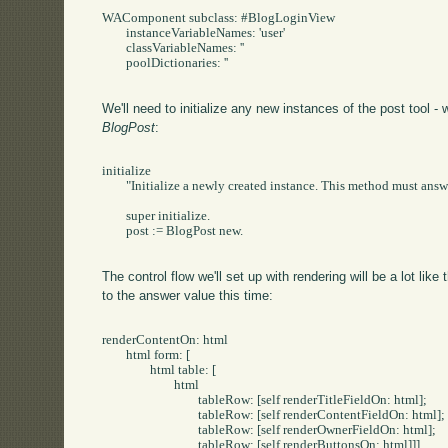
WAComponent subclass: #BlogLoginView

	instanceVariableNames: 'user'

	classVariableNames: ''

	poolDictionaries: ''

We'll need to initialize any new instances of the post tool -
BlogPost
:
initialize

	"Initialize a newly created instance. This method must answer the receiver."

	super initialize.

	post := BlogPost new.

The control flow we'll set up with rendering will be a lot like
to the answer value this time:
renderContentOn: html

	html form: [

		html table: [

			html

				tableRow: [self renderTitleFieldOn: html];

				tableRow: [self renderContentFieldOn: html];

				tableRow: [self renderOwnerFieldOn: html];

				tableRow: [self renderButtonsOn: html]]]
