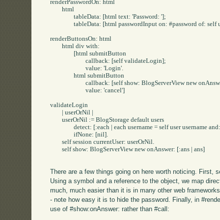
renderPasswordOn: html

	html

		tableData: [html text: 'Password: '];

		tableData: [html passwordInput on: #password of: self user].

renderButtonsOn: html

	html div with: 

		[html submitButton

			callback: [self validateLogin];

			value: 'Login'.

		html submitButton

			callback: [self show: BlogServerView new onAnswer: [:ans | ans]];

			value: 'cancel']

validateLogin

	| userOrNil |

	userOrNil := BlogStorage default users

		detect: [:each | each username = self user username and: [each password = self user password]]

		ifNone: [nil].

	self session currentUser: userOrNil.

	self show: BlogServerView new onAnswer: [:ans | ans]

There are a few things going on here worth noticing. First,
Using a symbol and a reference to the object, we map direc
much, much easier than it is in many other web framework
- note how easy it is to hide the password. Finally, in #ren
use of #show:onAnswer: rather than #call: