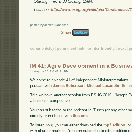
Starting time: 9h30 Closing: 16h00
Location:
http://www.esug.org/wiki/pier/Conferences/
posted by James Robertson
Share
comments(0)
|
permanent link
|
printer friendly
|
next
|
p
IM 41: Agile Development in a Busine
14 August 2011 6:47:41 PM
Welcome to episode 41 of Independent Misinterpretations -
podcast with
James Robertson
,
Michael Lucas-Smith
, a
This we have another session from ESUG 2010 - Joseph Pel
a business perspective.
You can subscribe to the podcast in iTunes (or any other p
directly or in iTunes with
this one
.
To listen now, you can either download the
mp3 edition
, or
with chapter markers. You can subscribe to either edition of