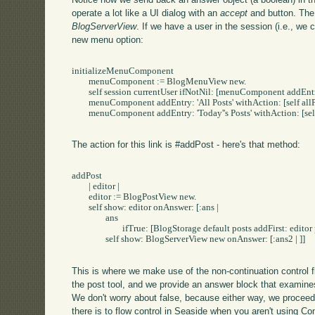
operate a lot like a UI dialog with an
accept
and
button. The
BlogServerView
. If we have a user in the session (i.e., we 
new menu option:
initializeMenuComponent

	menuComponent := BlogMenuView new.

	self session currentUser ifNotNil: [menuComponent addEntry: 'New Post' withAction: [self addPost]].

	menuComponent addEntry: 'All Posts' withAction: [self allPosts].

	menuComponent addEntry: 'Today''s Posts' withAction: [self todaysPosts].

The action for this link is #addPost - here's that method:
addPost

	| editor |

	editor := BlogPostView new.

	self show: editor onAnswer: [:ans | 

		ans 

			ifTrue: [BlogStorage default posts addFirst: editor post].

		self show: BlogServerView new onAnswer: [:ans2 | ]]

This is where we make use of the non-continuation control
the post tool, and we provide an answer block that examines
We don't worry about false, because either way, we proceed 
there is to flow control in Seaside when you aren't using Con