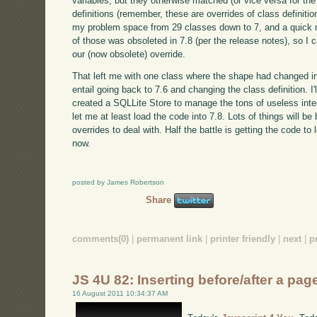
variables, but they otherwise matched (or vice versa for the
definitions (remember, these are overrides of class definit
my problem space from 29 classes down to 7, and a quick m
of those was obsoleted in 7.8 (per the release notes), so I c
our (now obsolete) override.
That left me with one class where the shape had changed in 
entail going back to 7.6 and changing the class definition. I'
created a SQLLite Store to manage the tons of useless inter
let me at least load the code into 7.8. Lots of things will be
overrides to deal with. Half the battle is getting the code t
now.
posted by James Robertson
Share
comments(0)
|
permanent link
|
printer friendly
|
next
|
p
JS 4U 82: Inserting before/after a pa
16 August 2011 10:34:37 AM