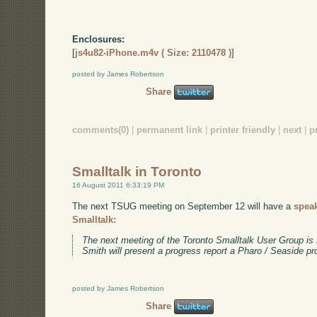
Enclosures:
[
js4u82-iPhone.m4v ( Size: 2110478 )
]
posted by James Robertson
Share
comments(0)
|
permanent link
|
printer friendly
|
next
|
p
Smalltalk in Toronto
16 August 2011 6:33:19 PM
The next TSUG meeting on September 12 will have a
spea
Smalltalk:
The next meeting of the Toronto Smalltalk User Group i
Smith will present a progress report a Pharo / Seaside pr
posted by James Robertson
Share