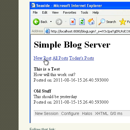
Follow that link: