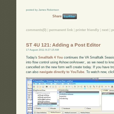
posted by James Robertson
Share
comments(0)
|
permanent link
|
printer friendly
|
next
|
p
ST 4U 121: Adding a Post Editor
17 August 2011 9:27:15 AM
Today's
Smalltalk 4 You
continues the VA Smalltalk Seaside
into flow control using #show:onAnswer:, as we need to kn
cancelled on the new form we'll create today. If you have tro
can also
navigate directly to YouTube
. To watch now, cli