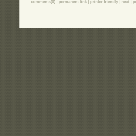
comments(0)
|
permanent link
|
printer friendly
|
next
|
p