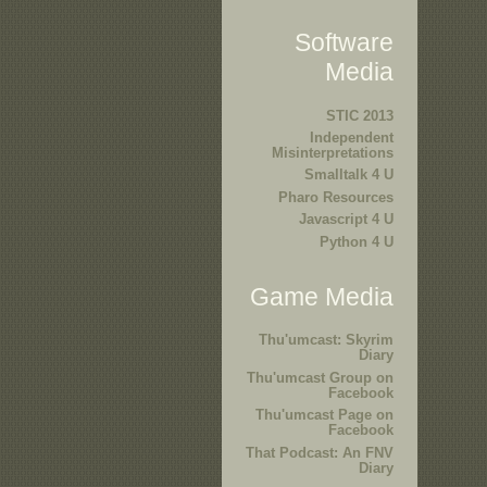
Software
Media
STIC 2013
Independent
Misinterpretations
Smalltalk 4 U
Pharo Resources
Javascript 4 U
Python 4 U
Game Media
Thu'umcast: Skyrim
Diary
Thu'umcast Group on
Facebook
Thu'umcast Page on
Facebook
That Podcast: An FNV
Diary