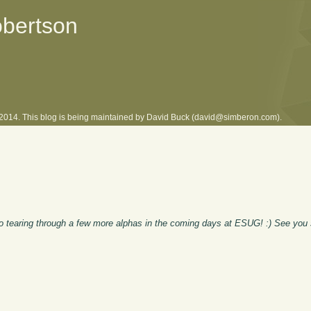
obertson
l 2014. This blog is being maintained by David Buck (david@simberon.com).
 to tearing through a few more alphas in the coming days at ESUG! :) See you