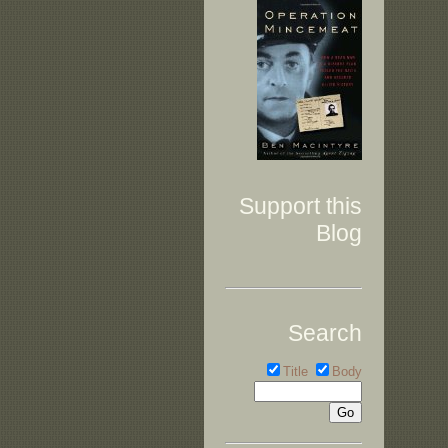
Support this
Blog
Search
Title
Body