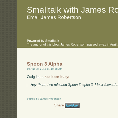
.
.
Smalltalk with James R
Email James Robertson
Powered by Smalltalk
The author of this blog, James Robertson, passed away in Apri
Spoon 3 Alpha
19 August 2011 11:49:18 AM
Craig Latta
has been busy:
Hey there, I’ve released Spoon 3 alpha 3. I look forward
posted by James Robertson
Share