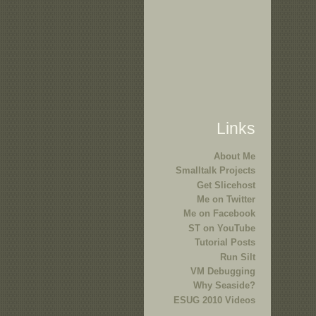
Links
About Me
Smalltalk Projects
Get Slicehost
Me on Twitter
Me on Facebook
ST on YouTube
Tutorial Posts
Run Silt
VM Debugging
Why Seaside?
ESUG 2010 Videos