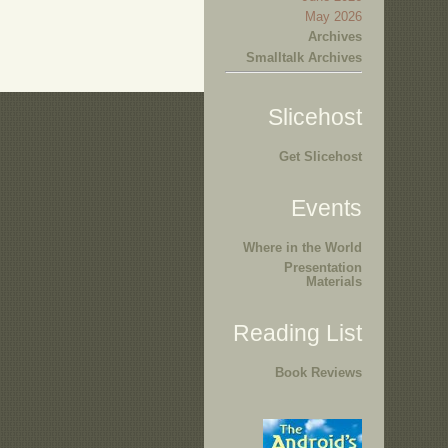
May 2026
Archives
Smalltalk Archives
Slicehost
Get Slicehost
Events
Where in the World
Presentation
Materials
Reading List
Book Reviews