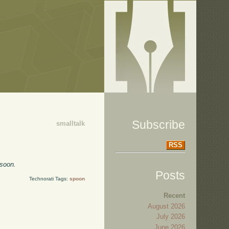
Subscribe
smalltalk
RSS
 soon.
Posts
Technorati Tags:
spoon
Recent
August 2026
July 2026
June 2026