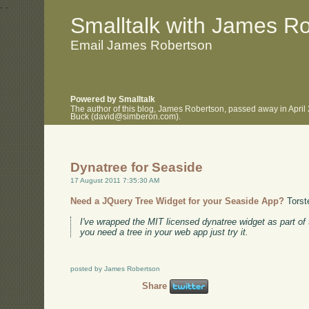
.
.
Smalltalk with James R
Email James Robertson
Powered by Smalltalk
The author of this blog, James Robertson, passed away in April
Buck (david@simberon.com).
Dynatree for Seaside
17 August 2011 7:35:30 AM
Need a JQuery Tree Widget for your Seaside App?
Torst
I've wrapped the MIT licensed dynatree widget as part of
you need a tree in your web app just try it.
posted by James Robertson
Share