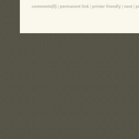
comments(0)
|
permanent link
|
printer friendly
|
next
|
p