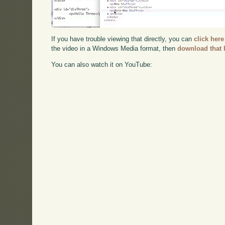
If you have trouble viewing that directly, you can
click here
the video in a Windows Media format, then
download that 
You can also watch it on YouTube: