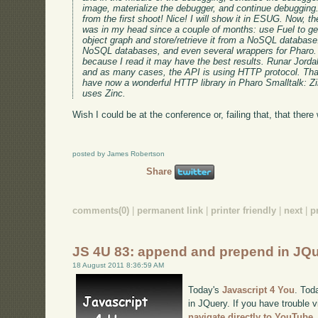
image, materialize the debugger, and continue debugging.
from the first shoot! Nice! I will show it in ESUG. Now, 
was in my head since a couple of months: use Fuel to get
object graph and store/retrieve it from a NoSQL database
NoSQL databases, and even several wrappers for Pharo.
because I read it may have the best results. Runar Jorda
and as many cases, the API is using HTTP protocol. T
have now a wonderful HTTP library in Pharo Smalltalk: Zi
uses Zinc.
Wish I could be at the conference or, failing that, that there 
posted by James Robertson
Share
comments(0)
|
permanent link
|
printer friendly
|
next
|
p
JS 4U 83: append and prepend in JQ
18 August 2011 8:36:59 AM
Today's
Javascript 4 You
. Tod
in JQuery. If you have trouble v
navigate directly to YouTube
.