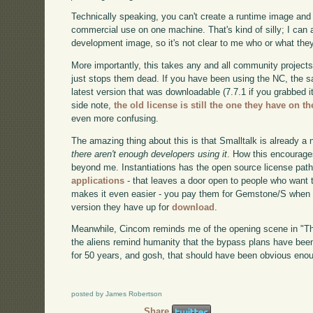
Technically speaking, you can't create a runtime image and 
commercial use on one machine. That's kind of silly; I can
development image, so it's not clear to me who or what they
More importantly, this takes any and all community projec
just stops them dead. If you have been using the NC, the sa
latest version that was downloadable (7.7.1 if you grabbed it
side note,
the old license is still the one they have on t
even more confusing.
The amazing thing about this is that Smalltalk is already a 
there aren't enough developers using it
. How this encourages
beyond me. Instantiations has the open source license pat
applications
- that leaves a door open to people who want
makes it even easier - you pay them for Gemstone/S when yo
version they have up for
download
.
Meanwhile, Cincom reminds me of the opening scene in "Th
the aliens remind humanity that the bypass plans have been
for 50 years, and gosh, that should have been obvious eno
posted by James Robertson
Share