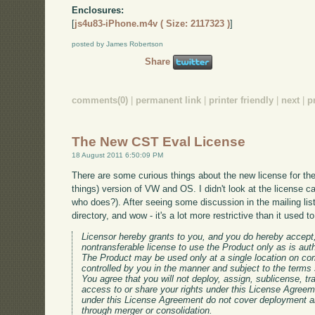
Enclosures:
[
js4u83-iPhone.m4v ( Size: 2117323 )
]
posted by James Robertson
Share
comments(0)
|
permanent link
|
printer friendly
|
next
|
p
The New CST Eval License
18 August 2011 6:50:09 PM
There are some curious things about the new license for th
things) version of VW and OS. I didn't look at the license car
who does?). After seeing some discussion in the mailing list
directory, and wow - it's a lot more restrictive than it used t
Licensor hereby grants to you, and you do hereby accept
nontransferable license to use the Product only as is aut
The Product may be used only at a single location on co
controlled by you in the manner and subject to the terms 
You agree that you will not deploy, assign, sublicense, tra
access to or share your rights under this License Agreem
under this License Agreement do not cover deployment a
through merger or consolidation.