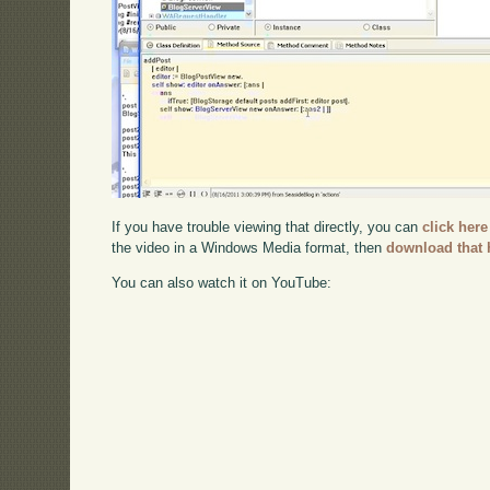
If you have trouble viewing that directly, you can
click here
the video in a Windows Media format, then
download that 
You can also watch it on YouTube: