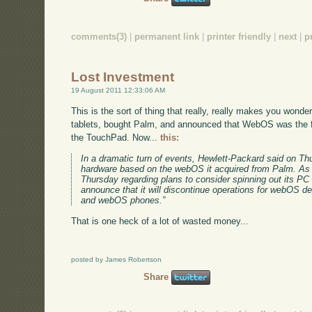
comments(3)
|
permanent link
|
printer friendly
|
next
|
p
Lost Investment
19 August 2011 12:33:06 AM
This is the sort of thing that really, really makes you wonde
tablets, bought Palm, and announced that WebOS was the f
the TouchPad. Now...
this:
In a dramatic turn of events, Hewlett-Packard said on Thur
hardware based on the webOS it acquired from Palm. As p
Thursday regarding plans to consider spinning out its PC 
announce that it will discontinue operations for webOS d
and webOS phones.”
That is one heck of a lot of wasted money...
posted by James Robertson
Share