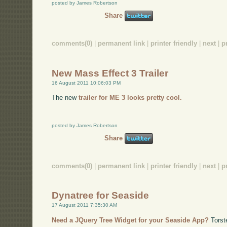
posted by James Robertson
Share
comments(0)
|
permanent link
|
printer friendly
|
next
|
p
New Mass Effect 3 Trailer
16 August 2011 10:06:03 PM
The new
trailer for ME 3 looks pretty cool.
posted by James Robertson
Share
comments(0)
|
permanent link
|
printer friendly
|
next
|
p
Dynatree for Seaside
17 August 2011 7:35:30 AM
Need a JQuery Tree Widget for your Seaside App?
Torst