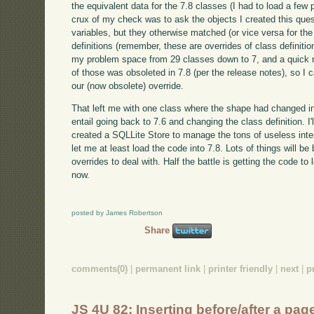
the equivalent data for the 7.8 classes (I had to load a few 
crux of my check was to ask the objects I created this ques
variables, but they otherwise matched (or vice versa for the
definitions (remember, these are overrides of class definit
my problem space from 29 classes down to 7, and a quick m
of those was obsoleted in 7.8 (per the release notes), so I c
our (now obsolete) override.
That left me with one class where the shape had changed in 
entail going back to 7.6 and changing the class definition. I'
created a SQLLite Store to manage the tons of useless inter
let me at least load the code into 7.8. Lots of things will be
overrides to deal with. Half the battle is getting the code t
now.
posted by James Robertson
Share
comments(0)
|
permanent link
|
printer friendly
|
next
|
p
JS 4U 82: Inserting before/after a pa