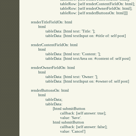
				tableRow: [self renderContentFieldOn: html];

				tableRow: [self renderOwnerFieldOn: html];

				tableRow: [self renderButtonsOn: html]]]

renderTitleFieldOn: html

	html

		tableData: [html text: 'Title: '];

		tableData: [html textInput on: #title of: self post]

renderContentFieldOn: html

	html

		tableData: [html text: 'Content: '];

		tableData: [html textArea on: #content of: self post]

renderOwnerFieldOn: html

	html

		tableData: [html text: 'Owner: '];

		tableData: [html textInput on: #owner of: self post]

renderButtonsOn: html

	html

		tableData;

		tableData:

			[html submitButton

				callback: [self answer: true];

				value: 'Save'.

			html submitButton

				callback: [self answer: false];

				value: 'Cancel']
