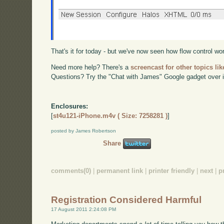
That's it for today - but we've now seen how flow control w
Need more help? There's a
screencast for other topics lik
Questions? Try the "Chat with James" Google gadget over i
Enclosures:
[
st4u121-iPhone.m4v ( Size: 7258281 )
]
posted by James Robertson
Share
comments(0)
|
permanent link
|
printer friendly
|
next
|
p
Registration Considered Harmful
17 August 2011 2:24:08 PM