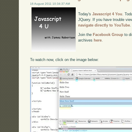
16 August 2011 10:34:37 AM
Today's
Javascript 4 You
. Tod
JQuery. If you have trouble view
navigate directly to YouTube
.
Join the
Facebook Group
to di
archives
here
.
To watch now, click on the image below: