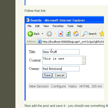
Follow that link:
Now add the post and save it - you should see something lik