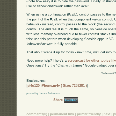
- note how easy it is to hide the password. Finally, in #ren
use of #show:onAnswer: rather than #call:
When using a continuation (#call:), control passes to the 
the point of the #call: when that component yields control.
behavior - instead, control passes to the block (the seco
control. The end result is much the same, so Seaside opera
with less memory overhead due to fewer context stacks lurk
this: use this pattern when developing Seaside apps in VA. Y
#show:onAnswer: is fully portable.
That about wraps it up for today - next time, we'll get into the
Need more help? There's a
screencast for other topics lik
Questions? Try the "Chat with James" Google gadget over i
Technorati 
Enclosures:
[
st4u120-iPhone.m4v ( Size: 7258281 )
]
posted by James Robertson
Share
comments(0)
|
permanent link
|
printer friendly
|
next
|
p