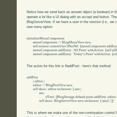
Notice how we send back an answer object (a boolean) in th
operate a lot like a UI dialog with an
accept
and
button. The
BlogServerView
. If we have a user in the session (i.e., we 
new menu option:
initializeMenuComponent

	menuComponent := BlogMenuView new.

	self session currentUser ifNotNil: [menuComponent addEntry: 'New Post' withAction: [self addPost]].

	menuComponent addEntry: 'All Posts' withAction: [self allPosts].

	menuComponent addEntry: 'Today''s Posts' withAction: [self todaysPosts].

The action for this link is #addPost - here's that method:
addPost

	| editor |

	editor := BlogPostView new.

	self show: editor onAnswer: [:ans | 

		ans 

			ifTrue: [BlogStorage default posts addFirst: editor post].

		self show: BlogServerView new onAnswer: [:ans2 | ]]

This is where we make use of the non-continuation control