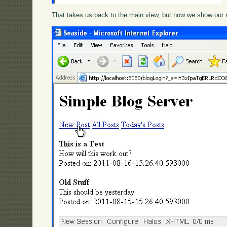
That takes us back to the main view, but now we show our 