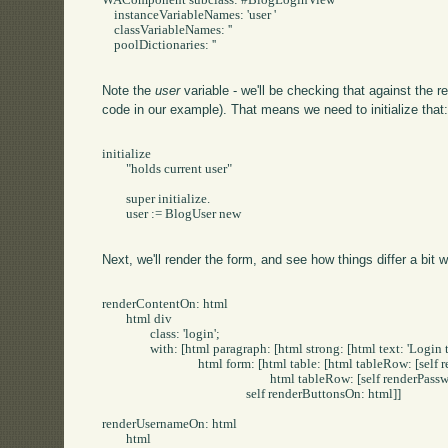
WAComponent subclass: #BlogLoginView

    instanceVariableNames: 'user '

    classVariableNames: ''

    poolDictionaries: ''

Note the
user
variable - we'll be checking that against the 
code in our example). That means we need to initialize that
initialize

	"holds current user"

	super initialize.

	user := BlogUser new

Next, we'll render the form, and see how things differ a bit w
renderContentOn: html

	html div

		class: 'login';

		with: [html paragraph: [html strong: [html text: 'Login to Post/Edit']].

				html form: [html table: [html tableRow: [self renderUsernameOn: html].

							html tableRow: [self renderPasswordOn: html]].

						self renderButtonsOn: html]]

renderUsernameOn: html

	html
