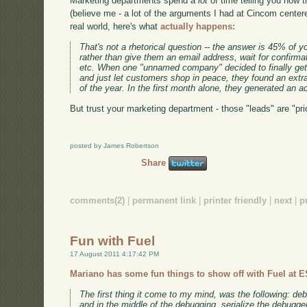
Marketing departments spend a
lot
of time telling you how t
(believe me - a lot of the arguments I had at Cincom centere
real world, here's what
actually happens:
That's not a rhetorical question -- the answer is 45% of yo
rather than give them an email address, wait for confirmat
etc. When one "unnamed company" decided to finally get r
and just let customers shop in peace, they found an extr
of the year. In the first month alone, they generated an a
But trust your marketing department - those "leads" are "pri
posted by James Robertson
Share
comments(2)
|
permanent link
|
printer friendly
|
next
|
p
Fun with Fuel
17 August 2011 4:17:42 PM
Mariano has some fun things to show off with Fuel at 
The first thing it come to my mind, was the following: 
and in the middle of the debugging, serialize the debugger