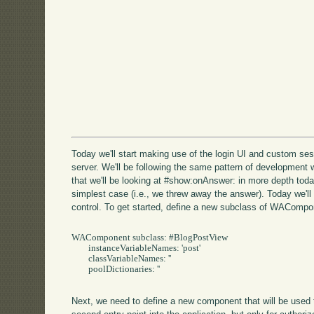
Today we'll start making use of the login UI and custom sess
server. We'll be following the same pattern of development 
that we'll be looking at #show:onAnswer: in more depth toda
simplest case (i.e., we threw away the answer). Today we'll
control. To get started, define a new subclass of WACompo
WAComponent subclass: #BlogPostView

	instanceVariableNames: 'post'

	classVariableNames: ''

	poolDictionaries: ''

Next, we need to define a new component that will be used 