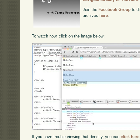
Join the
Facebook Group
to di
archives
here
.
To watch now, click on the image below:
If you have trouble viewing that directly, you can
click here