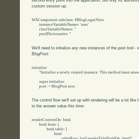
second entry point into the application, but only for authoriz
custom session up:
WAComponent subclass: #BlogLoginView

	instanceVariableNames: 'user'

	classVariableNames: ''

	poolDictionaries: ''

We'll need to initialize any new instances of the post tool -
BlogPost
:
initialize

	"Initialize a newly created instance. This method must answer the receiver."

	super initialize.

	post := BlogPost new.

The control flow we'll set up with rendering will be a lot like
to the answer value this time:
renderContentOn: html

	html form: [

		html table: [

			html

				tableRow: [self renderTitleFieldOn: html];
