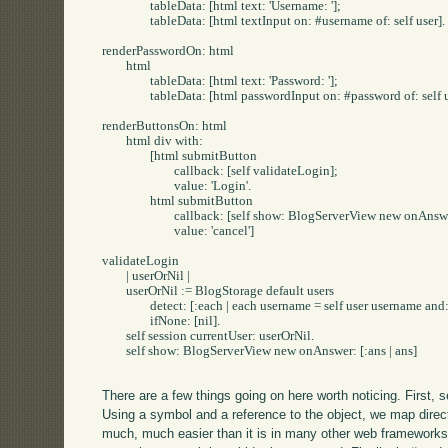
		tableData: [html text: 'Username: '];

		tableData: [html textInput on: #username of: self user].

renderPasswordOn: html

	html

		tableData: [html text: 'Password: '];

		tableData: [html passwordInput on: #password of: self user].

renderButtonsOn: html

	html div with: 

		[html submitButton

			callback: [self validateLogin];

			value: 'Login'.

		html submitButton

			callback: [self show: BlogServerView new onAnswer: [:ans | ans]];

			value: 'cancel']

validateLogin

	| userOrNil |

	userOrNil := BlogStorage default users

		detect: [:each | each username = self user username and: [each password = self user password]]

		ifNone: [nil].

	self session currentUser: userOrNil.

	self show: BlogServerView new onAnswer: [:ans | ans]

There are a few things going on here worth noticing. First,
Using a symbol and a reference to the object, we map direc
much, much easier than it is in many other web framework