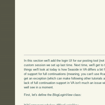
In this section we'll add the login UI for our posting tool (no
custom session we set up last time. Next time, we'll get to 
things we'll look at today is how Seaside in VA differs a bit
of support for full continuations (meaning, you can't use #call:
get an exception (which can make following other tutorials a
lack of full continuation support in VA isn't much an issue w
well see in a moment.
First, let's define the
BlogLoginView
class: