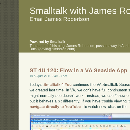
.
.
Smalltalk with James R
Email James Robertson
Powered by Smalltalk
The author of this blog, James Robertson, passed away in April
Buck (david@simberon.com).
ST 4U 120: Flow in a VA Seaside App
15 August 2011 9:49:21 AM
Today's
Smalltalk 4 You
continues the VA Smalltalk Seaside
we created last time. In VA, we don't have full continuaton 
might normally see doesn't work - instead, we use #show:on
but it behaves a bit differently. If you have trouble viewing 
navigate directly to YouTube
. To watch now, click on the