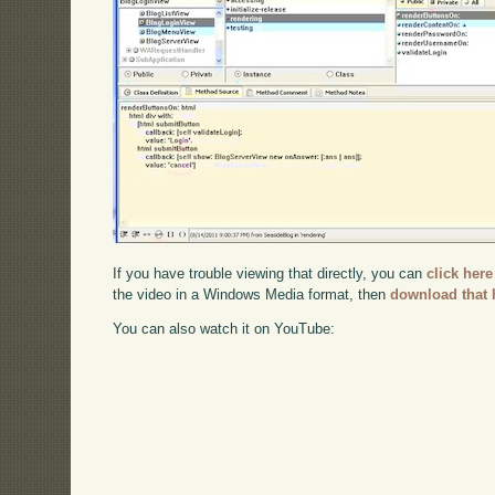
If you have trouble viewing that directly, you can
click here
the video in a Windows Media format, then
download that 
You can also watch it on YouTube: