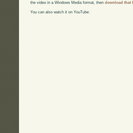
the video in a Windows Media format, then
download that 
You can also watch it on YouTube: