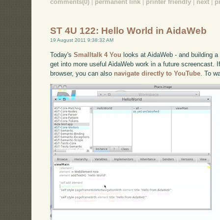
comments(0)
|
permanent link
|
printer friendly
|
next
|
p
ST 4U 122: Hello World in AidaWeb
19 August 2011 9:38:32 AM
Today's
Smalltalk 4 You
looks at AidaWeb - and building a s
get into more useful AidaWeb work in a future screencast. If
browser, you can also
navigate directly to YouTube
. To w