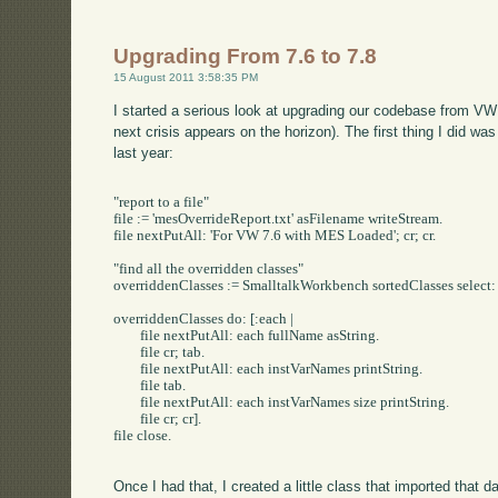
Upgrading From 7.6 to 7.8
15 August 2011 3:58:35 PM
I started a serious look at upgrading our codebase from VW 7
next crisis appears on the horizon). The first thing I did was
last year:
"report to a file"

file := 'mesOverrideReport.txt' asFilename writeStream.

file nextPutAll: 'For VW 7.6 with MES Loaded'; cr; cr.

"find all the overridden classes"

overriddenClasses := SmalltalkWorkbench sortedClasses select:
overriddenClasses do: [:each |

	file nextPutAll: each fullName	asString.

	file cr; tab.

	file nextPutAll: each instVarNames printString.

	file tab.

	file nextPutAll: each instVarNames size printString.

	file cr; cr].

file close.

Once I had that, I created a little class that imported that 