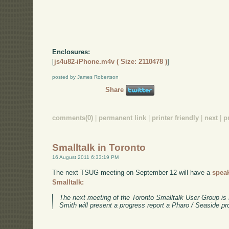
Enclosures:
[
js4u82-iPhone.m4v ( Size: 2110478 )
]
posted by James Robertson
Share
comments(0)
|
permanent link
|
printer friendly
|
next
|
p
Smalltalk in Toronto
16 August 2011 6:33:19 PM
The next TSUG meeting on September 12 will have a
spea
Smalltalk:
The next meeting of the Toronto Smalltalk User Group i
Smith will present a progress report a Pharo / Seaside pr