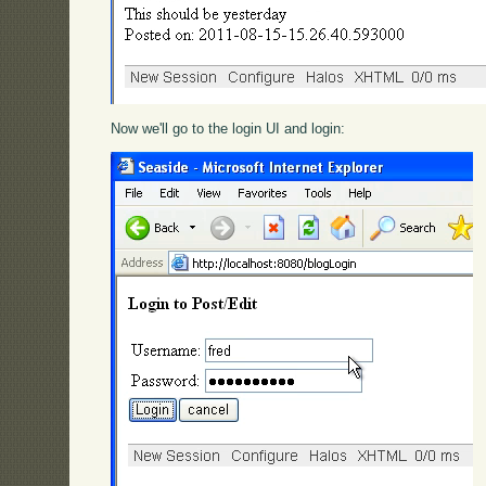
Now we'll go to the login UI and login: