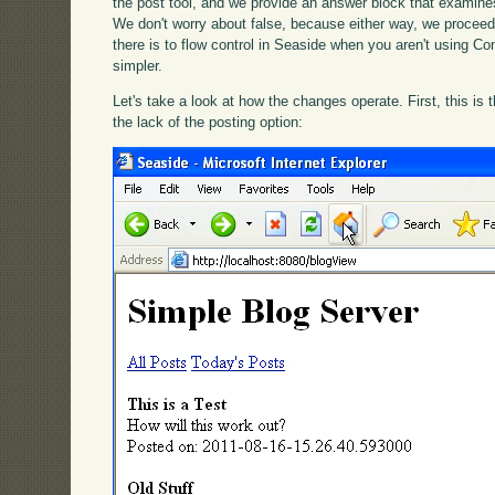
the post tool, and we provide an answer block that examines
We don't worry about false, because either way, we proceed 
there is to flow control in Seaside when you aren't using Con
simpler.
Let's take a look at how the changes operate. First, this is
the lack of the posting option: