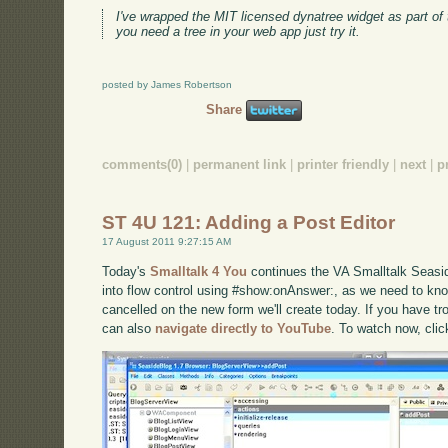
I've wrapped the MIT licensed dynatree widget as part of
you need a tree in your web app just try it.
posted by James Robertson
Share
comments(0)
|
permanent link
|
printer friendly
|
next
|
p
ST 4U 121: Adding a Post Editor
17 August 2011 9:27:15 AM
Today's
Smalltalk 4 You
continues the VA Smalltalk Seaside
into flow control using #show:onAnswer:, as we need to kn
cancelled on the new form we'll create today. If you have tro
can also
navigate directly to YouTube
. To watch now, cli