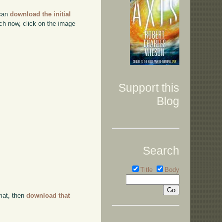
 can
download the initial
ch now, click on the image
Support this
Blog
Search
Title
Body
rmat, then
download that