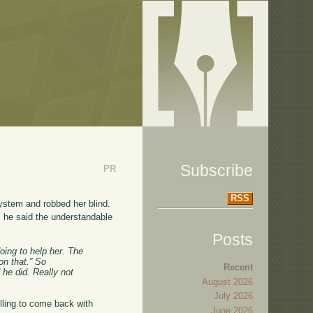
Subscribe
PR
RSS
system and robbed her blind.
, he said the understandable
Posts
oing to help her. The
on that.” So
Recent
d he did. Really not
August 2026
July 2026
lling to come back with
June 2026