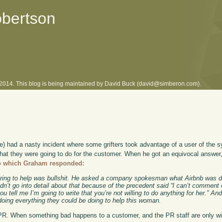
obertson
l 2014. This blog is being maintained by David Buck (david@simberon.com).
ce) had a nasty incident where some grifters took advantage of a user of the 
hat they were going to do for the customer. When he got an equivocal answer
o which Graham responded:
fering to help was bullshit. He asked a company spokesman what Airbnb was d
n’t go into detail about that because of the precedent said “I can’t comment 
ou tell me I’m going to write that you’re not willing to do anything for her.” An
 doing everything they could be doing to help this woman.
PR. When something bad happens to a customer, and the PR staff are only wi