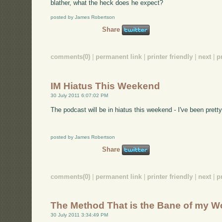
blather, what the heck does he expect?
posted by James Robertson
Share
comments(0)
|
permanent link
|
printer friendly
|
next
|
p
IM Hiatus This Weekend
30 July 2011 6:07:02 PM
The podcast will be in hiatus this weekend - I've been pret
posted by James Robertson
Share
comments(0)
|
permanent link
|
printer friendly
|
next
|
p
The Method That is the Bane of my Wo
30 July 2011 3:34:49 PM