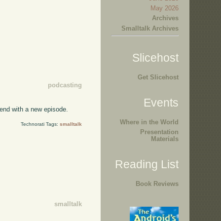
May 2026
Archives
Smalltalk Archives
Slicehost
Get Slicehost
podcasting
Events
kend with a new episode.
Where in the World
Technorati Tags:
smalltalk
Presentation
Materials
Reading List
Book Reviews
smalltalk