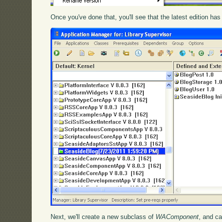
Once you've done that, you'll see that the latest edition has 
Next, we'll create a new subclass of
WAComponent
, and ca