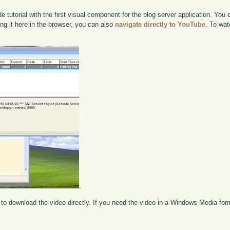
 tutorial with the first visual component for the blog server application. You
ing it here in the browser, you can also
navigate directly to YouTube
. To wat
.
to download the video directly. If you need the video in a Windows Media fo