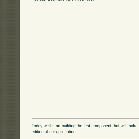
Today we'll start building the first component that will mak
edition of our application: