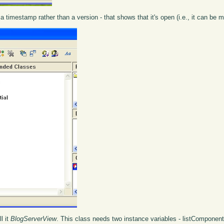
a timestamp rather than a version - that shows that it's open (i.e., it can be m
ll it
BlogServerView
. This class needs two instance variables - listCompone