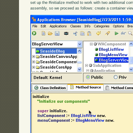
set up the #initialize method to work with two additional co
assembly, so we proceed as follows: create a container view, 