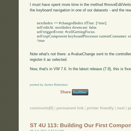
I must have spent more time in the method #moveEditVertica
the keyboard navigation in one of our datasets - and the rea
	nextIndex == #changedIndex ifTrue: [^true].

	self editAt: nextIndex downcast: false.

	self triggerEvent: #cellGettingFocus.

	self topComponent keyboardProcessor currentConsumer: editor widget controller.

	^true

Note what's not there: a #valueChange sent to the controller
register it as selected.
Now, that's in VW 7.6. In the latest release (7.8), this is fixe
posted by James Robertson
Share
comments(0)
|
permanent link
|
printer friendly
|
next
|
p
ST 4U 113: Building Our First Compon
29 July 2011 7:37:14 AM