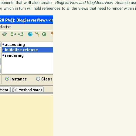
mponents that we'll also create -
BlogListView and BlogMenuView
. Seaside u
which in turn will hold references to all the views that need to render within i