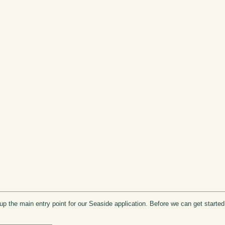
e up the main entry point for our Seaside application. Before we can get start