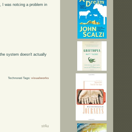
, I was notcing a problem in
t the system doesn't actually
Technorati Tags:
visualworks
st4u