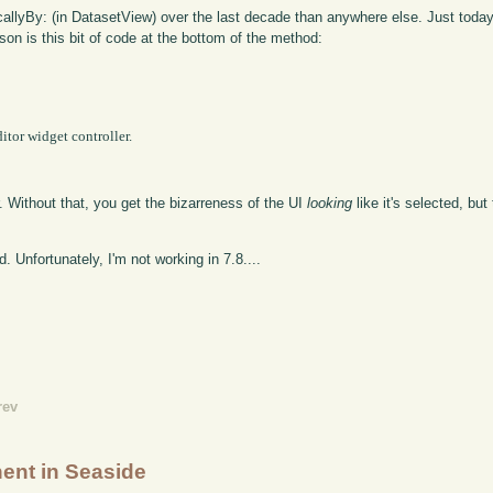
llyBy: (in DatasetView) over the last decade than anywhere else. Just today
son is this bit of code at the bottom of the method:
. Without that, you get the bizarreness of the UI
looking
like it's selected, bu
d. Unfortunately, I'm not working in 7.8....
rev
ent in Seaside