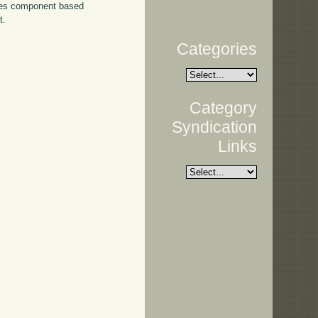
ses component based
t.
Categories
Category
Syndication
Links