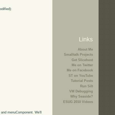
odified):
Links
About Me
Smalltalk Projects
Get Slicehost
Me on Twitter
Me on Facebook
ST on YouTube
Tutorial Posts
Run Silt
VM Debugging
Why Seaside?
ESUG 2010 Videos
nt and menuComponent. We'll