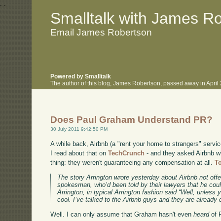
.
.
Smalltalk with James R
Email James Robertson
Powered by Smalltalk
The author of this blog, James Robertson, passed away in Apri
Does Paul Graham Understand PR?
30 July 2011 9:42:50 PM
A while back, Airbnb (a "rent your home to strangers" servi
I read about that on
TechCrunch
- and they asked Airbnb w
thing: they weren't guaranteeing any compensation at all.
T
The story Arrington wrote yesterday about Airbnb not of
spokesman, who’d been told by their lawyers that he could
Arrington, in typical Arrington fashion said “Well, unless y
cool. I’ve talked to the Airbnb guys and they are already
Well. I can only assume that Graham hasn't even
heard
of 