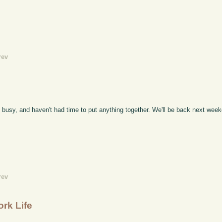
rev
ty busy, and haven't had time to put anything together. We'll be back next wee
rev
rk Life