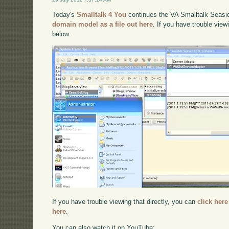
Today's
Smalltalk 4 You
continues the VA Smalltalk Seaside
domain model as a file out here
. If you have trouble view
below:
If you have trouble viewing that directly, you can
click here
here
.
You can also watch it on YouTube: