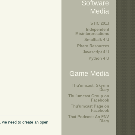
Software
Media
STIC 2013
Independent
Misinterpretations
Smalltalk 4 U
Pharo Resources
Javascript 4 U
Python 4 U
Game Media
Thu'umcast: Skyrim
Diary
Thu'umcast Group on
Facebook
Thu'umcast Page on
Facebook
That Podcast: An FNV
Diary
ed, we need to create an open