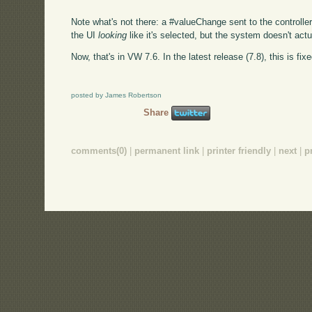
Note what's not there: a #valueChange sent to the controller
the UI
looking
like it's selected, but the system doesn't actua
Now, that's in VW 7.6. In the latest release (7.8), this is fixe
posted by James Robertson
Share
comments(0)
|
permanent link
|
printer friendly
|
next
|
p