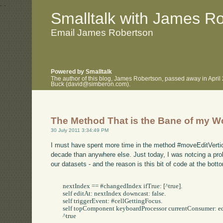
.
.
Smalltalk with James R
Email James Robertson
Powered by Smalltalk
The author of this blog, James Robertson, passed away in April
Buck (david@simberon.com).
The Method That is the Bane of my Wo
30 July 2011 3:34:49 PM
I must have spent more time in the method #moveEditVertica
decade than anywhere else. Just today, I was notcing a pro
our datasets - and the reason is this bit of code at the bot
	nextIndex == #changedIndex ifTrue: [^true].

	self editAt: nextIndex downcast: false.

	self triggerEvent: #cellGettingFocus.

	self topComponent keyboardProcessor currentConsumer: editor widget controller.

	^true
