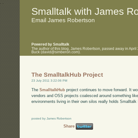
.
.
Smalltalk with James R
Email James Robertson
Powered by Smalltalk
The author of this blog, James Robertson, passed away in April
Buck (david@simberon.com).
The SmalltalkHub Project
23 July 2011 3:22:06 PM
The
SmalltalkHub
project continues to move forward. It wou
vendors and OSS projects coalesced around something like t
environments living in their own silos really holds Smalltalk 
posted by James Robertson
Share