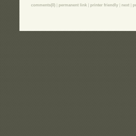
comments(0)
|
permanent link
|
printer friendly
|
next
|
p