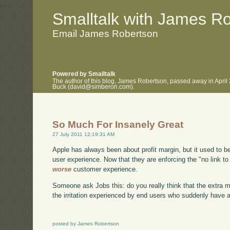
.
.
Smalltalk with James R
Email James Robertson
Powered by Smalltalk
The author of this blog, James Robertson, passed away in April
Buck (david@simberon.com).
So Much For Insanely Great
27 July 2011 12:19:31 AM
Apple has always been about profit margin, but it used to be
user experience. Now that they are enforcing the "no link to 
worse
customer experience.
Someone ask Jobs this: do you really think that the extra mar
the irritation experienced by end users who suddenly have a
posted by James Robertson