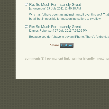
Re: So Much For Insanely Great
[anonymous] 27 July 2011 11:40:38 AM
Why hasn't there been an antitrust lawsuit over this yet? T
be all but impossible for most online sellers to swallow.
Re: So Much For Insanely Great
[James Robertson] 27 July 2011 7:55:26 PM
Because you don't have to buy an iPhone. There's Android, 
Share
comments(2)
|
permanent link
|
printer friendly
|
next
|
p