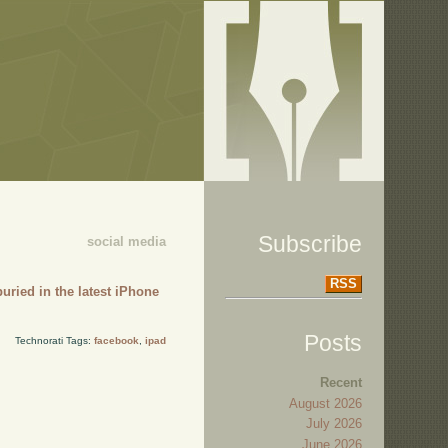
Subscribe
social media
RSS
uried in the latest iPhone
Posts
Technorati Tags:
facebook
,
ipad
Recent
August 2026
July 2026
June 2026