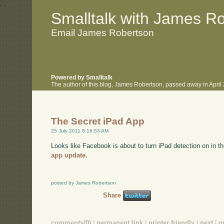
.
.
Smalltalk with James R
Email James Robertson
Powered by Smalltalk
The author of this blog, James Robertson, passed away in Apri
The Secret iPad App
25 July 2011 8:16:53 AM
Looks like Facebook is about to turn iPad detection on in 
app update.
posted by James Robertson
Share
comments(0)
|
permanent link
|
printer friendly
|
next
|
p