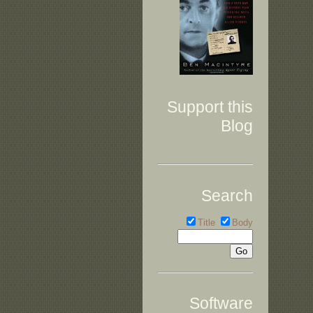
Support this
Blog
Search
Title
Body
Software