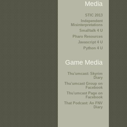
Media
STIC 2013
Independent
Misinterpretations
Smalltalk 4 U
Pharo Resources
Javascript 4 U
Python 4 U
Game Media
Thu'umcast: Skyrim
Diary
Thu'umcast Group on
Facebook
Thu'umcast Page on
Facebook
That Podcast: An FNV
Diary