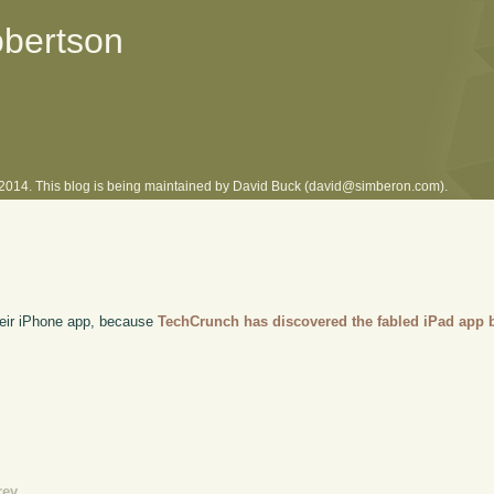
obertson
l 2014. This blog is being maintained by David Buck (david@simberon.com).
their iPhone app, because
TechCrunch has discovered the fabled iPad app b
rev