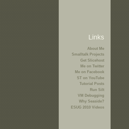
Links
About Me
Smalltalk Projects
Get Slicehost
Me on Twitter
Me on Facebook
ST on YouTube
Tutorial Posts
Run Silt
VM Debugging
Why Seaside?
ESUG 2010 Videos