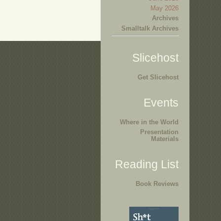
May 2026
Archives
Smalltalk Archives
Slicehost
Get Slicehost
Events
Where in the World
Presentation
Materials
Reading List
Book Reviews