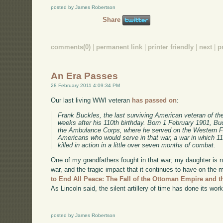
posted by James Robertson
Share
comments(0)
|
permanent link
|
printer friendly
|
next
|
p
An Era Passes
28 February 2011 4:09:34 PM
Our last living WWI veteran
has passed on
:
Frank Buckles, the last surviving American veteran of the
weeks after his 110th birthday. Born 1 February 1901, Buc
the Ambulance Corps, where he served on the Western Fro
Americans who would serve in that war, a war in which 
killed in action in a little over seven months of combat.
One of my grandfathers fought in that war; my daughter is na
war, and the tragic impact that it continues to have on th
to End All Peace: The Fall of the Ottoman Empire and t
As Lincoln said, the silent artillery of time has done its work
posted by James Robertson