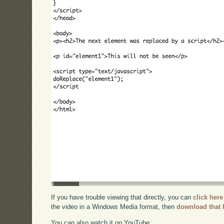
If you have trouble viewing that directly, you can
click here
the video in a Windows Media format, then
download that 
You can also watch it on YouTube: