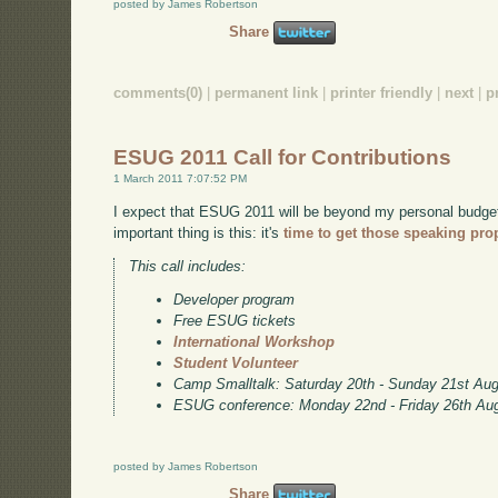
posted by James Robertson
Share
comments(0)
|
permanent link
|
printer friendly
|
next
|
p
ESUG 2011 Call for Contributions
1 March 2011 7:07:52 PM
I expect that ESUG 2011 will be beyond my personal budget, 
important thing is this: it's
time to get those speaking pro
This call includes:
Developer program
Free ESUG tickets
International Workshop
Student Volunteer
Camp Smalltalk: Saturday 20th - Sunday 21st Au
ESUG conference: Monday 22nd - Friday 26th Au
posted by James Robertson
Share