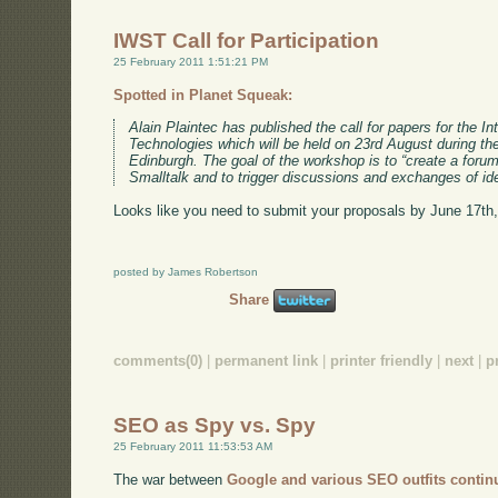
IWST Call for Participation
25 February 2011 1:51:21 PM
Spotted in Planet Squeak:
Alain Plaintec has published the call for papers for the I
Technologies which will be held on 23rd August during t
Edinburgh. The goal of the workshop is to “create a foru
Smalltalk and to trigger discussions and exchanges of id
Looks like you need to submit your proposals by June 17th,
posted by James Robertson
Share
comments(0)
|
permanent link
|
printer friendly
|
next
|
p
SEO as Spy vs. Spy
25 February 2011 11:53:53 AM
The war between
Google and various SEO outfits contin