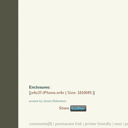
Enclosures:
[
js4u37-iPhone.m4v ( Size: 1810045 )
]
posted by James Robertson
Share
comments(0)
|
permanent link
|
printer friendly
|
next
|
p