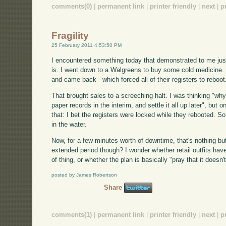
comments(0)
|
permanent link
|
printer friendly
|
next
|
p
Fragility
25 February 2011 4:53:50 PM
I encountered something today that demonstrated to me just
is. I went down to a Walgreens to buy some cold medicine. J
and came back - which forced all of their registers to reboot
That brought sales to a screeching halt. I was thinking "wh
paper records in the interim, and settle it all up later", but
that: I bet the registers were locked while they rebooted. S
in the water.
Now, for a few minutes worth of downtime, that's nothing bu
extended period though? I wonder whether retail outfits have
of thing, or whether the plan is basically "pray that it doesn
posted by James Robertson
Share
comments(1)
|
permanent link
|
printer friendly
|
next
|
p