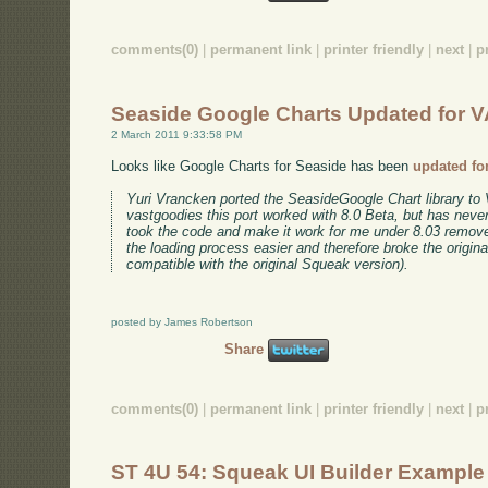
comments(0)
|
permanent link
|
printer friendly
|
next
|
p
Seaside Google Charts Updated for V
2 March 2011 9:33:58 PM
Looks like Google Charts for Seaside has been
updated fo
Yuri Vrancken ported the SeasideGoogle Chart library to 
vastgoodies this port worked with 8.0 Beta, but has never
took the code and make it work for me under 8.03 rem
the loading process easier and therefore broke the origin
compatible with the original Squeak version).
posted by James Robertson
Share
comments(0)
|
permanent link
|
printer friendly
|
next
|
p
ST 4U 54: Squeak UI Builder Example