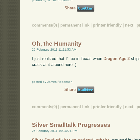
posted by James Robertson
Share
comments(0)
|
permanent link
|
printer friendly
|
next
|
p
Oh, the Humanity
26 February 2011 11:11:53 AM
I just realized that I'll be in Texas when
Dragon Age 2
ships
crack at it around here :)
posted by James Robertson
Share
comments(0)
|
permanent link
|
printer friendly
|
next
|
p
Silver Smalltalk Progresses
25 February 2011 10:14:24 PM