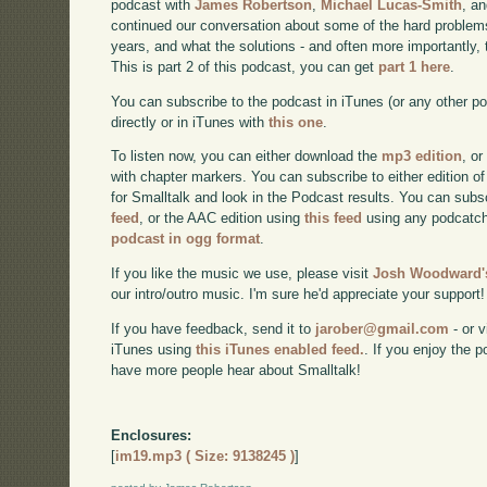
podcast with
James Robertson
,
Michael Lucas-Smith
, a
continued our conversation about some of the hard problem
years, and what the solutions - and often more importantly, t
This is part 2 of this podcast, you can get
part 1 here
.
You can subscribe to the podcast in iTunes (or any other p
directly or in iTunes with
this one
.
To listen now, you can either download the
mp3 edition
, or
with chapter markers. You can subscribe to either edition of
for Smalltalk and look in the Podcast results. You can subs
feed
, or the AAC edition using
this feed
using any podcatch
podcast in ogg format
.
If you like the music we use, please visit
Josh Woodward's
our intro/outro music. I'm sure he'd appreciate your support!
If you have feedback, send it to
jarober@gmail.com
- or v
iTunes using
this iTunes enabled feed.
. If you enjoy the 
have more people hear about Smalltalk!
Enclosures:
[
im19.mp3 ( Size: 9138245 )
]