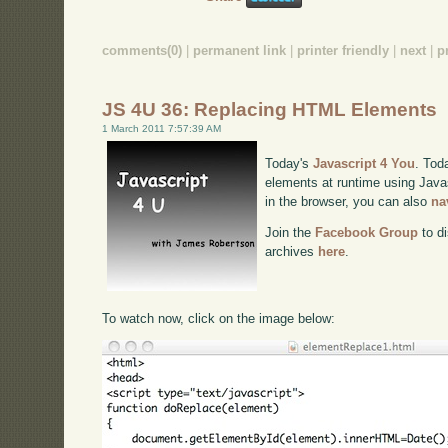
comments(0)
|
permanent link
|
printer friendly
|
next
|
p
JS 4U 36: Replacing HTML Elements
1 March 2011 7:57:39 AM
Today's
Javascript 4 You
. Tod
elements at runtime using Javas
in the browser, you can also
na
Join the
Facebook Group
to di
archives
here
.
To watch now, click on the image below: