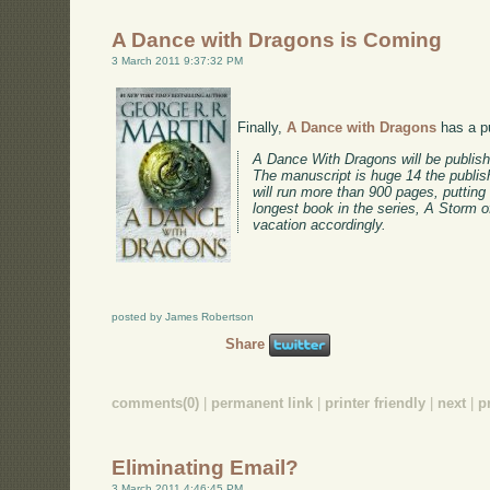
A Dance with Dragons is Coming
3 March 2011 9:37:32 PM
Finally,
A Dance with Dragons
has a pu
A Dance With Dragons will be publis
The manuscript is huge 14 the publis
will run more than 900 pages, putting
longest book in the series, A Storm
vacation accordingly.
posted by James Robertson
Share
comments(0)
|
permanent link
|
printer friendly
|
next
|
p
Eliminating Email?
3 March 2011 4:46:45 PM