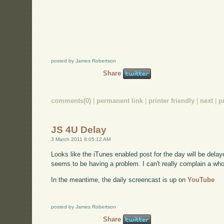
posted by James Robertson
Share
comments(0)
|
permanent link
|
printer friendly
|
next
|
p
JS 4U Delay
3 March 2011 8:05:12 AM
Looks like the iTunes enabled post for the day will be delaye
seems to be having a problem. I can't really complain a whole l
In the meantime, the daily screencast is up on
YouTube
posted by James Robertson
Share