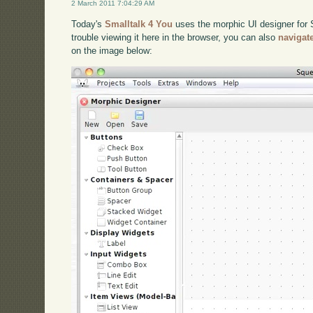
2 March 2011 7:04:29 AM
Today's
Smalltalk 4 You
uses the morphic UI designer for S
trouble viewing it here in the browser, you can also
navigat
on the image below: