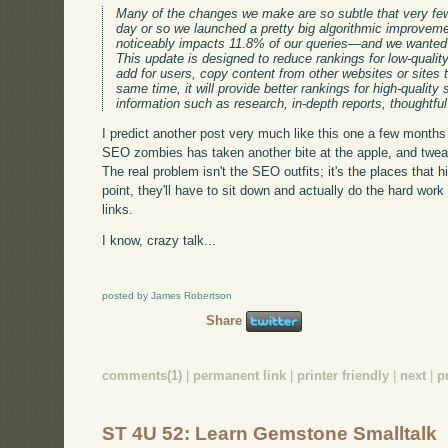
Many of the changes we make are so subtle that very few 
day or so we launched a pretty big algorithmic improvem
noticeably impacts 11.8% of our queries—and we wanted 
This update is designed to reduce rankings for low-qualit
add for users, copy content from other websites or sites t
same time, it will provide better rankings for high-quality
information such as research, in-depth reports, thoughtfu
I predict another post very much like this one a few months
SEO zombies has taken another bite at the apple, and twea
The real problem isn't the SEO outfits; it's the places that 
point, they'll have to sit down and actually do the hard work 
links.
I know, crazy talk...
posted by James Robertson
Share
comments(1)
|
permanent link
|
printer friendly
|
next
|
p
ST 4U 52: Learn Gemstone Smalltalk