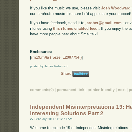
If you like the music we use, please visit
Josh Woodward's
our intro/outro music. I'm sure he'd appreciate your support!
If you have feedback, send it to
jarober@gmail.com
- or v
iTunes using
this iTunes enabled feed.
. If you enjoy the 
have more people hear about Smalltalk!
Enclosures:
[
im19.m4a ( Size: 12907794 )
]
posted by James Robertson
Share
comments(0)
|
permanent link
|
printer friendly
|
next
|
p
Independent Misinterpretations 19: H
Interesting Solutions Part 2
27 February 2011 11:12:51 AM
Welcome to episode 19 of Independent Misinterpretations -