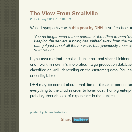
The View From Smallville
25 February 2011 7:07:08 PM
While I sympathize with
this post by DHH,
it suffers from 
You no longer need a tech person at the office to man “th
keeping the servers running has shifted away from the c
can get just about all the services that previously require
somewhere.
If you assume that tmost of IT is email and shared folders, m
one I work in now - it's more about large production databa
classified as well, depending on the customer) data. You ca
or on BigTable.
DHH may be correct about small firms - it makes perfect se
everything to the cliud in order to lower cost. For big ente
probably through lack of experience in the subject.
posted by James Robertson
Share