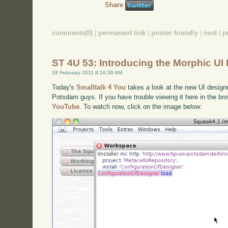
Share
comments(0)
|
permanent link
|
printer friendly
|
next
|
p
ST 4U 53: Introducing the Morphic UI
28 February 2011 8:16:36 AM
Today's
Smalltalk 4 You
takes a look at the new UI design
Potsdam guys. If you have trouble viewing it here in the b
YouTube
. To watch now, click on the image below: