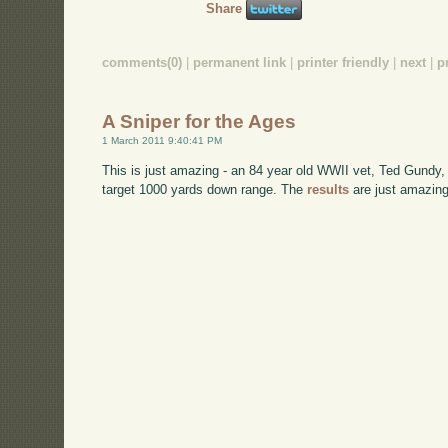
Share
comments(0)
|
permanent link
|
printer friendly
|
next
|
p
A Sniper for the Ages
1 March 2011 9:40:41 PM
This is just amazing - an 84 year old WWII vet, Ted Gundy
target 1000 yards down range. The
results
are just amazing