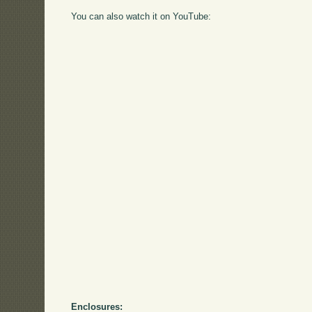
You can also watch it on YouTube:
Enclosures: