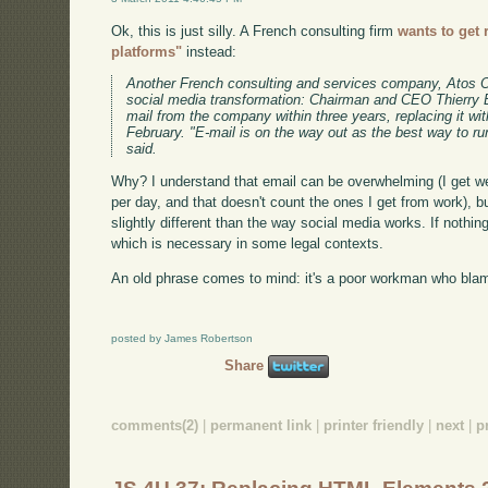
Ok, this is just silly. A French consulting firm
wants to get 
platforms"
instead:
Another French consulting and services company, Atos Ori
social media transformation: Chairman and CEO Thierry Br
mail from the company within three years, replacing it wi
February. "E-mail is on the way out as the best way to 
said.
Why? I understand that email can be overwhelming (I get w
per day, and that doesn't count the ones I get from work), b
slightly different than the way social media works. If nothin
which is necessary in some legal contexts.
An old phrase comes to mind: it's a poor workman who blame
posted by James Robertson
Share
comments(2)
|
permanent link
|
printer friendly
|
next
|
p