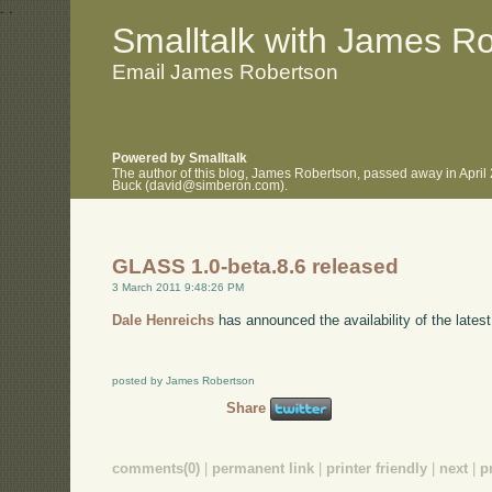
.
.
Smalltalk with James R
Email James Robertson
Powered by Smalltalk
The author of this blog, James Robertson, passed away in April
Buck (david@simberon.com).
GLASS 1.0-beta.8.6 released
3 March 2011 9:48:26 PM
Dale Henreichs
has announced the availability of the lates
posted by James Robertson
Share
comments(0)
|
permanent link
|
printer friendly
|
next
|
p