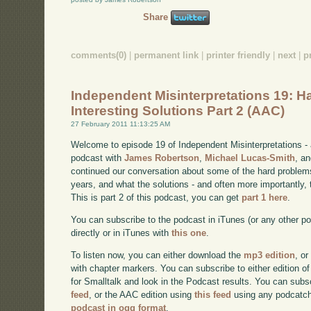
Share
comments(0)
|
permanent link
|
printer friendly
|
next
|
p
Independent Misinterpretations 19: H
Interesting Solutions Part 2 (AAC)
27 February 2011 11:13:25 AM
Welcome to episode 19 of Independent Misinterpretations -
podcast with
James Robertson
,
Michael Lucas-Smith
, a
continued our conversation about some of the hard problem
years, and what the solutions - and often more importantly, t
This is part 2 of this podcast, you can get
part 1 here
.
You can subscribe to the podcast in iTunes (or any other p
directly or in iTunes with
this one
.
To listen now, you can either download the
mp3 edition
, or
with chapter markers. You can subscribe to either edition of
for Smalltalk and look in the Podcast results. You can subs
feed
, or the AAC edition using
this feed
using any podcatch
podcast in ogg format
.