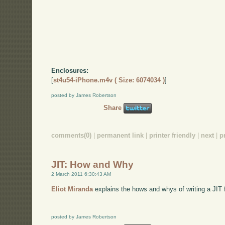
Enclosures:
[
st4u54-iPhone.m4v ( Size: 6074034 )
]
posted by James Robertson
Share
comments(0)
|
permanent link
|
printer friendly
|
next
|
p
JIT: How and Why
2 March 2011 6:30:43 AM
Eliot Miranda
explains the hows and whys of writing a JIT f
posted by James Robertson