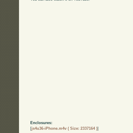
Enclosures:
[
js4u36-iPhone.m4v ( Size: 2337164 )
]