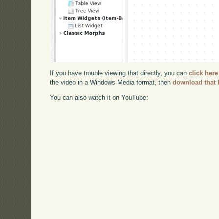
If you have trouble viewing that directly, you can
click here
the video in a Windows Media format, then
download that 
You can also watch it on YouTube: