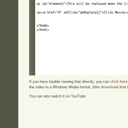
If you have trouble viewing that directly, you can
click here
the video in a Windows Media format, then
download that 
You can also watch it on YouTube: