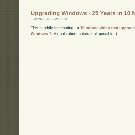
Upgrading Windows - 25 Years in 10 
3 March 2011 2:12:32 PM
This is oddly fascinating - a
10 minute video that upgrade
Windows 7.
Virtualization makes it all possible :)