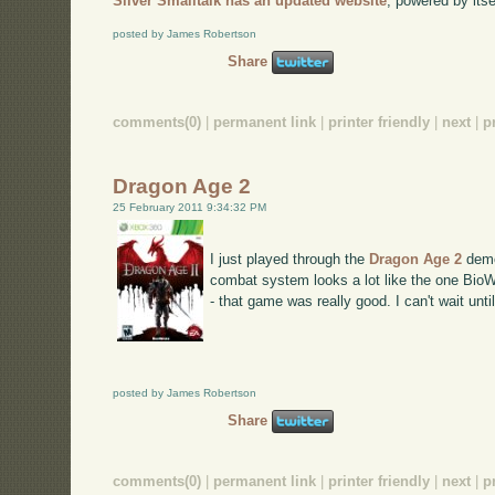
Silver Smalltalk has an updated website
, powered by itse
posted by James Robertson
Share
comments(0)
|
permanent link
|
printer friendly
|
next
|
p
Dragon Age 2
25 February 2011 9:34:32 PM
I just played through the
Dragon Age 2
demo
combat system looks a lot like the one BioW
- that game was really good. I can't wait unti
posted by James Robertson
Share
comments(0)
|
permanent link
|
printer friendly
|
next
|
p