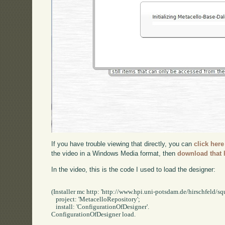
If you have trouble viewing that directly, you can
click here
the video in a Windows Media format, then
download that 
In the video, this is the code I used to load the designer:
(Installer mc http: 'http://www.hpi.uni-potsdam.de/hirschfeld/squ
   project: 'MetacelloRepository';

   install: 'ConfigurationOfDesigner'.

ConfigurationOfDesigner load.
