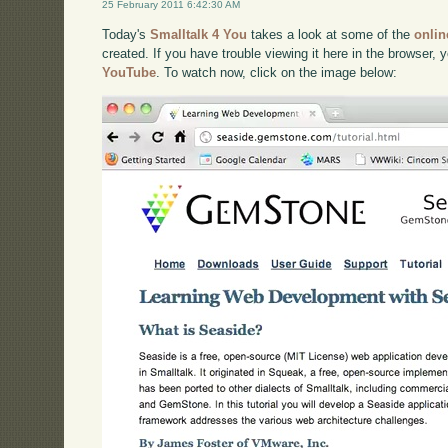
25 February 2011 6:42:30 AM
Today's
Smalltalk 4 You
takes a look at some of the
onlin
created. If you have trouble viewing it here in the browser,
YouTube
. To watch now, click on the image below: