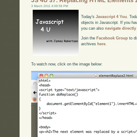
JS 4U 37: Replacing HTML Elements 
3 March 2011 4:09:58 PM
Today's
Javascript 4 You
. Tod
objects in Javascript. If you ha
you can also
navigate directl
Join the
Facebook Group
to di
archives
here
.
To watch now, click on the image below: