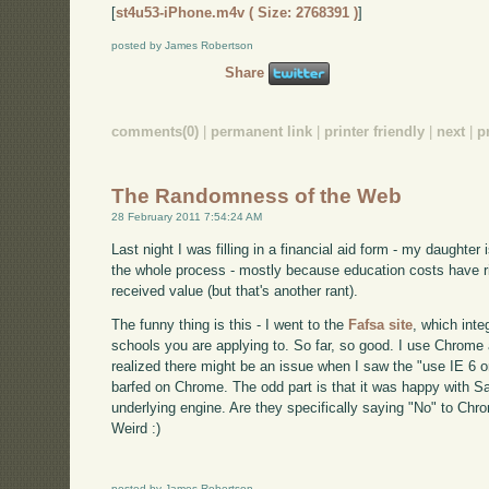
[
st4u53-iPhone.m4v ( Size: 2768391 )
]
posted by James Robertson
Share
comments(0)
|
permanent link
|
printer friendly
|
next
|
p
The Randomness of the Web
28 February 2011 7:54:24 AM
Last night I was filling in a financial aid form - my daughter i
the whole process - mostly because education costs have ris
received value (but that's another rant).
The funny thing is this - I went to the
Fafsa site
, which inte
schools you are applying to. So far, so good. I use Chrome
realized there might be an issue when I saw the "use IE 6 or
barfed on Chrome. The odd part is that it was happy with 
underlying engine. Are they specifically saying "No" to Chr
Weird :)
posted by James Robertson