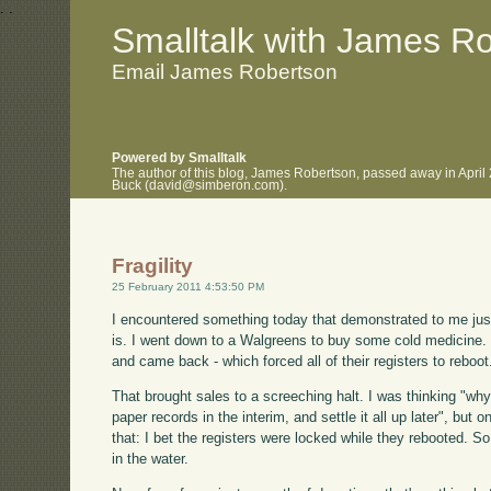
.
.
Smalltalk with James R
Email James Robertson
Powered by Smalltalk
The author of this blog, James Robertson, passed away in April
Buck (david@simberon.com).
Fragility
25 February 2011 4:53:50 PM
I encountered something today that demonstrated to me just
is. I went down to a Walgreens to buy some cold medicine. J
and came back - which forced all of their registers to reboot
That brought sales to a screeching halt. I was thinking "wh
paper records in the interim, and settle it all up later", but
that: I bet the registers were locked while they rebooted. S
in the water.