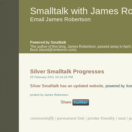
.
.
Smalltalk with James R
Email James Robertson
Powered by Smalltalk
The author of this blog, James Robertson, passed away in April
Buck (david@simberon.com).
Silver Smalltalk Progresses
25 February 2011 10:14:24 PM
Silver Smalltalk has an updated website
, powered by itse
posted by James Robertson
Share
comments(0)
|
permanent link
|
printer friendly
|
next
|
p