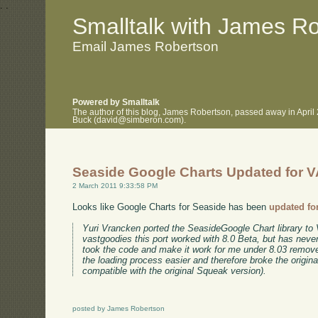
.
.
Smalltalk with James R
Email James Robertson
Powered by Smalltalk
The author of this blog, James Robertson, passed away in April
Buck (david@simberon.com).
Seaside Google Charts Updated for V
2 March 2011 9:33:58 PM
Looks like Google Charts for Seaside has been
updated fo
Yuri Vrancken ported the SeasideGoogle Chart library to 
vastgoodies this port worked with 8.0 Beta, but has never
took the code and make it work for me under 8.03 rem
the loading process easier and therefore broke the origin
compatible with the original Squeak version).
posted by James Robertson