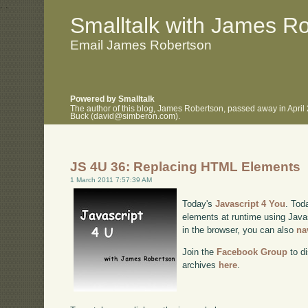
.
.
Smalltalk with James R
Email James Robertson
Powered by Smalltalk
The author of this blog, James Robertson, passed away in April
Buck (david@simberon.com).
JS 4U 36: Replacing HTML Elements
1 March 2011 7:57:39 AM
Today's
Javascript 4 You
. Tod
elements at runtime using Javas
in the browser, you can also
na
Join the
Facebook Group
to di
archives
here
.