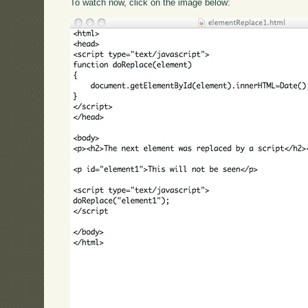
To watch now, click on the image below: