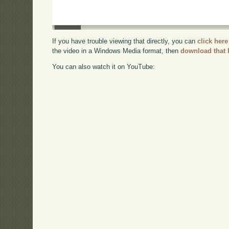
If you have trouble viewing that directly, you can
click here
the video in a Windows Media format, then
download that 
You can also watch it on YouTube: