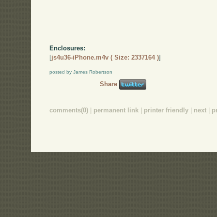
Enclosures:
[
js4u36-iPhone.m4v ( Size: 2337164 )
]
posted by James Robertson
Share
comments(0)
|
permanent link
|
printer friendly
|
next
|
p