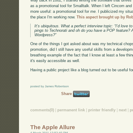
Way back in 2002, I started writing the software that drives t
as a promotional tool for Smalltalk. When I left Cincom an
more useful: a promotional tool for
me.
I publicized my situat
the place I'm working now.
This aspect brought up by Ro
It’s ubiquitous. What a perfect interview topic: “I’d lov
pings to Technorati and oh do you have a POP feature? 
Wordpress?”
One of the things I got asked about was my technical chops 
promotion, did I still have any useful skills from a developm
breathing example of the fact that I know at least a few thin
it's easily accessible as well.
Having a public project like a blog turned out to be useful f
posted by James Robertson
Share
comments(0)
|
permanent link
|
printer friendly
|
next
|
p
The Apple Allure
4 March 2011 12:52:40 PM