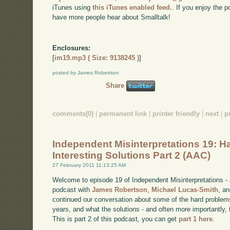
iTunes using
this iTunes enabled feed.
. If you enjoy the 
have more people hear about Smalltalk!
Enclosures:
[
im19.mp3 ( Size: 9138245 )
]
posted by James Robertson
Share
comments(0)
|
permanent link
|
printer friendly
|
next
|
p
Independent Misinterpretations 19: H
Interesting Solutions Part 2 (AAC)
27 February 2011 11:13:25 AM
Welcome to episode 19 of Independent Misinterpretations -
podcast with
James Robertson
,
Michael Lucas-Smith
, a
continued our conversation about some of the hard problem
years, and what the solutions - and often more importantly, t
This is part 2 of this podcast, you can get
part 1 here
.