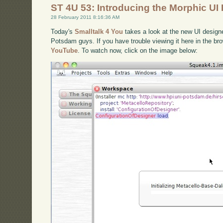
ST 4U 53: Introducing the Morphic UI
28 February 2011 8:16:36 AM
Today's
Smalltalk 4 You
takes a look at the new UI design
Potsdam guys. If you have trouble viewing it here in the b
YouTube
. To watch now, click on the image below: