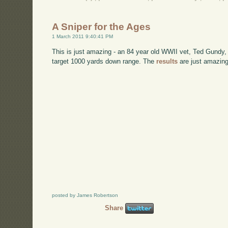
A Sniper for the Ages
1 March 2011 9:40:41 PM
This is just amazing - an 84 year old WWII vet, Ted Gundy
target 1000 yards down range. The
results
are just amazing
posted by James Robertson
Share