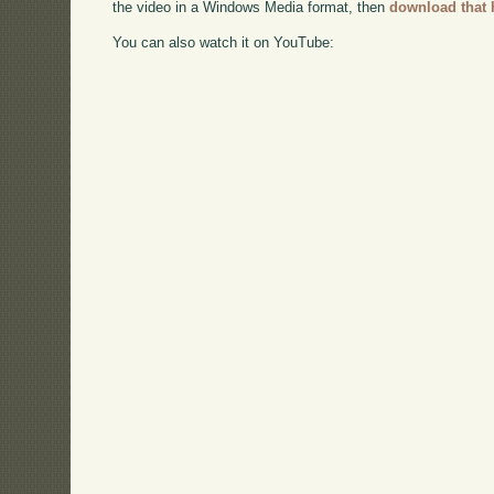
the video in a Windows Media format, then
download that 
You can also watch it on YouTube: