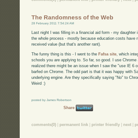
The Randomness of the Web
28 February 2011 7:54:24 AM
Last night I was filling in a financial aid form - my daughter i
the whole process - mostly because education costs have ris
received value (but that's another rant).
The funny thing is this - I went to the
Fafsa site
, which inte
schools you are applying to. So far, so good. I use Chrome
realized there might be an issue when I saw the "use IE 6 or
barfed on Chrome. The odd part is that it was happy with 
underlying engine. Are they specifically saying "No" to Chr
Weird :)
posted by James Robertson
Share
comments(0)
|
permanent link
|
printer friendly
|
next
|
p