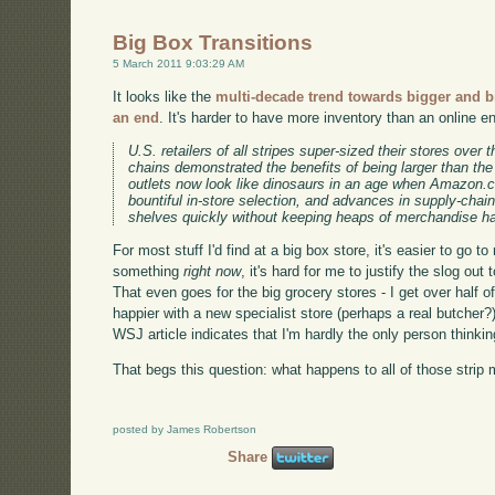
Big Box Transitions
5 March 2011 9:03:29 AM
It looks like the
multi-decade trend towards bigger and bi
an end
. It's harder to have more inventory than an online e
U.S. retailers of all stripes super-sized their stores over
chains demonstrated the benefits of being larger than th
outlets now look like dinosaurs in an age when Amazon.c
bountiful in-store selection, and advances in supply-chai
shelves quickly without keeping heaps of merchandise ha
For most stuff I'd find at a big box store, it's easier to go 
something
right now
, it's hard for me to justify the slog out 
That even goes for the big grocery stores - I get over half
happier with a new specialist store (perhaps a real butcher?
WSJ article indicates that I'm hardly the only person thinkin
That begs this question: what happens to all of those strip m
posted by James Robertson
Share