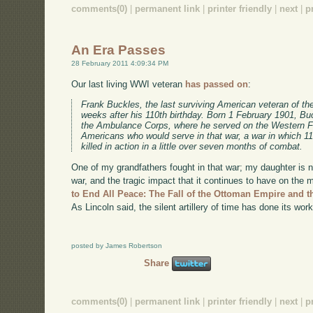
comments(0)
|
permanent link
|
printer friendly
|
next
|
p
An Era Passes
28 February 2011 4:09:34 PM
Our last living WWI veteran
has passed on
:
Frank Buckles, the last surviving American veteran of the
weeks after his 110th birthday. Born 1 February 1901, Buc
the Ambulance Corps, where he served on the Western Fro
Americans who would serve in that war, a war in which 
killed in action in a little over seven months of combat.
One of my grandfathers fought in that war; my daughter is na
war, and the tragic impact that it continues to have on th
to End All Peace: The Fall of the Ottoman Empire and t
As Lincoln said, the silent artillery of time has done its work
posted by James Robertson
Share
comments(0)
|
permanent link
|
printer friendly
|
next
|
p