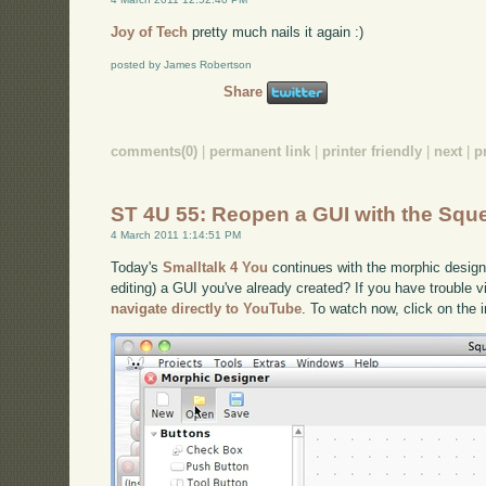
Joy of Tech
pretty much nails it again :)
posted by James Robertson
Share
comments(0)
|
permanent link
|
printer friendly
|
next
|
p
ST 4U 55: Reopen a GUI with the Squ
4 March 2011 1:14:51 PM
Today's
Smalltalk 4 You
continues with the morphic design
editing) a GUI you've already created? If you have trouble v
navigate directly to YouTube
. To watch now, click on the