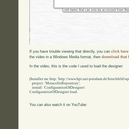
If you have trouble viewing that directly, you can
click here
the video in a Windows Media format, then
download that 
In the video, this is the code I used to load the designer:
(Installer mc http: 'http://www.hpi.uni-potsdam.de/hirschfeld/squ
   project: 'MetacelloRepository';

   install: 'ConfigurationOfDesigner'.

ConfigurationOfDesigner load.

You can also watch it on YouTube: