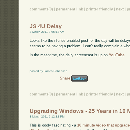
comments(0)
|
permanent link
|
printer friendly
|
next
|
p
JS 4U Delay
3 March 2011 8:05:12 AM
Looks like the iTunes enabled post for the day will be delaye
seems to be having a problem. I can't really complain a whole l
In the meantime, the daily screencast is up on
YouTube
posted by James Robertson
Share
comments(0)
|
permanent link
|
printer friendly
|
next
|
p
Upgrading Windows - 25 Years in 10 
3 March 2011 2:12:32 PM
This is oddly fascinating - a
10 minute video that upgrade