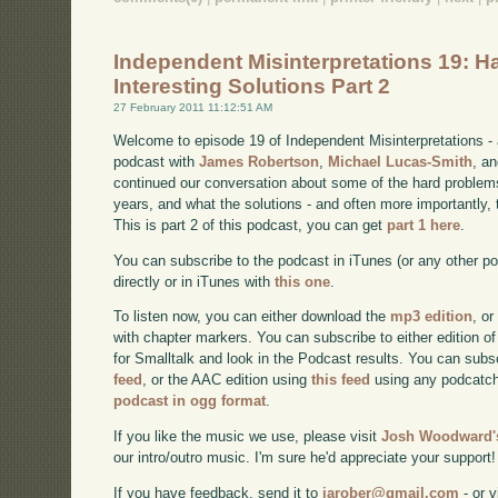
Independent Misinterpretations 19: H
Interesting Solutions Part 2
27 February 2011 11:12:51 AM
Welcome to episode 19 of Independent Misinterpretations -
podcast with
James Robertson
,
Michael Lucas-Smith
, a
continued our conversation about some of the hard problem
years, and what the solutions - and often more importantly, t
This is part 2 of this podcast, you can get
part 1 here
.
You can subscribe to the podcast in iTunes (or any other p
directly or in iTunes with
this one
.
To listen now, you can either download the
mp3 edition
, or
with chapter markers. You can subscribe to either edition of
for Smalltalk and look in the Podcast results. You can subs
feed
, or the AAC edition using
this feed
using any podcatch
podcast in ogg format
.
If you like the music we use, please visit
Josh Woodward's
our intro/outro music. I'm sure he'd appreciate your support!
If you have feedback, send it to
jarober@gmail.com
- or v