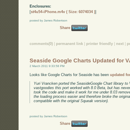
Enclosures:
[
st4u54-iPhone.m4v ( Size: 6074034 )
]
posted by James Robertson
Share
comments(0)
|
permanent link
|
printer friendly
|
next
|
p
Seaside Google Charts Updated for V
2 March 2011 9:33:58 PM
Looks like Google Charts for Seaside has been
updated fo
Yuri Vrancken ported the SeasideGoogle Chart library to 
vastgoodies this port worked with 8.0 Beta, but has never
took the code and make it work for me under 8.03 rem
the loading process easier and therefore broke the origin
compatible with the original Squeak version).
posted by James Robertson
Share