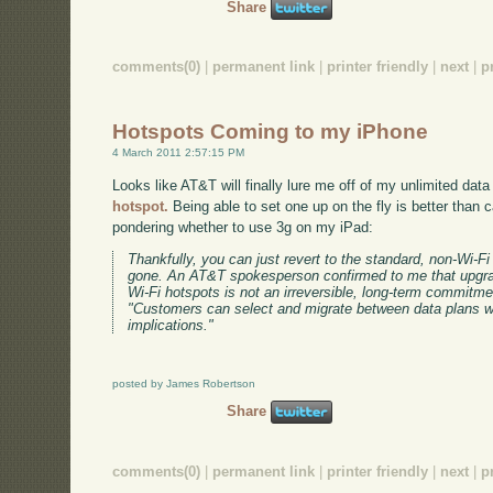
Share
comments(0)
|
permanent link
|
printer friendly
|
next
|
p
Hotspots Coming to my iPhone
4 March 2011 2:57:15 PM
Looks like AT&T will finally lure me off of my unlimited data
hotspot.
Being able to set one up on the fly is better than 
pondering whether to use 3g on my iPad:
Thankfully, you can just revert to the standard, non-Wi-F
gone. An AT&T spokesperson confirmed to me that upgrad
Wi-Fi hotspots is not an irreversible, long-term commitm
"Customers can select and migrate between data plans wi
implications."
posted by James Robertson
Share
comments(0)
|
permanent link
|
printer friendly
|
next
|
p