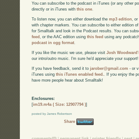
You can subscribe to the podcast in iTunes (or any other p
directly or in iTunes with
this one
.
To listen now, you can either download the
mp3 edition
, or
with chapter markers. You can subscribe to either edition of
for Smalltalk and look in the Podcast results. You can subs
feed
, or the AAC edition using
this feed
using any podcatch
podcast in ogg format
.
If you like the music we use, please visit
Josh Woodward's
our intro/outro music. I'm sure he'd appreciate your support!
If you have feedback, send it to
jarober@gmail.com
- or v
iTunes using
this iTunes enabled feed.
. If you enjoy the 
have more people hear about Smalltalk!
Enclosures:
[
im19.m4a ( Size: 12907794 )
]
posted by James Robertson
Share
comments(0)
|
permanent link
|
printer friendly
|
next
|
p