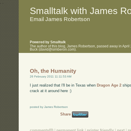
.
.
Smalltalk with James R
Email James Robertson
Powered by Smalltalk
The author of this blog, James Robertson, passed away in April
Buck (david@simberon.com).
Oh, the Humanity
26 February 2011 11:11:53 AM
I just realized that I'll be in Texas when
Dragon Age 2
ships
crack at it around here :)
posted by James Robertson
Share
comments(0)
|
permanent link
|
printer friendly
|
next
|
p