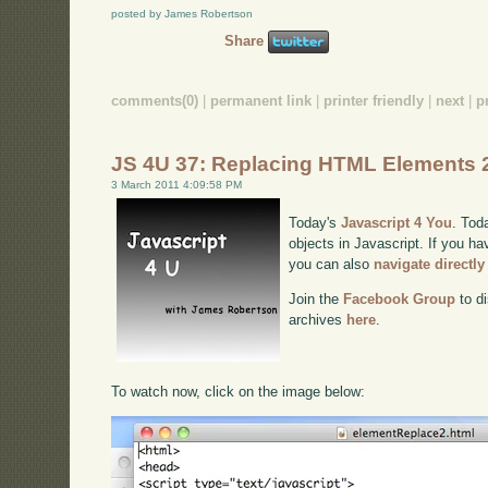
posted by James Robertson
Share
comments(0)
|
permanent link
|
printer friendly
|
next
|
p
JS 4U 37: Replacing HTML Elements 
3 March 2011 4:09:58 PM
Today's
Javascript 4 You
. Tod
objects in Javascript. If you ha
you can also
navigate directl
Join the
Facebook Group
to di
archives
here
.
To watch now, click on the image below: