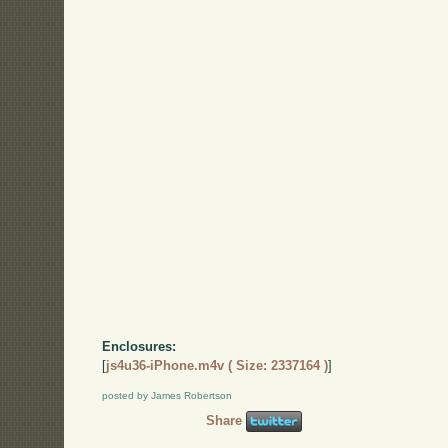
Enclosures:
[
js4u36-iPhone.m4v ( Size: 2337164 )
]
posted by James Robertson
Share