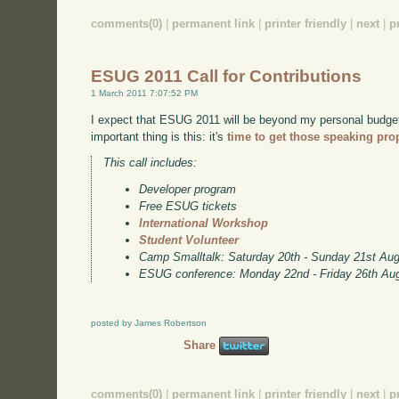
comments(0)
|
permanent link
|
printer friendly
|
next
|
p
ESUG 2011 Call for Contributions
1 March 2011 7:07:52 PM
I expect that ESUG 2011 will be beyond my personal budget, 
important thing is this: it's
time to get those speaking pro
This call includes:
Developer program
Free ESUG tickets
International Workshop
Student Volunteer
Camp Smalltalk: Saturday 20th - Sunday 21st Au
ESUG conference: Monday 22nd - Friday 26th Au
posted by James Robertson
Share
comments(0)
|
permanent link
|
printer friendly
|
next
|
p