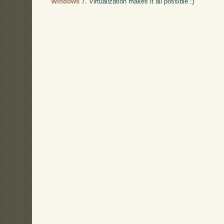
Windows 7.
Virtualization makes it all possible :)