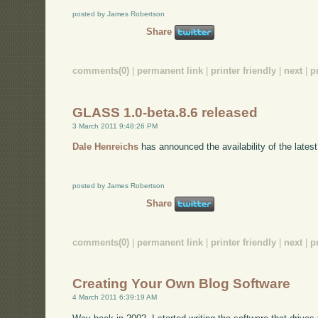
posted by James Robertson
Share
comments(0)
|
permanent link
|
printer friendly
|
next
|
p
GLASS 1.0-beta.8.6 released
3 March 2011 9:48:26 PM
Dale Henreichs
has announced the availability of the lates
posted by James Robertson
Share
comments(0)
|
permanent link
|
printer friendly
|
next
|
p
Creating Your Own Blog Software
4 March 2011 6:39:19 AM