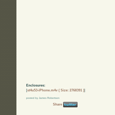
Enclosures:
[
st4u53-iPhone.m4v ( Size: 2768391 )
]
posted by James Robertson
Share