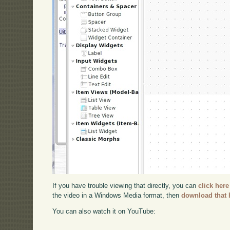
If you have trouble viewing that directly, you can
click here
the video in a Windows Media format, then
download that 
You can also watch it on YouTube: