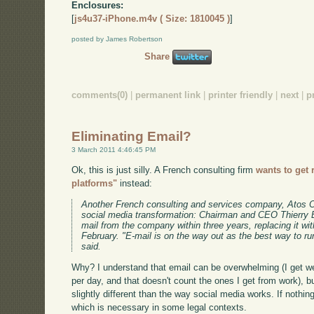
Enclosures:
[
js4u37-iPhone.m4v ( Size: 1810045 )
]
posted by James Robertson
Share
comments(0)
|
permanent link
|
printer friendly
|
next
|
p
Eliminating Email?
3 March 2011 4:46:45 PM
Ok, this is just silly. A French consulting firm
wants to get 
platforms"
instead:
Another French consulting and services company, Atos Ori
social media transformation: Chairman and CEO Thierry Br
mail from the company within three years, replacing it wi
February. "E-mail is on the way out as the best way to 
said.
Why? I understand that email can be overwhelming (I get w
per day, and that doesn't count the ones I get from work), b
slightly different than the way social media works. If nothin
which is necessary in some legal contexts.