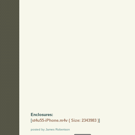
Enclosures:
[
st4u55-iPhone.m4v ( Size: 2343983 )
]
posted by James Robertson