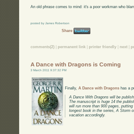
An old phrase comes to mind: it's a poor workman who blame
posted by James Robertson
Share
comments(2)
|
permanent link
|
printer friendly
|
next
|
p
A Dance with Dragons is Coming
3 March 2011 9:37:32 PM
Finally,
A Dance with Dragons
has a pu
A Dance With Dragons will be publis
The manuscript is huge 14 the publis
will run more than 900 pages, putting
longest book in the series, A Storm
vacation accordingly.