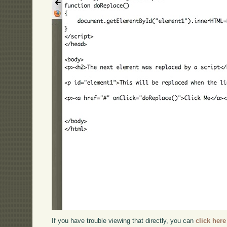
If you have trouble viewing that directly, you can
click here