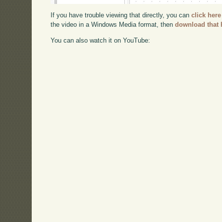
If you have trouble viewing that directly, you can
click here
the video in a Windows Media format, then
download that 
You can also watch it on YouTube: