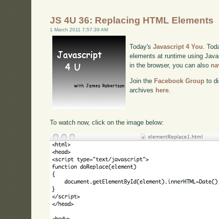
JS 4U 36: Replacing HTML Elements
1 March 2011 7:57:39 AM
Today's
Javascript 4 You
. Tod
elements at runtime using Javas
in the browser, you can also
na
Join the
Facebook Group
to di
archives
here
.
To watch now, click on the image below: