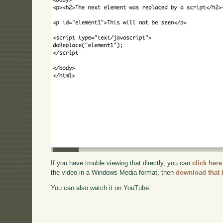
If you have trouble viewing that directly, you can
click here
the video in a Windows Media format, then
download that 
You can also watch it on YouTube: