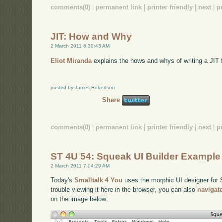
comments(0)
|
permanent link
|
printer friendly
|
next
|
p
JIT: How and Why
2 March 2011 6:30:43 AM
Eliot Miranda
explains the hows and whys of writing a JIT f
posted by James Robertson
Share
comments(0)
|
permanent link
|
printer friendly
|
next
|
p
ST 4U 54: Squeak UI Builder Example
2 March 2011 7:04:29 AM
Today's
Smalltalk 4 You
uses the morphic UI designer for S
trouble viewing it here in the browser, you can also
navigat
on the image below: