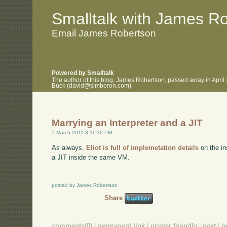
.
.
Smalltalk with James R
Email James Robertson
Powered by Smalltalk
The author of this blog, James Robertson, passed away in April
Buck (david@simberon.com).
Marrying an Interpreter and a JIT
5 March 2011 3:11:30 PM
As always,
Eliot is full of implemetation details
on the in
a JIT inside the same VM.
posted by James Robertson
Share
comments(0)
|
permanent link
|
printer friendly
|
next
|
p