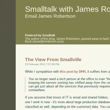
.
.
Smalltalk with James R
Email James Robertson
Powered by Smalltalk
The author of this blog, James Robertson, passed away in April
Buck (david@simberon.com).
The View From Smallville
25 February 2011 7:07:08 PM
While I sympathize with
this post by DHH,
it suffers from 
You no longer need a tech person at the office to man “th
keeping the servers running has shifted away from the c
can get just about all the services that previously require
somewhere.
If you assume that tmost of IT is email and shared folders, m
one I work in now - it's more about large production databa
classified as well, depending on the customer) data. You ca