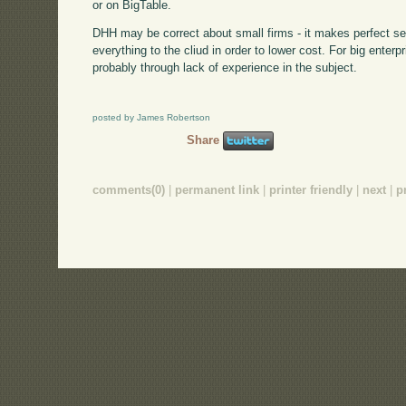
or on BigTable.
DHH may be correct about small firms - it makes perfect se
everything to the cliud in order to lower cost. For big ente
probably through lack of experience in the subject.
posted by James Robertson
Share
comments(0)
|
permanent link
|
printer friendly
|
next
|
p