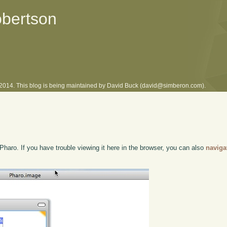
obertson
l 2014. This blog is being maintained by David Buck (david@simberon.com).
Pharo. If you have trouble viewing it here in the browser, you can also
naviga