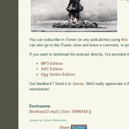
You can subscribe in iTunes (or any podcatcher) using
this
can also go to the iTunes store and leave a comment, or jo
If you want to download the podcast directly, I've provided it
MP3 Edition
AAC Edition
Ogg Vorbis Edition
Got feedback? Send it to
James
. We'd really appreciate it 
wastelands!
Enclosures:
[
fnvdiary17.mp3 ( Size: 14596418 )
]
posted by James Robertson
Share