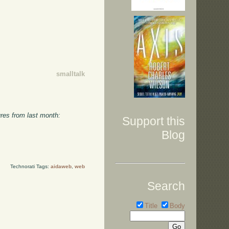
smalltalk
ures from last month:
Support this
Blog
Technorati Tags:
aidaweb
,
web
Search
Title
Body