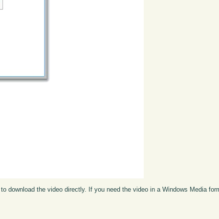
to download the video directly. If you need the video in a Windows Media fo