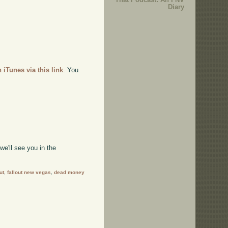
Diary
n iTunes via this link
. You
e'll see you in the
ut
,
fallout new vegas
,
dead money