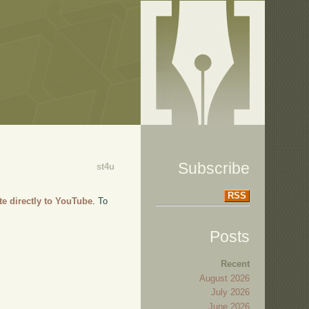
Subscribe
st4u
RSS
te directly to YouTube
. To
Posts
Recent
August 2026
July 2026
June 2026