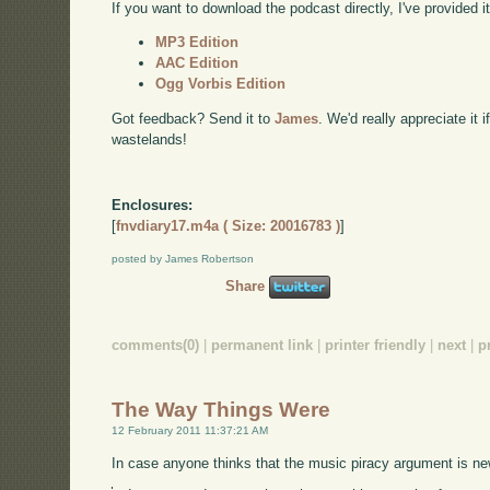
If you want to download the podcast directly, I've provided it
MP3 Edition
AAC Edition
Ogg Vorbis Edition
Got feedback? Send it to
James
. We'd really appreciate it 
wastelands!
Enclosures:
[
fnvdiary17.m4a ( Size: 20016783 )
]
posted by James Robertson
Share
comments(0)
|
permanent link
|
printer friendly
|
next
|
p
The Way Things Were
12 February 2011 11:37:21 AM
In case anyone thinks that the music piracy argument is n