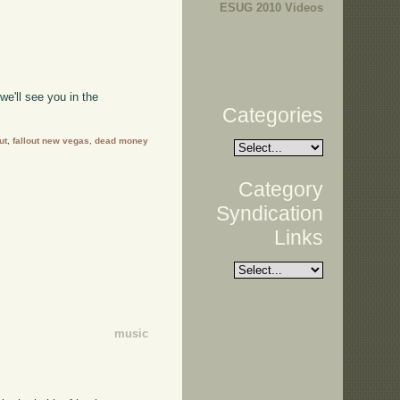
ESUG 2010 Videos
e'll see you in the
Categories
ut
,
fallout new vegas
,
dead money
Category
Syndication
Links
music