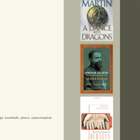
gs:
smalltalk
,
pharo
,
autocomplete