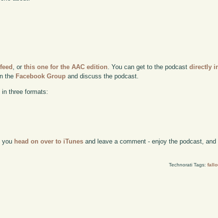
 feed
, or
this one for the AAC edition
. You can get to the podcast
directly i
in the
Facebook Group
and discuss the podcast.
 in three formats:
if you
head on over to iTunes
and leave a comment - enjoy the podcast, and w
Technorati Tags:
fallo