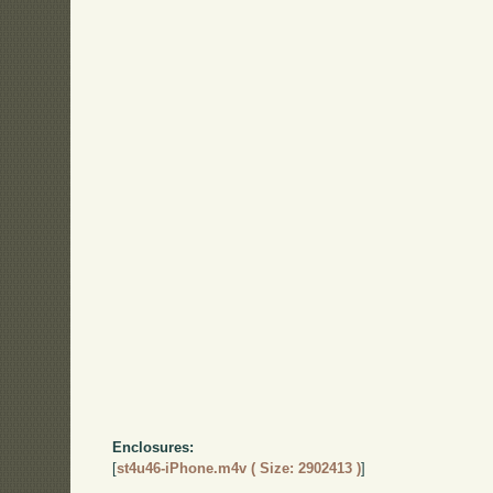
Enclosures:
[
st4u46-iPhone.m4v ( Size: 2902413 )
]