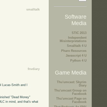
smalltalk
Software
Media
STIC 2013
Independent
Misinterpretations
Smalltalk 4 U
Pharo Resources
Javascript 4 U
Python 4 U
fnvdiary
Game Media
Thu'umcast: Skyrim
l Lucas-Smith and I
Diary
Thu'umcast Group on
Facebook
 finished "Dead Money"
Thu'umcast Page on
s DLC in mind, and that's what
Facebook
That Podcast: An FNV