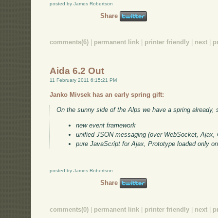
posted by James Robertson
Share
comments(6)
|
permanent link
|
printer friendly
|
next
|
p
Aida 6.2 Out
11 February 2011 6:15:21 PM
Janko Mivsek has an early spring gift:
On the sunny side of the Alps we have a spring already, so
new event framework
unified JSON messaging (over WebSocket, Ajax,
pure JavaScript for Ajax, Prototype loaded only 
posted by James Robertson
Share
comments(0)
|
permanent link
|
printer friendly
|
next
|
p