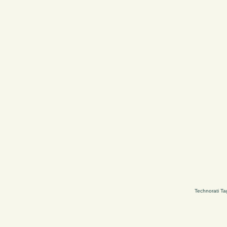
Technorati Ta