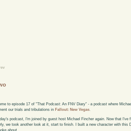
rev
Two
me to episode 17 of "That Podcast: An FNV Diary" - a podcast where Michae
ent our trials and tribulations in
Fallout: New Vegas
.
day's podcast, I'm joined by guest host Michael Fincher again. Now that I've
rly, we took another look at it, start to finish. I built a new character with thi
oke about.