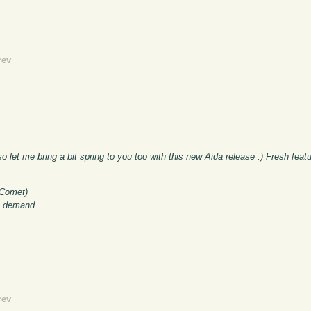
rev
 let me bring a bit spring to you too with this new Aida release :) Fresh feat
 Comet)
on demand
rev