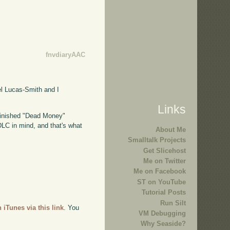
fnvdiaryAAC
l Lucas-Smith and I
Links
 finished "Dead Money"
s DLC in mind, and that's what
About Me
Smalltalk Projects
Get Slicehost
Me on Twitter
Me on Facebook
ST on YouTube
Tutorial Posts
Run Silt
n iTunes via this link
. You
VM Debugging
Why Seaside?