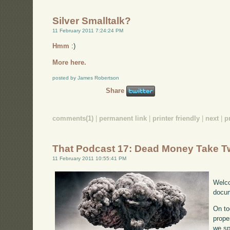
Silver Smalltalk?
11 February 2011 7:24:24 PM
Hmm
:)
More here.
posted by James Robertson
Share
comments(1)
|
permanent link
|
printer friendly
|
next
|
p
That Podcast 17: Dead Money Take 
11 February 2011 10:55:41 PM
Welco
docum
On to
prope
we sp