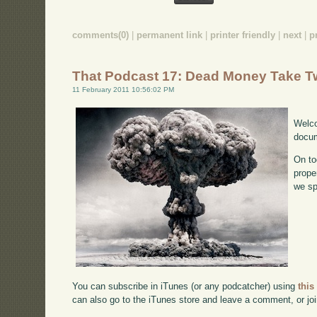
comments(0)
|
permanent link
|
printer friendly
|
next
|
p
That Podcast 17: Dead Money Take T
11 February 2011 10:56:02 PM
Welco
docum
On to
prope
we sp
You can subscribe in iTunes (or any podcatcher) using
this
can also go to the iTunes store and leave a comment, or jo