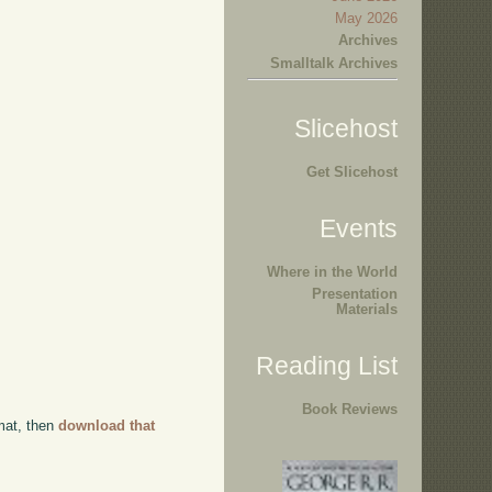
May 2026
Archives
Smalltalk Archives
Slicehost
Get Slicehost
Events
Where in the World
Presentation
Materials
Reading List
Book Reviews
rmat, then
download that