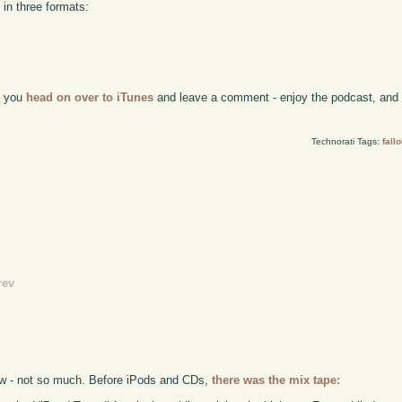
 in three formats:
if you
head on over to iTunes
and leave a comment - enjoy the podcast, and w
Technorati Tags:
fallo
rev
ew - not so much. Before iPods and CDs,
there was the mix tape: