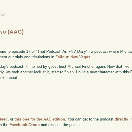
rev
wo (AAC)
me to episode 17 of "That Podcast: An FNV Diary" - a podcast where Michae
ent our trials and tribulations in
Fallout: New Vegas
.
day's podcast, I'm joined by guest host Michael Fincher again. Now that I've
rly, we took another look at it, start to finish. I built a new character with thi
oke about.
 feed
, or
this one for the AAC edition
. You can get to the podcast
directly i
in the
Facebook Group
and discuss the podcast.