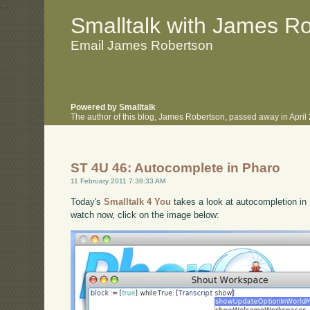
.
.
Smalltalk with James R
Email James Robertson
Powered by Smalltalk
The author of this blog, James Robertson, passed away in Apri
ST 4U 46: Autocomplete in Pharo
11 February 2011 7:38:33 AM
Today's
Smalltalk 4 You
takes a look at autocompletion in 
watch now, click on the image below: