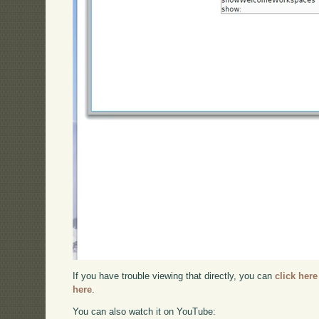
If you have trouble viewing that directly, you can
click here
here
.
You can also watch it on YouTube: