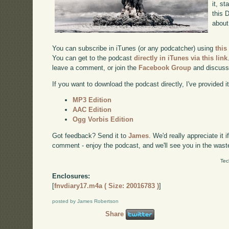
it, st
this 
about
You can subscribe in iTunes (or any podcatcher) using
this
You can get to the podcast
directly in iTunes via this link
leave a comment, or join the
Facebook Group
and discuss
If you want to download the podcast directly, I've provided it
MP3 Edition
AAC Edition
Ogg Vorbis Edition
Got feedback? Send it to
James
. We'd really appreciate it 
comment - enjoy the podcast, and we'll see you in the wast
Tec
Enclosures:
[
fnvdiary17.m4a ( Size: 20016783 )
]
posted by James Robertson
Share