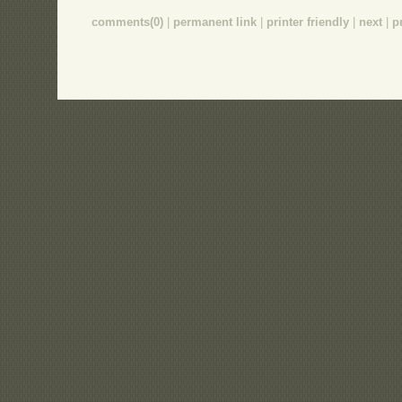
comments(0)
|
permanent link
|
printer friendly
|
next
|
p