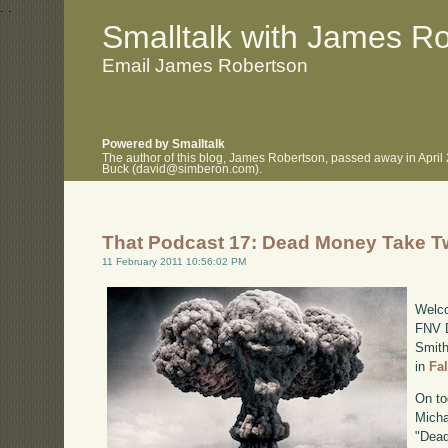
.
.
Smalltalk with James R
Email James Robertson
Powered by Smalltalk
The author of this blog, James Robertson, passed away in April
Buck (david@simberon.com).
That Podcast 17: Dead Money Take T
11 February 2011 10:56:02 PM
Welco
FNV D
Smith
in
Fa
On to
Micha
"Dead