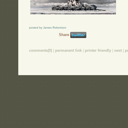
posted by James Robertson
Share
comments(0)
|
permanent link
|
printer friendly
|
next
|
p