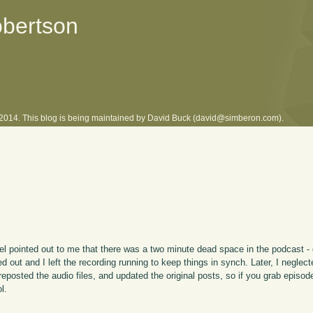
obertson
l 2014. This blog is being maintained by David Buck (david@simberon.com).
l pointed out to me that there was a two minute dead space in the podcast - 
d out and I left the recording running to keep things in synch. Later, I neglec
 reposted the audio files, and updated the original posts, so if you grab episo
l.