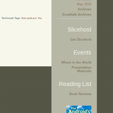
May 2026
Archives
Smalltalk Archives
Technorati Tags:
that podcast
,
fnv
Slicehost
Get Slicehost
Events
Where in the World
Presentation
Materials
Reading List
Book Reviews