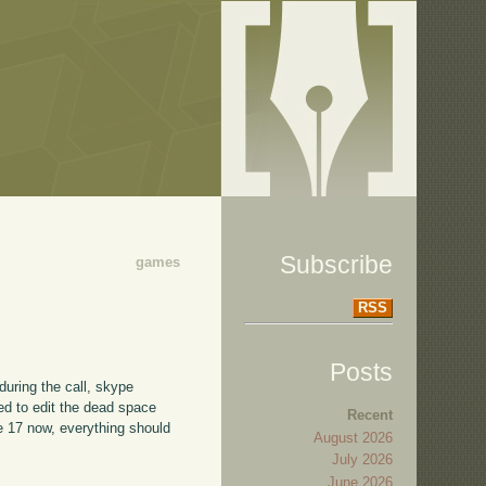
Subscribe
games
RSS
Posts
during the call, skype
ted to edit the dead space
Recent
de 17 now, everything should
August 2026
July 2026
June 2026