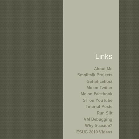
Links
About Me
Smalltalk Projects
Get Slicehost
Me on Twitter
Me on Facebook
ST on YouTube
Tutorial Posts
Run Silt
VM Debugging
Why Seaside?
ESUG 2010 Videos