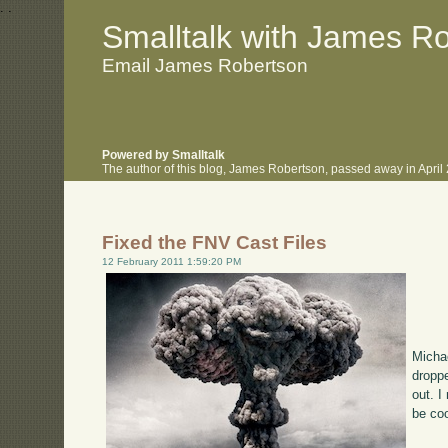
.
.
Smalltalk with James R
Email James Robertson
Powered by Smalltalk
The author of this blog, James Robertson, passed away in Apri
Fixed the FNV Cast Files
12 February 2011 1:59:20 PM
Michae
droppe
out. I
be coo