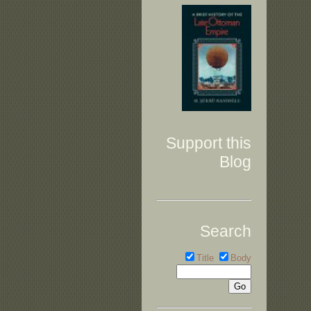
Support this
Blog
Search
Title
Body