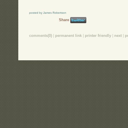
posted by James Robertson
Share
comments(0)
|
permanent link
|
printer friendly
|
next
|
p