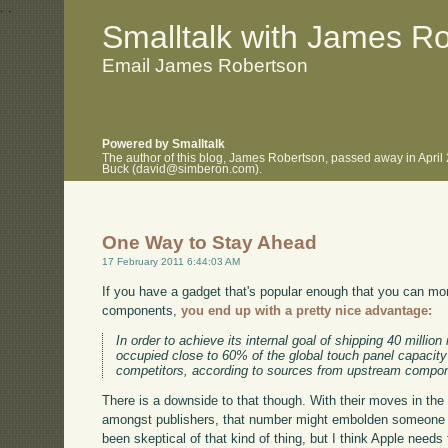
.
.
Smalltalk with James R
Email James Robertson
Powered by Smalltalk
The author of this blog, James Robertson, passed away in April
Buck (david@simberon.com).
One Way to Stay Ahead
17 February 2011 6:44:03 AM
If you have a gadget that's popular enough that you can mo
components,
you end up with a pretty nice advantage:
In order to achieve its internal goal of shipping 40 millio
occupied close to 60% of the global touch panel capacit
competitors, according to sources from upstream compo
There is a downside to that though. With their moves in th
amongst publishers, that number might embolden someone to 
been skeptical of that kind of thing, but I think Apple needs 