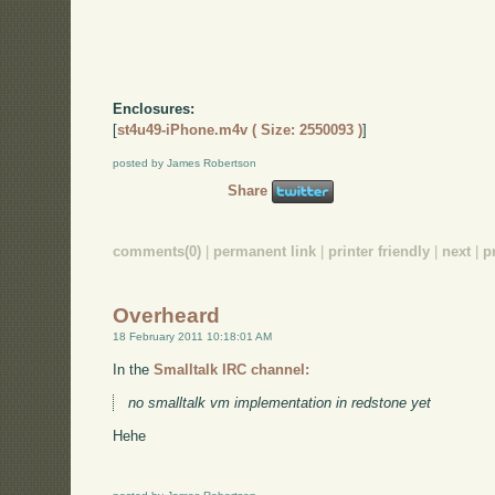
Enclosures:
[
st4u49-iPhone.m4v ( Size: 2550093 )
]
posted by James Robertson
Share
comments(0)
|
permanent link
|
printer friendly
|
next
|
p
Overheard
18 February 2011 10:18:01 AM
In the
Smalltalk IRC channel:
no smalltalk vm implementation in redstone yet
Hehe