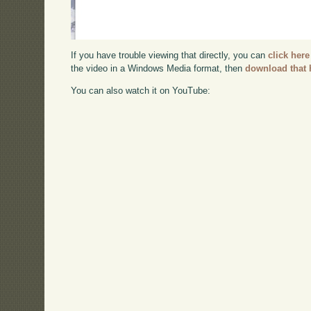
If you have trouble viewing that directly, you can
click here
the video in a Windows Media format, then
download that 
You can also watch it on YouTube: