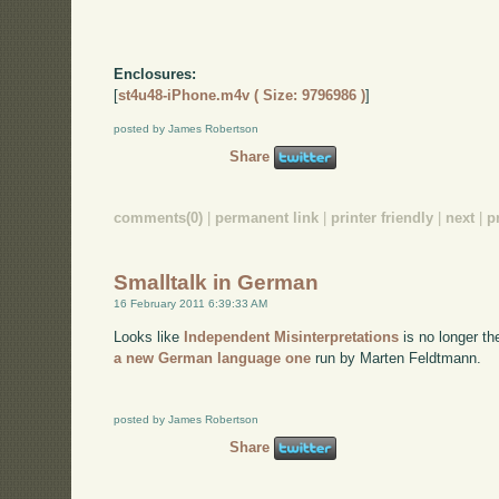
Enclosures:
[
st4u48-iPhone.m4v ( Size: 9796986 )
]
posted by James Robertson
Share
comments(0)
|
permanent link
|
printer friendly
|
next
|
p
Smalltalk in German
16 February 2011 6:39:33 AM
Looks like
Independent Misinterpretations
is no longer th
a new German language one
run by Marten Feldtmann.
posted by James Robertson
Share