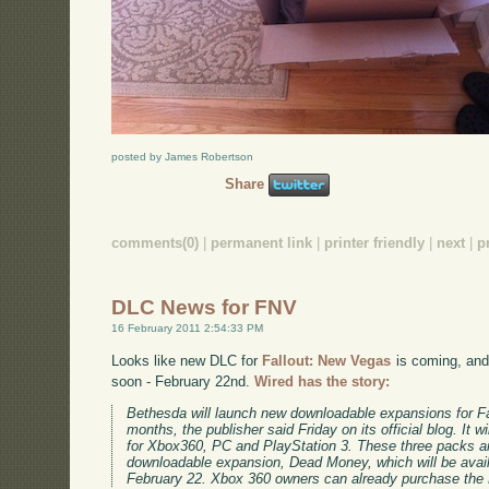
posted by James Robertson
Share
comments(0)
|
permanent link
|
printer friendly
|
next
|
p
DLC News for FNV
16 February 2011 2:54:33 PM
Looks like new DLC for
Fallout: New Vegas
is coming, an
soon - February 22nd.
Wired has the story:
Bethesda will launch new downloadable expansions for F
months, the publisher said Friday on its official blog. It 
for Xbox360, PC and PlayStation 3. These three packs are
downloadable expansion, Dead Money, which will be avai
February 22. Xbox 360 owners can already purchase the