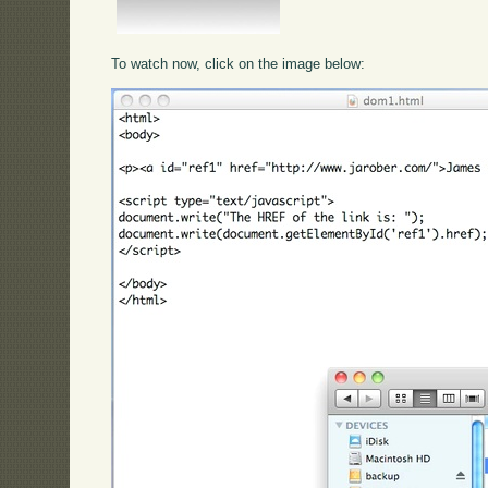
To watch now, click on the image below: