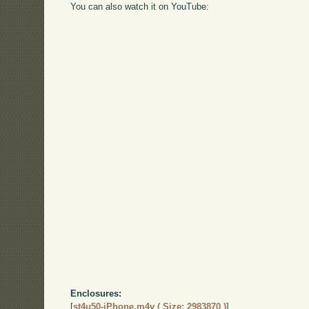
You can also watch it on YouTube:
Enclosures:
[
st4u50-iPhone.m4v ( Size: 2983870 )
]