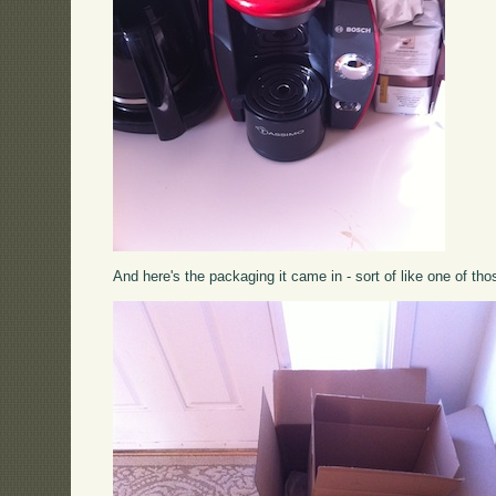
And here's the packaging it came in - sort of like one of tho