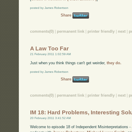
posted by James Robertson
Share
comments(0)
|
permanent link
|
printer friendly
|
next
|
p
A Law Too Far
21 February 2011 1:02:59 AM
Just when you think things can't get weirder,
they do.
posted by James Robertson
Share
comments(0)
|
permanent link
|
printer friendly
|
next
|
p
IM 18: Hard Problems, Interesting Sol
20 February 2011 3:41:52 AM
Welcome to episode 18 of Independent Misinterpretations -