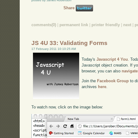
posted by James Robertson
Share
comments(0)
|
permanent link
|
printer friendly
|
next
|
p
JS 4U 33: Validating Forms
17 February 2011 10:10:25 AM
Today's
Javascript 4 You
. Tod
Javascript object creation. If y
browser, you can also
navigate
Join the
Facebook Group
to di
archives
here
.
To watch now, click on the image below: