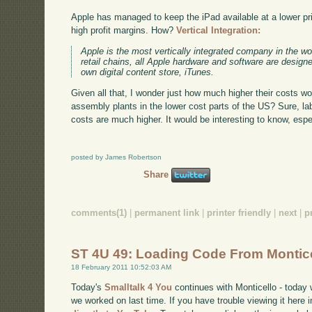
Apple has managed to keep the iPad available at a lower pri
high profit margins. How?
Vertical Integration:
Apple is the most vertically integrated company in the wor
retail chains, all Apple hardware and software are design
own digital content store, iTunes.
Given all that, I wonder just how much higher their costs wo
assembly plants in the lower cost parts of the US? Sure, lab
costs are much higher. It would be interesting to know, especi
posted by James Robertson
Share
comments(1)
|
permanent link
|
printer friendly
|
next
|
p
ST 4U 49: Loading Code From Montic
18 February 2011 10:52:03 AM
Today's
Smalltalk 4 You
continues with Monticello - today 
we worked on last time. If you have trouble viewing it here 