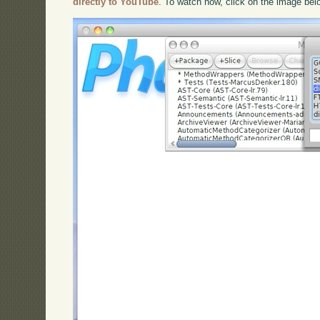
directly to YouTube
. To watch now, click on the image bel