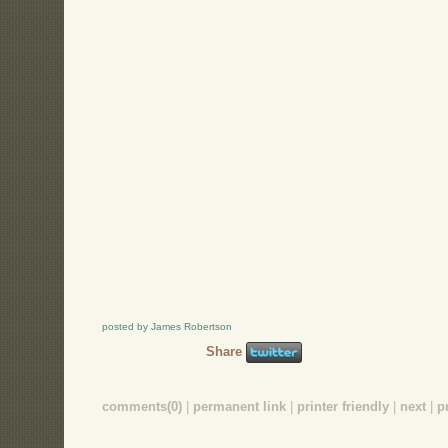
posted by James Robertson
Share
comments(0)
|
permanent link
|
printer friendly
|
next
|
p