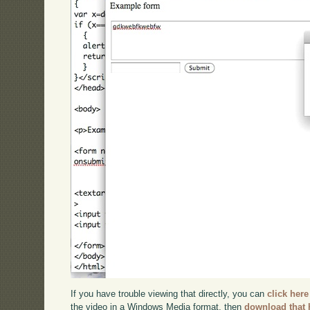
If you have trouble viewing that directly, you can
click here
the video in a Windows Media format, then
download that 