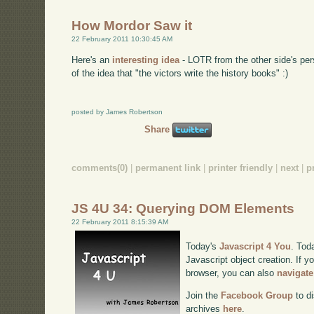
How Mordor Saw it
22 February 2011 10:30:45 AM
Here's an
interesting idea
- LOTR from the other side's pers
of the idea that "the victors write the history books" :)
posted by James Robertson
Share
comments(0)
|
permanent link
|
printer friendly
|
next
|
p
JS 4U 34: Querying DOM Elements
22 February 2011 8:15:39 AM
Today's
Javascript 4 You
. Tod
Javascript object creation. If y
browser, you can also
navigate
Join the
Facebook Group
to di
archives
here
.