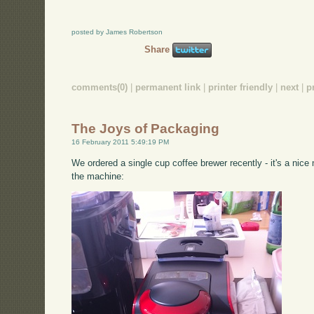
posted by James Robertson
Share
comments(0)
|
permanent link
|
printer friendly
|
next
|
p
The Joys of Packaging
16 February 2011 5:49:19 PM
We ordered a single cup coffee brewer recently - it's a nice
the machine: