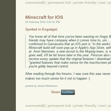
comments(0)
|
permanent link
|
printer friendly
|
next
|
p
Minecraft for IOS
22 February 2011 2:22:31 PM
Spotted in Engadget:
You know all of that time you've been wasting on Angry B
friends may have company when it comes time to, um... 
confirmed to Gamasutra that an iOS port is "in the works.
Minecraft build will soon pop up in Apple's App Store, wi
at. Aron Neiminen, a new recruit to the Mojang team, is res
goes well, it'll be let loose later in the year. Persson als
receive every update that the original browser / download v
"granted features that make sense for the touchscreen pl
you're giddy beyond control.
After reading through the forums, I was sure this was never 
makes too much sense for it not to happen :)
posted by James Robertson
Share
comments(0)
|
permanent link
|
printer friendly
|
next
|
p