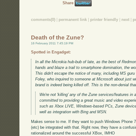
Share
comments(0)
|
permanent link
|
printer friendly
|
next
|
p
Death of the Zune?
16 February 2011 7:45:19 PM
Spotted in Engadget:
In all the Microkia hub-bub of late, as the best of Redmo
hands and blaze a trail to smartphone domination, the w
This didn't escape the notice of many, including MS guru
Foley, who inquired to someone at Microsoft about just wh
brand is indeed being killed off. This is the non-denial t
We're not 'killing' any of the Zune services/features in
committed to providing a great music and video exper
such as Xbox LIVE, Windows-based PCs, Zune devic
well as integration with Bing and MSN.
Makes sense to me. If they want to push Windows Phone 7,
(etc) be integrated with that. Right now, they have a confus
rationalized around the successful XBox, IMHO