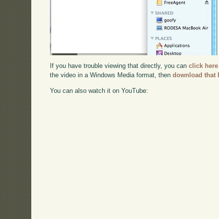
If you have trouble viewing that directly, you can
click here
the video in a Windows Media format, then
download that 
You can also watch it on YouTube: