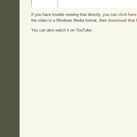
If you have trouble viewing that directly, you can
click here
the video in a Windows Media format, then
download that 
You can also watch it on YouTube: