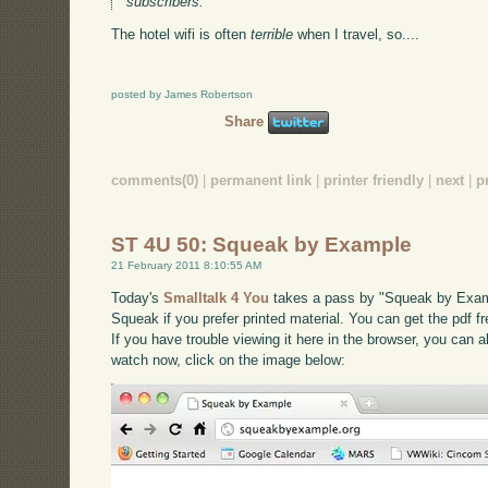
subscribers.
The hotel wifi is often
terrible
when I travel, so....
posted by James Robertson
Share
comments(0)
|
permanent link
|
printer friendly
|
next
|
p
ST 4U 50: Squeak by Example
21 February 2011 8:10:55 AM
Today's
Smalltalk 4 You
takes a pass by "Squeak by Exampl
Squeak if you prefer printed material. You can get the pdf f
If you have trouble viewing it here in the browser, you can 
watch now, click on the image below: