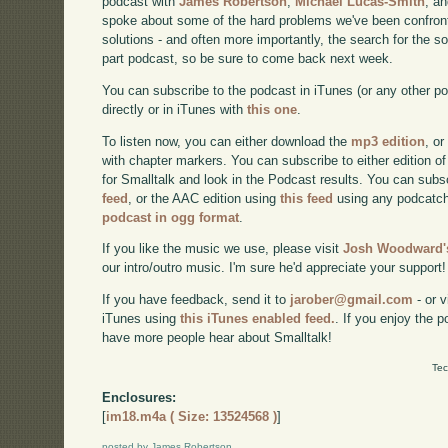
podcast with
James Robertson
,
Michael Lucas-Smith
, a
spoke about some of the hard problems we've been confront
solutions - and often more importantly, the search for the sol
part podcast, so be sure to come back next week.
You can subscribe to the podcast in iTunes (or any other p
directly or in iTunes with
this one
.
To listen now, you can either download the
mp3 edition
, or
with chapter markers. You can subscribe to either edition of
for Smalltalk and look in the Podcast results. You can subs
feed
, or the AAC edition using
this feed
using any podcatch
podcast in ogg format
.
If you like the music we use, please visit
Josh Woodward's
our intro/outro music. I'm sure he'd appreciate your support!
If you have feedback, send it to
jarober@gmail.com
- or v
iTunes using
this iTunes enabled feed.
. If you enjoy the 
have more people hear about Smalltalk!
Tec
Enclosures:
[
im18.m4a ( Size: 13524568 )
]
posted by James Robertson