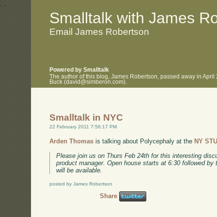
.
.
Smalltalk with James R
Email James Robertson
Powered by Smalltalk
The author of this blog, James Robertson, passed away in April
Buck (david@simberon.com).
Smalltalk in NYC
22 February 2011 7:56:17 PM
Arden Thomas
is talking about Polycephaly at the
NY ST
Please join us on Thurs Feb 24th for this interesting dis
product manager. Open house starts at 6:30 followed by 
will be available.
posted by James Robertson
Share