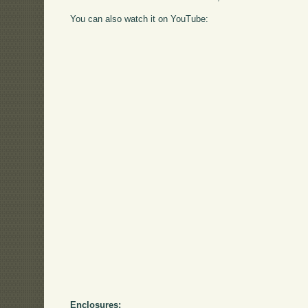
You can also watch it on YouTube:
Enclosures: