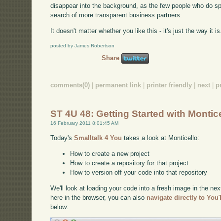
disappear into the background, as the few people who do sp
search of more transparent business partners.
It doesn't matter whether you like this - it's just the way it i
posted by James Robertson
Share
comments(0)
|
permanent link
|
printer friendly
|
next
|
p
ST 4U 48: Getting Started with Montic
16 February 2011 8:01:45 AM
Today's
Smalltalk 4 You
takes a look at Monticello:
How to create a new project
How to create a repository for that project
How to version off your code into that repository
We'll look at loading your code into a fresh image in the nex
here in the browser, you can also
navigate directly to Yo
below: