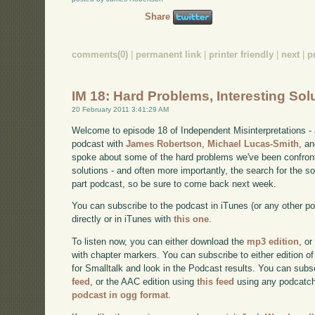
Share
comments(0)
|
permanent link
|
printer friendly
|
next
|
p
IM 18: Hard Problems, Interesting Sol
20 February 2011 3:41:29 AM
Welcome to episode 18 of Independent Misinterpretations -
podcast with
James Robertson
,
Michael Lucas-Smith
, a
spoke about some of the hard problems we've been confront
solutions - and often more importantly, the search for the sol
part podcast, so be sure to come back next week.
You can subscribe to the podcast in iTunes (or any other p
directly or in iTunes with
this one
.
To listen now, you can either download the
mp3 edition
, or
with chapter markers. You can subscribe to either edition of
for Smalltalk and look in the Podcast results. You can subs
feed
, or the AAC edition using
this feed
using any podcatch
podcast in ogg format
.