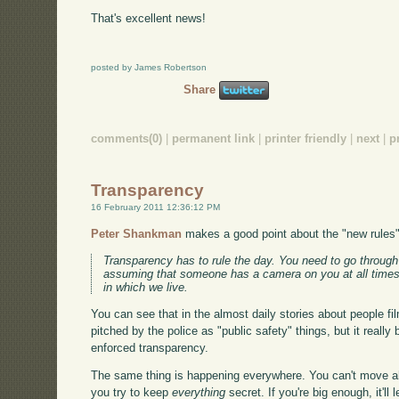
That's excellent news!
posted by James Robertson
Share
comments(0)
|
permanent link
|
printer friendly
|
next
|
p
Transparency
16 February 2011 12:36:12 PM
Peter Shankman
makes a good point about the "new rules"
Transparency has to rule the day. You need to go through 
assuming that someone has a camera on you at all times. 
in which we live.
You can see that in the almost daily stories about people fil
pitched by the police as "public safety" things, but it really
enforced transparency.
The same thing is happening everywhere. You can't move a
you try to keep
everything
secret. If you're big enough, it'll 