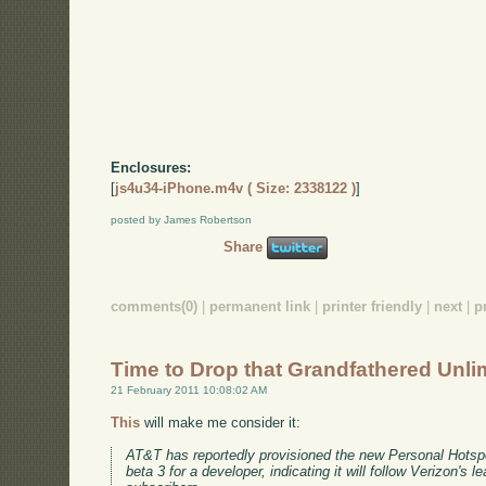
Enclosures:
[
js4u34-iPhone.m4v ( Size: 2338122 )
]
posted by James Robertson
Share
comments(0)
|
permanent link
|
printer friendly
|
next
|
p
Time to Drop that Grandfathered Unli
21 February 2011 10:08:02 AM
This
will make me consider it:
AT&T has reportedly provisioned the new Personal Hotspo
beta 3 for a developer, indicating it will follow Verizon's le