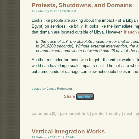
Protests, Shutdowns, and Domains
19 February 2011 11:56:32 AM
Looks like people are asking about the impact - of a Libyan
Egypt) on services like bit.ly. It looks like the immediate im
that domain are located outside of Libya. However,
if such
In the case of .LY, the absolute maximum for that is con
is 2419200 seconds). Without external intervention, the a
compromised somewhere between 0 and 28 days if the Libya
Another reminder for those who forget - the virtual world is t
world can have large scale impacts on it. The net as a who
but some kinds of damage can blow noticeable holes in the 
posted by James Robertson
Share
comments(0)
|
permanent link
|
printer friendly
|
next
|
p
Vertical Integration Works
19 February 2011 2:47:27 AM