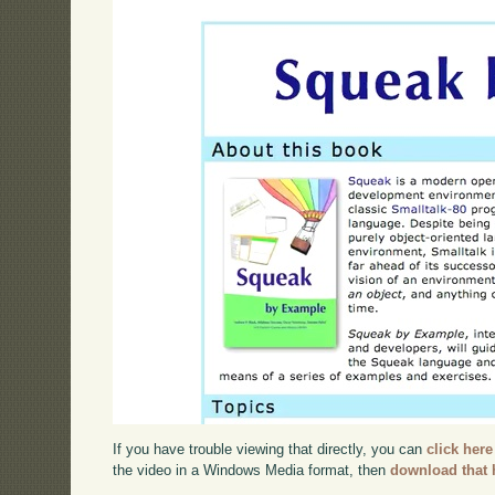
If you have trouble viewing that directly, you can
click here
the video in a Windows Media format, then
download that 