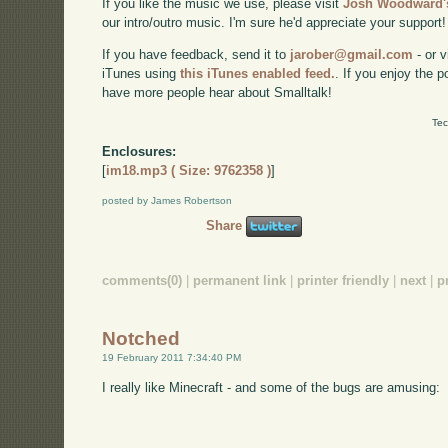
If you like the music we use, please visit
Josh Woodward's
our intro/outro music. I'm sure he'd appreciate your support!
If you have feedback, send it to
jarober@gmail.com
- or v
iTunes using
this iTunes enabled feed.
. If you enjoy the 
have more people hear about Smalltalk!
Tec
Enclosures:
[
im18.mp3 ( Size: 9762358 )
]
posted by James Robertson
Share
comments(0)
|
permanent link
|
printer friendly
|
next
|
p
Notched
19 February 2011 7:34:40 PM
I really like Minecraft - and some of the bugs are amusing: