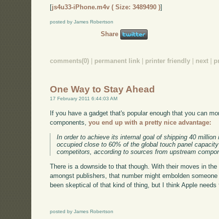
[
js4u33-iPhone.m4v ( Size: 3489490 )
]
posted by James Robertson
Share
comments(0)
|
permanent link
|
printer friendly
|
next
|
p
One Way to Stay Ahead
17 February 2011 6:44:03 AM
If you have a gadget that's popular enough that you can mo
components,
you end up with a pretty nice advantage:
In order to achieve its internal goal of shipping 40 millio
occupied close to 60% of the global touch panel capacit
competitors, according to sources from upstream compo
There is a downside to that though. With their moves in th
amongst publishers, that number might embolden someone to 
been skeptical of that kind of thing, but I think Apple needs 
posted by James Robertson