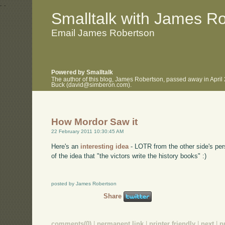
.
.
Smalltalk with James R
Email James Robertson
Powered by Smalltalk
The author of this blog, James Robertson, passed away in April
Buck (david@simberon.com).
How Mordor Saw it
22 February 2011 10:30:45 AM
Here's an
interesting idea
- LOTR from the other side's pers
of the idea that "the victors write the history books" :)
posted by James Robertson
Share
comments(0)
|
permanent link
|
printer friendly
|
next
|
p