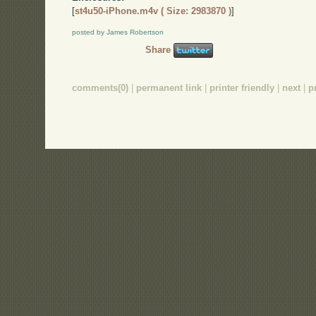
[
st4u50-iPhone.m4v ( Size: 2983870 )
]
posted by James Robertson
Share
comments(0)
|
permanent link
|
printer friendly
|
next
|
p