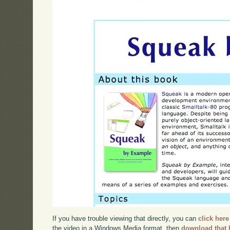
If you have trouble viewing that directly, you can
click here
the video in a Windows Media format, then
download that 