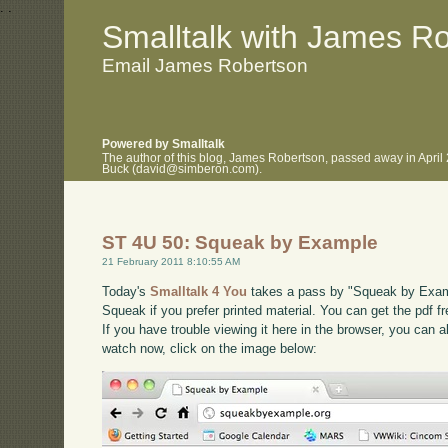
.
.
Smalltalk with James R
Email James Robertson
Powered by Smalltalk
The author of this blog, James Robertson, passed away in April
Buck (david@simberon.com).
ST 4U 50: Squeak by Example
21 February 2011 8:10:55 AM
Today's
Smalltalk 4 You
takes a pass by "Squeak by Exampl
Squeak if you prefer printed material. You can get the pdf f
If you have trouble viewing it here in the browser, you can 
watch now, click on the image below: