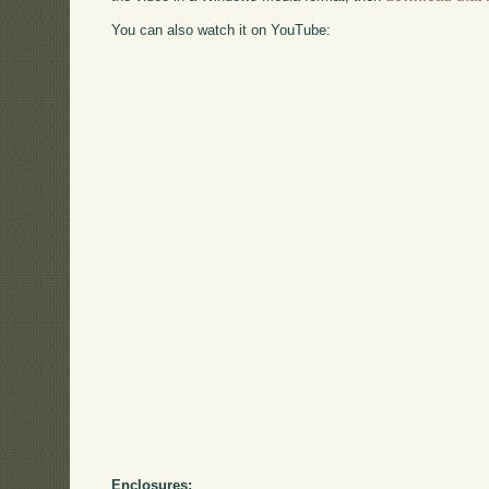
You can also watch it on YouTube:
Enclosures: