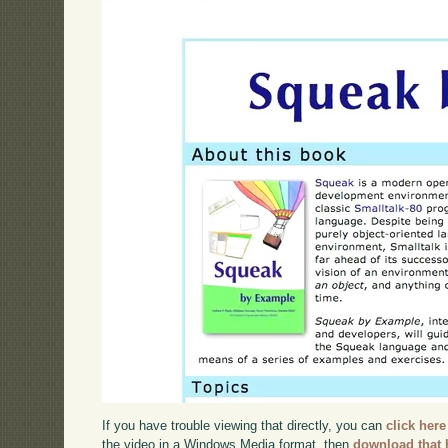
If you have trouble viewing that directly, you can
click here
the video in a Windows Media format, then
download that 