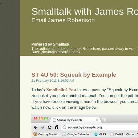
.
.
Smalltalk with James R
Email James Robertson
Powered by Smalltalk
The author of this blog, James Robertson, passed away in April
Buck (david@simberon.com).
ST 4U 50: Squeak by Example
21 February 2011 8:10:55 AM
Today's
Smalltalk 4 You
takes a pass by "Squeak by Exampl
Squeak if you prefer printed material. You can get the pdf f
If you have trouble viewing it here in the browser, you can 
watch now, click on the image below: