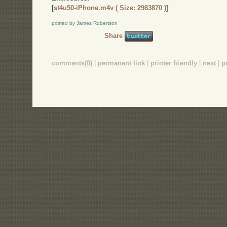
[
st4u50-iPhone.m4v ( Size: 2983870 )
]
posted by James Robertson
Share
comments(0)
|
permanent link
|
printer friendly
|
next
|
p