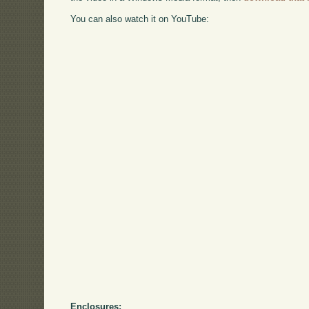
You can also watch it on YouTube:
Enclosures: