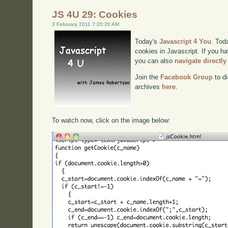
JS 4U 29: Cookies
3 February 2011 7:20:20 AM
Today's
Javascript 4 You
. Tod
cookies in Javascript. If you ha
you can also
navigate directl
Join the
Facebook Group
to di
archives
here
.
To watch now, click on the image below: