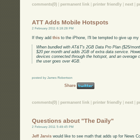
comments(0)
|
permanent link
|
printer friendly
|
next
|
p
ATT Adds Mobile Hotspots
2 February 2011 6:18:28 PM
If they add
this
to the iPhone, I'll be tempted to give up my
When bundled with AT&T's 2GB Data Pro Plan ($25/month
$20 per month and adds 2GB of extra data service. Howev
devices connected through the hotspot, and an overage ch
the user goes over 4GB.
posted by James Robertson
Share
comments(0)
|
permanent link
|
printer friendly
|
next
|
p
Questions about "The Daily"
2 February 2011 5:49:45 PM
Jeff Jarvis
would like to see math that adds up for News Cor