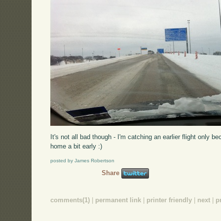
It's not all bad though - I'm catching an earlier flight only 
home a bit early :)
posted by James Robertson
Share
comments(1)
|
permanent link
|
printer friendly
|
next
|
p