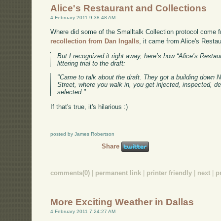
Alice's Restaurant and Collections
4 February 2011 9:38:48 AM
Where did some of the Smalltalk Collection protocol come f
recollection from Dan Ingalls
, it came from Alice's Restau
But I recognized it right away, here’s how “Alice’s Resta
littering trial to the draft:
"Came to talk about the draft. They got a building down Ne
Street, where you walk in, you get injected, inspected, d
selected."
If that's true, it's hilarious :)
posted by James Robertson
Share
comments(0)
|
permanent link
|
printer friendly
|
next
|
p
More Exciting Weather in Dallas
4 February 2011 7:24:27 AM