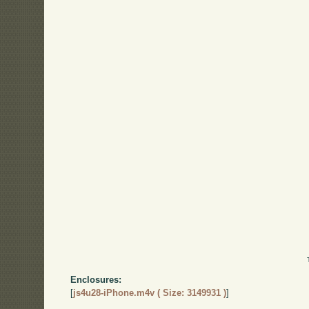
Enclosures:
[
js4u28-iPhone.m4v ( Size: 3149931 )
]