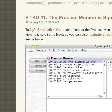
comments(0)
|
permanent link
|
printer friendly
|
next
|
p
ST 4U 41: The Process Monitor in Sq
31 January 2011 7:38:56 AM
Today's
Smalltalk 4 You
takes a look at the Process Monito
viewing it here in the browser, you can also
navigate direc
image below: