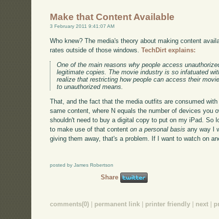
Make that Content Available
3 February 2011 9:41:07 AM
Who knew? The media's theory about making content availab
rates outside of those windows.
TechDirt explains:
One of the main reasons why people access unauthorized
legitimate copies. The movie industry is so infatuated wi
realize that restricting how people can access their mov
to unauthorized means.
That, and the fact that the media outfits are consumed with 
same content, where N equals the number of devices you own
shouldn't need to buy a digital copy to put on my iPad. So 
to make use of that content
on a personal basis
any way I wa
giving them away, that's a problem. If I want to watch on 
posted by James Robertson
Share
comments(0)
|
permanent link
|
printer friendly
|
next
|
p