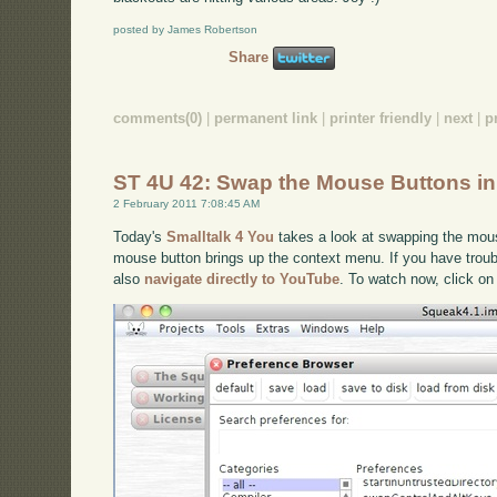
posted by James Robertson
Share
comments(0)
|
permanent link
|
printer friendly
|
next
|
p
ST 4U 42: Swap the Mouse Buttons i
2 February 2011 7:08:45 AM
Today's
Smalltalk 4 You
takes a look at swapping the mous
mouse button brings up the context menu. If you have troubl
also
navigate directly to YouTube
. To watch now, click on