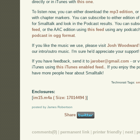
directly or in iTunes with
this one
.
To listen now, you can either download the
mp3 edition
, or
with chapter markers. You can subscribe to either edition of
for Smalltalk and look in the Podcast results. You can subs
feed
, or the AAC edition using
this feed
using any podcatch
podcast in ogg format
.
If you like the music we use, please visit
Josh Woodward's
our intro/outro music. I'm sure he'd appreciate your support!
If you have feedback, send it to
jarober@gmail.com
- or v
iTunes using
this iTunes enabled feed.
. If you enjoy the 
have more people hear about Smalltalk!
Technorati Tags:
sm
Enclosures:
[
im15.m4a ( Size: 17014494 )
]
posted by James Robertson
Share
comments(0)
|
permanent link
|
printer friendly
|
next
|
p