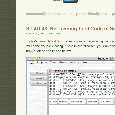
comments(0)
|
permanent link
|
printer friendly
|
next
|
p
ST 4U 43: Recovering Lost Code in 
4 February 2011 7:19:57 AM
Today's
Smalltalk 4 You
takes a look at recovering lost cod
you have trouble viewing it here in the browser, you can al
now, click on the image below: