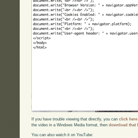
If you have trouble viewing that directly, you can
click here
the video in a Windows Media format, then
download that 
You can also watch it on YouTube: