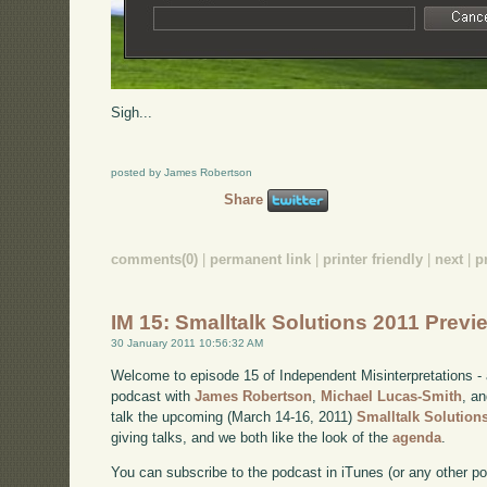
Sigh...
posted by James Robertson
Share
comments(0)
|
permanent link
|
printer friendly
|
next
|
p
IM 15: Smalltalk Solutions 2011 Prev
30 January 2011 10:56:32 AM
Welcome to episode 15 of Independent Misinterpretations -
podcast with
James Robertson
,
Michael Lucas-Smith
, a
talk the upcoming (March 14-16, 2011)
Smalltalk Solution
giving talks, and we both like the look of the
agenda
.
You can subscribe to the podcast in iTunes (or any other p