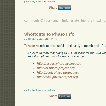
posted by James Robertson
Share
comments(0)
|
permanent link
|
printer friendly
|
next
|
p
Shortcuts to Pharo Info
31 January 2011 10:18:44 PM
Torsten
rounds up the useful - and easily remembered - Pha
It's hard to remember long URL's. At least for me. But w
important pharo-project sites is now easy:
http://issues.pharo-project.org
http://ci.pharo-project.org
http://book.pharo-project.org
http://wiki.pharo-project.org
posted by James Robertson
Share