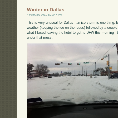
Winter in Dallas
4 February 2011 3:29:47 PM
This is very unusual for Dallas - an ice storm is one thing, 
weather (keeping the ice on the roads) followed by a couple
what I faced leaving the hotel to get to DFW this morning - b
under that mess: