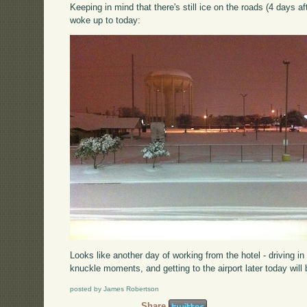
Keeping in mind that there's still ice on the roads (4 days af
woke up to today:
Looks like another day of working from the hotel - driving i
knuckle moments, and getting to the airport later today will
posted by James Robertson
Share