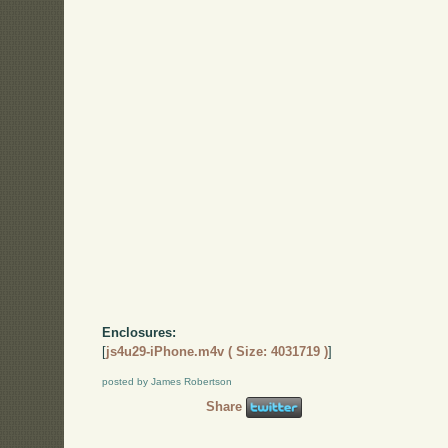
Enclosures:
[
js4u29-iPhone.m4v ( Size: 4031719 )
]
posted by James Robertson
Share