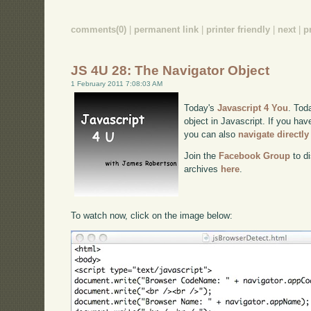
comments(0)
|
permanent link
|
printer friendly
|
next
|
p
JS 4U 28: The Navigator Object
1 February 2011 7:08:03 AM
Today's
Javascript 4 You
. Tod
object in Javascript. If you hav
you can also
navigate directl
Join the
Facebook Group
to di
archives
here
.
To watch now, click on the image below: