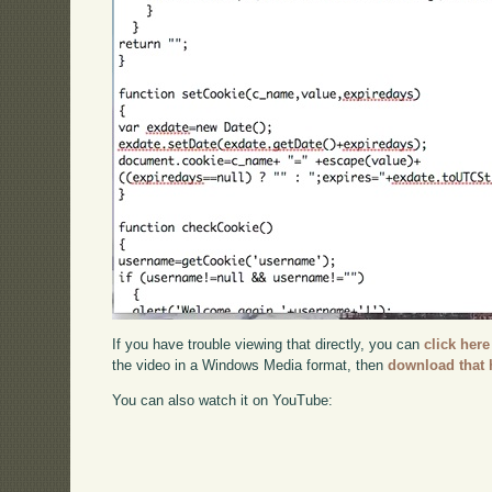
If you have trouble viewing that directly, you can
click here
the video in a Windows Media format, then
download that 
You can also watch it on YouTube: