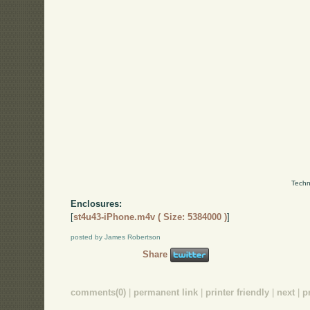
Techn
Enclosures:
[
st4u43-iPhone.m4v ( Size: 5384000 )
]
posted by James Robertson
Share
comments(0)
|
permanent link
|
printer friendly
|
next
|
p