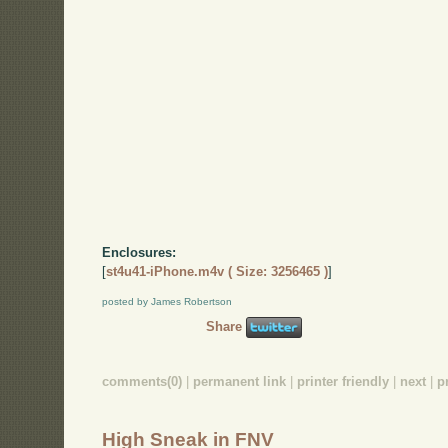
Enclosures:
[
st4u41-iPhone.m4v ( Size: 3256465 )
]
posted by James Robertson
Share
comments(0)
|
permanent link
|
printer friendly
|
next
|
p
High Sneak in FNV