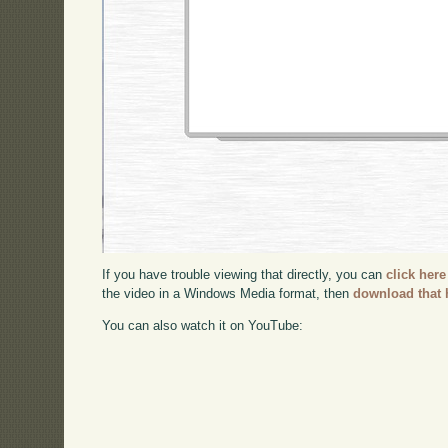
If you have trouble viewing that directly, you can
click here
the video in a Windows Media format, then
download that 
You can also watch it on YouTube: