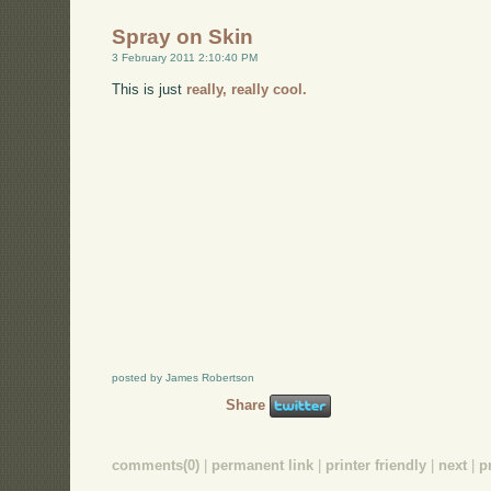
Spray on Skin
3 February 2011 2:10:40 PM
This is just
really, really cool.
posted by James Robertson
Share
comments(0)
|
permanent link
|
printer friendly
|
next
|
p