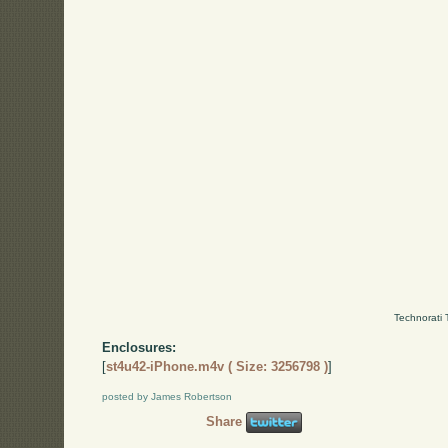
Technorati 
Enclosures:
[
st4u42-iPhone.m4v ( Size: 3256798 )
]
posted by James Robertson
Share