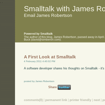
.
.
Smalltalk with James R
Email James Robertson
Powered by Smalltalk
The author of this blog, James Robertson, passed away in April
Buck (david@simberon.com).
A First Look at Smalltalk
4 February 2011 4:40:02 PM
A software developer shares his thoughts on Smalltalk - it'
posted by James Robertson
Share
comments(0)
|
permanent link
|
printer friendly
|
next
|
p