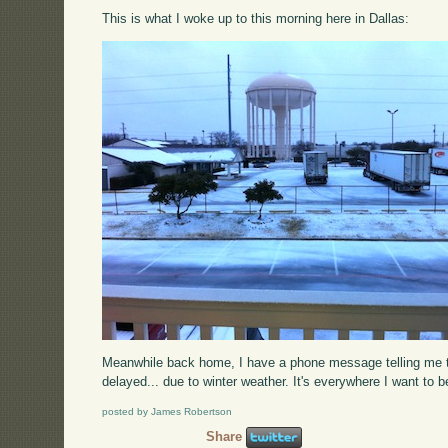
This is what I woke up to this morning here in Dallas:
Meanwhile back home, I have a phone message telling me tha
delayed... due to winter weather. It's everywhere I want to be
posted by James Robertson
Share