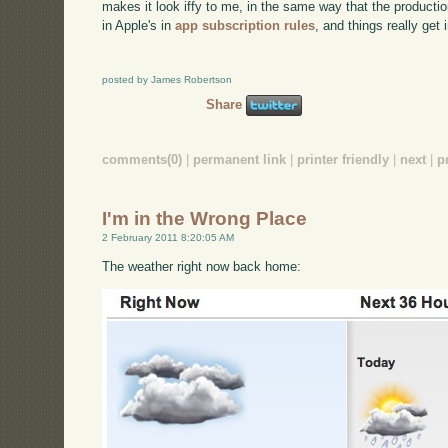
makes it look iffy to me, in the same way that the productio
in Apple's in
app subscription rules
, and things really get 
posted by James Robertson
Share
comments(0)
|
permanent link
|
printer friendly
|
next
|
p
I'm in the Wrong Place
2 February 2011 8:20:05 AM
The weather right now back home: