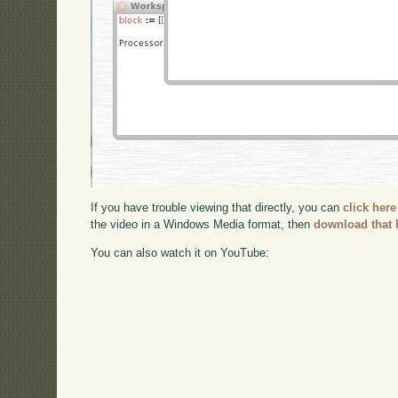
If you have trouble viewing that directly, you can
click here
the video in a Windows Media format, then
download that 
You can also watch it on YouTube: