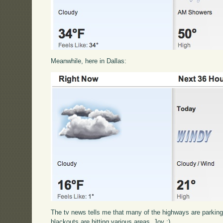
Meanwhile, here in Dallas:
The tv news tells me that many of the highways are parking lo
blackouts are hitting various areas. Joy :)