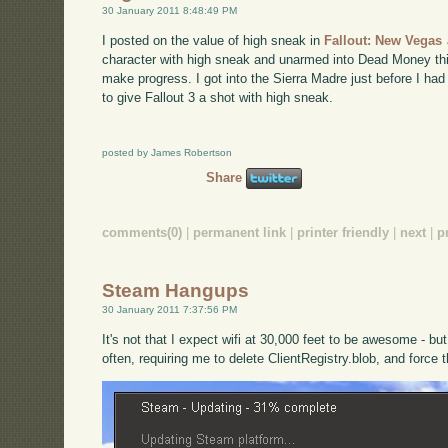
30 January 2011 8:48:49 PM
I posted on the value of high sneak in
Fallout: New Vegas
character with high sneak and unarmed into Dead Money th
make progress. I got into the Sierra Madre just before I had
to give Fallout 3 a shot with high sneak.
posted by James Robertson
Share
comments(0)
|
permanent link
|
printer friendly
|
next
|
p
Steam Hangups
30 January 2011 7:37:56 PM
It's not that I expect wifi at 30,000 feet to be awesome - b
often, requiring me to delete ClientRegistry.blob, and force 