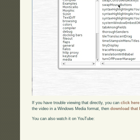
If you have trouble viewing that directly, you can
click here
the video in a Windows Media format, then
download that 
You can also watch it on YouTube: