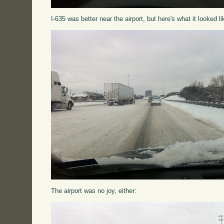
I-635 was better near the airport, but here's what it looked li
The airport was no joy, either: