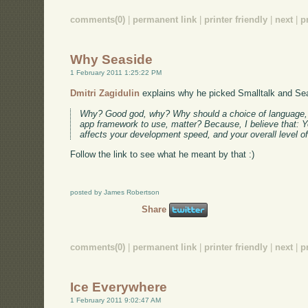
comments(0)
|
permanent link
|
printer friendly
|
next
|
p
Why Seaside
1 February 2011 1:25:22 PM
Dmitri Zagidulin
explains why he picked Smalltalk and Se
Why? Good god, why? Why should a choice of language, o
app framework to use, matter? Because, I believe that: 
affects your development speed, and your overall level o
Follow the link to see what he meant by that :)
posted by James Robertson
Share
comments(0)
|
permanent link
|
printer friendly
|
next
|
p
Ice Everywhere
1 February 2011 9:02:47 AM