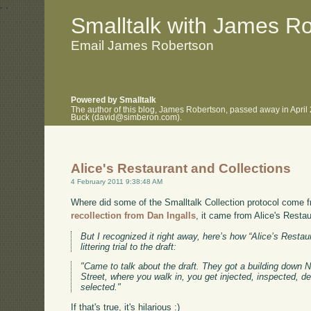
.
.
Smalltalk with James R
Email James Robertson
Powered by Smalltalk
The author of this blog, James Robertson, passed away in April
Buck (david@simberon.com).
Alice's Restaurant and Collections
4 February 2011 9:38:48 AM
Where did some of the Smalltalk Collection protocol come f
recollection from Dan Ingalls
, it came from Alice's Restau
But I recognized it right away, here’s how “Alice’s Resta
littering trial to the draft:
"Came to talk about the draft. They got a building down Ne
Street, where you walk in, you get injected, inspected, d
selected."
If that's true, it's hilarious :)