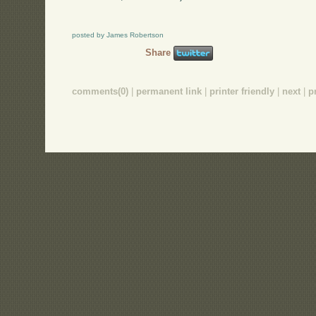
posted by James Robertson
Share
comments(0)
|
permanent link
|
printer friendly
|
next
|
p