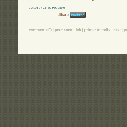
posted by James Robertson
Share
comments(0)
|
permanent link
|
printer friendly
|
next
|
p