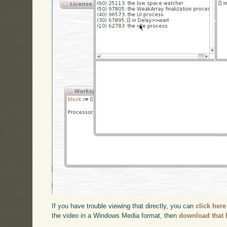
If you have trouble viewing that directly, you can
click here
the video in a Windows Media format, then
download that 