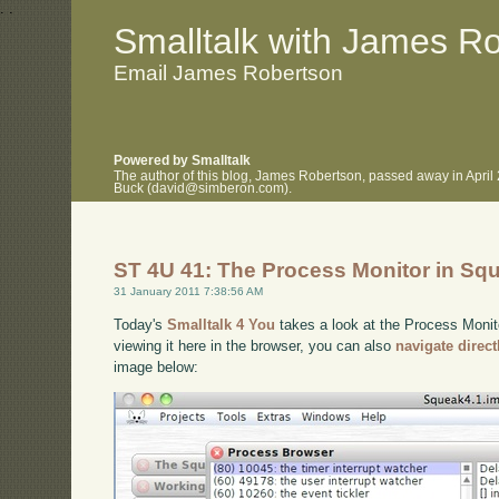
.
.
Smalltalk with James R
Email James Robertson
Powered by Smalltalk
The author of this blog, James Robertson, passed away in April
Buck (david@simberon.com).
ST 4U 41: The Process Monitor in Sq
31 January 2011 7:38:56 AM
Today's
Smalltalk 4 You
takes a look at the Process Monito
viewing it here in the browser, you can also
navigate direc
image below: