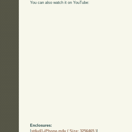
You can also watch it on YouTube:
Enclosures:
[
st4u41-iPhone.m4v ( Size: 3256465 )
]