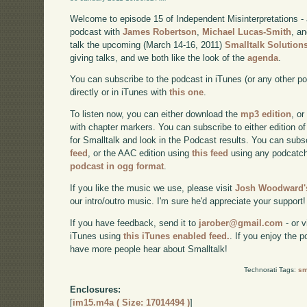
Welcome to episode 15 of Independent Misinterpretations -
podcast with
James Robertson
,
Michael Lucas-Smith
, a
talk the upcoming (March 14-16, 2011)
Smalltalk Solution
giving talks, and we both like the look of the
agenda
.
You can subscribe to the podcast in iTunes (or any other p
directly or in iTunes with
this one
.
To listen now, you can either download the
mp3 edition
, or
with chapter markers. You can subscribe to either edition of
for Smalltalk and look in the Podcast results. You can subs
feed
, or the AAC edition using
this feed
using any podcatch
podcast in ogg format
.
If you like the music we use, please visit
Josh Woodward's
our intro/outro music. I'm sure he'd appreciate your support!
If you have feedback, send it to
jarober@gmail.com
- or v
iTunes using
this iTunes enabled feed.
. If you enjoy the 
have more people hear about Smalltalk!
Technorati Tags:
sm
Enclosures:
[
im15.m4a ( Size: 17014494 )
]