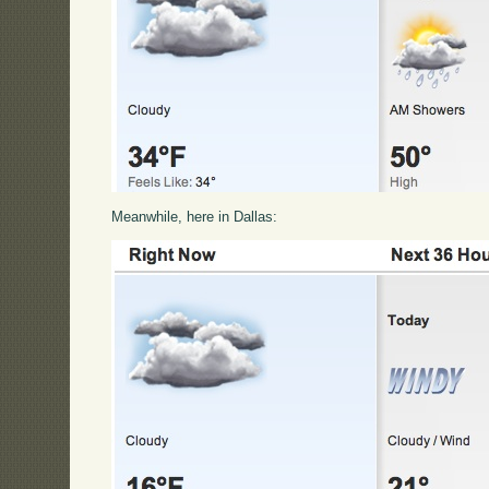
Meanwhile, here in Dallas: