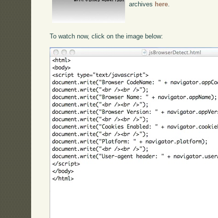
archives
here
.
To watch now, click on the image below: