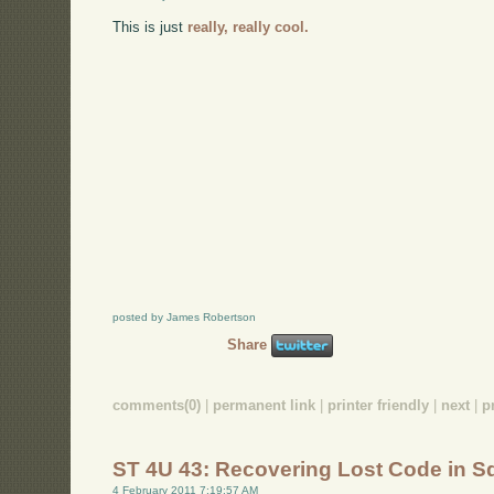
This is just
really, really cool.
posted by James Robertson
Share
comments(0)
|
permanent link
|
printer friendly
|
next
|
p
ST 4U 43: Recovering Lost Code in 
4 February 2011 7:19:57 AM