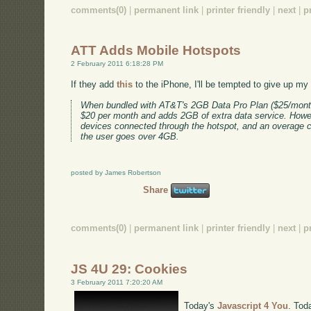
comments(0)
|
permanent link
|
printer friendly
|
next
|
p
ATT Adds Mobile Hotspots
2 February 2011 6:18:28 PM
If they add
this
to the iPhone, I'll be tempted to give up my
When bundled with AT&T's 2GB Data Pro Plan ($25/month
$20 per month and adds 2GB of extra data service. Howev
devices connected through the hotspot, and an overage ch
the user goes over 4GB.
posted by James Robertson
Share
comments(0)
|
permanent link
|
printer friendly
|
next
|
p
JS 4U 29: Cookies
3 February 2011 7:20:20 AM
Today's
Javascript 4 You
. Tod