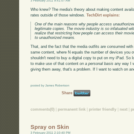
3 February 2011 9:41:07 AM
Who knew? The media's theory about making content availab
rates outside of those windows.
TechDirt explains:
One of the main reasons why people access unauthorized
legitimate copies. The movie industry is so infatuated wi
realize that restricting how people can access their mov
to unauthorized means.
That, and the fact that the media outfits are consumed with 
same content, where N equals the number of devices you own
shouldn't need to buy a digital copy to put on my iPad. So 
to make use of that content
on a personal basis
any way I wa
giving them away, that's a problem. If I want to watch on 
posted by James Robertson
Share
comments(0)
|
permanent link
|
printer friendly
|
next
|
p
Spray on Skin
3 February 2011 2:10:40 PM