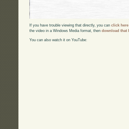
If you have trouble viewing that directly, you can
click here
the video in a Windows Media format, then
download that 
You can also watch it on YouTube: