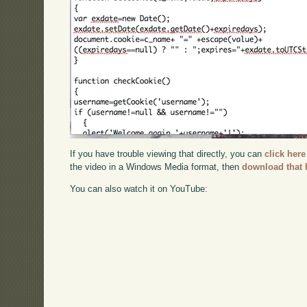
If you have trouble viewing that directly, you can
click here
the video in a Windows Media format, then
download that 
You can also watch it on YouTube: