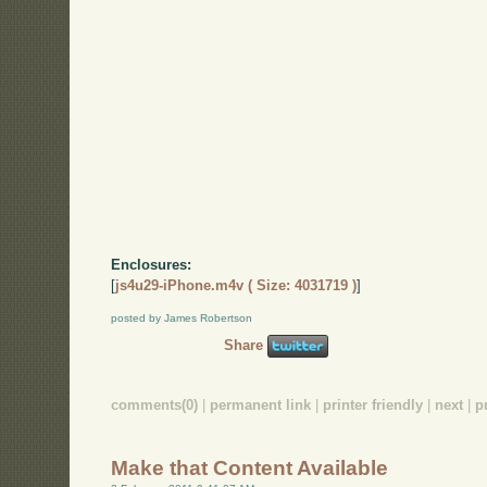
Enclosures:
[
js4u29-iPhone.m4v ( Size: 4031719 )
]
posted by James Robertson
Share
comments(0)
|
permanent link
|
printer friendly
|
next
|
p
Make that Content Available