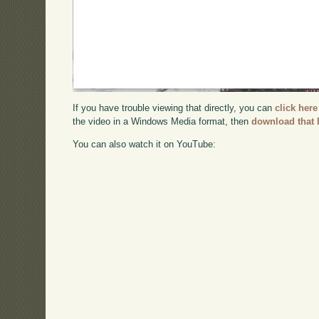
If you have trouble viewing that directly, you can
click here
the video in a Windows Media format, then
download that 
You can also watch it on YouTube: