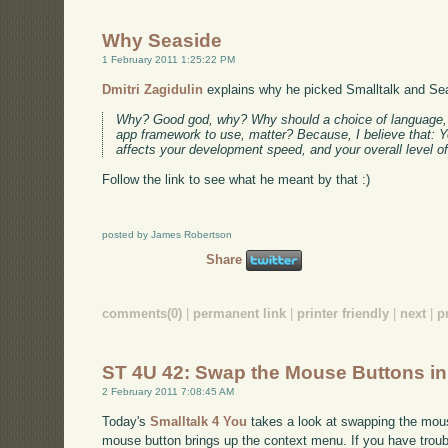
Why Seaside
1 February 2011 1:25:22 PM
Dmitri Zagidulin
explains why he picked Smalltalk and Se
Why? Good god, why? Why should a choice of language, o
app framework to use, matter? Because, I believe that: 
affects your development speed, and your overall level o
Follow the link to see what he meant by that :)
posted by James Robertson
Share
comments(0)
|
permanent link
|
printer friendly
|
next
|
p
ST 4U 42: Swap the Mouse Buttons i
2 February 2011 7:08:45 AM
Today's
Smalltalk 4 You
takes a look at swapping the mous
mouse button brings up the context menu. If you have troubl