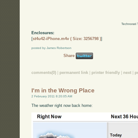
Technorati 
Enclosures:
[
st4u42-iPhone.m4v ( Size: 3256798 )
]
posted by James Robertson
Share
comments(0)
|
permanent link
|
printer friendly
|
next
|
p
I'm in the Wrong Place
2 February 2011 8:20:05 AM
The weather right now back home: