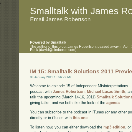
.
.
Smalltalk with James R
Email James Robertson
Powered by Smalltalk
The author of this blog, James Robertson, passed away in April
Buck (david@simberon.com).
IM 15: Smalltalk Solutions 2011 Previ
30 January 2011 10:56:29 AM
Welcome to episode 15 of Independent Misinterpretations -
podcast with
James Robertson
,
Michael Lucas-Smith
, a
talk the upcoming (March 14-16, 2011)
Smalltalk Solution
giving talks, and we both like the look of the
agenda
.
You can subscribe to the podcast in iTunes (or any other p
directly or in iTunes with
this one
.
To listen now, you can either download the
mp3 edition
, or