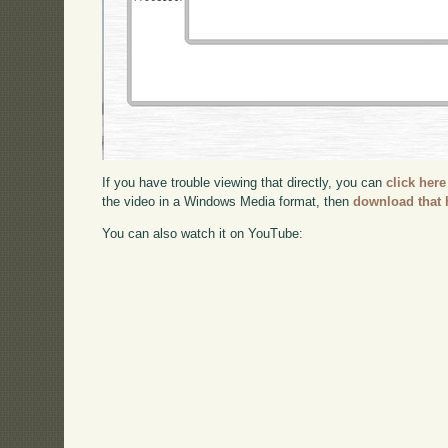
If you have trouble viewing that directly, you can
click here
the video in a Windows Media format, then
download that 
You can also watch it on YouTube: