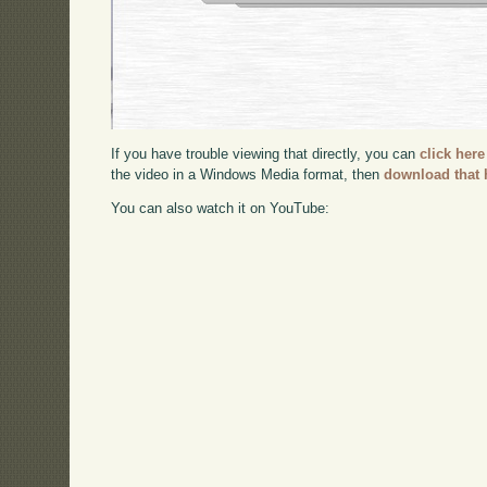
If you have trouble viewing that directly, you can
click here
the video in a Windows Media format, then
download that 
You can also watch it on YouTube: