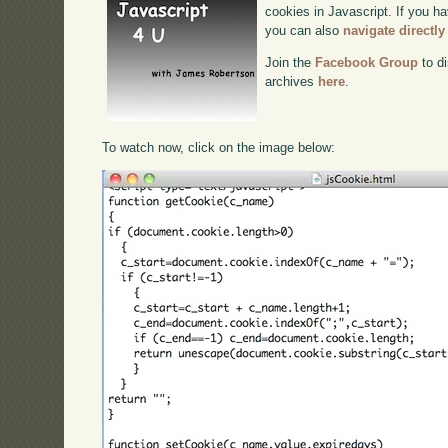
cookies in Javascript. If you ha
you can also
navigate directl
Join the
Facebook Group
to di
archives
here
.
To watch now, click on the image below: