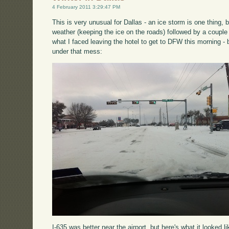
4 February 2011 3:29:47 PM
This is very unusual for Dallas - an ice storm is one thing, 
weather (keeping the ice on the roads) followed by a couple
what I faced leaving the hotel to get to DFW this morning - b
under that mess:
I-635 was better near the airport, but here's what it looked li