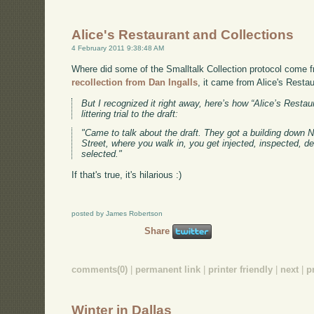
Alice's Restaurant and Collections
4 February 2011 9:38:48 AM
Where did some of the Smalltalk Collection protocol come f
recollection from Dan Ingalls
, it came from Alice's Restau
But I recognized it right away, here’s how “Alice’s Resta
littering trial to the draft:
"Came to talk about the draft. They got a building down Ne
Street, where you walk in, you get injected, inspected, d
selected."
If that's true, it's hilarious :)
posted by James Robertson
Share
comments(0)
|
permanent link
|
printer friendly
|
next
|
p
Winter in Dallas