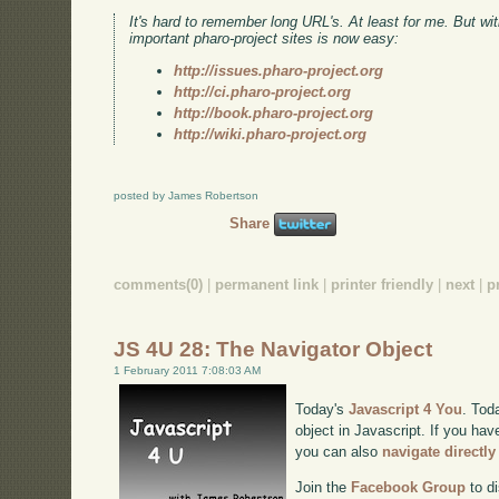
It's hard to remember long URL's. At least for me. But w
important pharo-project sites is now easy:
http://issues.pharo-project.org
http://ci.pharo-project.org
http://book.pharo-project.org
http://wiki.pharo-project.org
posted by James Robertson
Share
comments(0)
|
permanent link
|
printer friendly
|
next
|
p
JS 4U 28: The Navigator Object
1 February 2011 7:08:03 AM
Today's
Javascript 4 You
. Tod
object in Javascript. If you hav
you can also
navigate directl
Join the
Facebook Group
to di