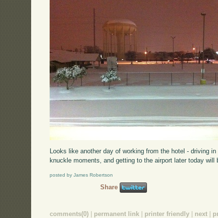
Looks like another day of working from the hotel - driving i
knuckle moments, and getting to the airport later today will
posted by James Robertson
Share
comments(0)
|
permanent link
|
printer friendly
|
next
|
p