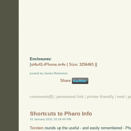
Enclosures:
[
st4u41-iPhone.m4v ( Size: 3256465 )
]
posted by James Robertson
Share
comments(0)
|
permanent link
|
printer friendly
|
next
|
p
Shortcuts to Pharo Info
31 January 2011 10:18:44 PM
Torsten
rounds up the useful - and easily remembered - Pha