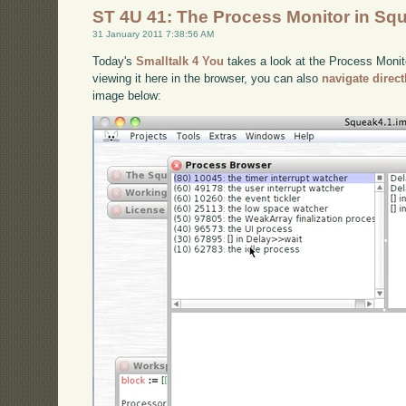
ST 4U 41: The Process Monitor in Sq
31 January 2011 7:38:56 AM
Today's
Smalltalk 4 You
takes a look at the Process Monito
viewing it here in the browser, you can also
navigate direc
image below: