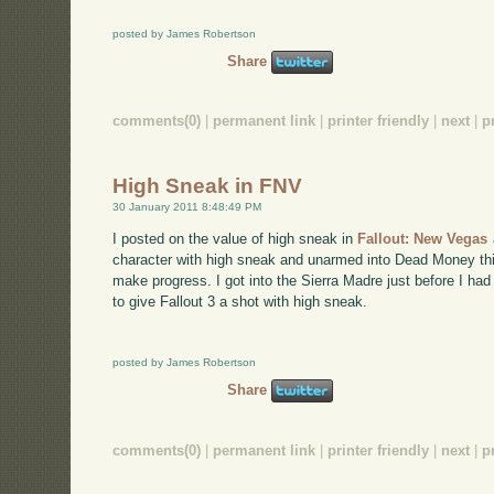
posted by James Robertson
Share
comments(0)
|
permanent link
|
printer friendly
|
next
|
p
High Sneak in FNV
30 January 2011 8:48:49 PM
I posted on the value of high sneak in
Fallout: New Vegas
character with high sneak and unarmed into Dead Money th
make progress. I got into the Sierra Madre just before I had
to give Fallout 3 a shot with high sneak.
posted by James Robertson
Share
comments(0)
|
permanent link
|
printer friendly
|
next
|
p