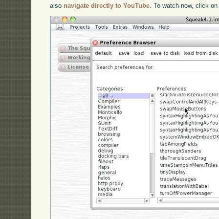
also
navigate directly to YouTube
. To watch now, click on