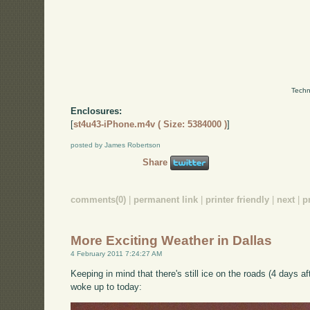
Techn
Enclosures:
[
st4u43-iPhone.m4v ( Size: 5384000 )
]
posted by James Robertson
Share
comments(0)
|
permanent link
|
printer friendly
|
next
|
p
More Exciting Weather in Dallas
4 February 2011 7:24:27 AM
Keeping in mind that there's still ice on the roads (4 days af
woke up to today: