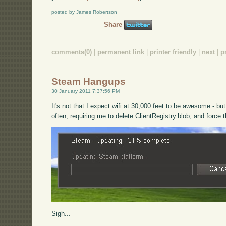
posted by James Robertson
Share
comments(0)
|
permanent link
|
printer friendly
|
next
|
p
Steam Hangups
30 January 2011 7:37:56 PM
It's not that I expect wifi at 30,000 feet to be awesome - b
often, requiring me to delete ClientRegistry.blob, and force 
Sigh...