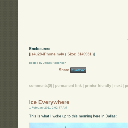
Enclosures:
[
js4u28-iPhone.m4v ( Size: 3149931 )
]
posted by James Robertson
Share
comments(0)
|
permanent link
|
printer friendly
|
next
|
p
Ice Everywhere
1 February 2011 9:02:47 AM
This is what I woke up to this morning here in Dallas: