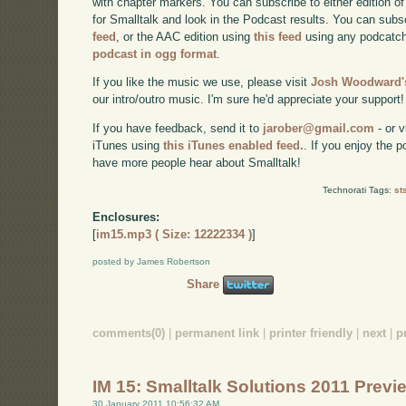
with chapter markers. You can subscribe to either edition of
for Smalltalk and look in the Podcast results. You can subs
feed
, or the AAC edition using
this feed
using any podcatch
podcast in ogg format
.
If you like the music we use, please visit
Josh Woodward's
our intro/outro music. I'm sure he'd appreciate your support!
If you have feedback, send it to
jarober@gmail.com
- or v
iTunes using
this iTunes enabled feed.
. If you enjoy the 
have more people hear about Smalltalk!
Technorati Tags:
st
Enclosures:
[
im15.mp3 ( Size: 12222334 )
]
posted by James Robertson
Share
comments(0)
|
permanent link
|
printer friendly
|
next
|
p
IM 15: Smalltalk Solutions 2011 Prev
30 January 2011 10:56:32 AM