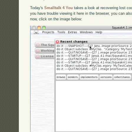
Today's
Smalltalk 4 You
takes a look at recovering lost cod
you have trouble viewing it here in the browser, you can al
now, click on the image below: