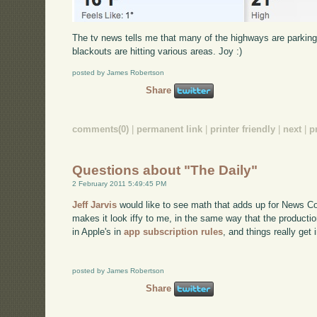
The tv news tells me that many of the highways are parking lo
blackouts are hitting various areas. Joy :)
posted by James Robertson
Share
comments(0)
|
permanent link
|
printer friendly
|
next
|
p
Questions about "The Daily"
2 February 2011 5:49:45 PM
Jeff Jarvis
would like to see math that adds up for News Cor
makes it look iffy to me, in the same way that the productio
in Apple's in
app subscription rules
, and things really get 
posted by James Robertson
Share