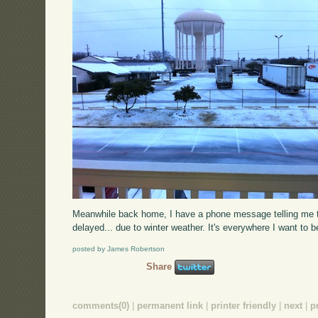
Meanwhile back home, I have a phone message telling me tha
delayed... due to winter weather. It's everywhere I want to be
posted by James Robertson
Share
comments(0)
|
permanent link
|
printer friendly
|
next
|
p