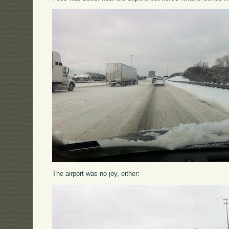
The airport was no joy, either: