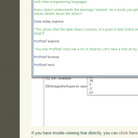
If you have trouble viewing that directly, you can
click here