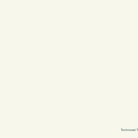
Technorati 