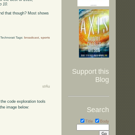
p 10.
yond that though? Most shows
Technorati Tags:
broadcast
,
sports
Support this
Blog
st4u
the code exploration tools
 the image below:
Search
Title
Body