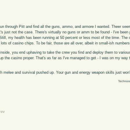
 run through Pitt and find all the guns, ammo, and armore I wanted. Theer see
at's just not the case. There's virtually no guns or amm to be found - I've be
). Still, my health has been running at 50 percent or less most of the time. The
ots of casino chips. To be fair, those are all over, albeit in small-ish numbers
t". Inside, you end uphaving to take the crew you find and deploy them to vari
up the casino proper. That's as far as I've managed to get - I was on my way t
oth melee and survival pushed up. Your gun and energy weapon skills just won
Technora
rev