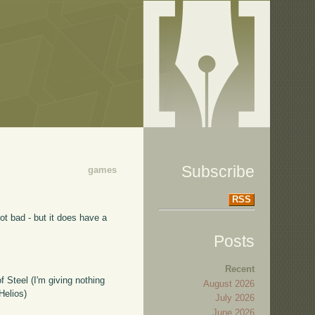
Subscribe
games
RSS
not bad - but it does have a
Posts
Recent
 Steel (I'm giving nothing
August 2026
Helios)
July 2026
June 2026