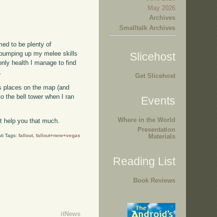
May 2026
Archives
Smalltalk Archives
med to be plenty of
en pumping up my melee skills
Slicehost
 only health I manage to find
.
Get Slicehost
ous places on the map (and
o the bell tower when I ran
Events
Where in the World
't help you that much.
Presentation
ti Tags:
fallout
,
fallout+new+vegas
Materials
Reading List
Book Reviews
itNews