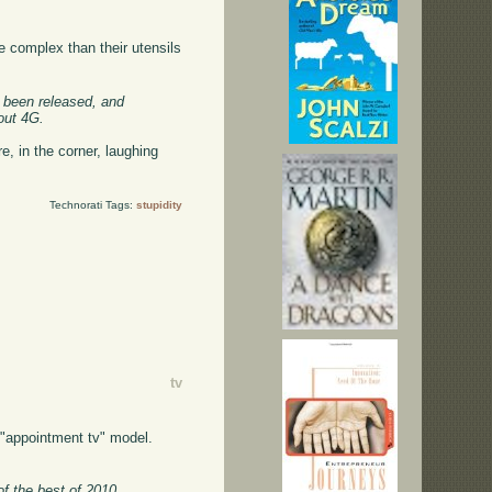
e complex than their utensils
e been released, and
out 4G.
e, in the corner, laughing
Technorati Tags:
stupidity
tv
l "appointment tv" model.
f the best of 2010,