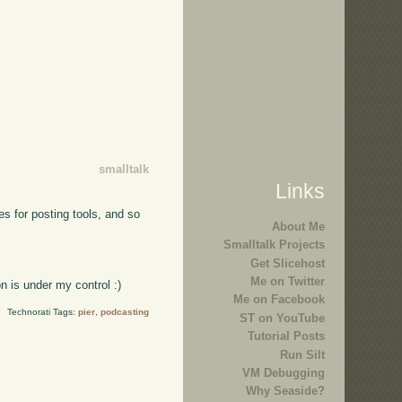
smalltalk
Links
es for posting tools, and so
About Me
Smalltalk Projects
Get Slicehost
Me on Twitter
n is under my control :)
Me on Facebook
Technorati Tags:
pier
,
podcasting
ST on YouTube
Tutorial Posts
Run Silt
VM Debugging
Why Seaside?