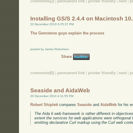
comments(2)
|
permanent link
|
printer friendly
|
next
|
p
Installing GS/S 2.4.4 on Macintosh 10
20 December 2010 6:25:37 PM
The Gemstone guys explain the process
posted by James Robertson
Share
comments(0)
|
permanent link
|
printer friendly
|
next
|
p
Seaside and AidaWeb
20 December 2010 4:11:55 PM
Robert Shiplett
compares
Seaside
and
AidaWeb
for his e
The Aida 6 web framework is rather different in objective
extent the services for web applications were orthogonal
emitting declarative Curl markup using the Curl web cont