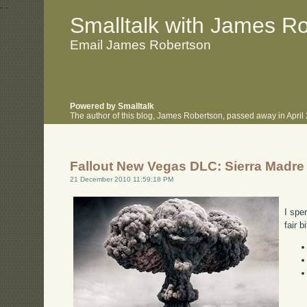
.
.
Smalltalk with James R
Email James Robertson
Powered by Smalltalk
The author of this blog, James Robertson, passed away in Apri
Fallout New Vegas DLC: Sierra Madre
21 December 2010 11:59:18 PM
I spe
fair 