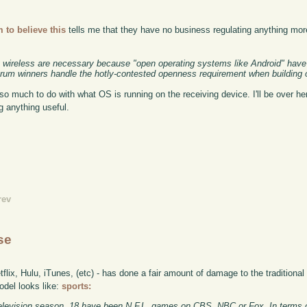
 to believe this
tells me that they have no business regulating anything mor
ng wireless are necessary because "open operating systems like Android" hav
rum winners handle the hotly-contested openness requirement when building 
so much to do with what OS is running on the receiving device. I'll be over her
g anything useful.
rev
se
lix, Hulu, iTunes, (etc) - has done a fair amount of damage to the traditiona
odel looks like:
sports:
s television season, 18 have been N.F.L. games on CBS, NBC or Fox. In terms o