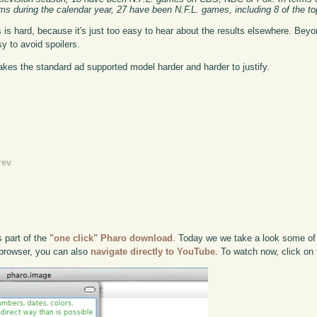
ms during the calendar year, 27 have been N.F.L. games, including 8 of the to
is hard, because it's just too easy to hear about the results elsewhere. Be
y to avoid spoilers.
es the standard ad supported model harder and harder to justify.
rev
s part of the
"one click" Pharo download
. Today we we take a look some of 
e browser, you can also
navigate directly to YouTube
. To watch now, click on