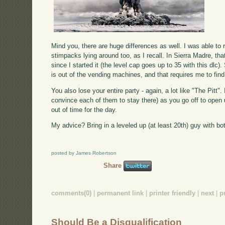
Mind you, there are huge differences as well. I was able to
stimpacks lying around too, as I recall. In Sierra Madre, th
since I started it (the level cap goes up to 35 with this dlc
is out of the vending machines, and that requires me to find l
You also lose your entire party - again, a lot like "The Pit
convince each of them to stay there) as you go off to open 
out of time for the day.
My advice? Bring in a leveled up (at least 20th) guy with b
posted by James Robertson
Share
comments(0)
|
permanent link
|
printer friendly
|
next
|
p
Should Be a Disqualification