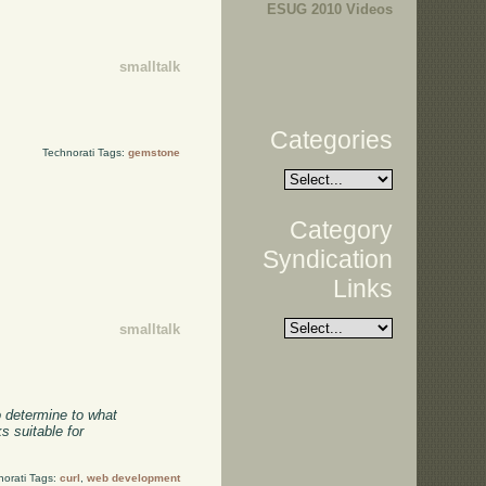
ESUG 2010 Videos
smalltalk
Categories
Technorati Tags:
gemstone
Category
Syndication
Links
smalltalk
o determine to what
s suitable for
norati Tags:
curl
,
web development