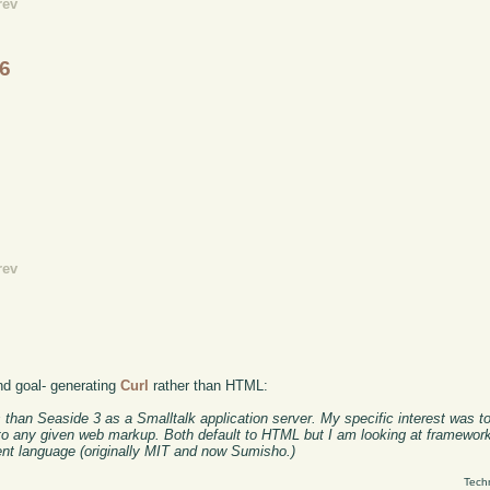
rev
.6
rev
nd goal- generating
Curl
rather than HTML:
s than Seaside 3 as a Smalltalk application server. My specific interest was t
 to any given web markup. Both default to HTML but I am looking at framework
ent language (originally MIT and now Sumisho.)
Tech