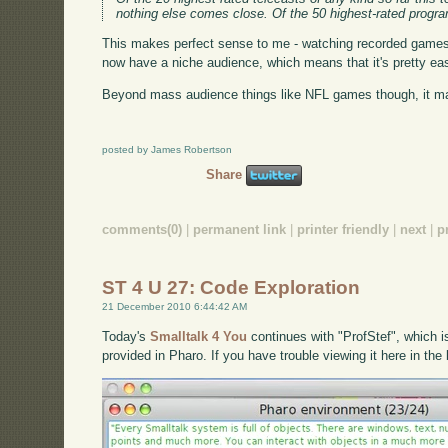
nothing else comes close. Of the 50 highest-rated progra
This makes perfect sense to me - watching recorded games 
now have a niche audience, which means that it's pretty eas
Beyond mass audience things like NFL games though, it mak
posted by James Robertson
Share
comments(0)
|
permanent link
|
printer friendly
|
next
|
p
ST 4 U 27: Code Exploration
21 December 2010 6:44:42 AM
Today's
Smalltalk 4 You
continues with "ProfStef", which i
provided in Pharo. If you have trouble viewing it here in th