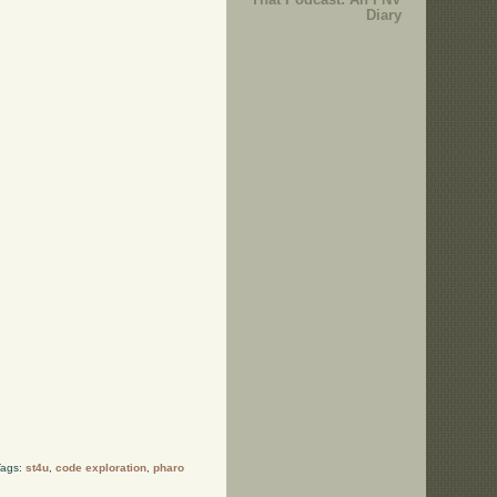
Diary
Tags:
st4u
,
code exploration
,
pharo