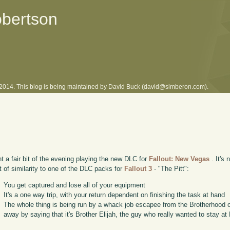
obertson
l 2014. This blog is being maintained by David Buck (david@simberon.com).
nt a fair bit of the evening playing the new DLC for
Fallout: New Vegas
. It's 
bit of similarity to one of the DLC packs for
Fallout 3
- "The Pitt":
You get captured and lose all of your equipment
It's a one way trip, with your return dependent on finishing the task at hand
The whole thing is being run by a whack job escapee from the Brotherhood of
away by saying that it's Brother Elijah, the guy who really wanted to stay at 