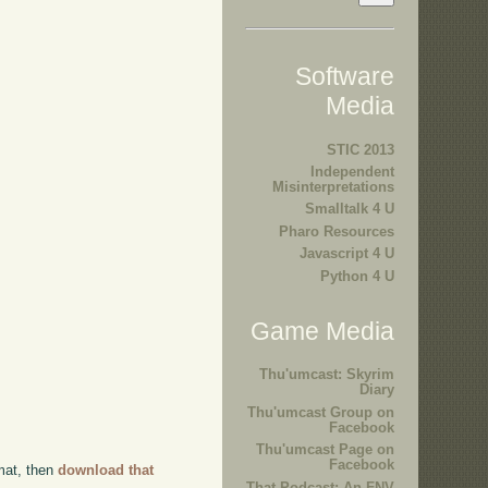
Software
Media
STIC 2013
Independent
Misinterpretations
Smalltalk 4 U
Pharo Resources
Javascript 4 U
Python 4 U
Game Media
Thu'umcast: Skyrim
Diary
Thu'umcast Group on
Facebook
Thu'umcast Page on
Facebook
rmat, then
download that
That Podcast: An FNV