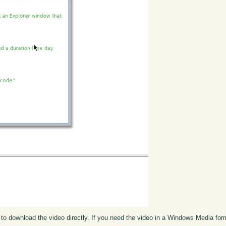
to download the video directly. If you need the video in a Windows Media fo