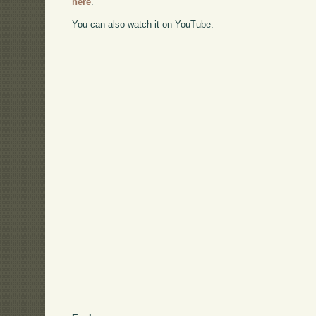
here
.
You can also watch it on YouTube: