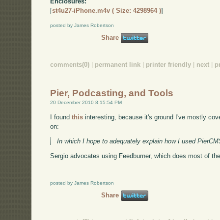
Enclosures:
[
st4u27-iPhone.m4v ( Size: 4298964 )
]
posted by James Robertson
Share
comments(0)
|
permanent link
|
printer friendly
|
next
|
p
Pier, Podcasting, and Tools
20 December 2010 8:15:54 PM
I found
this
interesting, because it's ground I've mostly cov
on:
In which I hope to adequately explain how I used Pier
Sergio advocates using Feedburner, which does most of the wo
posted by James Robertson
Share