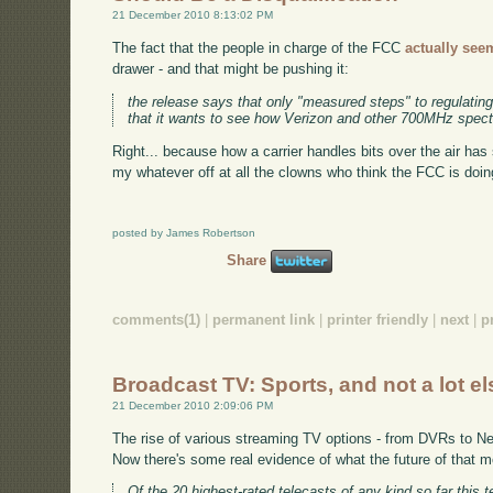
21 December 2010 8:13:02 PM
The fact that the people in charge of the FCC
actually seem
drawer - and that might be pushing it:
the release says that only "measured steps" to regulati
that it wants to see how Verizon and other 700MHz spect
Right... because how a carrier handles bits over the air has 
my whatever off at all the clowns who think the FCC is doin
posted by James Robertson
Share
comments(1)
|
permanent link
|
printer friendly
|
next
|
p
Broadcast TV: Sports, and not a lot el
21 December 2010 2:09:06 PM
The rise of various streaming TV options - from DVRs to Netf
Now there's some real evidence of what the future of that m
Of the 20 highest-rated telecasts of any kind so far thi