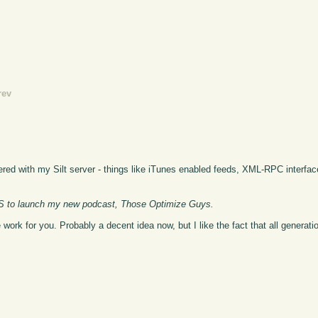
rev
ered with my Silt server - things like iTunes enabled feeds, XML-RPC interfac
CMS to launch my new podcast, Those Optimize Guys.
rk for you. Probably a decent idea now, but I like the fact that all generatio