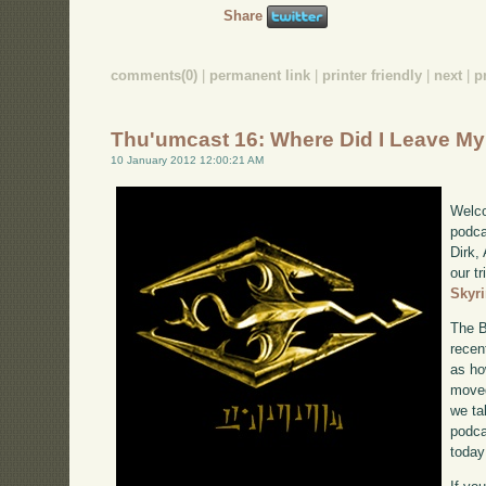
Share
comments(0)
|
permanent link
|
printer friendly
|
next
|
p
Thu'umcast 16: Where Did I Leave M
10 January 2012 12:00:21 AM
Welco
podca
Dirk,
our tr
Skyr
The B
recen
as ho
moved
we ta
podca
today