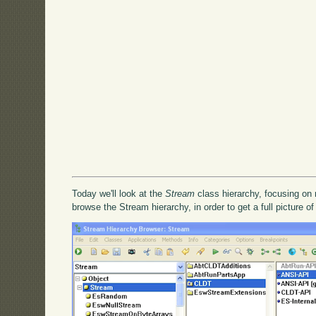
Today we'll look at the
Stream
class hierarchy, focusing on 
browse the Stream hierarchy, in order to get a full picture of