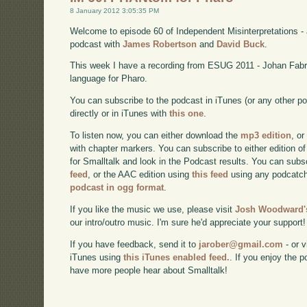
8 January 2012 3:05:35 PM
Welcome to episode 60 of Independent Misinterpretations -
podcast with
James Robertson
and
David Buck
.
This week I have a recording from ESUG 2011 - Johan Fab
language for Pharo.
You can subscribe to the podcast in iTunes (or any other p
directly or in iTunes with
this one
.
To listen now, you can either download the
mp3 edition
, or
with chapter markers. You can subscribe to either edition of
for Smalltalk and look in the Podcast results. You can subs
feed
, or the AAC edition using
this feed
using any podcatch
podcast in ogg format
.
If you like the music we use, please visit
Josh Woodward's
our intro/outro music. I'm sure he'd appreciate your support!
If you have feedback, send it to
jarober@gmail.com
- or v
iTunes using
this iTunes enabled feed.
. If you enjoy the 
have more people hear about Smalltalk!