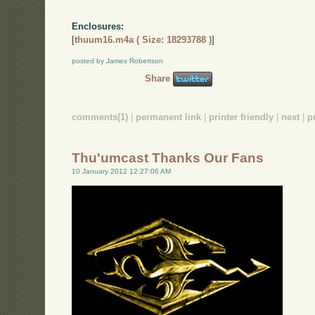
Enclosures:
[
thuum16.m4a ( Size: 18293788 )
]
posted by James Robertson
Share
comments(1)
|
permanent link
|
printer friendly
|
next
|
p
Thu'umcast Thanks Our Fans
10 January 2012 12:27:06 AM