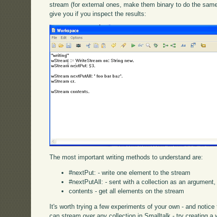
stream (for external ones, make them binary to do the same 
give you if you inspect the results:
The most important writing methods to understand are:
#nextPut: - write one element to the stream
#nextPutAll: - sent with a collection as an argument, 
contents - get all elements on the stream
It's worth trying a few experiments of your own - and notic
can stream over any collection in Smalltalk - try creating a