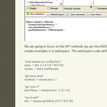
We are going to focus on the API methods (as per the ANSI 
simple examples in a workspace. The workspace code we'll 
"read stream on a collection"

array := #(1 2 3 4 5 6 7 8 9 10).

stream := array readStream.

"get next item"

oneItem := stream next. 1

"get next 3"

nextThree := stream next: 3. (2 3 4)

"up to end"

rest := stream upToEnd. (5 6 7 8 9 10)
