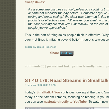
sweepstakes:
As a sometime business school professor, I could just i
department manager the day before. “Corporate says we h
selling and cross-selling,” the clerk was informed in lieu o
products or effective sales. “Whenever you aren’t with a
the floor pushing our deal with CinemaNow. At the end o
people you’ve approached.”
This is the sort of thing sales people think is effective. Wh
ever met finds it irritating beyond belief. It sure is a wide
posted by James Robertson
Share
comments(0)
|
permanent link
|
printer friendly
|
next
|
p
ST 4U 179: Read Streams in Smalltalk
9 January 2012 8:33:59 AM
Today's
Smalltalk 4 You
continues looking at the basic Smal
today it's the Stream libraries, focusing on reading. If you h
you can also
navigate directly to YouTube
. To watch now,