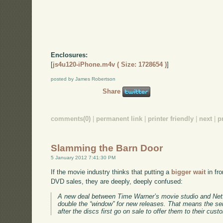
Enclosures:
[
js4u120-iPhone.m4v ( Size: 1728654 )
]
posted by James Robertson
Share
comments(0)
|
permanent link
|
printer friendly
|
next
|
p
Slamming the Barn Door
5 January 2012 7:41:30 PM
If the movie industry thinks that putting a
bigger wait
in fro
DVD sales, they are deeply, deeply confused:
A new deal between Time Warner’s movie studio and Netf
double the “window” for new releases. That means the ser
after the discs first go on sale to offer them to their cus