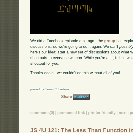
We did a Facebook episode a bit ago - the
group
has explo
discussions, so we're going to do it again. We can't
possibl
here's our idea: start a new set of discussions about what 
shoutouts to everyone we can. While you're at it, tell us w
shoutout for you.
Thanks again - we couldn't do this without all of you!
posted by James Robertson
Share
comments(0)
|
permanent link
|
printer friendly
|
next
|
p
JS 4U 121: The Less Than Function i