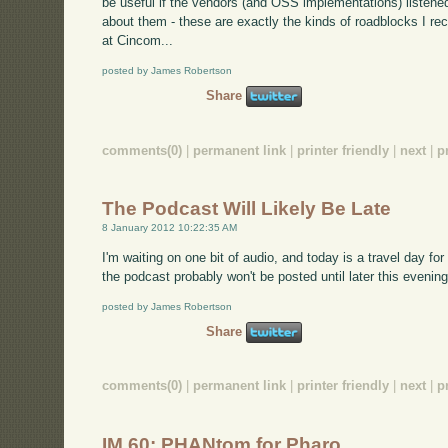
be useful if the vendors (and OSS implementations) listene
about them - these are exactly the kinds of roadblocks I re
at Cincom...
posted by James Robertson
Share
comments(0)
|
permanent link
|
printer friendly
|
next
|
p
The Podcast Will Likely Be Late
8 January 2012 10:22:35 AM
I'm waiting on one bit of audio, and today is a travel day fo
the podcast probably won't be posted until later this evening
posted by James Robertson
Share
comments(0)
|
permanent link
|
printer friendly
|
next
|
p
IM 60: PHANtom for Pharo