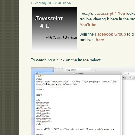
10 January 2012 8:36:45 AM
Today's
Javascript 4 You
looks
trouble viewing it here in the b
YouTube
.
Join the
Facebook Group
to di
archives
here
.
To watch now, click on the image below: