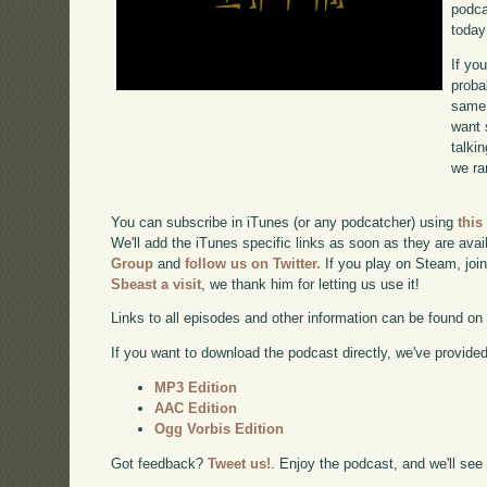
podca
today
If yo
proba
same 
want 
talki
we ra
You can subscribe in iTunes (or any podcatcher) using
this
We'll add the iTunes specific links as soon as they are avai
Group
and
follow us on Twitter.
If you play on Steam, joi
Sbeast a visit
, we thank him for letting us use it!
Links to all episodes and other information can be found o
If you want to download the podcast directly, we've provided 
MP3 Edition
AAC Edition
Ogg Vorbis Edition
Got feedback?
Tweet us!
. Enjoy the podcast, and we'll see