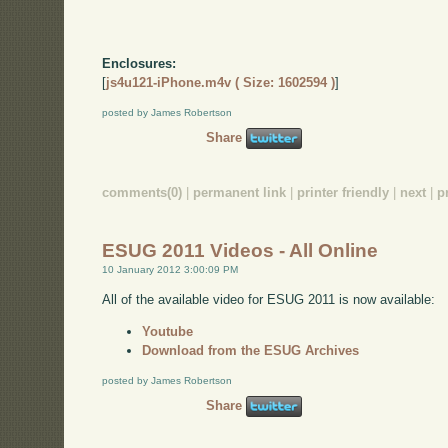
Enclosures:
[
js4u121-iPhone.m4v ( Size: 1602594 )
]
posted by James Robertson
Share
comments(0)
|
permanent link
|
printer friendly
|
next
|
p
ESUG 2011 Videos - All Online
10 January 2012 3:00:09 PM
All of the available video for ESUG 2011 is now available:
Youtube
Download from the ESUG Archives
posted by James Robertson
Share