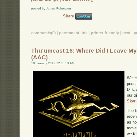
posted by James Robertson
Share
comments(0)
|
permanent link
|
printer friendly
|
next
|
p
Thu'umcast 16: Where Did I Leave M
(AAC)
10 January 2012 12:00:59 AM
Welco
podca
Dirk,
our tr
Skyr
The B
recen
as ho
moved
we ta