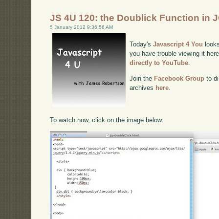
JS 4U 120: the Doublick Function in 
5 January 2012 9:36:56 AM
Today's
Javascript 4 You
looks
you have trouble viewing it her
directly to YouTube
.
Join the
Facebook Group
to di
archives
here
.
To watch now, click on the image below: