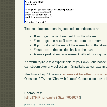
The most important reading methods to understand are:
#next - get the next element from the stream
#next: - get the next N elements from the stream
#upToEnd - get the rest of the elements on the stre
#reset - reset the position back to the start
#peek - peek ahead one element without moving the 
It's worth trying a few experiments of your own - and notic
can stream over any collection in Smalltalk, as our examp
Need more help? There's a
screencast for other topics lik
Questions? Try the "Chat with James" Google gadget over i
Enclosures:
[
st4u179-iPhone.m4v ( Size: 7006057 )
]
posted by James Robertson