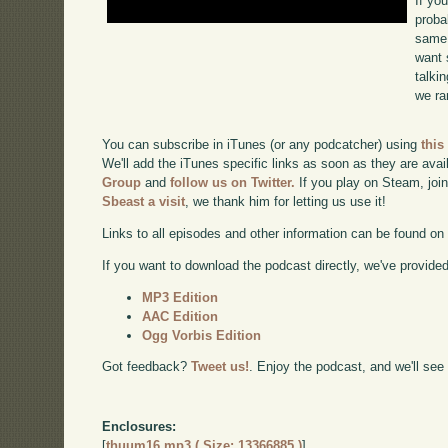
If yo
proba
same 
want 
talki
we ra
You can subscribe in iTunes (or any podcatcher) using
this
We'll add the iTunes specific links as soon as they are avai
Group
and
follow us on Twitter.
If you play on Steam, joi
Sbeast a visit
, we thank him for letting us use it!
Links to all episodes and other information can be found o
If you want to download the podcast directly, we've provided 
MP3 Edition
AAC Edition
Ogg Vorbis Edition
Got feedback?
Tweet us!
. Enjoy the podcast, and we'll see
Enclosures:
[
thuum16.mp3 ( Size: 13366885 )
]