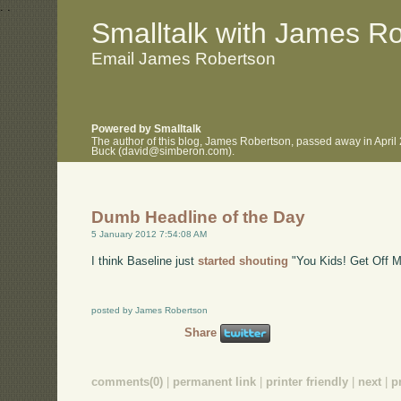
.
.
Smalltalk with James R
Email James Robertson
Powered by Smalltalk
The author of this blog, James Robertson, passed away in April
Buck (david@simberon.com).
Dumb Headline of the Day
5 January 2012 7:54:08 AM
I think Baseline just
started shouting
"You Kids! Get Off 
posted by James Robertson
Share
comments(0)
|
permanent link
|
printer friendly
|
next
|
p