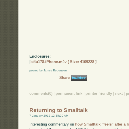
Enclosures:
[
st4u178-iPhone.m4v ( Size: 4109228 )
]
posted by James Robertson
Share
comments(0)
|
permanent link
|
printer friendly
|
next
|
p
Returning to Smalltalk
7 January 2012 12:35:20 AM
Interesting commentary on
how Smalltalk "feels" after a