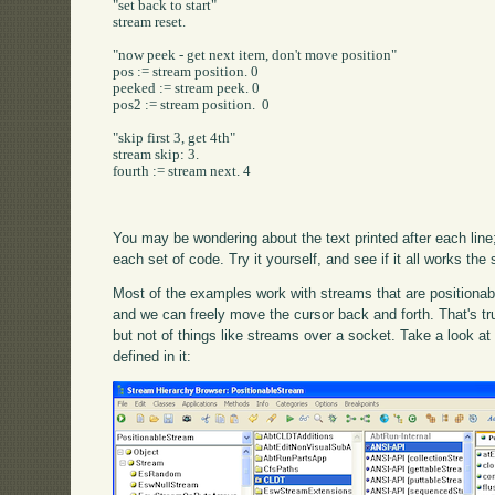
"set back to start"

stream reset.

"now peek - get next item, don't move position"

pos := stream position. 0

peeked := stream peek. 0

pos2 := stream position.  0

"skip first 3, get 4th"

stream skip: 3.

fourth := stream next. 4

You may be wondering about the text printed after each line;
each set of code. Try it yourself, and see if it all works th
Most of the examples work with streams that are positionable
and we can freely move the cursor back and forth. That's tru
but not of things like streams over a socket. Take a look a
defined in it: