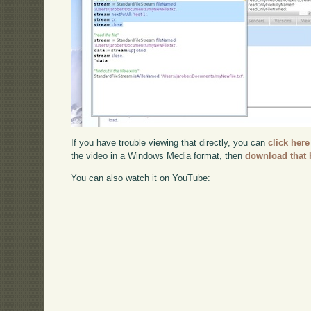
If you have trouble viewing that directly, you can
click here
the video in a Windows Media format, then
download that 
You can also watch it on YouTube: