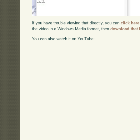
If you have trouble viewing that directly, you can
click here
the video in a Windows Media format, then
download that 
You can also watch it on YouTube: