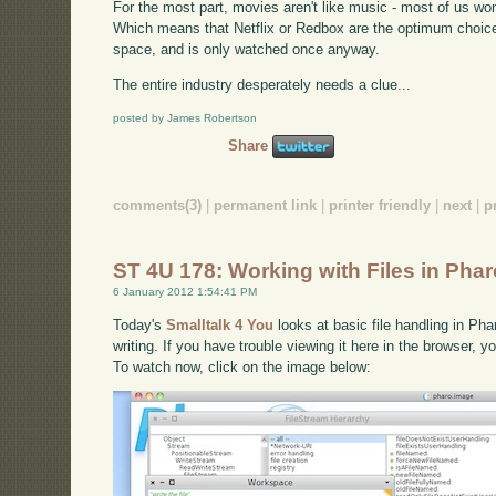
For the most part, movies aren't like music - most of us w
Which means that Netflix or Redbox are the optimum choic
space, and is only watched once anyway.
The entire industry desperately needs a clue...
posted by James Robertson
Share
comments(3)
|
permanent link
|
printer friendly
|
next
|
p
ST 4U 178: Working with Files in Pha
6 January 2012 1:54:41 PM
Today's
Smalltalk 4 You
looks at basic file handling in Pha
writing. If you have trouble viewing it here in the browser, 
To watch now, click on the image below: