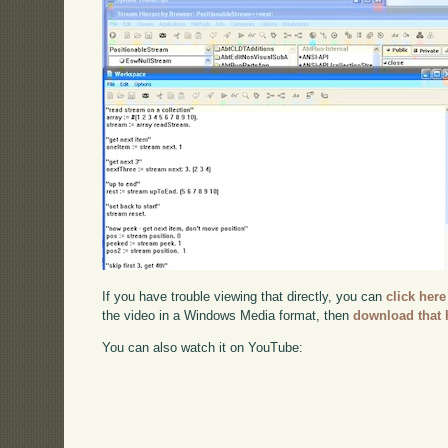
If you have trouble viewing that directly, you can
click here
the video in a Windows Media format, then
download that 
You can also watch it on YouTube: