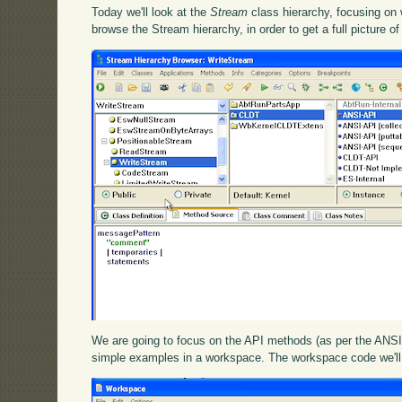
Today we'll look at the
Stream
class hierarchy, focusing on 
browse the Stream hierarchy, in order to get a full picture of
We are going to focus on the API methods (as per the ANSI 
simple examples in a workspace. The workspace code we'll 