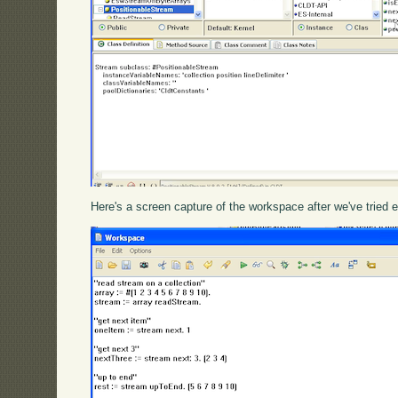
Here's a screen capture of the workspace after we've tried e