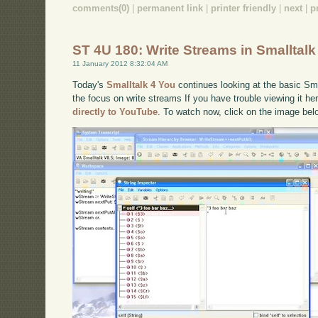
comments(0)
|
permanent link
|
printer friendly
|
next
|
p
ST 4U 180: Write Streams in Smalltalk
11 January 2012 8:32:04 AM
Today's
Smalltalk 4 You
continues looking at the basic Smal
the focus on write streams If you have trouble viewing it he
directly to YouTube
. To watch now, click on the image bel