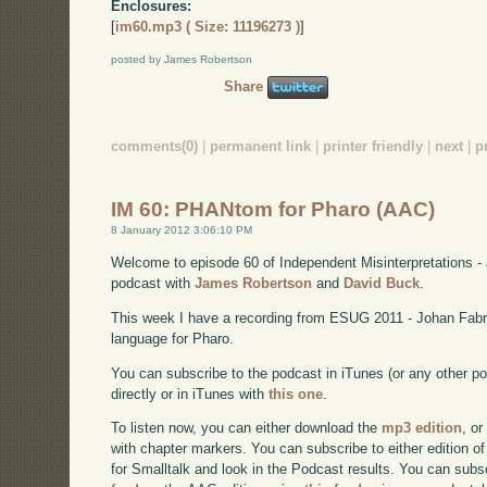
Enclosures:
[
im60.mp3 ( Size: 11196273 )
]
posted by James Robertson
Share
comments(0)
|
permanent link
|
printer friendly
|
next
|
p
IM 60: PHANtom for Pharo (AAC)
8 January 2012 3:06:10 PM
Welcome to episode 60 of Independent Misinterpretations -
podcast with
James Robertson
and
David Buck
.
This week I have a recording from ESUG 2011 - Johan Fab
language for Pharo.
You can subscribe to the podcast in iTunes (or any other p
directly or in iTunes with
this one
.
To listen now, you can either download the
mp3 edition
, or
with chapter markers. You can subscribe to either edition of
for Smalltalk and look in the Podcast results. You can subs