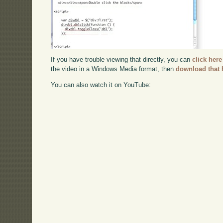
If you have trouble viewing that directly, you can
click here
the video in a Windows Media format, then
download that 
You can also watch it on YouTube: