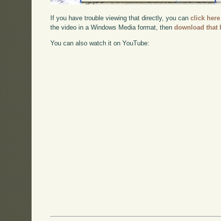
If you have trouble viewing that directly, you can
click here
the video in a Windows Media format, then
download that 
You can also watch it on YouTube: