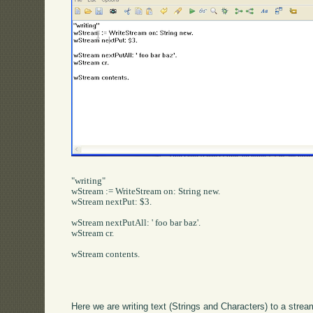
"writing"

wStream := WriteStream on: String new.

wStream nextPut: $3.

wStream nextPutAll: ' foo bar baz'.

wStream cr.

wStream contents.

Here we are writing text (Strings and Characters) to a stre