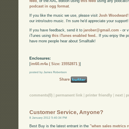
feed
, or the AAC edition using
this feed
using any podcatch
podcast in ogg format
.
If you like the music we use, please visit
Josh Woodward's
our intro/outro music. I'm sure he'd appreciate your support!
If you have feedback, send it to
jarober@gmail.com
- or v
iTunes using
this iTunes enabled feed.
. If you enjoy the 
have more people hear about Smalltalk!
Enclosures:
[
im60.m4a ( Size: 15552871 )
]
posted by James Robertson
Share
comments(0)
|
permanent link
|
printer friendly
|
next
|
p
Customer Service, Anyone?
8 January 2012 5:40:34 PM
Best Buy is the latest entrant in the
"when sales metrics 