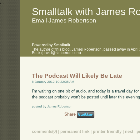
.
.
Smalltalk with James R
Email James Robertson
Powered by Smalltalk
The author of this blog, James Robertson, passed away in April
Buck (david@simberon.com).
The Podcast Will Likely Be Late
8 January 2012 10:22:35 AM
I'm waiting on one bit of audio, and today is a travel day fo
the podcast probably won't be posted until later this evening
posted by James Robertson
Share
comments(0)
|
permanent link
|
printer friendly
|
next
|
p