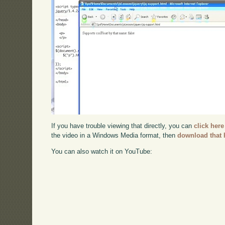
If you have trouble viewing that directly, you can
click here
the video in a Windows Media format, then
download that 
You can also watch it on YouTube: