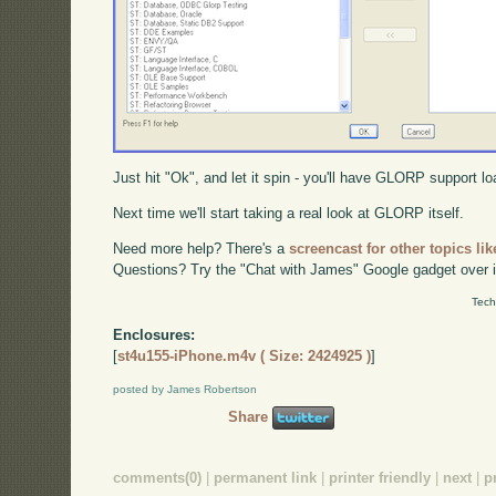
Just hit "Ok", and let it spin - you'll have GLORP support lo
Next time we'll start taking a real look at GLORP itself.
Need more help? There's a
screencast for other topics lik
Questions? Try the "Chat with James" Google gadget over i
Tech
Enclosures:
[
st4u155-iPhone.m4v ( Size: 2424925 )
]
posted by James Robertson
Share
comments(0)
|
permanent link
|
printer friendly
|
next
|
p