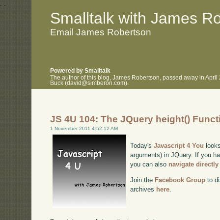
.
.
Smalltalk with James R
Email James Robertson
Powered by Smalltalk
The author of this blog, James Robertson, passed away in April
Buck (david@simberon.com).
JS 4U 104: The JQuery height() Funct
1 November 2011 4:52:12 AM
Today's
Javascript 4 You
looks
arguments) in JQuery. If you hav
you can also
navigate directl
Join the
Facebook Group
to di
archives
here
.