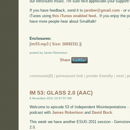
our intro/outro music. I'm sure he'd appreciate your support!
If you have feedback, send it to
jarober@gmail.com
- or v
iTunes using
this iTunes enabled feed.
. If you enjoy the 
have more people hear about Smalltalk!
Enclosures:
[
im53.mp3 ( Size: 16692311 )
]
posted by James Robertson
Share
comments(0)
|
permanent link
|
printer friendly
|
next
|
p
IM 53: GLASS 2.0 (AAC)
6 November 2011 10:57:57 AM
Welcome to episode 53 of Independent Misinterpretations -
podcast with
James Robertson
and
David Buck
.
This week we have another ESUG 2011 session - Gemstone
2.0.