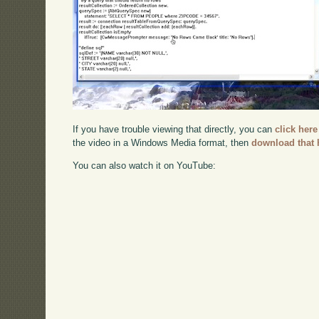
If you have trouble viewing that directly, you can
click here
the video in a Windows Media format, then
download that 
You can also watch it on YouTube: