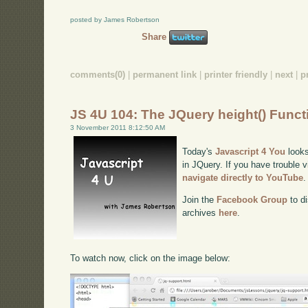
posted by James Robertson
Share
comments(0)
|
permanent link
|
printer friendly
|
next
|
p
JS 4U 104: The JQuery height() Funct
3 November 2011 8:12:50 AM
Today's
Javascript 4 You
looks
in JQuery. If you have trouble v
navigate directly to YouTube
.
Join the
Facebook Group
to di
archives
here
.
To watch now, click on the image below: