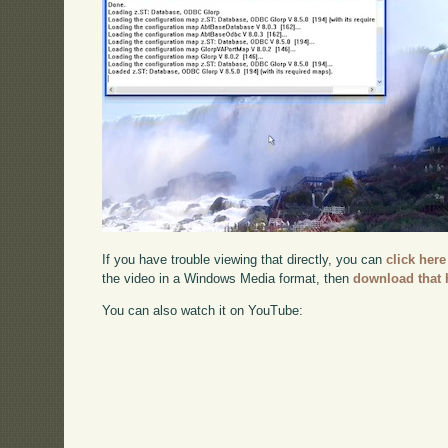
If you have trouble viewing that directly, you can
click here
the video in a Windows Media format, then
download that 
You can also watch it on YouTube: