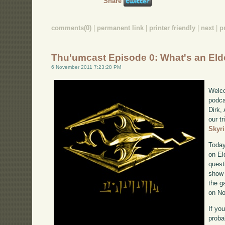
Share
comments(0)
|
permanent link
|
printer friendly
|
next
|
p
Thu'umcast Episode 0: What's an Eld
6 November 2011 7:23:28 PM
Welco
podca
Dirk,
our tr
Skyr
Today
on El
quest
show 
the g
on No
If yo
proba