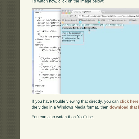
To watch now, click on the image below:
If you have trouble viewing that directly, you can
click here
the video in a Windows Media format, then
download that 
You can also watch it on YouTube: