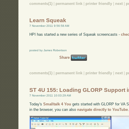
comments(1)
|
permanent link
|
printer friendly
|
next
|
p
Learn Squeak
7 November 2011 9:56:58 AM
HPI has started a new series of Squeak screencasts -
chec
posted by James Robertson
Share
comments(1)
|
permanent link
|
printer friendly
|
next
|
p
ST 4U 155: Loading GLORP Support i
7 November 2011 10:03:29 AM
Today's
Smalltalk 4 You
gets started with GLORP for VA Sma
in the browser, you can also
navigate directly to YouTube