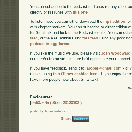
You can subscribe to the podcast in iTunes (or any other p
directly or in iTunes with
this one
.
To listen now, you can either download the
mp3 edition
, or
with chapter markers. You can subscribe to either edition of
for Smalltalk and look in the Podcast results. You can subs
feed
, or the AAC edition using
this feed
using any podcatch
podcast in ogg format
.
If you like the music we use, please visit
Josh Woodward's
our intro/outro music. I'm sure he'd appreciate your support!
If you have feedback, send it to
jarober@gmail.com
- or v
iTunes using
this iTunes enabled feed.
. If you enjoy the 
have more people hear about Smalltalk!
Te
Enclosures:
[
im53.m4a ( Size: 23128102 )
]
posted by James Robertson
Share