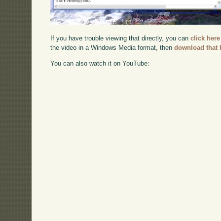
If you have trouble viewing that directly, you can
click here
the video in a Windows Media format, then
download that 
You can also watch it on YouTube: