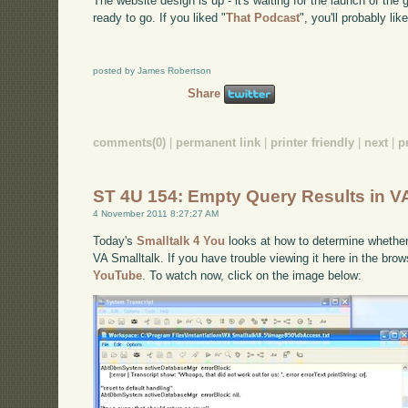
The website design is up - it's waiting for the launch of t
ready to go. If you liked "
That Podcast
", you'll probably like
posted by James Robertson
Share
comments(0)
|
permanent link
|
printer friendly
|
next
|
p
ST 4U 154: Empty Query Results in VA
4 November 2011 8:27:27 AM
Today's
Smalltalk 4 You
looks at how to determine whethe
VA Smalltalk. If you have trouble viewing it here in the bro
YouTube
. To watch now, click on the image below: