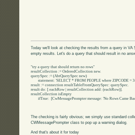
Today we'll look at checking the results from a query in VA
empty results. Let's do a query that should result in no ans
"try a query that should return no rows"

resultCollection := OrderedCollection new.

querySpec := (AbtQuerySpec new)

	statement: 'SELECT * FROM PEOPLE where ZIPCODE = 34567'.

result := connection resultTableFromQuerySpec: querySpec.

result do: [:eachRow | resultCollection add: (eachRow)].

resultCollection isEmpty

	ifTrue:  [CwMessagePrompter message: 'No Rows Came Back' title: 'No Rows'].

The checking is fairly obvious; we simply use standard coll
CWMessagePrompter class to pop up a warning dialog.
And that's about it for today