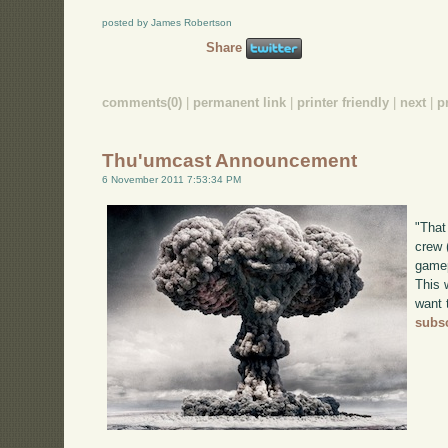
posted by James Robertson
Share
comments(0)
|
permanent link
|
printer friendly
|
next
|
p
Thu'umcast Announcement
6 November 2011 7:53:34 PM
"That
crew 
gamep
This w
want 
subsc