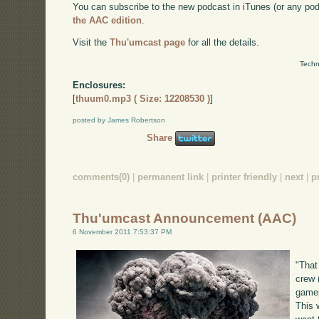
You can subscribe to the new podcast in iTunes (or any po
the AAC edition
.
Visit the
Thu'umcast page
for all the details.
Techn
Enclosures:
[
thuum0.mp3 ( Size: 12208530 )
]
posted by James Robertson
Share
comments(0)
|
permanent link
|
printer friendly
|
next
|
p
Thu'umcast Announcement (AAC)
6 November 2011 7:53:37 PM
"That
crew 
gamep
This w