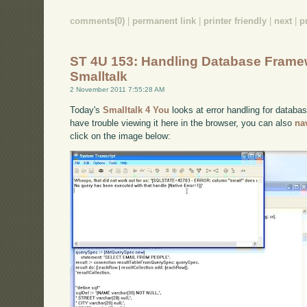
comments(0)
|
permanent link
|
printer friendly
|
next
|
p
ST 4U 153: Handling Database Framew
Smalltalk
2 November 2011 7:55:28 AM
Today's
Smalltalk 4 You
looks at error handling for databa
have trouble viewing it here in the browser, you can also
na
click on the image below: