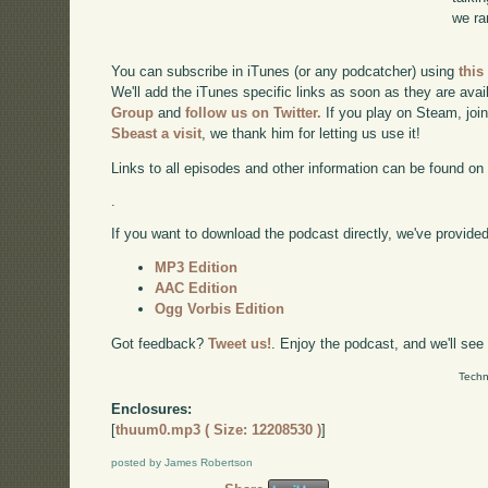
we ra
You can subscribe in iTunes (or any podcatcher) using
this
We'll add the iTunes specific links as soon as they are avai
Group
and
follow us on Twitter.
If you play on Steam, joi
Sbeast a visit
, we thank him for letting us use it!
Links to all episodes and other information can be found o
.
If you want to download the podcast directly, we've provided 
MP3 Edition
AAC Edition
Ogg Vorbis Edition
Got feedback?
Tweet us!
. Enjoy the podcast, and we'll see
Techn
Enclosures:
[
thuum0.mp3 ( Size: 12208530 )
]
posted by James Robertson