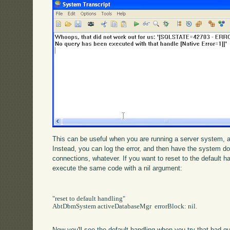
This can be useful when you are running a server system, an
Instead, you can log the error, and then have the system do 
connections, whatever. If you want to reset to the default ha
execute the same code with a nil argument:
"reset to default handling"

AbtDbmSystem activeDatabaseMgr  errorBlock: nil.

Now you'll see the default handling when you try that bad q