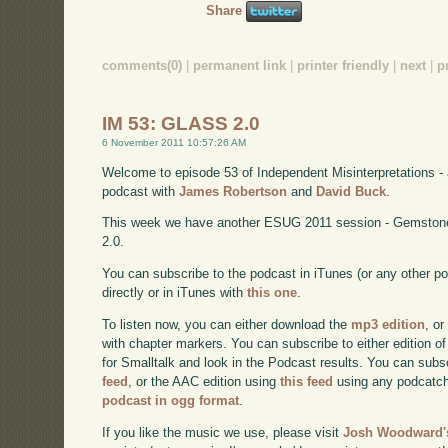
Share
comments(0)
|
permanent link
|
printer friendly
|
next
|
p
IM 53: GLASS 2.0
6 November 2011 10:57:26 AM
Welcome to episode 53 of Independent Misinterpretations -
podcast with
James Robertson
and
David Buck
.
This week we have another ESUG 2011 session - Gemstone
2.0.
You can subscribe to the podcast in iTunes (or any other p
directly or in iTunes with
this one
.
To listen now, you can either download the
mp3 edition
, or
with chapter markers. You can subscribe to either edition of
for Smalltalk and look in the Podcast results. You can subs
feed
, or the AAC edition using
this feed
using any podcatch
podcast in ogg format
.
If you like the music we use, please visit
Josh Woodward's