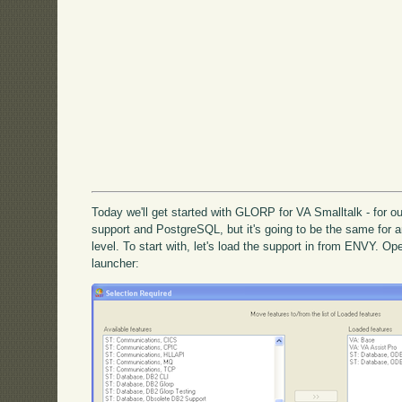
Today we'll get started with GLORP for VA Smalltalk - for 
support and PostgreSQL, but it's going to be the same for 
level. To start with, let's load the support in from ENVY. Op
launcher: