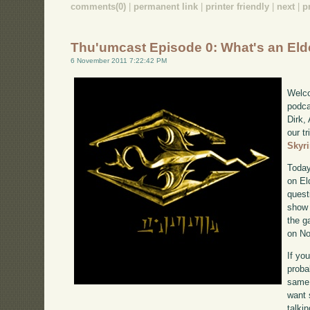
comments(0)
|
permanent link
|
printer friendly
|
next
|
p
Thu'umcast Episode 0: What's an Elde
6 November 2011 7:22:42 PM
Welco
podca
Dirk,
our tr
Skyr
Today
on El
quest
show 
the g
on No
If yo
proba
same 
want 
talki