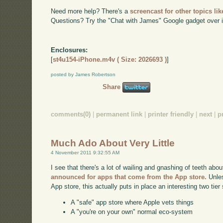
Need more help? There's a
screencast for other topics lik
Questions? Try the "Chat with James" Google gadget over i
Enclosures:
[
st4u154-iPhone.m4v ( Size: 2026693 )
]
posted by James Robertson
Share
comments(0)
|
permanent link
|
printer friendly
|
next
|
p
Much Ado About Very Little
4 November 2011 9:32:55 AM
I see that there's a lot of wailing and gnashing of teeth abo
announced for apps that come from the App store.
Unles
App store, this actually puts in place an interesting two tie
A "safe" app store where Apple vets things
A "you're on your own" normal eco-system