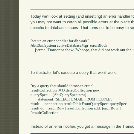
Today we'll look at setting (and unsetting) an error handler
you may not want to catch all possible errors at the place th
specific to database issues. That turns out to be easy to se
"set up an error handler for db work"

AbtDbmSystem activeDatabaseMgr  errorBlock: 

     [:error | Transcript show: 'Whoops, that did not work out for us:
To illustrate, let's execute a query that won't work:
"try a query that should throw an error"

resultCollection := OrderedCollection new.

querySpec := (AbtQuerySpec new)

	statement: 'SELECT EMAIL FROM PEOPLE'.

result := connection resultTableFromQuerySpec: querySpec.

result do: [:eachRow | resultCollection add: (eachRow)].

^resultCollection. 		

Instead of an error notifier, you get a message in the Transc