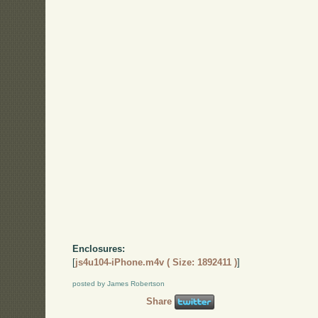
Enclosures:
[
js4u104-iPhone.m4v ( Size: 1892411 )
]
posted by James Robertson
Share