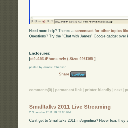
Need more help? There's a
screencast for other topics lik
Questions? Try the "Chat with James" Google gadget over i
Enclosures:
[
st4u153-iPhone.m4v ( Size: 4461165 )
]
posted by James Robertson
Share
comments(0)
|
permanent link
|
printer friendly
|
next
|
p
Smalltalks 2011 Live Streaming
2 November 2011 10:33:05 PM
Can't get to Smalltalks 2011 in Argentina? Never fear, they