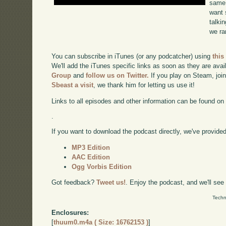
same 
want 
talki
we ra
You can subscribe in iTunes (or any podcatcher) using
this
We'll add the iTunes specific links as soon as they are avai
Group
and
follow us on Twitter.
If you play on Steam, joi
Sbeast a visit
, we thank him for letting us use it!
Links to all episodes and other information can be found o
.
If you want to download the podcast directly, we've provided 
MP3 Edition
AAC Edition
Ogg Vorbis Edition
Got feedback?
Tweet us!
. Enjoy the podcast, and we'll see
Techn
Enclosures:
[
thuum0.m4a ( Size: 16762153 )
]