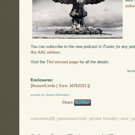
want 
subsc
You can subscribe to the new podcast in iTunes (or any po
the AAC edition
.
Visit the
Thu'umcast page
for all the details.
Techn
Enclosures:
[
thuum0.m4a ( Size: 16762153 )
]
posted by James Robertson
Share
comments(0)
|
permanent link
|
printer friendly
|
next
|
p