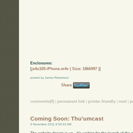
Enclosures:
[
js4u105-iPhone.m4v ( Size: 1866997 )
]
posted by James Robertson
Share
comments(0)
|
permanent link
|
printer friendly
|
next
|
p
Coming Soon: Thu'umcast
3 November 2011 8:50:43 AM