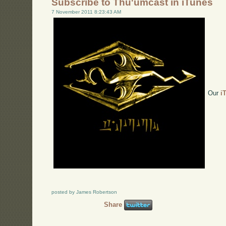
Subscribe to Thu'umcast in iTunes
7 November 2011 8:23:43 AM
Our
i
posted by James Robertson
Share