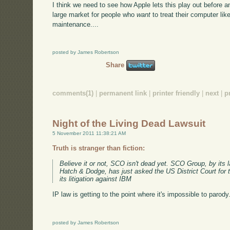
I think we need to see how Apple lets this play out before an
large market for people who
want
to treat their computer li
maintenance....
posted by James Robertson
Share
comments(1)
|
permanent link
|
printer friendly
|
next
|
p
Night of the Living Dead Lawsuit
5 November 2011 11:38:21 AM
Truth is stranger than fiction:
Believe it or not, SCO isn't dead yet. SCO Group, by its 
Hatch & Dodge, has just asked the US District Court for th
its litigation against IBM
IP law is getting to the point where it's impossible to parody.
posted by James Robertson