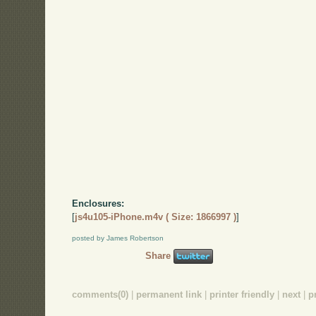
Enclosures:
[
js4u105-iPhone.m4v ( Size: 1866997 )
]
posted by James Robertson
Share
comments(0)
|
permanent link
|
printer friendly
|
next
|
p