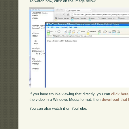
To watch now, click on the image below:
If you have trouble viewing that directly, you can
click here
the video in a Windows Media format, then
download that 
You can also watch it on YouTube: