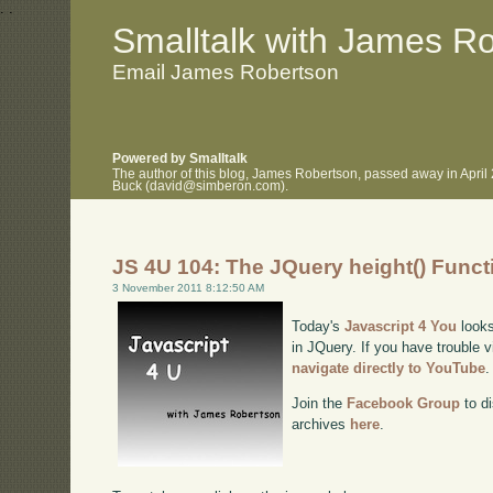
.
.
Smalltalk with James R
Email James Robertson
Powered by Smalltalk
The author of this blog, James Robertson, passed away in April
Buck (david@simberon.com).
JS 4U 104: The JQuery height() Funct
3 November 2011 8:12:50 AM
Today's
Javascript 4 You
looks
in JQuery. If you have trouble v
navigate directly to YouTube
.
Join the
Facebook Group
to di
archives
here
.