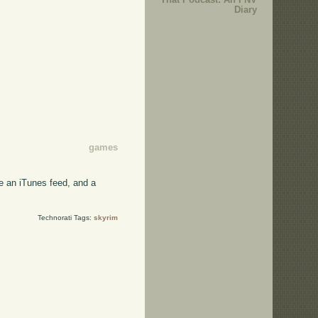
Diary
games
e an iTunes feed, and a
Technorati Tags:
skyrim