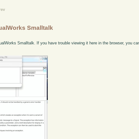
rev
ualWorks Smalltalk
ualWorks Smalltalk. If you have trouble viewing it here in the browser, you c