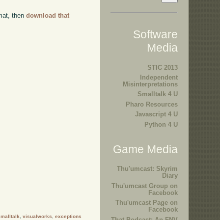
rmat, then
download that
Software
Media
STIC 2013
Independent
Misinterpretations
Smalltalk 4 U
Pharo Resources
Javascript 4 U
Python 4 U
Game Media
Thu'umcast: Skyrim
Diary
Thu'umcast Group on
Facebook
Thu'umcast Page on
Facebook
malltalk
,
visualworks
,
exceptions
That Podcast: An FNV