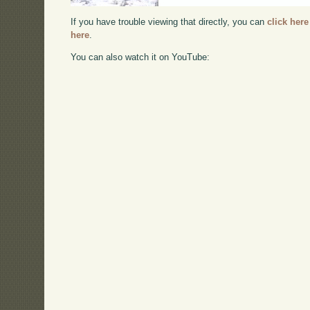
If you have trouble viewing that directly, you can
click here
here
.
You can also watch it on YouTube: