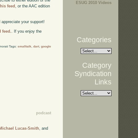
ibe to either edition of the
ESUG 2010 Videos
this feed
, or the AAC edition
d appreciate your support!
d feed.
. If you enjoy the
Categories
norati Tags:
smalltalk
,
dart
,
google
Category
Syndication
Links
podcast
Michael Lucas-Smith
, and