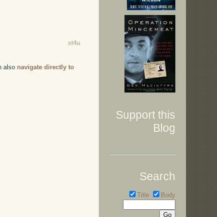
st4u
an also
navigate directly to
Support this
Blog
Search
Title
Body