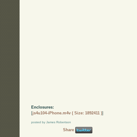
Enclosures:
[
js4u104-iPhone.m4v ( Size: 1892411 )
]
posted by James Robertson
Share