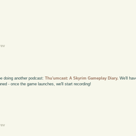
rev
 be doing another podcast:
Thu'umcast: A Skyrim Gameplay Diary.
We'll hav
ned - once the game launches, we'll start recording!
rev