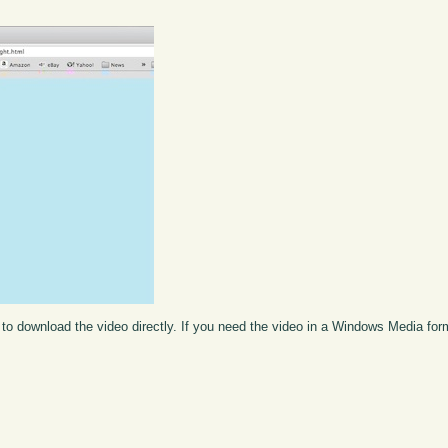
to download the video directly. If you need the video in a Windows Media fo