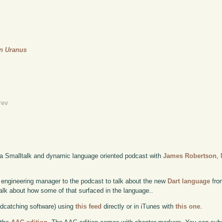
On Uranus
rev
 a Smalltalk and dynamic language oriented podcast with
James Robertson
,
engineering manager to the podcast to talk about the new
Dart language
from
alk about how some of that surfaced in the language..
odcatching software) using
this feed
directly or in iTunes with
this one
.