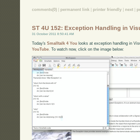
comments(0)
|
permanent link
|
printer friendly
|
next
|
p
ST 4U 152: Exception Handling in Vis
31 October 2011 8:50:41 AM
Today's
Smalltalk 4 You
looks at exception handling in Vis
YouTube
. To watch now, click on the image below: