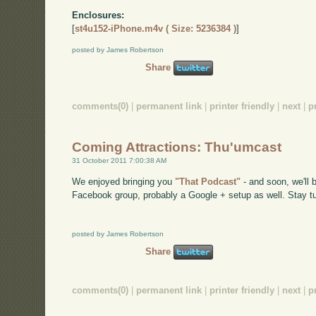
Enclosures:
[
st4u152-iPhone.m4v ( Size: 5236384 )
]
posted by James Robertson
Share
comments(0)
|
permanent link
|
printer friendly
|
next
|
p
Coming Attractions: Thu'umcast
31 October 2011 7:00:38 AM
We enjoyed bringing you
"That Podcast"
- and soon, we'll
Facebook group, probably a Google + setup as well. Stay tu
posted by James Robertson
Share
comments(0)
|
permanent link
|
printer friendly
|
next
|
p