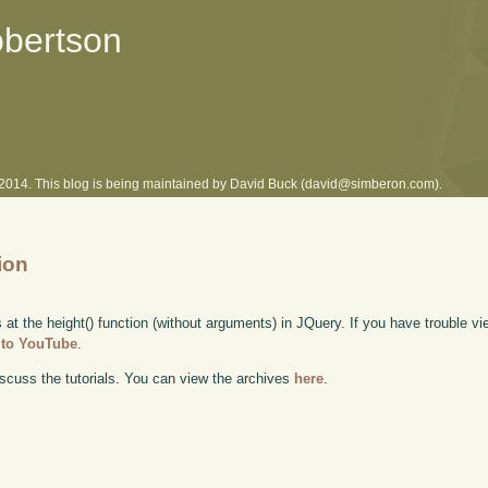
obertson
l 2014. This blog is being maintained by David Buck (david@simberon.com).
ion
 at the height() function (without arguments) in JQuery. If you have trouble vie
y to YouTube
.
scuss the tutorials. You can view the archives
here
.