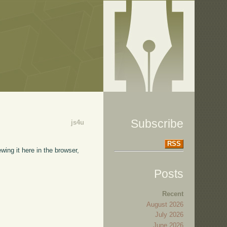
Subscribe
js4u
RSS
wing it here in the browser,
Posts
Recent
August 2026
July 2026
June 2026