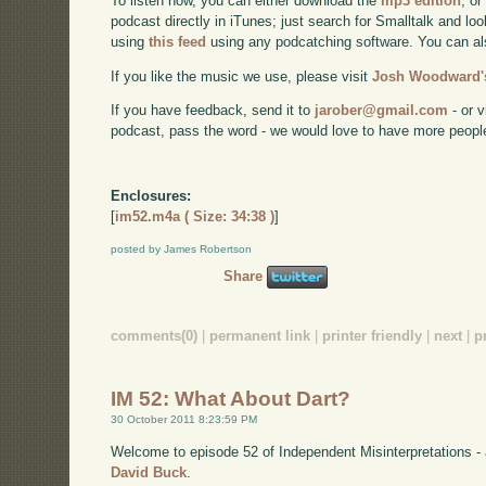
To listen now, you can either download the
mp3 edition
, or
podcast directly in iTunes; just search for Smalltalk and lo
using
this feed
using any podcatching software. You can a
If you like the music we use, please visit
Josh Woodward's
If you have feedback, send it to
jarober@gmail.com
- or v
podcast, pass the word - we would love to have more peopl
Enclosures:
[
im52.m4a ( Size: 34:38 )
]
posted by James Robertson
Share
comments(0)
|
permanent link
|
printer friendly
|
next
|
p
IM 52: What About Dart?
30 October 2011 8:23:59 PM
Welcome to episode 52 of Independent Misinterpretations -
David Buck
.