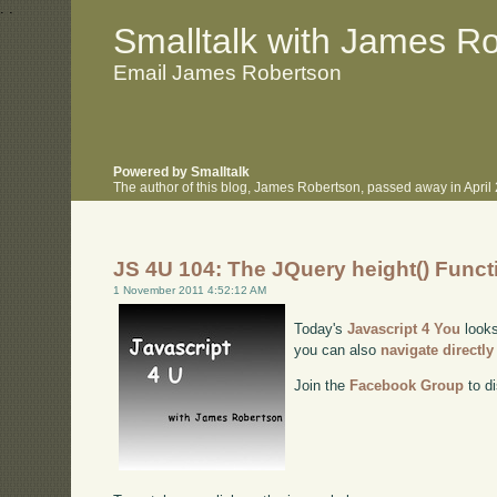
.
.
Smalltalk with James R
Email James Robertson
Powered by Smalltalk
The author of this blog, James Robertson, passed away in Apri
JS 4U 104: The JQuery height() Funct
1 November 2011 4:52:12 AM
Today's
Javascript 4 You
looks
you can also
navigate directl
Join the
Facebook Group
to di