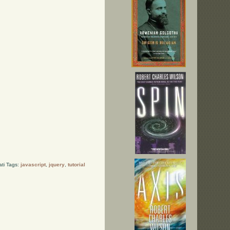
ati Tags:
javascript
,
jquery
,
tutorial