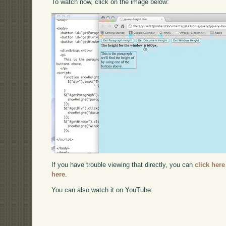
To watch now, click on the image below:
If you have trouble viewing that directly, you can
click here
here
.
You can also watch it on YouTube: