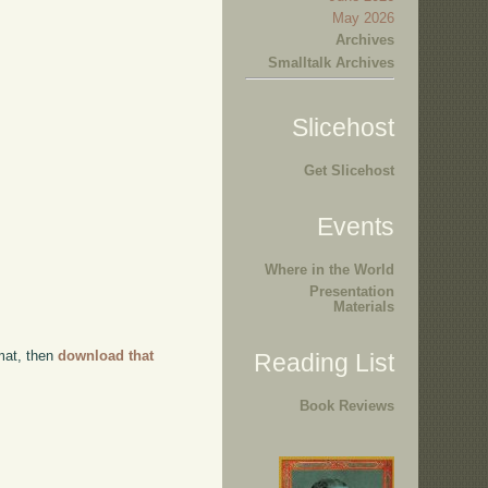
May 2026
Archives
Smalltalk Archives
Slicehost
Get Slicehost
Events
Where in the World
Presentation
Materials
rmat, then
download that
Reading List
Book Reviews