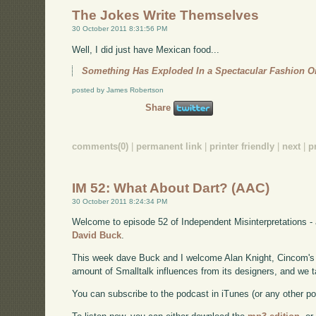
The Jokes Write Themselves
30 October 2011 8:31:56 PM
Well, I did just have Mexican food...
Something Has Exploded In a Spectacular Fashion 
posted by James Robertson
Share
comments(0)
|
permanent link
|
printer friendly
|
next
|
p
IM 52: What About Dart? (AAC)
30 October 2011 8:24:34 PM
Welcome to episode 52 of Independent Misinterpretations -
David Buck
.
This week dave Buck and I welcome Alan Knight, Cincom's 
amount of Smalltalk influences from its designers, and we t
You can subscribe to the podcast in iTunes (or any other p