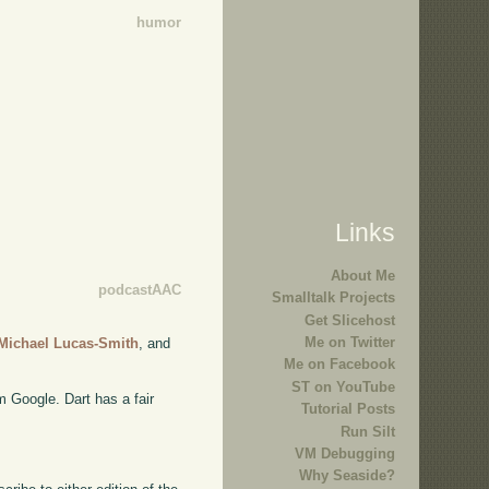
humor
Links
About Me
podcastAAC
Smalltalk Projects
Get Slicehost
Me on Twitter
Michael Lucas-Smith
, and
Me on Facebook
ST on YouTube
 Google. Dart has a fair
Tutorial Posts
Run Silt
VM Debugging
Why Seaside?