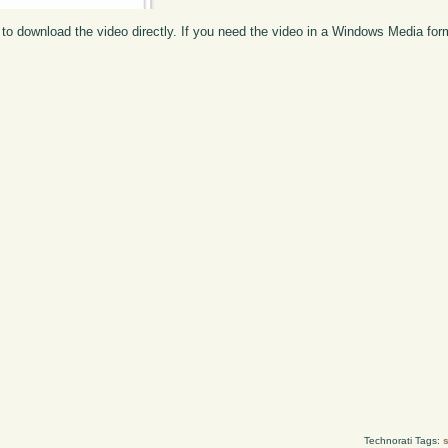
to download the video directly. If you need the video in a Windows Media fo
Technorati Tags:
s