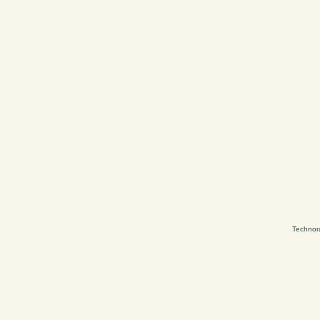
Technor