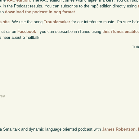
 the
AAC edition
. The AAC edition comes with chapter markers. You can subscr
ok in the Podcast results. You can subscribe to the mp3 edition directly using
lso
download the podcast in ogg format
.
 site
. We use the song
Troublemaker
for our intro/outro music. I'm sure he'
isit us on
Facebook
- you can subscribe in iTunes using
this iTunes enable
e hear about Smalltalk!
Tech
rev
 a Smalltalk and dynamic language oriented podcast with
James Robertson
,