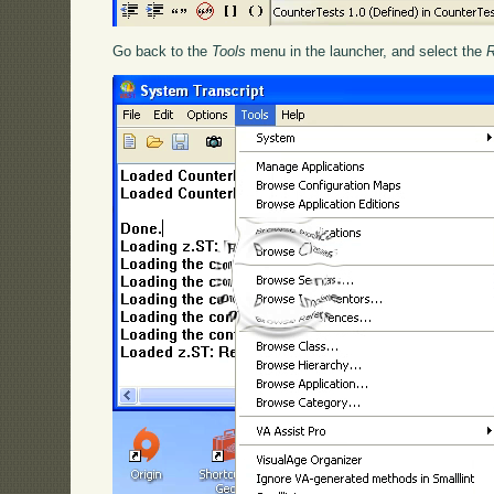
Go back to the
Tools
menu in the launcher, and select the
R