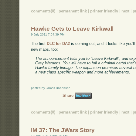
comments(0)
|
permanent link
|
printer friendly
|
next
|
p
Hawke Gets to Leave Kirkwall
9 July 2011 7:04:39 PM
The first
DLC for DA2
is coming out, and it looks like you'll 
new maps, too:
The announcement tells you to "Leave Kirkwall", and expl
Grey Wardens. You will have to foil a criminal cartel that's
Hawke family lineage. The expansion promises several 
a new class specific weapon and more achievements.
posted by James Robertson
Share
comments(0)
|
permanent link
|
printer friendly
|
next
|
p
IM 37: The JWars Story
10 July 2011 11:04:30 AM