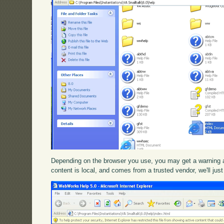
Depending on the browser you use, you may get a warning ab
content is local, and comes from a trusted vendor, we'll just 