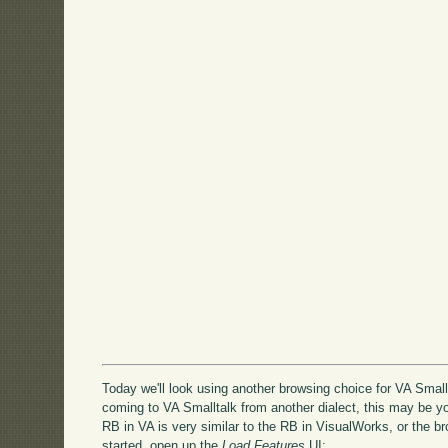
Today we'll look using another browsing choice for VA Smallt
coming to VA Smalltalk from another dialect, this may be yo
RB in VA is very similar to the RB in VisualWorks, or the 
started, open up the
Load Features
UI: