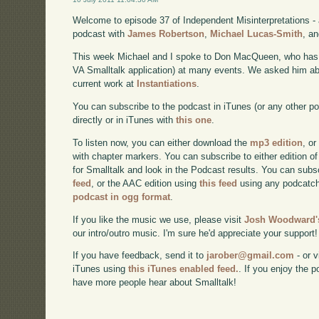
Welcome to episode 37 of Independent Misinterpretations -
podcast with
James Robertson
,
Michael Lucas-Smith
, a
This week Michael and I spoke to Don MacQueen, who has s
VA Smalltalk application) at many events. We asked him abou
current work at
Instantiations
.
You can subscribe to the podcast in iTunes (or any other p
directly or in iTunes with
this one
.
To listen now, you can either download the
mp3 edition
, or
with chapter markers. You can subscribe to either edition of
for Smalltalk and look in the Podcast results. You can subs
feed
, or the AAC edition using
this feed
using any podcatch
podcast in ogg format
.
If you like the music we use, please visit
Josh Woodward's
our intro/outro music. I'm sure he'd appreciate your support!
If you have feedback, send it to
jarober@gmail.com
- or v
iTunes using
this iTunes enabled feed.
. If you enjoy the 
have more people hear about Smalltalk!