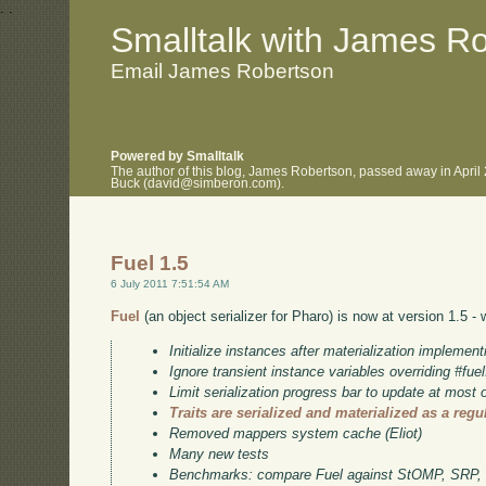
.
.
Smalltalk with James R
Email James Robertson
Powered by Smalltalk
The author of this blog, James Robertson, passed away in April
Buck (david@simberon.com).
Fuel 1.5
6 July 2011 7:51:54 AM
Fuel
(an object serializer for Pharo) is now at version 1.5 -
Initialize instances after materialization implement
Ignore transient instance variables overriding #f
Limit serialization progress bar to update at most
Traits are serialized and materialized as a regu
Removed mappers system cache (Eliot)
Many new tests
Benchmarks: compare Fuel against StOMP, SRP