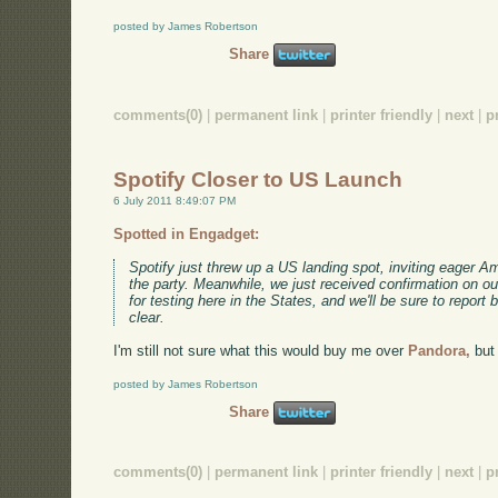
posted by James Robertson
Share
comments(0)
|
permanent link
|
printer friendly
|
next
|
p
Spotify Closer to US Launch
6 July 2011 8:49:07 PM
Spotted in Engadget:
Spotify just threw up a US landing spot, inviting eager Ame
the party. Meanwhile, we just received confirmation on our
for testing here in the States, and we'll be sure to report
clear.
I'm still not sure what this would buy me over
Pandora,
but 
posted by James Robertson
Share
comments(0)
|
permanent link
|
printer friendly
|
next
|
p