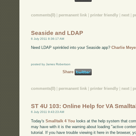
comments(0)
|
permanent link
|
printer friendly
|
next
|
p
Seaside and LDAP
6 July 2011 8:36:17 AM
Need LDAP sprinkled into your Seaside app?
Charlie Meye
posted by James Robertson
Share
comments(0)
|
permanent link
|
printer friendly
|
next
|
p
ST 4U 103: Online Help for VA Smallta
6 July 2011 9:43:23 AM
Today's
Smalltalk 4 You
looks at the help system that com
may have with it is the warning about loading "active content
tutorial. If you have trouble viewing it here in the browser, 