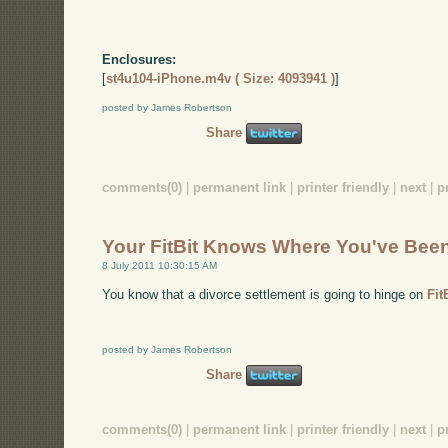
Enclosures:
[
st4u104-iPhone.m4v ( Size: 4093941 )
]
posted by James Robertson
Share
comments(0)
|
permanent link
|
printer friendly
|
next
|
p
Your FitBit Knows Where You've Bee
8 July 2011 10:30:15 AM
You know that a divorce settlement is going to hinge on
Fit
posted by James Robertson
Share
comments(0)
|
permanent link
|
printer friendly
|
next
|
p