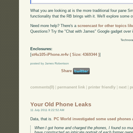
What you are looking at is the more traditional four pane Sma
functionality that the RB brings with it. We'll explore some o
Need more help? There's a
screencast for other topics lik
Questions? Try the "Chat with James" Google gadget over i
Technora
Enclosures:
[
st4u105-iPhone.m4v ( Size: 4369344 )
]
posted by James Robertson
Share
comments(0)
|
permanent link
|
printer friendly
|
next
|
p
Your Old Phone Leaks
11 July 2011 8:22:52 AM
Data, that is.
PC World investigated some used phones at
When I got home and charged the phones, I found so much
have constructed an intricate portrait of each former owne