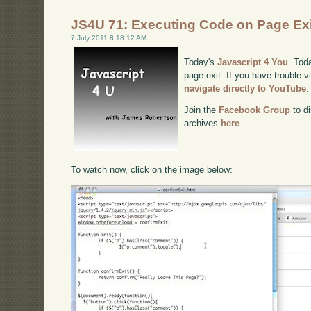
JS4U 71: Executing Code on Page Exi
7 July 2011 8:18:12 AM
Today's
Javascript 4 You
. Tod
page exit. If you have trouble v
navigate directly to YouTube
.
Join the
Facebook Group
to di
archives
here
.
To watch now, click on the image below: