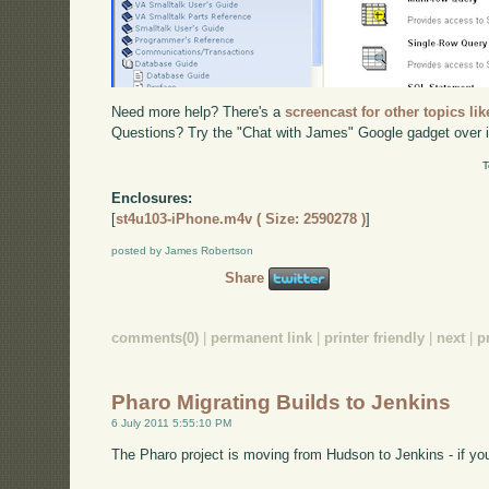
Need more help? There's a
screencast for other topics lik
Questions? Try the "Chat with James" Google gadget over i
T
Enclosures:
[
st4u103-iPhone.m4v ( Size: 2590278 )
]
posted by James Robertson
Share
comments(0)
|
permanent link
|
printer friendly
|
next
|
p
Pharo Migrating Builds to Jenkins
6 July 2011 5:55:10 PM
The Pharo project is moving from Hudson to Jenkins - if you