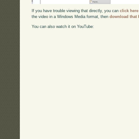
If you have trouble viewing that directly, you can
click here
the video in a Windows Media format, then
download that 
You can also watch it on YouTube: