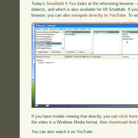
Today's
Smalltalk 4 You
looks at the refactoring browser -
dialects, and which is also available for VA Smalltalk. If you
browser, you can also
navigate directly to YouTube
. To w
If you have trouble viewing that directly, you can
click here
the video in a Windows Media format, then
download that 
You can also watch it on YouTube: