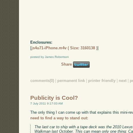
Enclosures:
[
js4u71-iPhone.m4v ( Size: 3160138 )
]
posted by James Robertson
Share
comments(0)
|
permanent link
|
printer friendly
|
next
|
p
Publicity is Cool?
7 July 2011 9:17:03 AM
The only thing I can come up with that explains this mini-re
need to find a way to stand out:
The last car to ship with a tape deck was the 2010 Lex
Walkman last October. This can mean only one thing: Cas