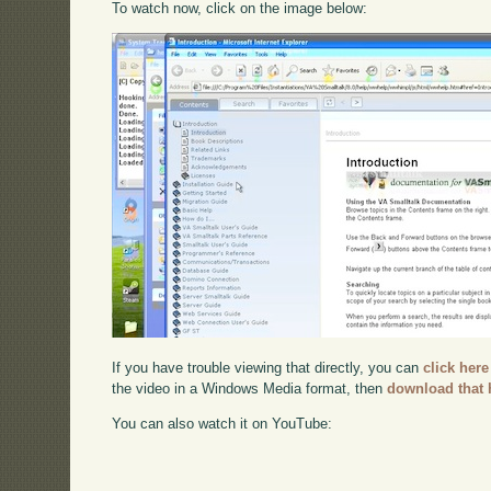
To watch now, click on the image below:
If you have trouble viewing that directly, you can
click here
the video in a Windows Media format, then
download that 
You can also watch it on YouTube: