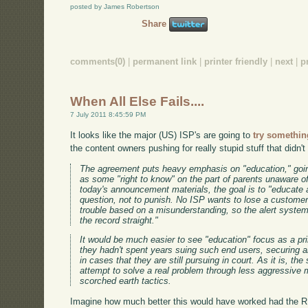
posted by James Robertson
Share
comments(0)
|
permanent link
|
printer friendly
|
next
|
p
When All Else Fails....
7 July 2011 8:45:59 PM
It looks like the major (US) ISP's are going to
try somethin
the content owners pushing for really stupid stuff that didn't
The agreement puts heavy emphasis on "education," going
as some "right to know" on the part of parents unaware of
today's announcement materials, the goal is to "educate a
question, not to punish. No ISP wants to lose a customer
trouble based on a misunderstanding, so the alert system
the record straight."
It would be much easier to see "education" focus as a pri
they hadn't spent years suing such end users, securing ab
in cases that they are still pursuing in court. As it is, th
attempt to solve a real problem through less aggressive m
scorched earth tactics.
Imagine how much better this would have worked had the 