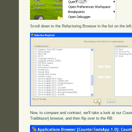
Scroll down to the Refactoring Browser in the list on the left
Now, to compare and contrast, we'll take a look at our
Coun
Trailblazer) browser, and then flip over to the RB: