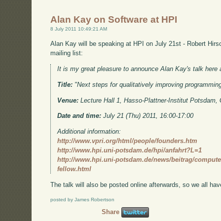
Alan Kay on Software at HPI
8 July 2011 10:49:21 AM
Alan Kay will be speaking at HPI on July 21st - Robert Hirs
mailing list:
It is my great pleasure to announce Alan Kay's talk here 
Title:
"Next steps for qualitatively improving programmin
Venue:
Lecture Hall 1, Hasso-Plattner-Institut Potsdam
Date and time:
July 21 (Thu) 2011, 16:00-17:00
Additional information:
http://www.vpri.org/html/people/founders.htm
http://www.hpi.uni-potsdam.de/hpi/anfahrt?L=1
http://www.hpi.uni-potsdam.de/news/beitrag/computer
fellow.html
The talk will also be posted online afterwards, so we all hav
posted by James Robertson
Share