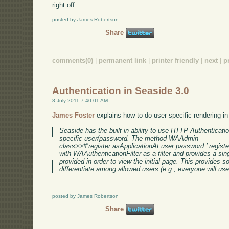
right off....
posted by James Robertson
Share
comments(0)
|
permanent link
|
printer friendly
|
next
|
p
Authentication in Seaside 3.0
8 July 2011 7:40:01 AM
James Foster
explains how to do user specific rendering i
Seaside has the built-in ability to use HTTP Authentication
specific user/password. The method WAAdmin
class>>#’register:asApplicationAt:user:password:’ registe
with WAAuthenticationFilter as a filter and provides a si
provided in order to view the initial page. This provides
differentiate among allowed users (e.g., everyone will u
posted by James Robertson
Share