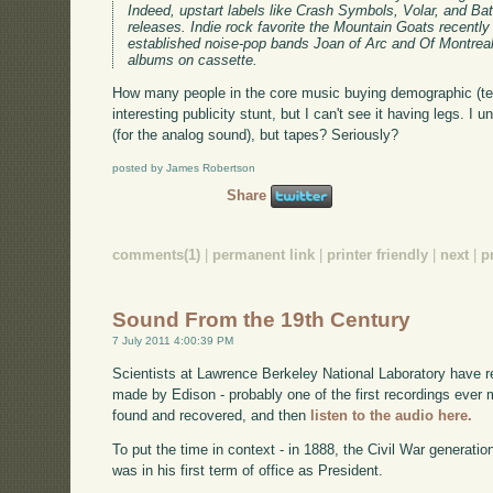
Indeed, upstart labels like Crash Symbols, Volar, and Bat
releases. Indie rock favorite the Mountain Goats recently 
established noise-pop bands Joan of Arc and Of Montreal 
albums on cassette.
How many people in the core music buying demographic (te
interesting publicity stunt, but I can't see it having legs. I 
(for the analog sound), but tapes? Seriously?
posted by James Robertson
Share
comments(1)
|
permanent link
|
printer friendly
|
next
|
p
Sound From the 19th Century
7 July 2011 4:00:39 PM
Scientists at Lawrence Berkeley National Laboratory have 
made by Edison - probably one of the first recordings eve
found and recovered, and then
listen to the audio here.
To put the time in context - in 1888, the Civil War generati
was in his first term of office as President.