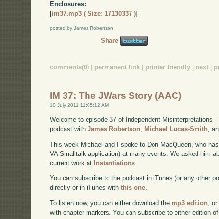
Enclosures:
[
im37.mp3 ( Size: 17130337 )
]
posted by James Robertson
Share
comments(0)
|
permanent link
|
printer friendly
|
next
|
p
IM 37: The JWars Story (AAC)
10 July 2011 11:05:12 AM
Welcome to episode 37 of Independent Misinterpretations -
podcast with
James Robertson
,
Michael Lucas-Smith
, a
This week Michael and I spoke to Don MacQueen, who has s
VA Smalltalk application) at many events. We asked him abou
current work at
Instantiations
.
You can subscribe to the podcast in iTunes (or any other p
directly or in iTunes with
this one
.
To listen now, you can either download the
mp3 edition
, or
with chapter markers. You can subscribe to either edition of