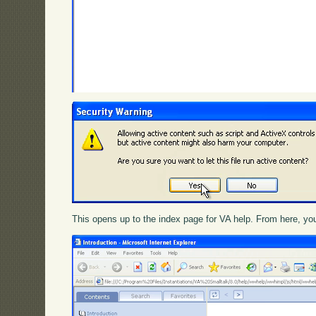
This opens up to the index page for VA help. From here, you 