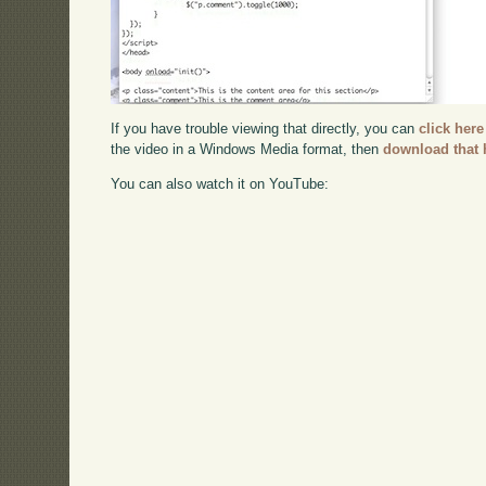
If you have trouble viewing that directly, you can
click here
the video in a Windows Media format, then
download that 
You can also watch it on YouTube: