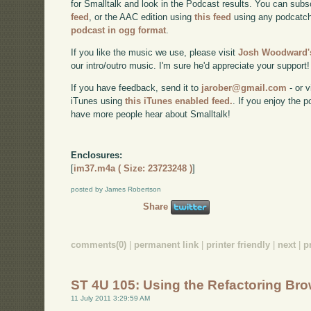
for Smalltalk and look in the Podcast results. You can subs
feed
, or the AAC edition using
this feed
using any podcatch
podcast in ogg format
.
If you like the music we use, please visit
Josh Woodward's
our intro/outro music. I'm sure he'd appreciate your support!
If you have feedback, send it to
jarober@gmail.com
- or v
iTunes using
this iTunes enabled feed.
. If you enjoy the 
have more people hear about Smalltalk!
Enclosures:
[
im37.m4a ( Size: 23723248 )
]
posted by James Robertson
Share
comments(0)
|
permanent link
|
printer friendly
|
next
|
p
ST 4U 105: Using the Refactoring Bro
11 July 2011 3:29:59 AM