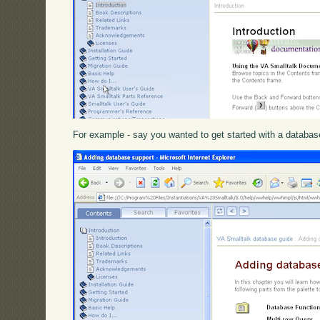
For example - say you wanted to get started with a database a