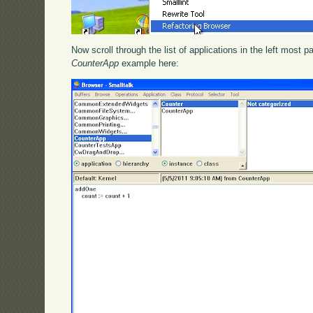
Now scroll through the list of applications in the left most 
CounterApp
example here: