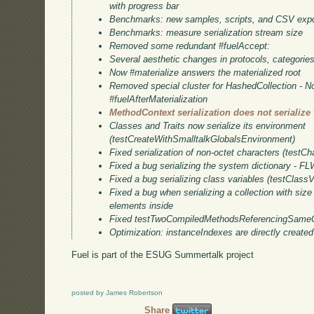
with progress bar
Benchmarks: new samples, scripts, and CSV expo
Benchmarks: measure serialization stream size
Removed some redundant #fuelAccept:
Several aesthetic changes in protocols, categori
Now #materialize answers the materialized root
Removed special cluster for HashedCollection - N
#fuelAfterMaterialization
MethodContext serialization does not serialize
Classes and Traits now serialize its environment
(testCreateWithSmalltalkGlobalsEnvironment)
Fixed serialization of non-octet characters (testCh
Fixed a bug serializing the system dictionary - F
Fixed a bug serializing class variables (testClassV
Fixed a bug when serializing a collection with size
elements inside
Fixed testTwoCompiledMethodsReferencingSameC
Optimization: instanceIndexes are directly created
Fuel is part of the ESUG Summertalk project
posted by James Robertson
Share