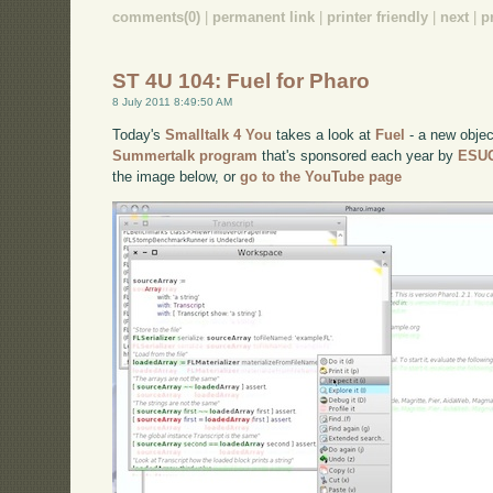
comments(0)
|
permanent link
|
printer friendly
|
next
|
p
ST 4U 104: Fuel for Pharo
8 July 2011 8:49:50 AM
Today's
Smalltalk 4 You
takes a look at
Fuel
- a new object
Summertalk program
that's sponsored each year by
ESU
the image below, or
go to the YouTube page