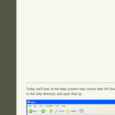
Today we'll look at the help system that comes with VA Smal
to the help directory and open that up: