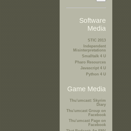
Software
Media
STIC 2013
Independent
Misinterpretations
Smalltalk 4 U
Pharo Resources
Javascript 4 U
Python 4 U
Game Media
Thu'umcast: Skyrim
Diary
Thu'umcast Group on
Facebook
Thu'umcast Page on
Facebook
That Podcast: An FNV