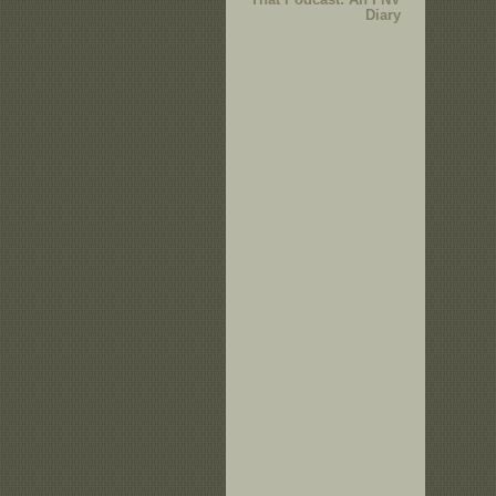
Diary