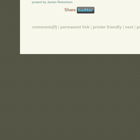
posted by James Robertson
Share
comments(0)
|
permanent link
|
printer friendly
|
next
|
p