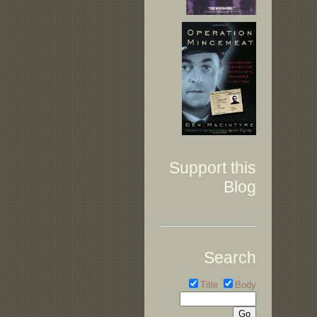
Support this
Blog
Search
Title
Body