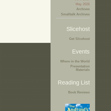
May 2026
Archives
Smalltalk Archives
Slicehost
Get Slicehost
Events
Where in the World
Presentation
Materials
Reading List
Book Reviews