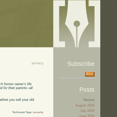
Subscribe
privacy
RSS
h former owner’s life
for their parents--all
Posts
efore you sell your old
Recent
August 2026
July 2026
Technorati Tags:
security
June 2026