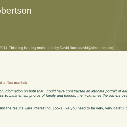
obertson
l 2014. This blog is being maintained by David Buck (david@simberon.com).
 a flea market:
nformation on both that I could have constructed an intricate portrait of eac
ess to bank email, photos of family and friends, the nicknames the owners used 
d the results were interesting. Looks like you need to be very, very careful b