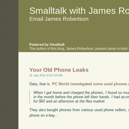
.
.
Smalltalk with James R
Email James Robertson
Powered by Smalltalk
The author of this blog, James Robertson, passed away in Apri
Your Old Phone Leaks
11 July 2011 8:22:52 AM
Data, that is.
PC World investigated some used phones at
When I got home and charged the phones, I found so much i
in the month before the phone left their hands. I had acc
for $60 and an afternoon at the flea market.
They also bought phones from various used phone sellers, an
phone on e-bay...