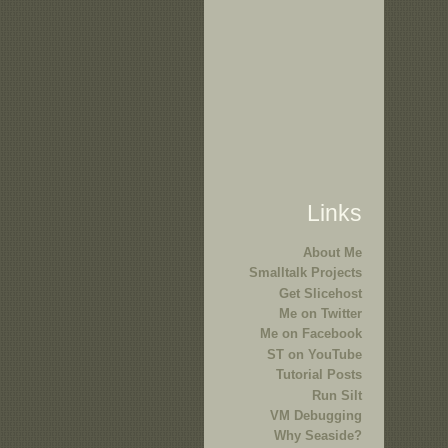
Links
About Me
Smalltalk Projects
Get Slicehost
Me on Twitter
Me on Facebook
ST on YouTube
Tutorial Posts
Run Silt
VM Debugging
Why Seaside?