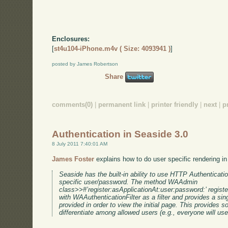
Enclosures:
[
st4u104-iPhone.m4v ( Size: 4093941 )
]
posted by James Robertson
Share
comments(0)
|
permanent link
|
printer friendly
|
next
|
p
Authentication in Seaside 3.0
8 July 2011 7:40:01 AM
James Foster
explains how to do user specific rendering i
Seaside has the built-in ability to use HTTP Authentication
specific user/password. The method WAAdmin
class>>#’register:asApplicationAt:user:password:’ registe
with WAAuthenticationFilter as a filter and provides a si
provided in order to view the initial page. This provides
differentiate among allowed users (e.g., everyone will u