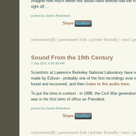
Imagine how much better this would have worked had the 
right off....
posted by James Robertson
Share
comments(0)
|
permanent link
|
printer friendly
|
next
|
p
Sound From the 19th Century
7 July 2011 4:00:39 PM
Scientists at Lawrence Berkeley National Laboratory have 
made by Edison - probably one of the first recordings eve
found and recovered, and then
listen to the audio here.
To put the time in context - in 1888, the Civil War generati
was in his first term of office as President.
posted by James Robertson
Share
comments(0)
|
permanent link
|
printer friendly
|
next
|
p