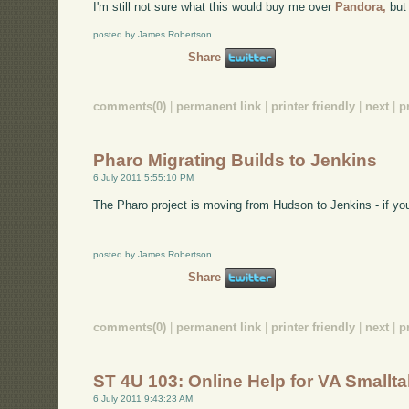
I'm still not sure what this would buy me over
Pandora,
but 
posted by James Robertson
Share
comments(0)
|
permanent link
|
printer friendly
|
next
|
p
Pharo Migrating Builds to Jenkins
6 July 2011 5:55:10 PM
The Pharo project is moving from Hudson to Jenkins - if you
posted by James Robertson
Share
comments(0)
|
permanent link
|
printer friendly
|
next
|
p
ST 4U 103: Online Help for VA Smallta
6 July 2011 9:43:23 AM