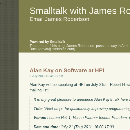
.
.
Smalltalk with James R
Email James Robertson
Powered by Smalltalk
The author of this blog, James Robertson, passed away in April
Buck (david@simberon.com).
Alan Kay on Software at HPI
8 July 2011 10:49:21 AM
Alan Kay will be speaking at HPI on July 21st - Robert Hirs
mailing list:
It is my great pleasure to announce Alan Kay's talk here 
Title:
"Next steps for qualitatively improving programmin
Venue:
Lecture Hall 1, Hasso-Plattner-Institut Potsdam
Date and time:
July 21 (Thu) 2011, 16:00-17:00