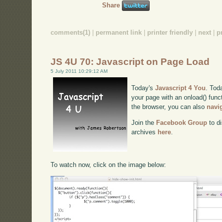
Share
comments(1)
|
permanent link
|
printer friendly
|
next
|
p
JS 4U 70: Javascript on Page Load
5 July 2011 10:29:12 AM
Today's
Javascript 4 You
. Toda
your page with an onload() funct
the browser, you can also
navi
Join the
Facebook Group
to di
archives
here
.
To watch now, click on the image below: