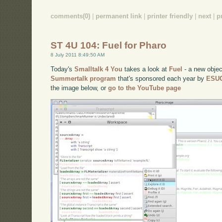
comments(0)
|
permanent link
|
printer friendly
|
next
|
p
ST 4U 104: Fuel for Pharo
8 July 2011 8:49:50 AM
Today's
Smalltalk 4 You
takes a look at
Fuel
- a new object
Summertalk program
that's sponsored each year by
ESU
the image below, or
go to the YouTube page