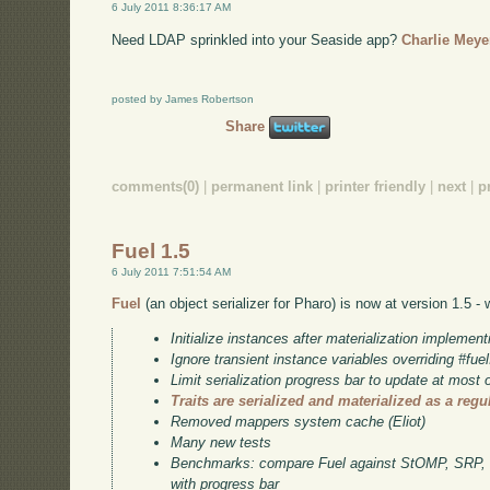
6 July 2011 8:36:17 AM
Need LDAP sprinkled into your Seaside app?
Charlie Meye
posted by James Robertson
Share
comments(0)
|
permanent link
|
printer friendly
|
next
|
p
Fuel 1.5
6 July 2011 7:51:54 AM
Fuel
(an object serializer for Pharo) is now at version 1.5 -
Initialize instances after materialization implement
Ignore transient instance variables overriding #f
Limit serialization progress bar to update at most
Traits are serialized and materialized as a regu
Removed mappers system cache (Eliot)
Many new tests
Benchmarks: compare Fuel against StOMP, SRP
with progress bar