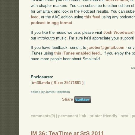
with chapter markers. You can subscribe to either edition of
for Smalltalk and look in the Podcast results. You can subs
feed
, or the AAC edition using
this feed
using any podcatch
podcast in ogg format
.
If you like the music we use, please visit
Josh Woodward's
our intro/outro music. I'm sure he'd appreciate your support!
If you have feedback, send it to
jarober@gmail.com
- or v
iTunes using
this iTunes enabled feed.
. If you enjoy the 
have more people hear about Smalltalk!
Te
Enclosures:
[
im36.m4a ( Size: 25471861 )
]
posted by James Robertson
Share
comments(0)
|
permanent link
|
printer friendly
|
next
|
p
IM 36: TeaTime at StS 2011