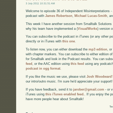
3 July 2011 10:31:51 AM
Welcome to episode 36 of Independent Misinterpretations -
podcast with
James Robertson
,
Michael Lucas-Smith
, a
This week I have another session from Smalltalk Solutions
why his team have implemented a (
VisualWorks
) version 
You can subscribe to the podcast in iTunes (or any other p
directly or in iTunes with
this one
.
To listen now, you can either download the
mp3 edition
, or
with chapter markers. You can subscribe to either edition of
for Smalltalk and look in the Podcast results. You can subs
feed
, or the AAC edition using
this feed
using any podcatch
podcast in ogg format
.
If you like the music we use, please visit
Josh Woodward's
our intro/outro music. I'm sure he'd appreciate your support!
If you have feedback, send it to
jarober@gmail.com
- or v
iTunes using
this iTunes enabled feed.
. If you enjoy the 
have more people hear about Smalltalk!
Te