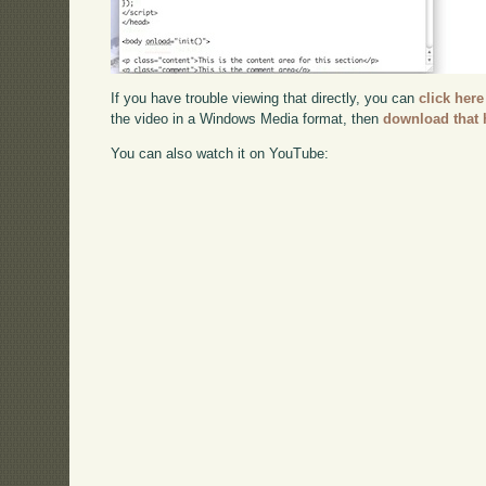
If you have trouble viewing that directly, you can
click here
the video in a Windows Media format, then
download that 
You can also watch it on YouTube: