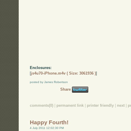
Enclosures:
[
js4u70-iPhone.m4v ( Size: 3061936 )
]
posted by James Robertson
Share
comments(0)
|
permanent link
|
printer friendly
|
next
|
p
Happy Fourth!
4 July 2011 12:02:30 PM