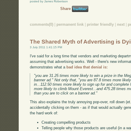
posted by James Robertson
Share
comments(0)
|
permanent link
|
printer friendly
|
next
|
p
The Shared Myth of Advertising is Dy
3 July 2011 1:41:15 PM
I've said for a long time that vendors and marketing departm
assuming that advertising works. Well - there's new informat
demonstrates what a
bad idea that denial is:
"you are 31.25 times more likely to win a prize in the Meg
banner ad." Not only that, "you are 87.8 times more likel
in...112.50 times more likely to sign up for and complet
more likely to climb Mount Everest...and 475.28 times mo
than you are to click on a banner ad."
This also explains the truly annoying pop-over, roll down (et. 
accidentally clicking on them - as if that would actually ge
the hard work of:
Creating compelling products
Telling people why those products are useful (in a w