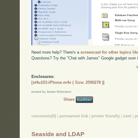
Need more help? There's a
screencast for other topics lik
Questions? Try the "Chat with James" Google gadget over i
T
Enclosures:
[
st4u103-iPhone.m4v ( Size: 2590278 )
]
posted by James Robertson
Share
comments(0)
|
permanent link
|
printer friendly
|
next
|
p
Seaside and LDAP