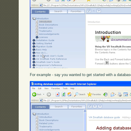
For example - say you wanted to get started with a database a