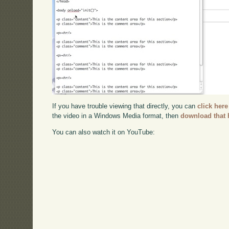
If you have trouble viewing that directly, you can
click here
the video in a Windows Media format, then
download that 
You can also watch it on YouTube: