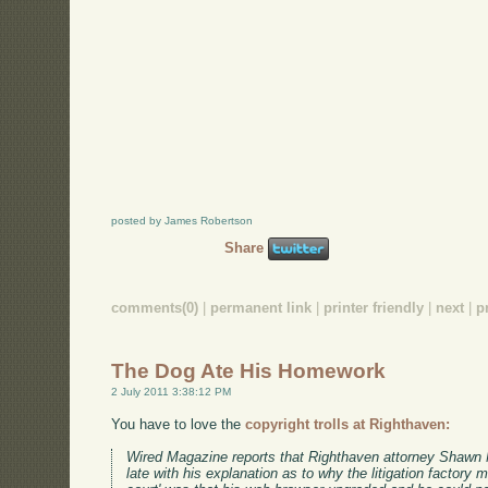
posted by James Robertson
Share
comments(0)
|
permanent link
|
printer friendly
|
next
|
p
The Dog Ate His Homework
2 July 2011 3:38:12 PM
You have to love the
copyright trolls at Righthaven:
Wired Magazine reports that Righthaven attorney Shawn 
late with his explanation as to why the litigation factory