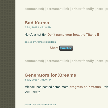
comments(0)
|
permanent link
|
printer friendly
|
next
|
p
Bad Karma
5 July 2011 6:49:48 PM
Here's a hot tip:
Don't name your boat the Titanic II
posted by James Robertson
Share
comments(0)
|
permanent link
|
printer friendly
|
next
|
p
Generators for Xtreams
5 July 2011 4:34:20 PM
Michael has posted some more
progress on Xtreams
- thi
community
posted by James Robertson