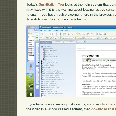
Today's
Smalltalk 4 You
looks at the help system that com
may have with it is the warning about loading "active content
tutorial. If you have trouble viewing it here in the browser, 
To watch now, click on the image below:
If you have trouble viewing that directly, you can
click here
the video in a Windows Media format, then
download that 