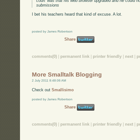
court' was that his web browser upgraded and he could no
submissions
I bet his teachers heard that kind of excuse. A lot.
posted by James Robertson
Share
comments(0)
|
permanent link
|
printer friendly
|
next
|
p
More Smalltalk Blogging
2 July 2011 8:48:06 AM
Check out
Smallisimo
posted by James Robertson
Share
comments(0)
|
permanent link
|
printer friendly
|
next
|
p