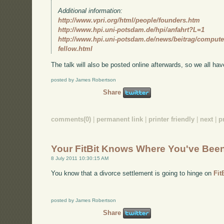
Additional information:
http://www.vpri.org/html/people/founders.htm
http://www.hpi.uni-potsdam.de/hpi/anfahrt?L=1
http://www.hpi.uni-potsdam.de/news/beitrag/computer
fellow.html
The talk will also be posted online afterwards, so we all hav
posted by James Robertson
Share
comments(0)
|
permanent link
|
printer friendly
|
next
|
p
Your FitBit Knows Where You've Bee
8 July 2011 10:30:15 AM
You know that a divorce settlement is going to hinge on
Fit
posted by James Robertson
Share