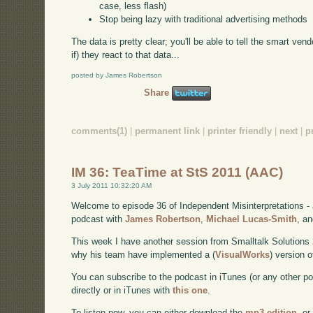
case, less flash)
Stop being lazy with traditional advertising methods
The data is pretty clear; you'll be able to tell the smart v
if) they react to that data...
posted by James Robertson
Share
comments(1)
|
permanent link
|
printer friendly
|
next
|
p
IM 36: TeaTime at StS 2011 (AAC)
3 July 2011 10:32:20 AM
Welcome to episode 36 of Independent Misinterpretations -
podcast with
James Robertson
,
Michael Lucas-Smith
, a
This week I have another session from Smalltalk Solutions
why his team have implemented a (
VisualWorks
) version 
You can subscribe to the podcast in iTunes (or any other p
directly or in iTunes with
this one
.
To listen now, you can either download the
mp3 edition
, or