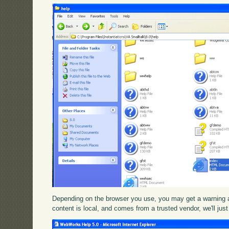
Depending on the browser you use, you may get a warning ab
content is local, and comes from a trusted vendor, we'll just 