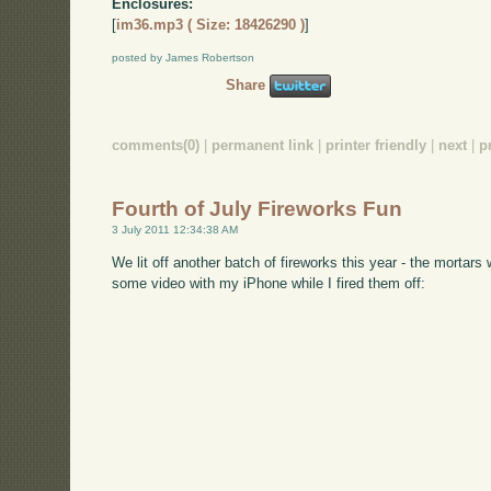
Enclosures:
[
im36.mp3 ( Size: 18426290 )
]
posted by James Robertson
Share
comments(0)
|
permanent link
|
printer friendly
|
next
|
p
Fourth of July Fireworks Fun
3 July 2011 12:34:38 AM
We lit off another batch of fireworks this year - the mort
some video with my iPhone while I fired them off: