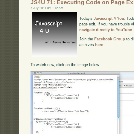
JS4U 71: Executing Code on Page Exi
7 July 2011 8:18:12 AM
Today's
Javascript 4 You
. Tod
page exit. If you have trouble v
navigate directly to YouTube
.
Join the
Facebook Group
to di
archives
here
.
To watch now, click on the image below: