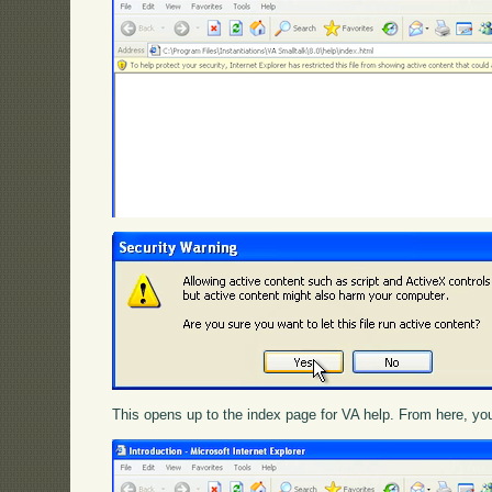
This opens up to the index page for VA help. From here, you 