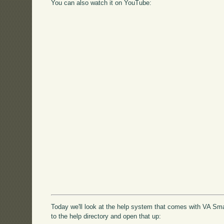
You can also watch it on YouTube:
Today we'll look at the help system that comes with VA Smal
to the help directory and open that up: