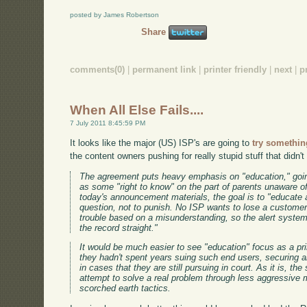
posted by James Robertson
Share
comments(0)
|
permanent link
|
printer friendly
|
next
|
p
When All Else Fails....
7 July 2011 8:45:59 PM
It looks like the major (US) ISP's are going to
try somethin
the content owners pushing for really stupid stuff that didn't
The agreement puts heavy emphasis on "education," going
as some "right to know" on the part of parents unaware of
today's announcement materials, the goal is to "educate a
question, not to punish. No ISP wants to lose a customer
trouble based on a misunderstanding, so the alert system
the record straight."
It would be much easier to see "education" focus as a pri
they hadn't spent years suing such end users, securing ab
in cases that they are still pursuing in court. As it is, th
attempt to solve a real problem through less aggressive m
scorched earth tactics.