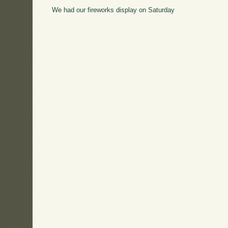
We had our fireworks display on Saturday