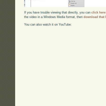
If you have trouble viewing that directly, you can
click here
the video in a Windows Media format, then
download that 
You can also watch it on YouTube: