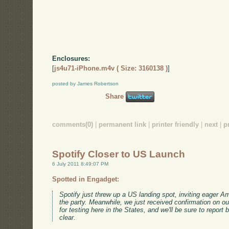
Enclosures:
[
js4u71-iPhone.m4v ( Size: 3160138 )
]
posted by James Robertson
Share
comments(0)
|
permanent link
|
printer friendly
|
next
|
p
Spotify Closer to US Launch
6 July 2011 8:49:07 PM
Spotted in Engadget:
Spotify just threw up a US landing spot, inviting eager Ame
the party. Meanwhile, we just received confirmation on our
for testing here in the States, and we'll be sure to report
clear.