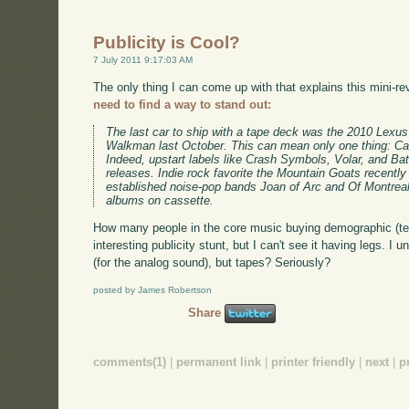
Publicity is Cool?
7 July 2011 9:17:03 AM
The only thing I can come up with that explains this mini-re
need to find a way to stand out:
The last car to ship with a tape deck was the 2010 Lex
Walkman last October. This can mean only one thing: Cas
Indeed, upstart labels like Crash Symbols, Volar, and Bat
releases. Indie rock favorite the Mountain Goats recently 
established noise-pop bands Joan of Arc and Of Montreal 
albums on cassette.
How many people in the core music buying demographic (te
interesting publicity stunt, but I can't see it having legs. I 
(for the analog sound), but tapes? Seriously?
posted by James Robertson
Share
comments(1)
|
permanent link
|
printer friendly
|
next
|
p