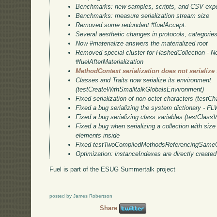
Benchmarks: new samples, scripts, and CSV expo
Benchmarks: measure serialization stream size
Removed some redundant #fuelAccept:
Several aesthetic changes in protocols, categori
Now #materialize answers the materialized root
Removed special cluster for HashedCollection - N
#fuelAfterMaterialization
MethodContext serialization does not serialize
Classes and Traits now serialize its environment
(testCreateWithSmalltalkGlobalsEnvironment)
Fixed serialization of non-octet characters (testCh
Fixed a bug serializing the system dictionary - F
Fixed a bug serializing class variables (testClassV
Fixed a bug when serializing a collection with size
elements inside
Fixed testTwoCompiledMethodsReferencingSameC
Optimization: instanceIndexes are directly created
Fuel is part of the ESUG Summertalk project
posted by James Robertson
Share